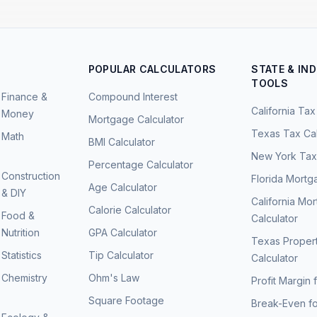
POPULAR CALCULATORS
STATE & IN
TOOLS
Finance &
Compound Interest
California Tax
Money
Mortgage Calculator
Texas Tax Cal
Math
BMI Calculator
New York Tax 
Percentage Calculator
Construction
Florida Mortg
Age Calculator
& DIY
California Mo
Calorie Calculator
Food &
Calculator
Nutrition
GPA Calculator
Texas Proper
Statistics
Tip Calculator
Calculator
Chemistry
Ohm's Law
Profit Margin 
Square Footage
Break-Even fo