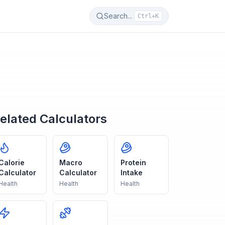
Search...
Ctrl+K
elated Calculators
Calorie
Macro
Protein
Calculator
Calculator
Intake
Health
Health
Health