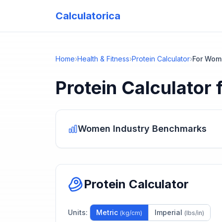
Calculatorica
Home
›
Health & Fitness
›
Protein Calculator
›
For Wom
Protein Calculator
Women
Industry Benchmarks
Protein Calculator
Units:
Metric
Imperial
(kg/cm)
(lbs/in)