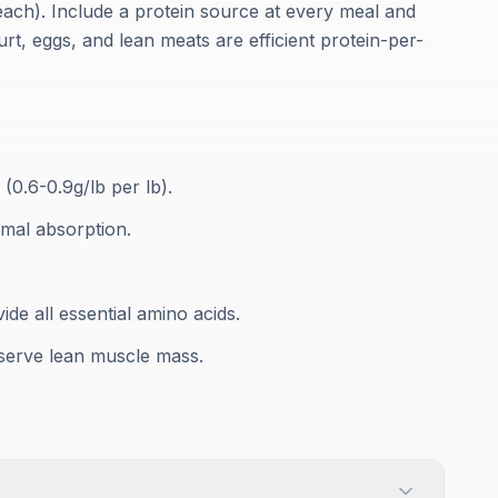
each). Include a protein source at every meal and
gurt, eggs, and lean meats are efficient protein-per-
(0.6-0.9g/lb per lb).
imal absorption.
ide all essential amino acids.
eserve lean muscle mass.