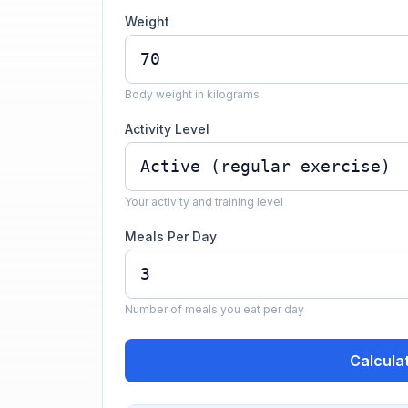
Weight
Body weight in kilograms
Activity Level
Your activity and training level
Meals Per Day
Number of meals you eat per day
Calcula