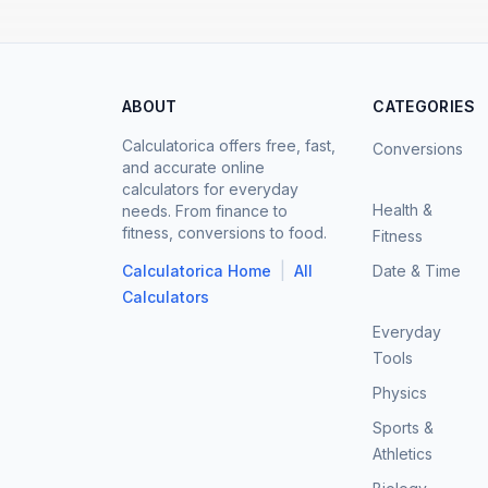
ABOUT
CATEGORIES
Calculatorica offers free, fast,
Conversions
and accurate online
calculators for everyday
Health &
needs. From finance to
fitness, conversions to food.
Fitness
|
Calculatorica Home
All
Date & Time
Calculators
Everyday
Tools
Physics
Sports &
Athletics