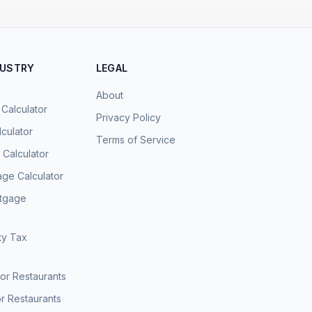
DUSTRY
LEGAL
About
 Calculator
Privacy Policy
culator
Terms of Service
Calculator
age Calculator
rtgage
ty Tax
for Restaurants
r Restaurants