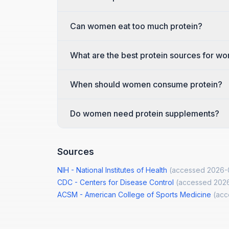
Can women eat too much protein?
What are the best protein sources for w
When should women consume protein?
Do women need protein supplements?
Sources
NIH - National Institutes of Health
(accessed
2026-
CDC - Centers for Disease Control
(accessed
202
ACSM - American College of Sports Medicine
(ac