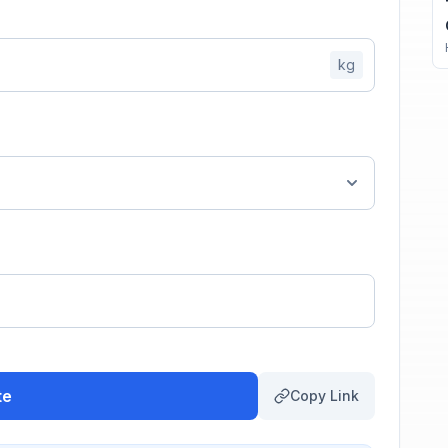
kg
te
Copy Link