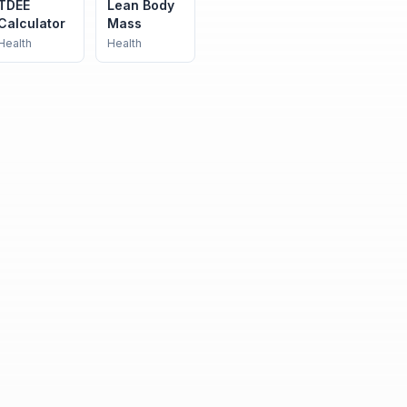
TDEE
Lean Body
Calculator
Mass
Health
Health