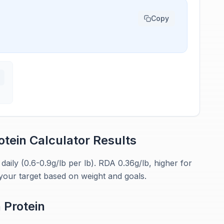
Copy
otein Calculator
Results
ily (0.6-0.9g/lb per lb). RDA 0.36g/lb, higher for
your target based on weight and goals.
n
Protein