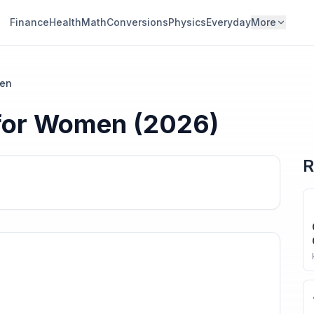
Finance
Health
Math
Conversions
Physics
Everyday
More
en
for
Women
(2026)
R