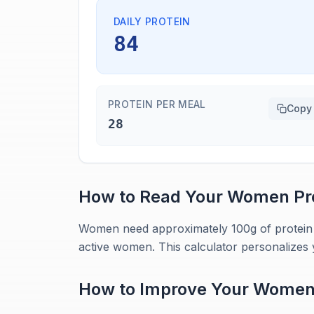
DAILY PROTEIN
84
PROTEIN PER MEAL
Copy
28
How to Read Your
Women
Pr
Women need approximately 100g of protein da
active women. This calculator personalizes 
How to Improve Your
Wome