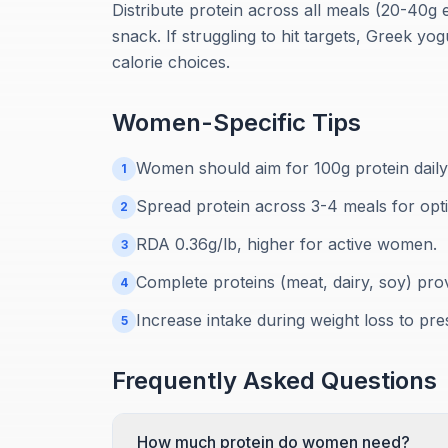
Distribute protein across all meals (20-40g 
snack. If struggling to hit targets, Greek yo
calorie choices.
Women
-Specific Tips
Women should aim for 100g protein daily 
1
Spread protein across 3-4 meals for opt
2
RDA 0.36g/lb, higher for active women.
3
Complete proteins (meat, dairy, soy) prov
4
Increase intake during weight loss to pr
5
Frequently Asked Questions
How much protein do women need?