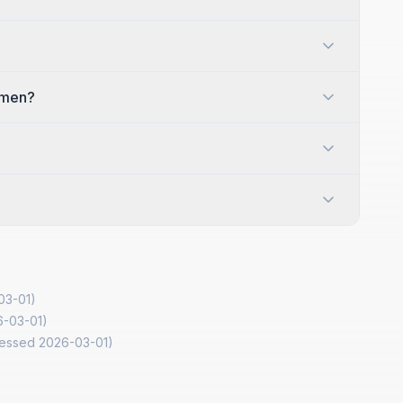
omen?
03-01
)
6-03-01
)
cessed
2026-03-01
)