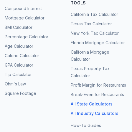
TOOLS
Compound Interest
California Tax Calculator
Mortgage Calculator
Texas Tax Calculator
BMI Calculator
New York Tax Calculator
Percentage Calculator
Florida Mortgage Calculator
Age Calculator
California Mortgage
Calorie Calculator
Calculator
GPA Calculator
Texas Property Tax
Tip Calculator
Calculator
Ohm's Law
Profit Margin for Restaurants
Square Footage
Break-Even for Restaurants
All State Calculators
All Industry Calculators
How-To Guides