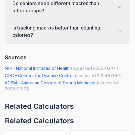
Do seniors need different macros than
other groups?
Is tracking macros better than counting
calories?
Sources
NIH - National Institutes of Health
(accessed
2026-03-01
)
CDC - Centers for Disease Control
(accessed
2026-03-01
)
ACSM - American College of Sports Medicine
(accessed
2026-03-01
)
Related Calculators
Related Calculators