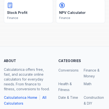
Stock Profit
NPV Calculator
Finance
Finance
ABOUT
CATEGORIES
Calculatorica offers free,
Conversions
Finance &
fast, and accurate online
Money
calculators for everyday
Health &
Math
needs. From finance to
fitness, conversions to food.
Fitness
|
Calculatorica Home
All
Date & Time
Construction
Calculators
& DIY