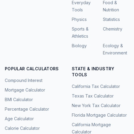
Everyday
Food &
Tools
Nutrition
Physics
Statistics
Sports &
Chemistry
Athletics
Biology
Ecology &
Environment
POPULAR CALCULATORS
STATE & INDUSTRY
TOOLS
Compound Interest
California Tax Calculator
Mortgage Calculator
Texas Tax Calculator
BMI Calculator
New York Tax Calculator
Percentage Calculator
Florida Mortgage Calculator
Age Calculator
California Mortgage
Calorie Calculator
Calculator