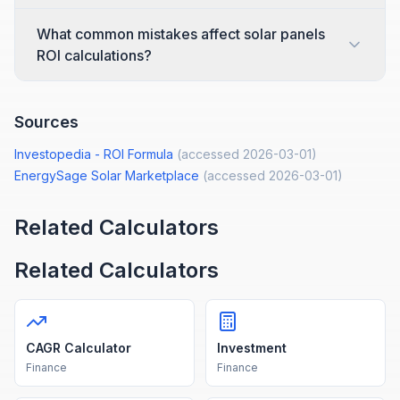
What common mistakes affect solar panels
ROI calculations?
Sources
Investopedia - ROI Formula
(accessed
2026-03-01
)
EnergySage Solar Marketplace
(accessed
2026-03-01
)
Related Calculators
Related Calculators
CAGR Calculator
Investment
Finance
Finance