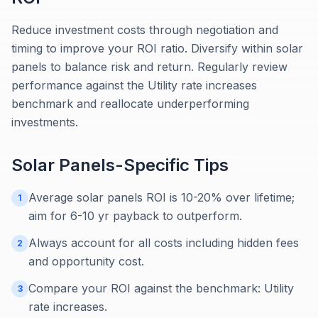
Reduce investment costs through negotiation and
timing to improve your ROI ratio. Diversify within solar
panels to balance risk and return. Regularly review
performance against the Utility rate increases
benchmark and reallocate underperforming
investments.
Solar Panels
-Specific Tips
Average solar panels ROI is 10-20% over lifetime;
1
aim for 6-10 yr payback to outperform.
Always account for all costs including hidden fees
2
and opportunity cost.
Compare your ROI against the benchmark: Utility
3
rate increases.