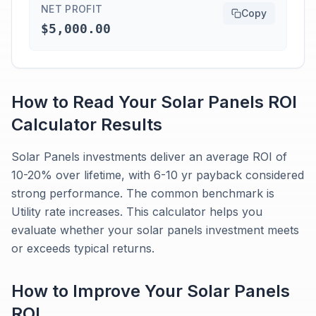
NET PROFIT
Copy
$5,000.00
How to Read Your
Solar Panels
ROI
Calculator
Results
Solar Panels investments deliver an average ROI of
10-20% over lifetime, with 6-10 yr payback considered
strong performance. The common benchmark is
Utility rate increases. This calculator helps you
evaluate whether your solar panels investment meets
or exceeds typical returns.
How to Improve Your
Solar Panels
ROI