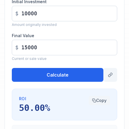
Initial Investment
$
Amount originally invested
Final Value
$
Current or sale value
Calculate
ROI
Copy
50.00%