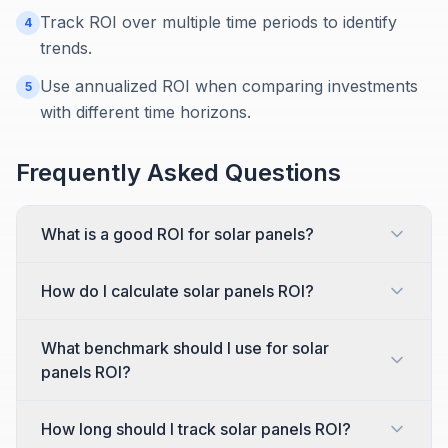
Track ROI over multiple time periods to identify
4
trends.
Use annualized ROI when comparing investments
5
with different time horizons.
Frequently Asked Questions
What is a good ROI for solar panels?
How do I calculate solar panels ROI?
What benchmark should I use for solar
panels ROI?
How long should I track solar panels ROI?