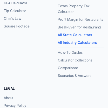
GPA Calculator
Texas Property Tax
Tip Calculator
Calculator
Ohm's Law
Profit Margin for Restaurants
Square Footage
Break-Even for Restaurants
All State Calculators
All Industry Calculators
How-To Guides
Calculator Collections
Comparisons
Scenarios & Answers
LEGAL
About
Privacy Policy