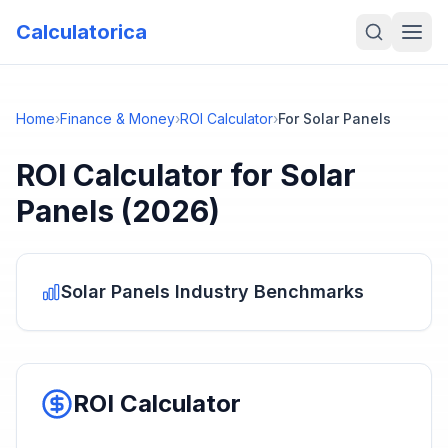
Calculatorica
Home
›
Finance & Money
›
ROI Calculator
›
For Solar Panels
ROI Calculator
for
Solar
Panels
(2026)
Solar Panels
Industry Benchmarks
ROI Calculator