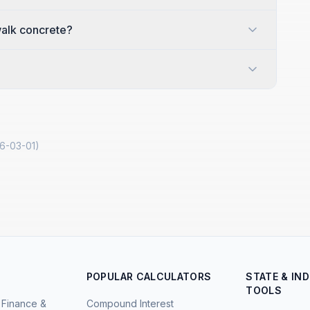
ewalk concrete?
6-03-01
)
POPULAR CALCULATORS
STATE & IN
TOOLS
Finance &
Compound Interest