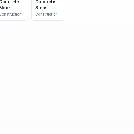
Concrete
Concrete
Block
Steps
Construction
Construction