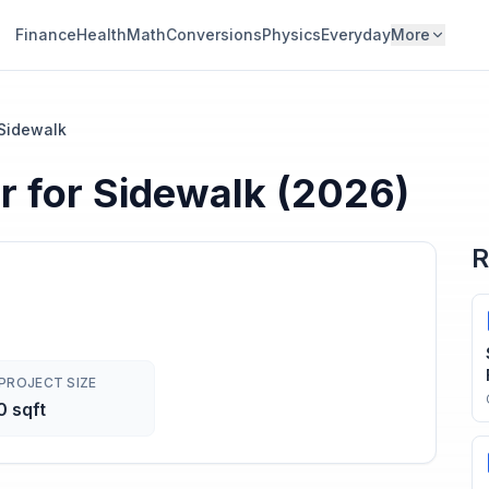
Finance
Health
Math
Conversions
Physics
Everyday
More
 Sidewalk
r
for
Sidewalk
(2026)
R
PROJECT SIZE
 sqft