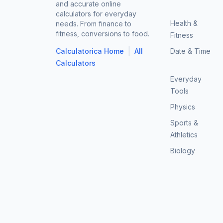
and accurate online
calculators for everyday
Health &
needs. From finance to
fitness, conversions to food.
Fitness
|
Calculatorica Home
All
Date & Time
Calculators
Everyday
Tools
Physics
Sports &
Athletics
Biology