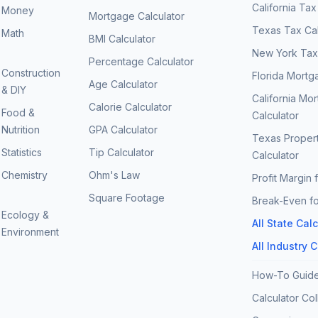
California Tax
Money
Mortgage Calculator
Texas Tax Cal
Math
BMI Calculator
New York Tax 
Percentage Calculator
Construction
Florida Mortg
Age Calculator
& DIY
California Mo
Calorie Calculator
Food &
Calculator
Nutrition
GPA Calculator
Texas Proper
Statistics
Tip Calculator
Calculator
Chemistry
Ohm's Law
Profit Margin 
Square Footage
Break-Even fo
Ecology &
All State Cal
Environment
All Industry 
How-To Guid
Calculator Col