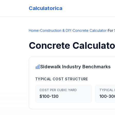
Calculatorica
Home
›
Construction & DIY
›
Concrete Calculator
›
For
Concrete Calculato
Sidewalk
Industry Benchmarks
TYPICAL COST STRUCTURE
COST PER CUBIC YARD
TYPICAL 
$100-130
100-300