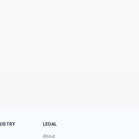
DUSTRY
LEGAL
About