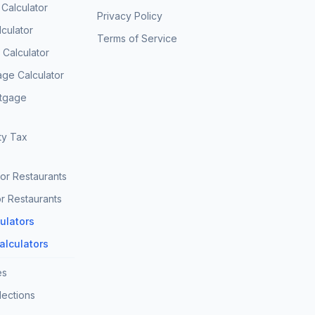
 Calculator
Privacy Policy
culator
Terms of Service
Calculator
age Calculator
rtgage
ty Tax
for Restaurants
r Restaurants
culators
Calculators
es
lections