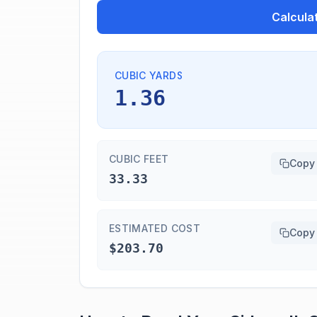
Calcula
CUBIC YARDS
1.36
CUBIC FEET
Copy
33.33
ESTIMATED COST
Copy
$203.70