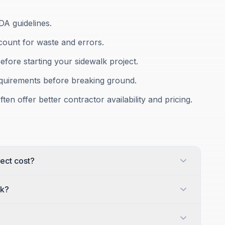
DA guidelines.
count for waste and errors.
efore starting your sidewalk project.
equirements before breaking ground.
ten offer better contractor availability and pricing.
ect cost?
lk?