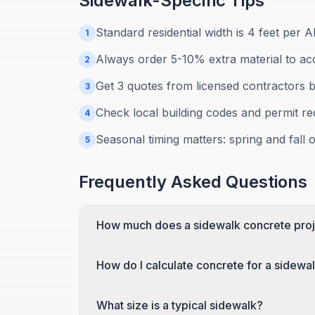
Sidewalk
-Specific Tips
Standard residential width is 4 feet per A
1
Always order 5-10% extra material to ac
2
Get 3 quotes from licensed contractors b
3
Check local building codes and permit r
4
Seasonal timing matters: spring and fall of
5
Frequently Asked Questions
How much does a sidewalk concrete proj
How do I calculate concrete for a sidewa
What size is a typical sidewalk?