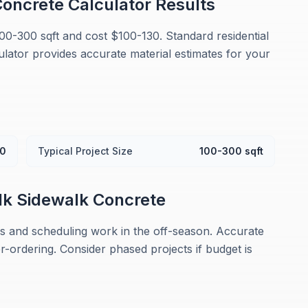
oncrete Calculator
Results
100-300 sqft and cost $100-130. Standard residential
culator provides accurate material estimates for your
30
Typical Project Size
100-300 sqft
lk
Sidewalk Concrete
 and scheduling work in the off-season. Accurate
ordering. Consider phased projects if budget is