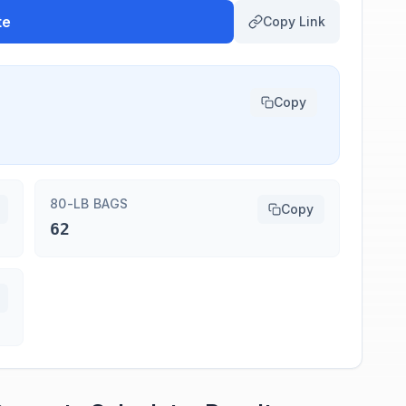
te
Copy Link
Copy
80-LB BAGS
Copy
62