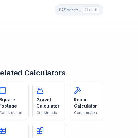
Search...
Ctrl+K
elated Calculators
Square
Gravel
Rebar
Footage
Calculator
Calculator
Construction
Construction
Construction