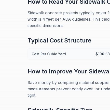
How to Read Your
Sidewalk
C
Sidewalk concrete projects typically cover 
width is 4 feet per ADA guidelines. This cal
specific dimensions.
Typical Cost Structure
Cost Per Cubic Yard
$100-1
How to Improve Your
Sidewa
Save money by comparing material suppliers
measurements prevent costly over- or under-
tight.