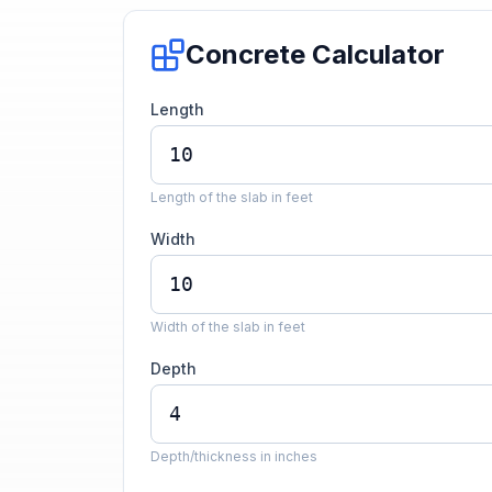
Concrete Calculator
Length
Length of the slab in feet
Width
Width of the slab in feet
Depth
Depth/thickness in inches