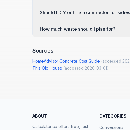
Should I DIY or hire a contractor for sid
How much waste should I plan for?
Sources
HomeAdvisor Concrete Cost Guide
(accessed
202
This Old House
(accessed
2026-03-01
)
ABOUT
CATEGORIES
Calculatorica offers free, fast,
Conversions