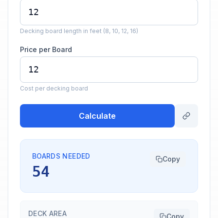
Decking board length in feet (8, 10, 12, 16)
Price per Board
Cost per decking board
Calculate
BOARDS NEEDED
Copy
54
DECK AREA
Copy