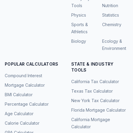
Tools
Nutrition
Physics
Statistics
Sports &
Chemistry
Athletics
Biology
Ecology &
Environment
POPULAR CALCULATORS
STATE & INDUSTRY
TOOLS
Compound Interest
California Tax Calculator
Mortgage Calculator
Texas Tax Calculator
BMI Calculator
New York Tax Calculator
Percentage Calculator
Florida Mortgage Calculator
Age Calculator
California Mortgage
Calorie Calculator
Calculator
GPA Calculator