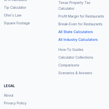
Texas Property Tax
Tip Calculator
Calculator
Ohm's Law
Profit Margin for Restaurants
Square Footage
Break-Even for Restaurants
All State Calculators
All Industry Calculators
How-To Guides
Calculator Collections
Comparisons
Scenarios & Answers
LEGAL
About
Privacy Policy