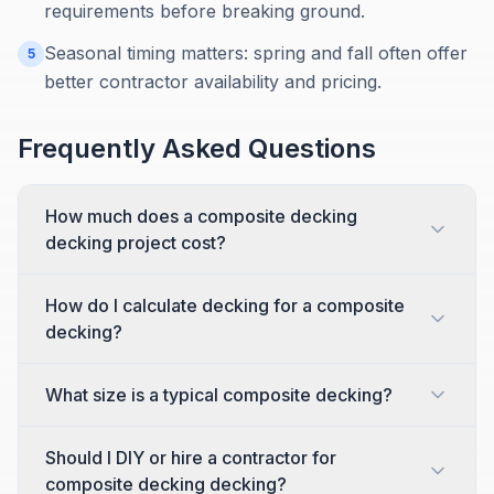
requirements before breaking ground.
Seasonal timing matters: spring and fall often offer
5
better contractor availability and pricing.
Frequently Asked Questions
How much does a composite decking
decking project cost?
How do I calculate decking for a composite
decking?
What size is a typical composite decking?
Should I DIY or hire a contractor for
composite decking decking?