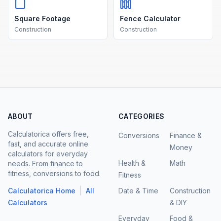
Square Footage
Fence Calculator
Construction
Construction
ABOUT
CATEGORIES
Calculatorica offers free,
Conversions
Finance &
fast, and accurate online
Money
calculators for everyday
Health &
Math
needs. From finance to
fitness, conversions to food.
Fitness
|
Calculatorica Home
All
Date & Time
Construction
Calculators
& DIY
Everyday
Food &