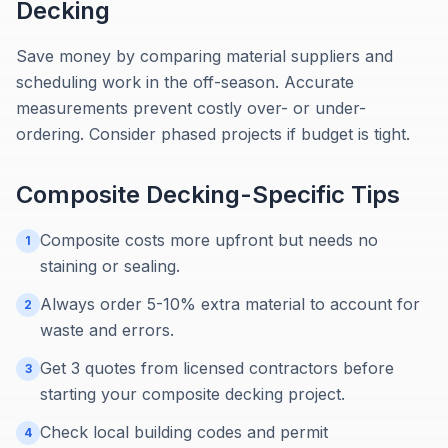
Decking
Save money by comparing material suppliers and
scheduling work in the off-season. Accurate
measurements prevent costly over- or under-
ordering. Consider phased projects if budget is tight.
Composite Decking
-Specific Tips
Composite costs more upfront but needs no
1
staining or sealing.
Always order 5-10% extra material to account for
2
waste and errors.
Get 3 quotes from licensed contractors before
3
starting your composite decking project.
Check local building codes and permit
4