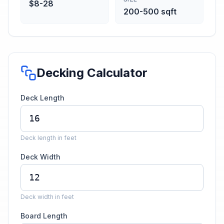
$8-28
200-500 sqft
Decking Calculator
Deck Length
Deck length in feet
Deck Width
Deck width in feet
Board Length