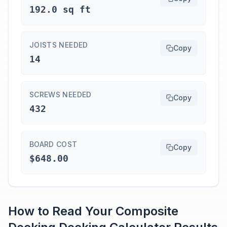
192.0 sq ft
JOISTS NEEDED
Copy
14
SCREWS NEEDED
Copy
432
BOARD COST
Copy
$648.00
How to Read Your
Composite