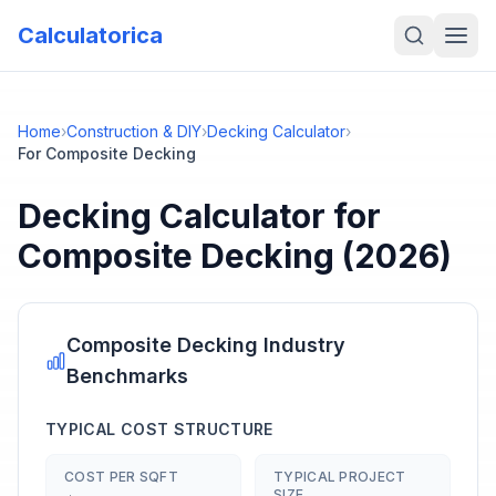
Calculatorica
Home
›
Construction & DIY
›
Decking Calculator
›
For Composite Decking
Decking Calculator
for
Composite Decking
(2026)
Composite Decking
Industry
Benchmarks
TYPICAL COST STRUCTURE
COST PER SQFT
TYPICAL PROJECT
SIZE