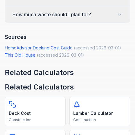
How much waste should I plan for?
Sources
HomeAdvisor Decking Cost Guide
(accessed
2026-03-01
)
This Old House
(accessed
2026-03-01
)
Related Calculators
Related Calculators
Deck Cost
Lumber Calculator
Construction
Construction