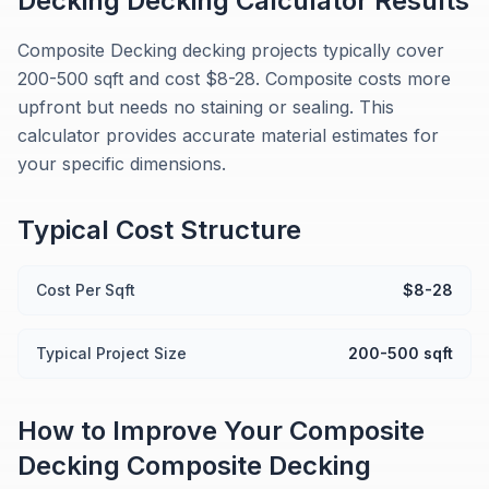
Decking
Decking Calculator
Results
Composite Decking decking projects typically cover
200-500 sqft and cost $8-28. Composite costs more
upfront but needs no staining or sealing. This
calculator provides accurate material estimates for
your specific dimensions.
Typical Cost Structure
Cost Per Sqft
$8-28
Typical Project Size
200-500 sqft
How to Improve Your
Composite
Decking
Composite Decking