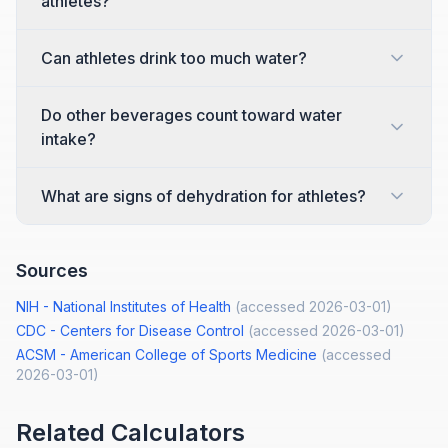
athletes?
Can athletes drink too much water?
Do other beverages count toward water
intake?
What are signs of dehydration for athletes?
Sources
NIH - National Institutes of Health
(accessed
2026-03-01
)
CDC - Centers for Disease Control
(accessed
2026-03-01
)
ACSM - American College of Sports Medicine
(accessed
2026-03-01
)
Related Calculators