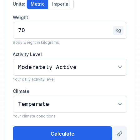
Units:
Metric
Imperial
Weight
kg
Body weight in kilograms
Activity Level
Your daily activity level
Climate
Your climate conditions
Calculate