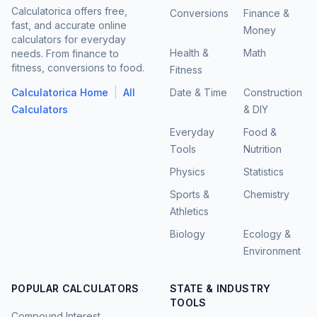
Calculatorica offers free,
Conversions
Finance &
fast, and accurate online
Money
calculators for everyday
Health &
Math
needs. From finance to
fitness, conversions to food.
Fitness
|
Calculatorica Home
All
Date & Time
Construction
Calculators
& DIY
Everyday
Food &
Tools
Nutrition
Physics
Statistics
Sports &
Chemistry
Athletics
Biology
Ecology &
Environment
POPULAR CALCULATORS
STATE & INDUSTRY
TOOLS
Compound Interest