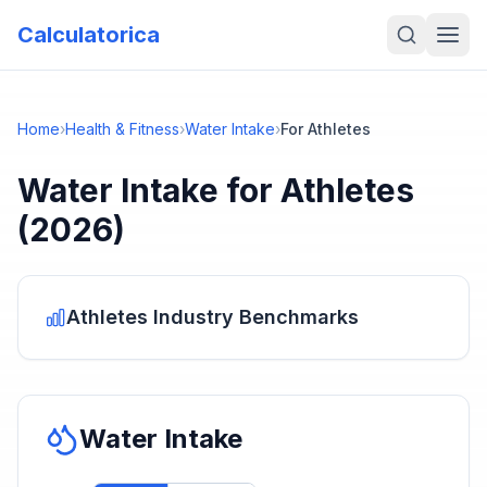
Calculatorica
Home
›
Health & Fitness
›
Water Intake
›
For Athletes
Water Intake
for
Athletes
(2026)
Athletes
Industry Benchmarks
Water Intake