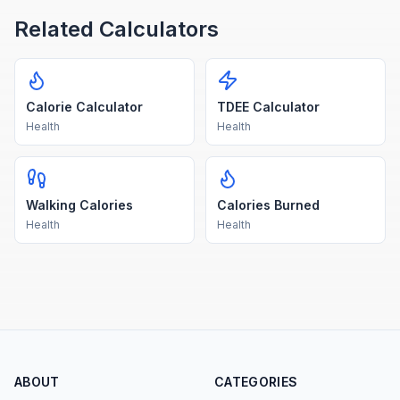
Related Calculators
Calorie Calculator
TDEE Calculator
Health
Health
Walking Calories
Calories Burned
Health
Health
ABOUT
CATEGORIES