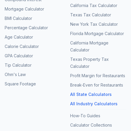
California Tax Calculator
Mortgage Calculator
Texas Tax Calculator
BMI Calculator
New York Tax Calculator
Percentage Calculator
Florida Mortgage Calculator
Age Calculator
California Mortgage
Calorie Calculator
Calculator
GPA Calculator
Texas Property Tax
Tip Calculator
Calculator
Ohm's Law
Profit Margin for Restaurants
Square Footage
Break-Even for Restaurants
All State Calculators
All Industry Calculators
How-To Guides
Calculator Collections