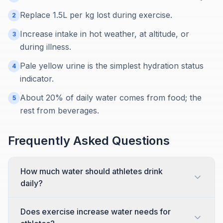
Replace 1.5L per kg lost during exercise.
2
Increase intake in hot weather, at altitude, or
3
during illness.
Pale yellow urine is the simplest hydration status
4
indicator.
About 20% of daily water comes from food; the
5
rest from beverages.
Frequently Asked Questions
How much water should athletes drink
daily?
Does exercise increase water needs for