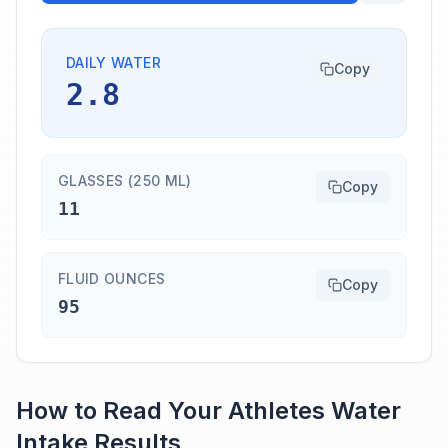
DAILY WATER
Copy
2.8
GLASSES (250 ML)
Copy
11
FLUID OUNCES
Copy
95
How to Read Your
Athletes
Water
Intake
Results