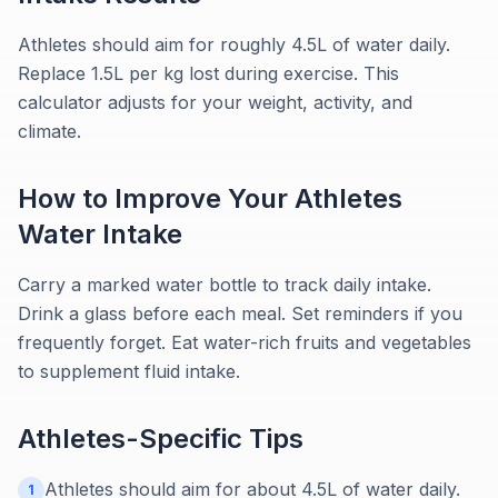
Athletes should aim for roughly 4.5L of water daily.
Replace 1.5L per kg lost during exercise. This
calculator adjusts for your weight, activity, and
climate.
How to Improve Your
Athletes
Water Intake
Carry a marked water bottle to track daily intake.
Drink a glass before each meal. Set reminders if you
frequently forget. Eat water-rich fruits and vegetables
to supplement fluid intake.
Athletes
-Specific Tips
Athletes should aim for about 4.5L of water daily.
1