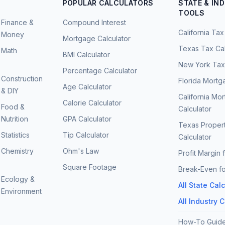
POPULAR CALCULATORS
STATE & IN
TOOLS
Finance &
Compound Interest
California Tax
Money
Mortgage Calculator
Texas Tax Cal
Math
BMI Calculator
New York Tax 
Percentage Calculator
Construction
Florida Mortg
Age Calculator
& DIY
California Mo
Calorie Calculator
Food &
Calculator
Nutrition
GPA Calculator
Texas Proper
Statistics
Tip Calculator
Calculator
Chemistry
Ohm's Law
Profit Margin 
Square Footage
Break-Even fo
Ecology &
All State Cal
Environment
All Industry 
How-To Guid