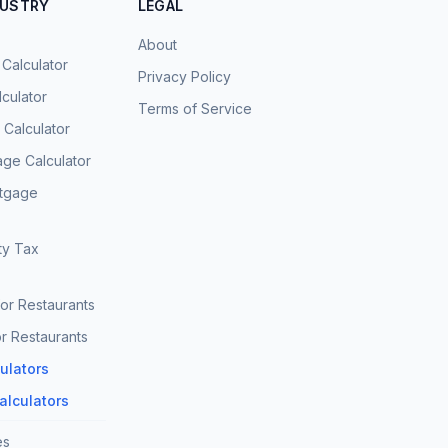
DUSTRY
LEGAL
About
 Calculator
Privacy Policy
culator
Terms of Service
Calculator
age Calculator
rtgage
ty Tax
for Restaurants
r Restaurants
culators
Calculators
es