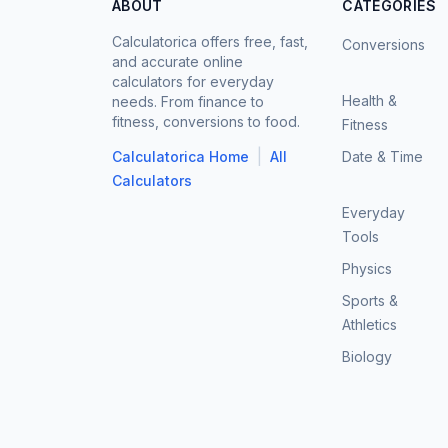
ABOUT
CATEGORIES
Calculatorica offers free, fast,
Conversions
and accurate online
calculators for everyday
Health &
needs. From finance to
fitness, conversions to food.
Fitness
|
Calculatorica Home
All
Date & Time
Calculators
Everyday
Tools
Physics
Sports &
Athletics
Biology