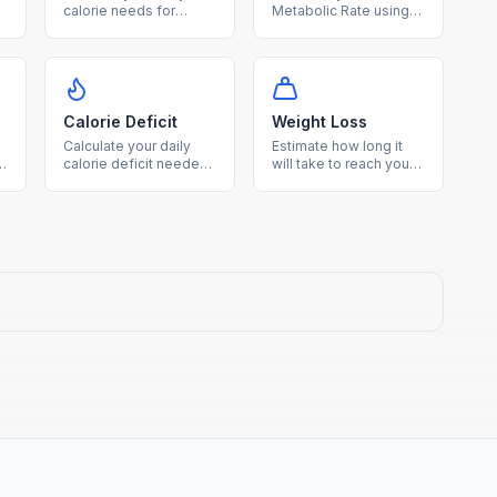
calorie needs for
Metabolic Rate using
weight loss,
the Mifflin-St Jeor
maintenance, or gain
equation to find how
s
based on age, sex,
many calories your
height, weight, and
body burns at rest.
activity level.
Calorie Deficit
Weight Loss
Calculate your daily
Estimate how long it
calorie deficit needed
will take to reach your
to reach your goal
goal weight based on
weight within your
your TDEE and chosen
desired timeframe.
weekly loss rate.