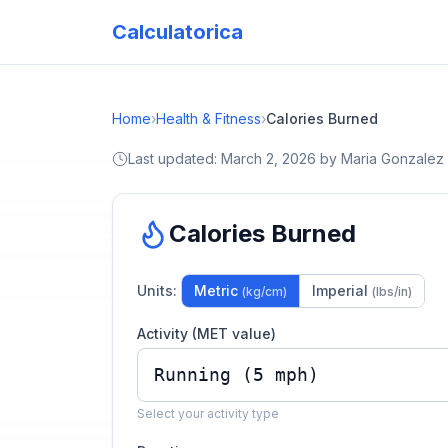
Calculatorica
Home
›
Health & Fitness
›
Calories Burned
Last updated:
March 2, 2026
by
Maria Gonzalez
Calories Burned
Units:
Metric
Imperial
(kg/cm)
(lbs/in)
Activity (MET value)
Select your activity type