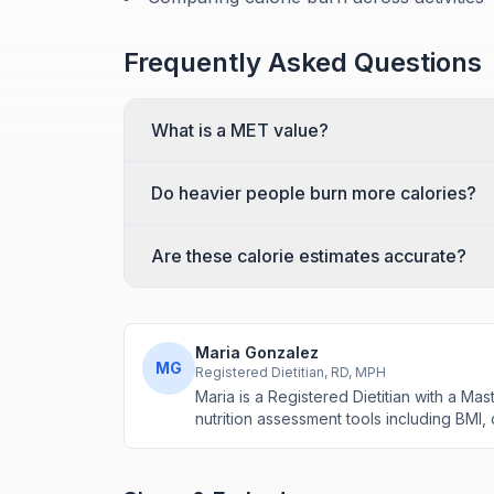
Frequently Asked Questions
What is a MET value?
Do heavier people burn more calories?
Are these calorie estimates accurate?
Maria Gonzalez
MG
Registered Dietitian, RD, MPH
Maria is a Registered Dietitian with a M
nutrition assessment tools including BMI,