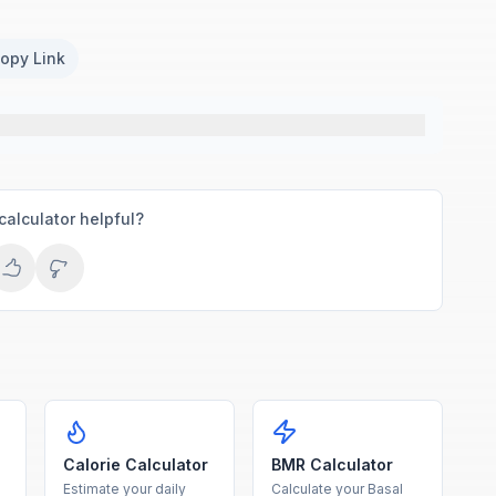
opy Link
calculator helpful?
Calorie Calculator
BMR Calculator
Estimate your daily
Calculate your Basal