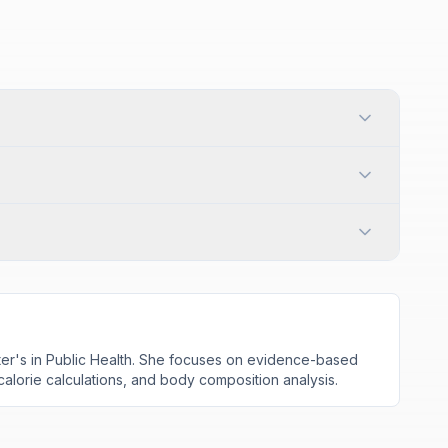
aster's in Public Health. She focuses on evidence-based
 calorie calculations, and body composition analysis.