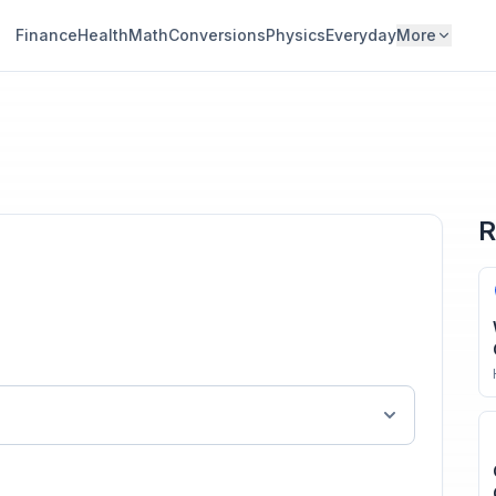
Finance
Health
Math
Conversions
Physics
Everyday
More
R