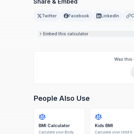
Share & Embed
Twitter
Facebook
LinkedIn
C
Embed this calculator
Was this 
People Also Use
BMI Calculator
Kids BMI
Calculate your Body
Calculate your child's