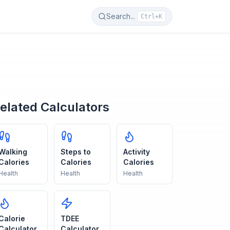
Search...
Ctrl+K
elated Calculators
Walking
Steps to
Activity
Calories
Calories
Calories
Health
Health
Health
Calorie
TDEE
Calculator
Calculator