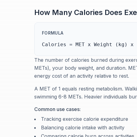
How Many Calories Does Exe
FORMULA
Calories = MET x Weight (kg) x 
The number of calories burned during exerci
METs), your body weight, and duration. MET
energy cost of an activity relative to rest.
A MET of 1 equals resting metabolism. Walk
swimming 6-8 METs. Heavier individuals burn
Common use cases:
Tracking exercise calorie expenditure
Balancing calorie intake with activity
Comparing calorie burn across activities