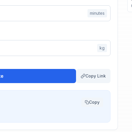
minutes
kg
te
Copy Link
Copy