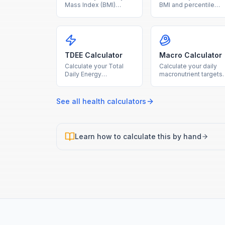
Mass Index (BMI)
BMI and percentile
instantly with our free
ranking using age and
calculator. Enter your
sex-specific CDC
height and weight to
growth charts for age
find your BMI category
2-20.
and health range.
TDEE Calculator
Macro Calculator
Calculate your Total
Calculate your daily
Daily Energy
macronutrient targets
Expenditure based on
for protein, carbs, and
BMR and activity level
fat based on your
to plan your diet and
calorie goal and diet
See all
health
calculators
fitness goals.
type.
Learn how to calculate this by hand