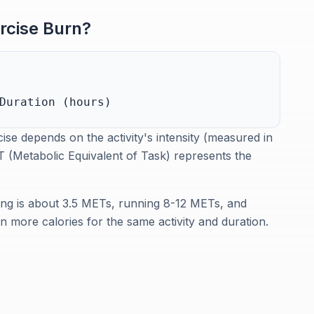
rcise Burn?
Duration (hours)
se depends on the activity's intensity (measured in
 (Metabolic Equivalent of Task) represents the
ing is about 3.5 METs, running 8-12 METs, and
 more calories for the same activity and duration.