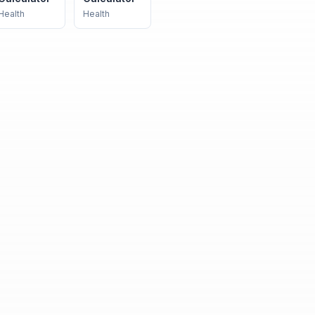
Health
Health