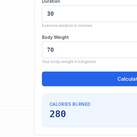
Duration
Exercise duration in minutes
Body Weight
Your body weight in kilograms
Calcula
CALORIES BURNED
280