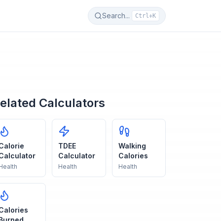
Search...
Ctrl+K
elated Calculators
Calorie
TDEE
Walking
Calculator
Calculator
Calories
Health
Health
Health
Calories
Burned