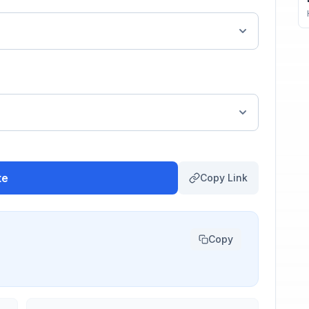
te
Copy Link
Copy