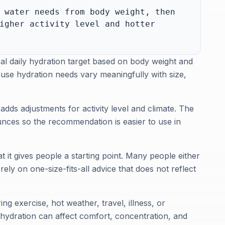
 water needs from body weight, then
igher activity level and hotter
cal daily hydration target based on body weight and
cause hydration needs vary meaningfully with size,
adds adjustments for activity level and climate. The
 ounces so the recommendation is easier to use in
t it gives people a starting point. Many people either
ly on one-size-fits-all advice that does not reflect
ing exercise, hot weather, travel, illness, or
ydration can affect comfort, concentration, and