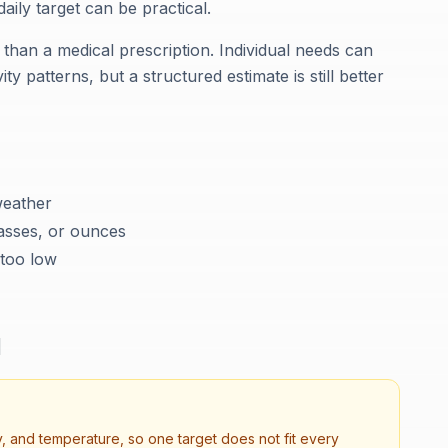
ily target can be practical.
 than a medical prescription. Individual needs can
ty patterns, but a structured estimate is still better
weather
lasses, or ounces
 too low
d
, and temperature, so one target does not fit every