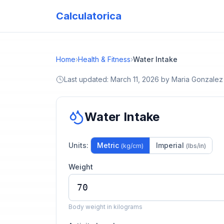
Calculatorica
Home
›
Health & Fitness
›
Water Intake
Last updated:
March 11, 2026
by
Maria Gonzalez
Water Intake
Units:
Metric
Imperial
(kg/cm)
(lbs/in)
Weight
Body weight in kilograms