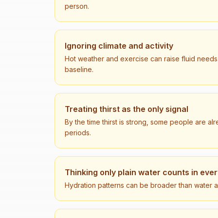
person.
Ignoring climate and activity
Hot weather and exercise can raise fluid needs
baseline.
Treating thirst as the only signal
By the time thirst is strong, some people are a
periods.
Thinking only plain water counts in eve
Hydration patterns can be broader than water alon