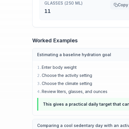
GLASSES (250 ML)
Copy
11
Worked Examples
Estimating a baseline hydration goal
Enter body weight
1
.
Choose the activity setting
2
.
Choose the climate setting
3
.
Review liters, glasses, and ounces
4
.
This gives a practical daily target that c
Comparing a cool sedentary day with an acti