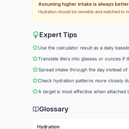
Assuming higher intake is always better
Hydration should be sensible and matched to ne
Expert Tips
Use the calculator result as a daily basel
Translate liters into glasses or ounces if t
Spread intake through the day instead of t
Check hydration patterns more closely dur
A target is most effective when attached
Glossary
Hydration