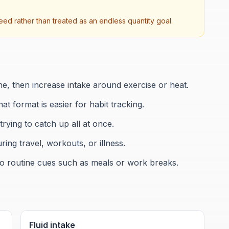
ed rather than treated as an endless quantity goal.
ine, then increase intake around exercise or heat.
hat format is easier for habit tracking.
rying to catch up all at once.
ing travel, workouts, or illness.
 to routine cues such as meals or work breaks.
Fluid intake