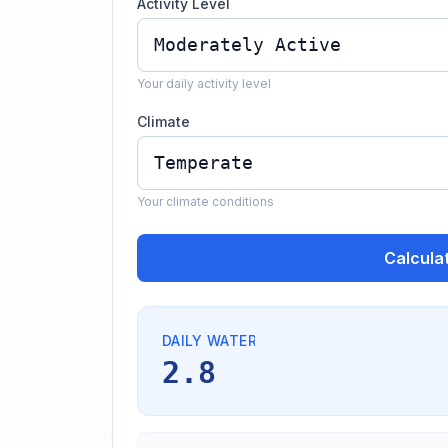
Activity Level
Your daily activity level
Climate
Your climate conditions
Calcula
DAILY WATER
2.8