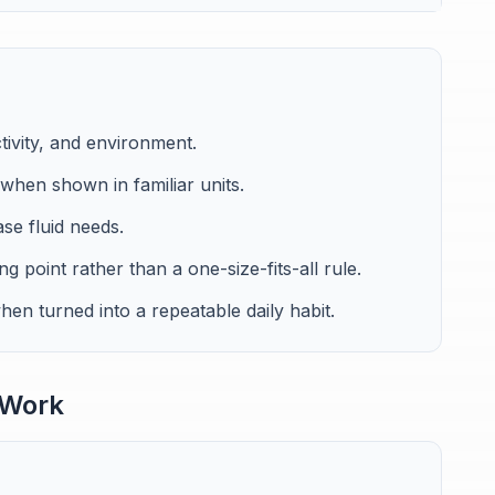
tivity, and environment.
w when shown in familiar units.
ase fluid needs.
ng point rather than a one-size-fits-all rule.
en turned into a repeatable daily habit.
 Work