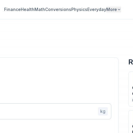
Finance
Health
Math
Conversions
Physics
Everyday
More
R
kg