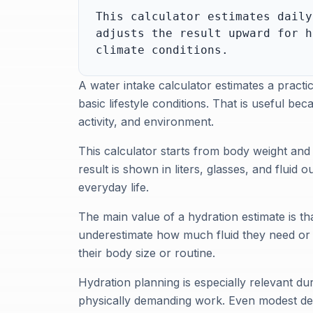
This calculator estimates daily
adjusts the result upward for h
climate conditions.
A water intake calculator estimates a practi
basic lifestyle conditions. That is useful be
activity, and environment.
This calculator starts from body weight and 
result is shown in liters, glasses, and fluid
everyday life.
The main value of a hydration estimate is tha
underestimate how much fluid they need or re
their body size or routine.
Hydration planning is especially relevant dur
physically demanding work. Even modest deh