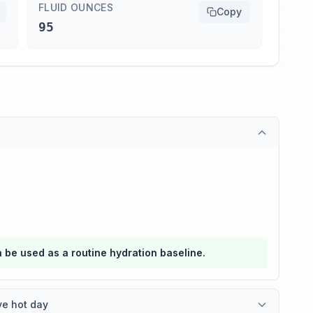
FLUID OUNCES
Copy
95
an be used as a routine hydration baseline.
ve hot day