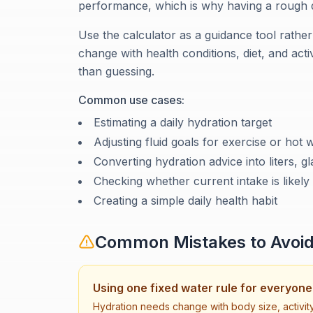
performance, which is why having a rough da
Use the calculator as a guidance tool rather
change with health conditions, diet, and activi
than guessing.
Common use cases:
Estimating a daily hydration target
Adjusting fluid goals for exercise or hot 
Converting hydration advice into liters, g
Checking whether current intake is likely
Creating a simple daily health habit
Common Mistakes to Avoi
Using one fixed water rule for everyone
Hydration needs change with body size, activity