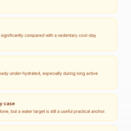
 significantly compared with a sedentary cool-day
lready under-hydrated, especially during long active
ry case
e, but a water target is still a useful practical anchor.