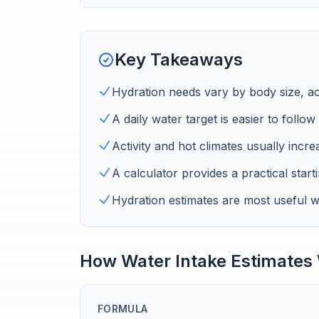
Key Takeaways
Hydration needs vary by body size, ac
A daily water target is easier to follo
Activity and hot climates usually incre
A calculator provides a practical starti
Hydration estimates are most useful wh
How Water Intake Estimates
FORMULA