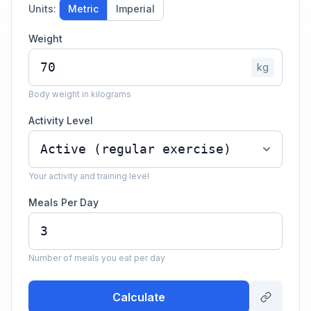
Units:
Metric
Imperial
Weight
kg
Body weight in kilograms
Activity Level
Your activity and training level
Meals Per Day
Number of meals you eat per day
Calculate