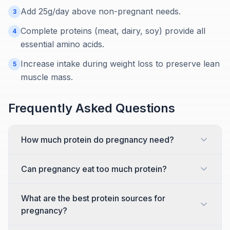
Add 25g/day above non-pregnant needs.
3
Complete proteins (meat, dairy, soy) provide all
4
essential amino acids.
Increase intake during weight loss to preserve lean
5
muscle mass.
Frequently Asked Questions
How much protein do pregnancy need?
Can pregnancy eat too much protein?
What are the best protein sources for
pregnancy?