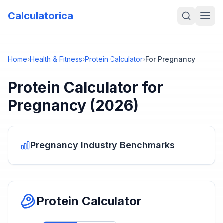
Calculatorica
Home
›
Health & Fitness
›
Protein Calculator
›
For Pregnancy
Protein Calculator
for
Pregnancy
(2026)
Pregnancy
Industry Benchmarks
Protein Calculator