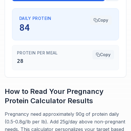
DAILY PROTEIN
Copy
84
PROTEIN PER MEAL
Copy
28
How to Read Your
Pregnancy
Protein Calculator
Results
Pregnancy need approximately 90g of protein daily
(0.5-0.8g/lb per lb). Add 25g/day above non-pregnant
needs. This calculator personalizes your target based