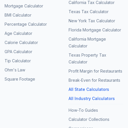
California Tax Calculator
Mortgage Calculator
Texas Tax Calculator
BMI Calculator
New York Tax Calculator
Percentage Calculator
Florida Mortgage Calculator
Age Calculator
California Mortgage
Calorie Calculator
Calculator
GPA Calculator
Texas Property Tax
Tip Calculator
Calculator
Ohm's Law
Profit Margin for Restaurants
Square Footage
Break-Even for Restaurants
All State Calculators
All Industry Calculators
How-To Guides
Calculator Collections