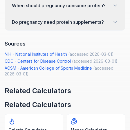
When should pregnancy consume protein?
Do pregnancy need protein supplements?
Sources
NIH - National Institutes of Health
(accessed
2026-03-01
)
CDC - Centers for Disease Control
(accessed
2026-03-01
)
ACSM - American College of Sports Medicine
(accessed
2026-03-01
)
Related Calculators
Related Calculators
Calorie Calculator
Macro Calculator