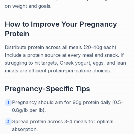
on weight and goals.
How to Improve Your
Pregnancy
Protein
Distribute protein across all meals (20-40g each).
Include a protein source at every meal and snack. If
struggling to hit targets, Greek yogurt, eggs, and lean
meats are efficient protein-per-calorie choices.
Pregnancy
-Specific Tips
Pregnancy should aim for 90g protein daily (0.5-
1
0.8g/lb per lb).
Spread protein across 3-4 meals for optimal
2
absorption.