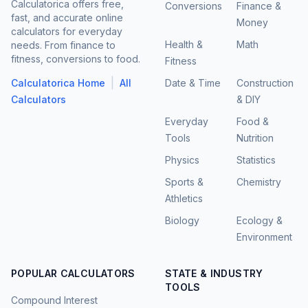
Calculatorica offers free,
Conversions
Finance &
fast, and accurate online
Money
calculators for everyday
Health &
Math
needs. From finance to
fitness, conversions to food.
Fitness
|
Calculatorica Home
All
Date & Time
Construction
Calculators
& DIY
Everyday
Food &
Tools
Nutrition
Physics
Statistics
Sports &
Chemistry
Athletics
Biology
Ecology &
Environment
POPULAR CALCULATORS
STATE & INDUSTRY
TOOLS
Compound Interest