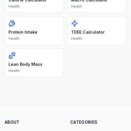
Health
Health
Protein Intake
TDEE Calculator
Health
Health
Lean Body Mass
Health
ABOUT
CATEGORIES