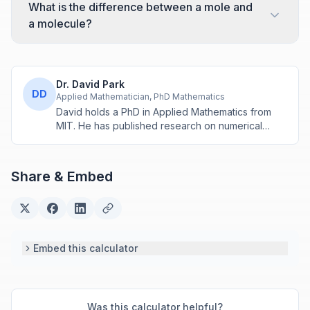
What is the difference between a mole and
a molecule?
Dr. David Park
DD
Applied Mathematician, PhD Mathematics
David holds a PhD in Applied Mathematics from
MIT. He has published research on numerical
methods and computational algorithms used in
engineering and scientific calculators.
Share & Embed
Embed this calculator
Was this calculator helpful?