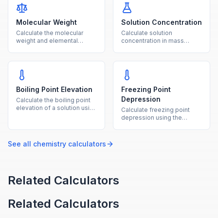
Molecular Weight
Solution Concentration
Calculate the molecular
Calculate solution
weight and elemental
concentration in mass
composition of any
percent, ppm, and molality
chemical compound from
from solute and solvent
its formula.
amounts.
Boiling Point Elevation
Freezing Point
Depression
Calculate the boiling point
elevation of a solution using
Calculate freezing point
the ebullioscopic constant,
depression using the
molality, and van't Hoff
cryoscopic constant,
factor.
molality, and van't Hoff
factor.
See all
chemistry
calculators
Related Calculators
Related Calculators