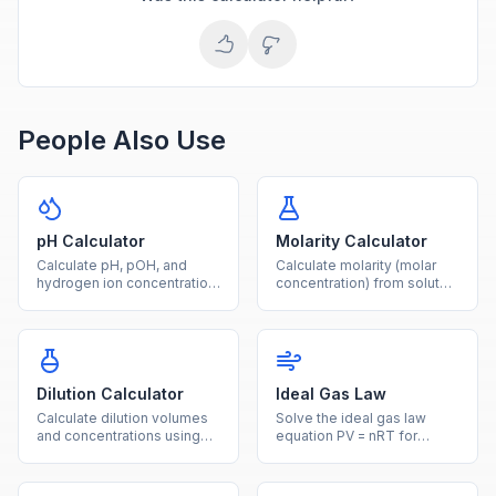
People Also Use
pH Calculator
Molarity Calculator
Calculate pH, pOH, and
Calculate molarity (molar
hydrogen ion concentration
concentration) from solute
from any given value using
mass, molar mass, and
logarithmic acid-base
solution volume with this
formulas.
free chemistry tool.
Dilution Calculator
Ideal Gas Law
Calculate dilution volumes
Solve the ideal gas law
and concentrations using
equation PV = nRT for
the C1V1 = C2V2 equation
pressure, volume,
for laboratory solution
temperature, or moles with
preparation.
unit conversions.