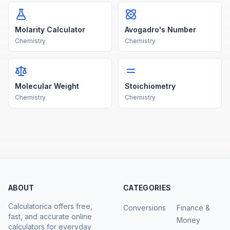
Molarity Calculator
Avogadro's Number
Chemistry
Chemistry
Molecular Weight
Stoichiometry
Chemistry
Chemistry
ABOUT
CATEGORIES
Calculatorica offers free,
Conversions
Finance &
fast, and accurate online
Money
calculators for everyday