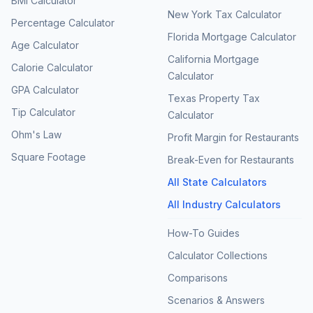
BMI Calculator
New York Tax Calculator
Percentage Calculator
Florida Mortgage Calculator
Age Calculator
California Mortgage
Calorie Calculator
Calculator
GPA Calculator
Texas Property Tax
Tip Calculator
Calculator
Ohm's Law
Profit Margin for Restaurants
Square Footage
Break-Even for Restaurants
All State Calculators
All Industry Calculators
How-To Guides
Calculator Collections
Comparisons
Scenarios & Answers