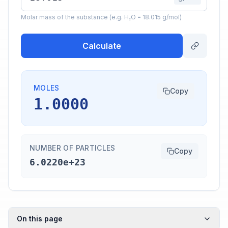
Molar mass of the substance (e.g. H₂O = 18.015 g/mol)
Calculate
MOLES
Copy
1.0000
NUMBER OF PARTICLES
Copy
6.0220e+23
On this page