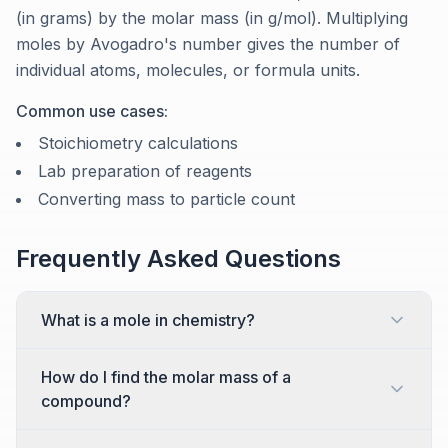
(in grams) by the molar mass (in g/mol). Multiplying
moles by Avogadro's number gives the number of
individual atoms, molecules, or formula units.
Common use cases:
Stoichiometry calculations
Lab preparation of reagents
Converting mass to particle count
Frequently Asked Questions
What is a mole in chemistry?
How do I find the molar mass of a
compound?