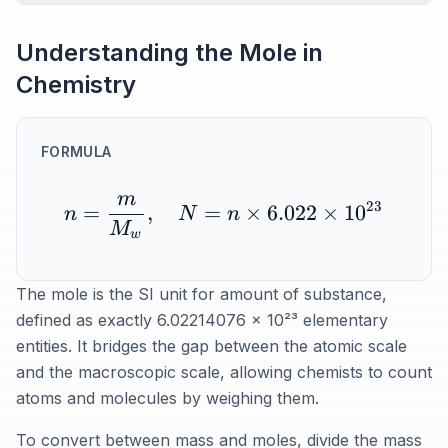
Understanding the Mole in
Chemistry
FORMULA
m
23
=
,
=
×
6.022
×
1
0
n
N
n
M
w
The mole is the SI unit for amount of substance,
defined as exactly 6.02214076 x 10²³ elementary
entities. It bridges the gap between the atomic scale
and the macroscopic scale, allowing chemists to count
atoms and molecules by weighing them.
To convert between mass and moles, divide the mass