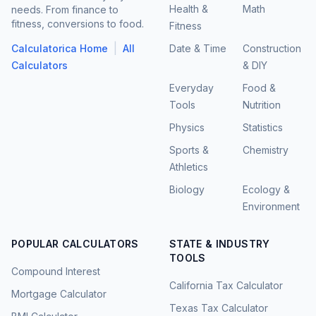
Health &
Math
needs. From finance to
fitness, conversions to food.
Fitness
|
Calculatorica Home
All
Date & Time
Construction
Calculators
& DIY
Everyday
Food &
Tools
Nutrition
Physics
Statistics
Sports &
Chemistry
Athletics
Biology
Ecology &
Environment
POPULAR CALCULATORS
STATE & INDUSTRY
TOOLS
Compound Interest
California Tax Calculator
Mortgage Calculator
Texas Tax Calculator