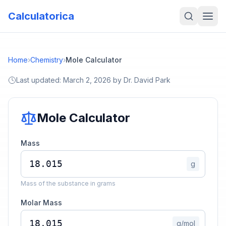
Calculatorica
Home
›
Chemistry
›
Mole Calculator
Last updated:
March 2, 2026
by
Dr. David Park
Mole Calculator
Mass
g
Mass of the substance in grams
Molar Mass
g/mol