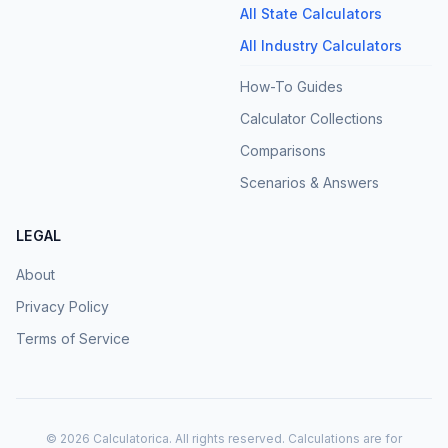
All State Calculators
All Industry Calculators
How-To Guides
Calculator Collections
Comparisons
Scenarios & Answers
LEGAL
About
Privacy Policy
Terms of Service
©
2026
Calculatorica. All rights reserved. Calculations are for