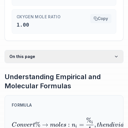
OXYGEN MOLE RATIO
Copy
1.00
On this page
Understanding Empirical and
Molecular Formulas
FORMULA
%
i
%
→
:
=
,
C
o
n
v
er
t
m
o
l
es
n
t
h
e
n
d
i
v
i
d
e
i