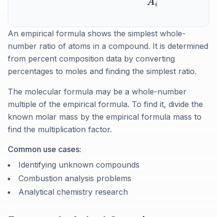
A
i
An empirical formula shows the simplest whole-
number ratio of atoms in a compound. It is determined
from percent composition data by converting
percentages to moles and finding the simplest ratio.
The molecular formula may be a whole-number
multiple of the empirical formula. To find it, divide the
known molar mass by the empirical formula mass to
find the multiplication factor.
Common use cases:
Identifying unknown compounds
Combustion analysis problems
Analytical chemistry research