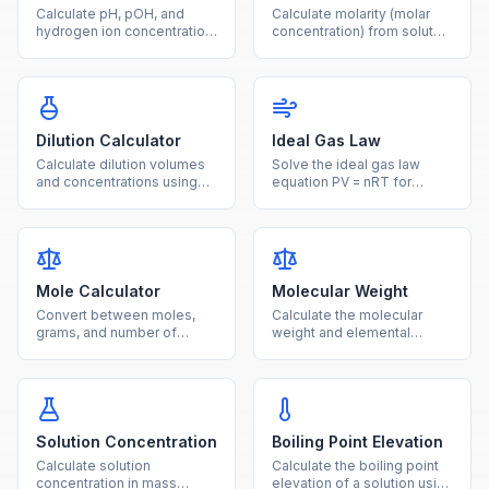
Calculate pH, pOH, and
Calculate molarity (molar
hydrogen ion concentration
concentration) from solute
from any given value using
mass, molar mass, and
logarithmic acid-base
solution volume with this
formulas.
free chemistry tool.
Dilution Calculator
Ideal Gas Law
Calculate dilution volumes
Solve the ideal gas law
and concentrations using
equation PV = nRT for
the C1V1 = C2V2 equation
pressure, volume,
for laboratory solution
temperature, or moles with
preparation.
unit conversions.
Mole Calculator
Molecular Weight
Convert between moles,
Calculate the molecular
grams, and number of
weight and elemental
particles using molar mass
composition of any
and Avogadro's number.
chemical compound from
its formula.
Solution Concentration
Boiling Point Elevation
Calculate solution
Calculate the boiling point
concentration in mass
elevation of a solution using