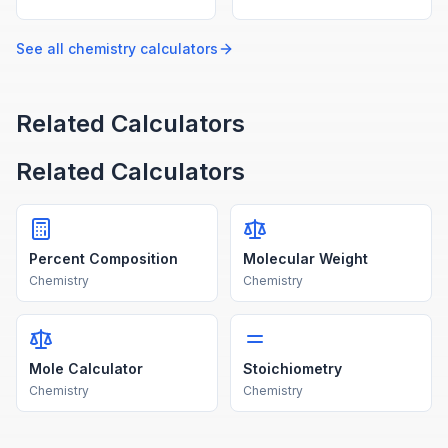
percent, ppm, and molality
the ebullioscopic constant,
from solute and solvent
molality, and van't Hoff
amounts.
factor.
See all
chemistry
calculators
Related Calculators
Related Calculators
Percent Composition
Molecular Weight
Chemistry
Chemistry
Mole Calculator
Stoichiometry
Chemistry
Chemistry