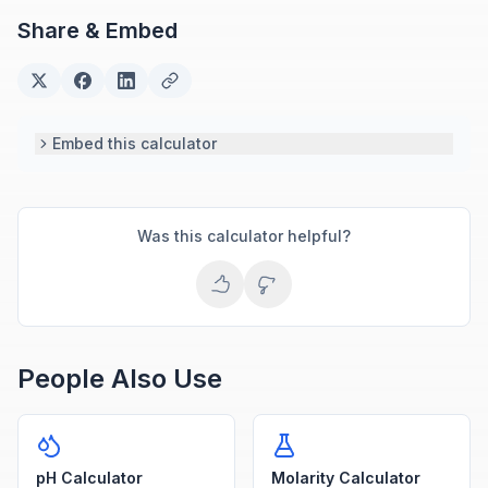
Share & Embed
Embed this calculator
Was this calculator helpful?
People Also Use
pH Calculator
Molarity Calculator