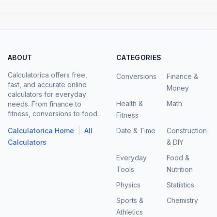
ABOUT
CATEGORIES
Calculatorica offers free,
Conversions
Finance &
fast, and accurate online
Money
calculators for everyday
Health &
Math
needs. From finance to
fitness, conversions to food.
Fitness
|
Calculatorica Home
All
Date & Time
Construction
Calculators
& DIY
Everyday
Food &
Tools
Nutrition
Physics
Statistics
Sports &
Chemistry
Athletics