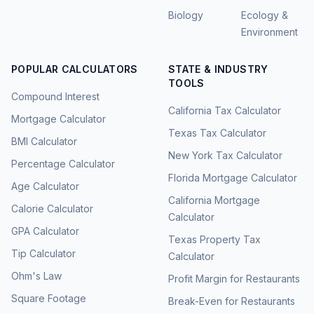
Biology
Ecology &
Environment
POPULAR CALCULATORS
STATE & INDUSTRY
TOOLS
Compound Interest
California Tax Calculator
Mortgage Calculator
Texas Tax Calculator
BMI Calculator
New York Tax Calculator
Percentage Calculator
Florida Mortgage Calculator
Age Calculator
California Mortgage
Calorie Calculator
Calculator
GPA Calculator
Texas Property Tax
Tip Calculator
Calculator
Ohm's Law
Profit Margin for Restaurants
Square Footage
Break-Even for Restaurants