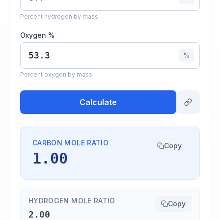
Percent hydrogen by mass
Oxygen %
%
Percent oxygen by mass
Calculate
CARBON MOLE RATIO
Copy
1.00
HYDROGEN MOLE RATIO
Copy
2.00