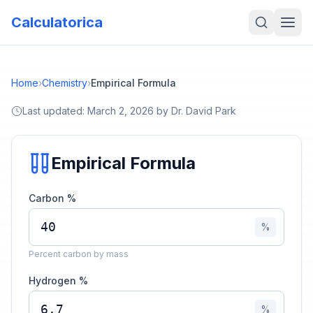
Calculatorica
Home
›
Chemistry
›
Empirical Formula
Last updated:
March 2, 2026
by
Dr. David Park
Empirical Formula
Carbon %
%
Percent carbon by mass
Hydrogen %
%