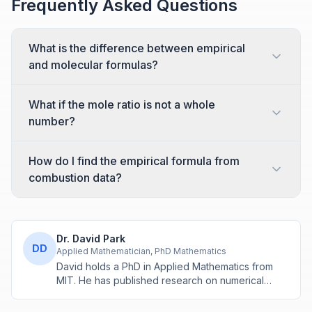
Frequently Asked Questions
What is the difference between empirical
and molecular formulas?
What if the mole ratio is not a whole
number?
How do I find the empirical formula from
combustion data?
Dr. David Park
DD
Applied Mathematician, PhD Mathematics
David holds a PhD in Applied Mathematics from
MIT. He has published research on numerical
methods and computational algorithms used in
engineering and scientific calculators.