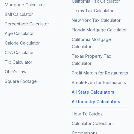
California Tax Calculator
Mortgage Calculator
Texas Tax Calculator
BMI Calculator
New York Tax Calculator
Percentage Calculator
Florida Mortgage Calculator
Age Calculator
California Mortgage
Calorie Calculator
Calculator
GPA Calculator
Texas Property Tax
Tip Calculator
Calculator
Ohm's Law
Profit Margin for Restaurants
Square Footage
Break-Even for Restaurants
All State Calculators
All Industry Calculators
How-To Guides
Calculator Collections
Comparisons