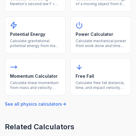
Newton's second law F =
of a moving object from its
ma from mass and
mass and velocity.
acceleration.
Potential Energy
Power Calculator
Calculate gravitational
Calculate mechanical power
potential energy from mass,
from work done and time
height, and gravity.
using P = W/t.
Momentum Calculator
Free Fall
Calculate linear momentum
Calculate free fall distance,
from mass and velocity
time, and impact velocity
using p = mv.
under gravity.
See all
physics
calculators
Related Calculators