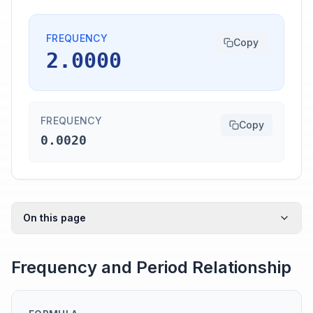
FREQUENCY
Copy
2.0000
FREQUENCY
Copy
0.0020
On this page
Frequency and Period Relationship