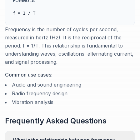
FORMULA
f = 1 / T
Frequency is the number of cycles per second,
measured in hertz (Hz). It is the reciprocal of the
period: f = 1/T. This relationship is fundamental to
understanding waves, oscillations, alternating current,
and signal processing.
Common use cases:
Audio and sound engineering
Radio frequency design
Vibration analysis
Frequently Asked Questions