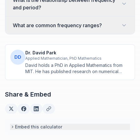
What is the relationship between frequency
and period?
What are common frequency ranges?
Dr. David Park
DD
Applied Mathematician, PhD Mathematics
David holds a PhD in Applied Mathematics from
MIT. He has published research on numerical
methods and computational algorithms used in
engineering and scientific calculators.
Share & Embed
Embed this calculator