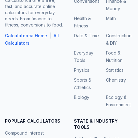
Calculatorica offers free,
Conversions
Finance &
fast, and accurate online
Money
calculators for everyday
Health &
Math
needs. From finance to
fitness, conversions to food.
Fitness
|
Calculatorica Home
All
Date & Time
Construction
Calculators
& DIY
Everyday
Food &
Tools
Nutrition
Physics
Statistics
Sports &
Chemistry
Athletics
Biology
Ecology &
Environment
POPULAR CALCULATORS
STATE & INDUSTRY
TOOLS
Compound Interest