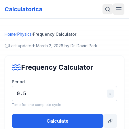
Calculatorica
Home
›
Physics
›
Frequency Calculator
Last updated:
March 2, 2026
by
Dr. David Park
Frequency Calculator
Period
s
Time for one complete cycle
Calculate