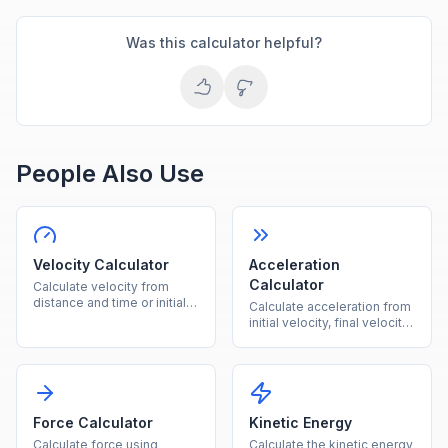
Was this calculator helpful?
People Also Use
Velocity Calculator
Acceleration
Calculator
Calculate velocity from
distance and time or initial
Calculate acceleration from
velocity plus acceleration
initial velocity, final velocity,
instantly.
and time instantly.
Force Calculator
Kinetic Energy
Calculate force using
Calculate the kinetic energy