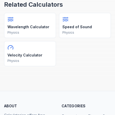
Related Calculators
Wavelength Calculator
Speed of Sound
Physics
Physics
Velocity Calculator
Physics
ABOUT
CATEGORIES