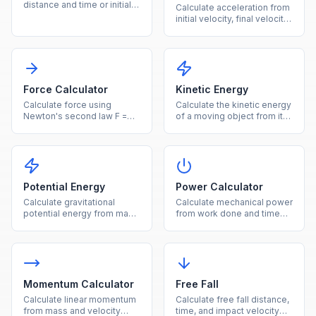
distance and time or initial
Calculate acceleration from
velocity plus acceleration
initial velocity, final velocity,
instantly.
and time instantly.
Force Calculator
Kinetic Energy
Calculate force using
Calculate the kinetic energy
Newton's second law F =
of a moving object from its
ma from mass and
mass and velocity.
acceleration.
Potential Energy
Power Calculator
Calculate gravitational
Calculate mechanical power
potential energy from mass,
from work done and time
height, and gravity.
using P = W/t.
Momentum Calculator
Free Fall
Calculate linear momentum
Calculate free fall distance,
from mass and velocity
time, and impact velocity