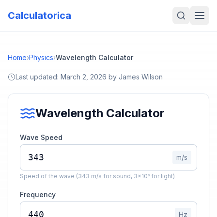
Calculatorica
Home
›
Physics
›
Wavelength Calculator
Last updated:
March 2, 2026
by
James Wilson
Wavelength Calculator
Wave Speed
m/s
Speed of the wave (343 m/s for sound, 3×10⁸ for light)
Frequency
Hz