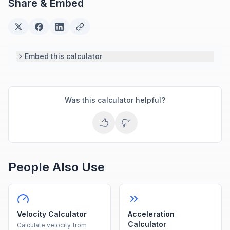
Share & Embed
based engineering tools.
Embed this calculator
Was this calculator helpful?
People Also Use
Velocity Calculator
Acceleration
Calculator
Calculate velocity from