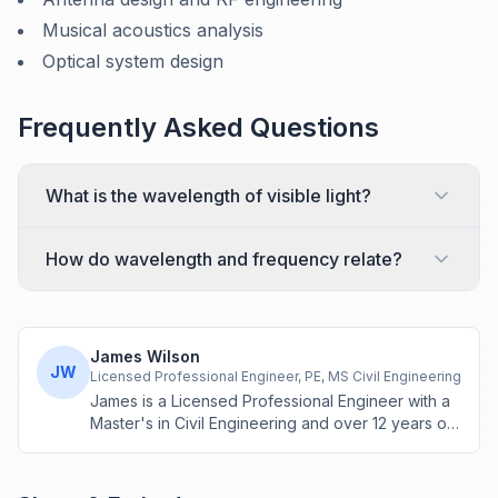
Musical acoustics analysis
Optical system design
Frequently Asked Questions
What is the wavelength of visible light?
How do wavelength and frequency relate?
James Wilson
JW
Licensed Professional Engineer, PE, MS Civil Engineering
James is a Licensed Professional Engineer with a
Master's in Civil Engineering and over 12 years of
experience in structural design and construction
project management. He specializes in building
calculations, material estimation, and physics-