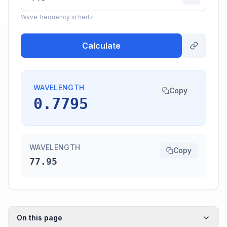
Wave frequency in hertz
Calculate
WAVELENGTH
Copy
0.7795
WAVELENGTH
Copy
77.95
On this page