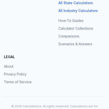
All State Calculators
All Industry Calculators
How-To Guides
Calculator Collections
Comparisons
Scenarios & Answers
LEGAL
About
Privacy Policy
Terms of Service
©
2026
Calculatorica. All rights reserved. Calculations are for