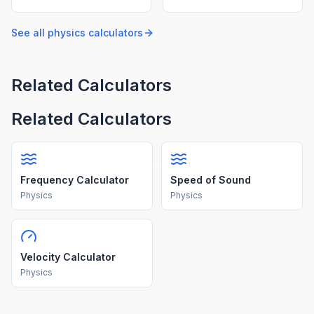
using p = mv.
under gravity.
See all
physics
calculators
Related Calculators
Related Calculators
Frequency Calculator
Speed of Sound
Physics
Physics
Velocity Calculator
Physics