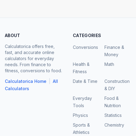
ABOUT
CATEGORIES
Calculatorica offers free,
Conversions
Finance &
fast, and accurate online
Money
calculators for everyday
Health &
Math
needs. From finance to
fitness, conversions to food.
Fitness
|
Calculatorica Home
All
Date & Time
Construction
Calculators
& DIY
Everyday
Food &
Tools
Nutrition
Physics
Statistics
Sports &
Chemistry
Athletics