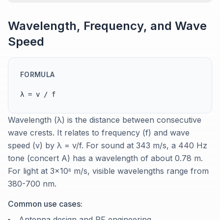
Wavelength, Frequency, and Wave
Speed
FORMULA
λ = v / f
Wavelength (λ) is the distance between consecutive
wave crests. It relates to frequency (f) and wave
speed (v) by λ = v/f. For sound at 343 m/s, a 440 Hz
tone (concert A) has a wavelength of about 0.78 m.
For light at 3×10⁸ m/s, visible wavelengths range from
380-700 nm.
Common use cases:
Antenna design and RF engineering