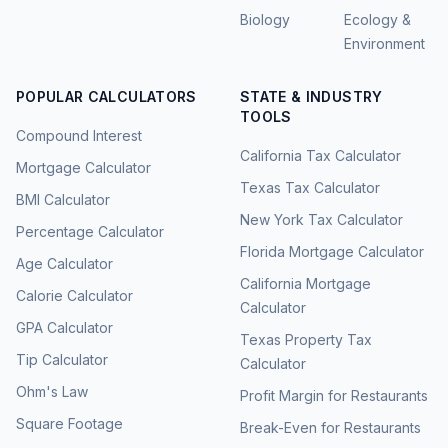
Biology
Ecology &
Environment
POPULAR CALCULATORS
STATE & INDUSTRY
TOOLS
Compound Interest
California Tax Calculator
Mortgage Calculator
Texas Tax Calculator
BMI Calculator
New York Tax Calculator
Percentage Calculator
Florida Mortgage Calculator
Age Calculator
California Mortgage
Calorie Calculator
Calculator
GPA Calculator
Texas Property Tax
Tip Calculator
Calculator
Ohm's Law
Profit Margin for Restaurants
Square Footage
Break-Even for Restaurants