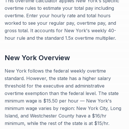
This overtime calculator applies New York's specific
overtime rules to estimate your total pay including
overtime. Enter your hourly rate and total hours
worked to see your regular pay, overtime pay, and
gross total. It accounts for New York's weekly 40-
hour rule and the standard 1.5x overtime multiplier.
New York
Overview
New York follows the federal weekly overtime
standard. However, the state has a higher salary
threshold for the executive and administrative
overtime exemption than the federal level. The state
minimum wage is $15.50 per hour — New York's
minimum wage varies by region: New York City, Long
Island, and Westchester County have a $16/hr
minimum, while the rest of the state is at $15/hr.