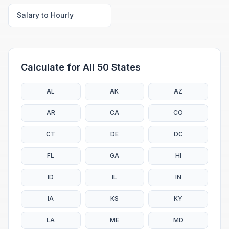
Salary to Hourly
Calculate for All 50 States
AL
AK
AZ
AR
CA
CO
CT
DE
DC
FL
GA
HI
ID
IL
IN
IA
KS
KY
LA
ME
MD