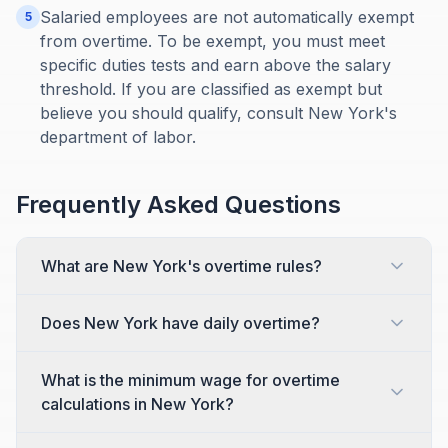
Salaried employees are not automatically exempt
5
from overtime. To be exempt, you must meet
specific duties tests and earn above the salary
threshold. If you are classified as exempt but
believe you should qualify, consult New York's
department of labor.
Frequently Asked Questions
What are New York's overtime rules?
Does New York have daily overtime?
What is the minimum wage for overtime
calculations in New York?