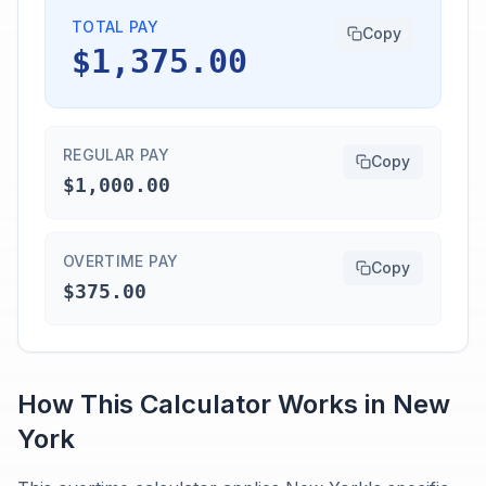
TOTAL PAY
Copy
$1,375.00
REGULAR PAY
Copy
$1,000.00
OVERTIME PAY
Copy
$375.00
How This Calculator Works in
New
York