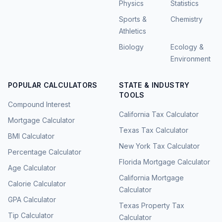
Physics
Statistics
Sports &
Chemistry
Athletics
Biology
Ecology &
Environment
POPULAR CALCULATORS
STATE & INDUSTRY
TOOLS
Compound Interest
California Tax Calculator
Mortgage Calculator
Texas Tax Calculator
BMI Calculator
New York Tax Calculator
Percentage Calculator
Florida Mortgage Calculator
Age Calculator
California Mortgage
Calorie Calculator
Calculator
GPA Calculator
Texas Property Tax
Tip Calculator
Calculator