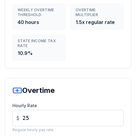
WEEKLY OVERTIME
OVERTIME
THRESHOLD
MULTIPLIER
40 hours
1.5x regular rate
STATE INCOME TAX
RATE
10.9%
Overtime
Hourly Rate
$
Regular hourly pay rate