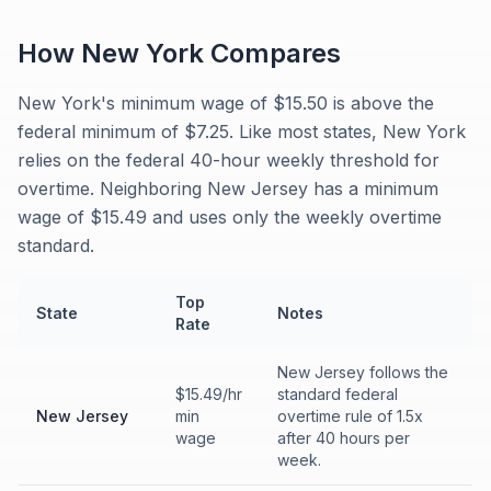
How
New York
Compares
New York's minimum wage of $15.50 is above the
federal minimum of $7.25. Like most states, New York
relies on the federal 40-hour weekly threshold for
overtime. Neighboring New Jersey has a minimum
wage of $15.49 and uses only the weekly overtime
standard.
Top
State
Notes
Rate
New Jersey follows the
$15.49/hr
standard federal
New Jersey
min
overtime rule of 1.5x
wage
after 40 hours per
week.