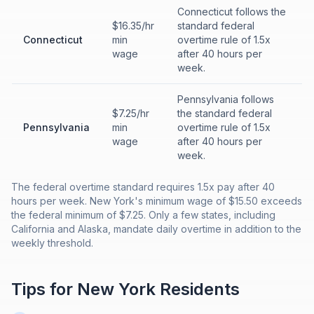
Connecticut follows the
$16.35/hr
standard federal
Connecticut
min
overtime rule of 1.5x
wage
after 40 hours per
week.
Pennsylvania follows
$7.25/hr
the standard federal
Pennsylvania
min
overtime rule of 1.5x
wage
after 40 hours per
week.
The federal overtime standard requires 1.5x pay after 40
hours per week. New York's minimum wage of $15.50 exceeds
the federal minimum of $7.25. Only a few states, including
California and Alaska, mandate daily overtime in addition to the
weekly threshold.
Tips for
New York
Residents