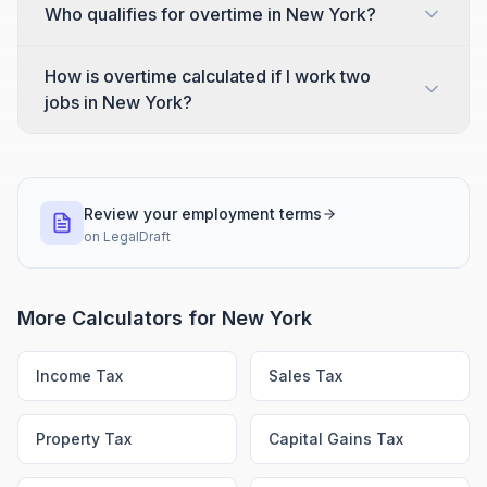
Who qualifies for overtime in New York?
How is overtime calculated if I work two
jobs in New York?
Review your employment terms
on
LegalDraft
More Calculators for
New York
Income Tax
Sales Tax
Property Tax
Capital Gains Tax