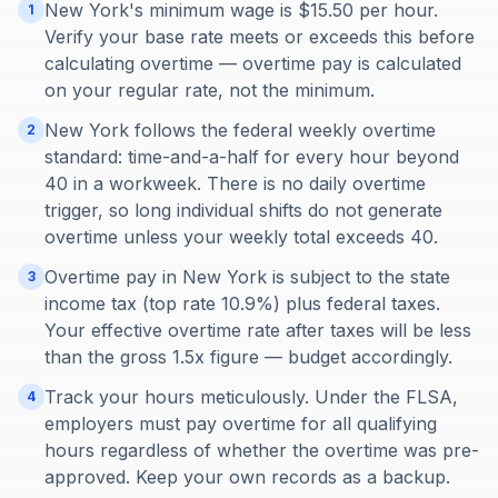
New York's minimum wage is $15.50 per hour.
1
Verify your base rate meets or exceeds this before
calculating overtime — overtime pay is calculated
on your regular rate, not the minimum.
New York follows the federal weekly overtime
2
standard: time-and-a-half for every hour beyond
40 in a workweek. There is no daily overtime
trigger, so long individual shifts do not generate
overtime unless your weekly total exceeds 40.
Overtime pay in New York is subject to the state
3
income tax (top rate 10.9%) plus federal taxes.
Your effective overtime rate after taxes will be less
than the gross 1.5x figure — budget accordingly.
Track your hours meticulously. Under the FLSA,
4
employers must pay overtime for all qualifying
hours regardless of whether the overtime was pre-
approved. Keep your own records as a backup.