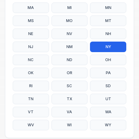
MA
MI
MN
MS
MO
MT
NE
NV
NH
NJ
NM
NY
NC
ND
OH
OK
OR
PA
RI
SC
SD
TN
TX
UT
VT
VA
WA
WV
WI
WY