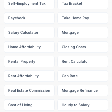
Self-Employment Tax
Tax Bracket
Paycheck
Take Home Pay
Salary Calculator
Mortgage
Home Affordability
Closing Costs
Rental Property
Rent Calculator
Rent Affordability
Cap Rate
Real Estate Commission
Mortgage Refinance
Cost of Living
Hourly to Salary