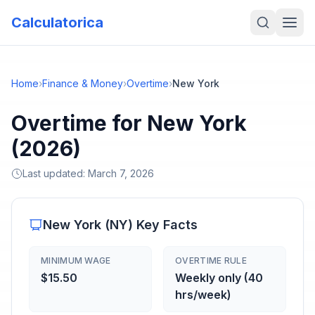
Calculatorica
Home
›
Finance & Money
›
Overtime
›
New York
Overtime for New York
(2026)
Last updated:
March 7, 2026
New York
(
NY
) Key Facts
MINIMUM WAGE
OVERTIME RULE
$15.50
Weekly only (40
hrs/week)