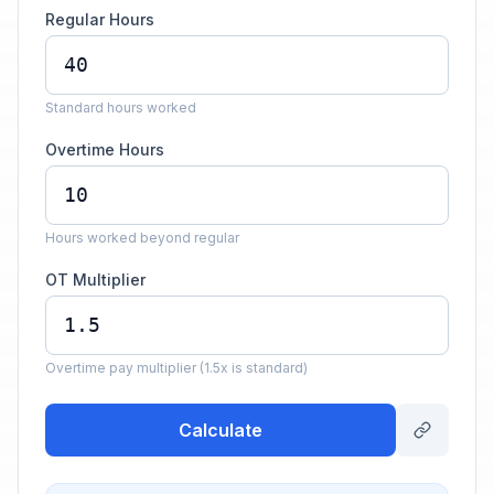
Regular Hours
Standard hours worked
Overtime Hours
Hours worked beyond regular
OT Multiplier
Overtime pay multiplier (1.5x is standard)
Calculate