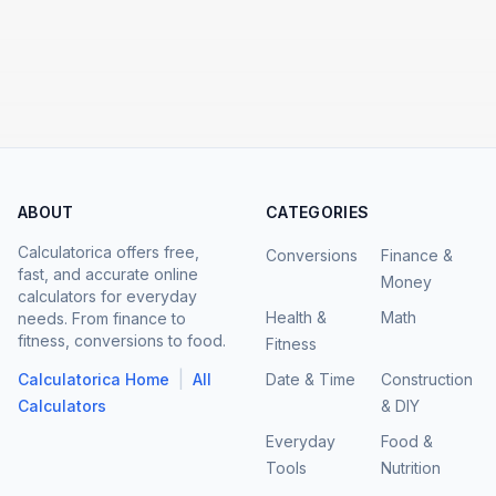
ABOUT
CATEGORIES
Calculatorica offers free,
Conversions
Finance &
fast, and accurate online
Money
calculators for everyday
Health &
Math
needs. From finance to
fitness, conversions to food.
Fitness
|
Calculatorica Home
All
Date & Time
Construction
Calculators
& DIY
Everyday
Food &
Tools
Nutrition