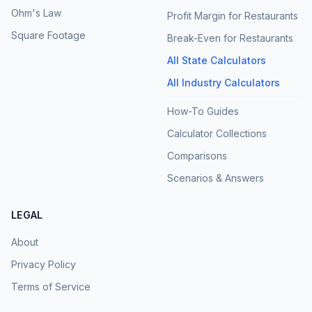
Ohm's Law
Profit Margin for Restaurants
Square Footage
Break-Even for Restaurants
All State Calculators
All Industry Calculators
How-To Guides
Calculator Collections
Comparisons
Scenarios & Answers
LEGAL
About
Privacy Policy
Terms of Service