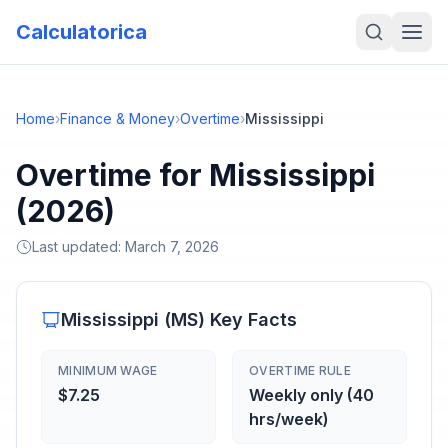
Calculatorica
Home
›
Finance & Money
›
Overtime
›
Mississippi
Overtime for Mississippi
(2026)
Last updated:
March 7, 2026
Mississippi
(
MS
) Key Facts
MINIMUM WAGE
OVERTIME RULE
$7.25
Weekly only (40
hrs/week)