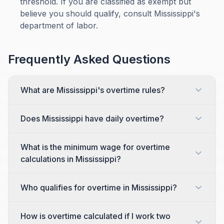
threshold. If you are classified as exempt but
believe you should qualify, consult Mississippi's
department of labor.
Frequently Asked Questions
What are Mississippi's overtime rules?
Does Mississippi have daily overtime?
What is the minimum wage for overtime
calculations in Mississippi?
Who qualifies for overtime in Mississippi?
How is overtime calculated if I work two