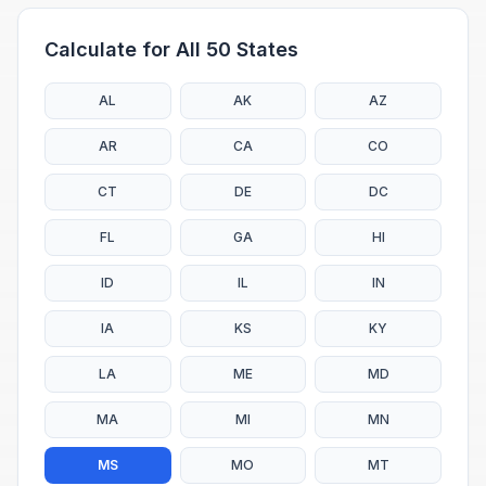
Calculate for All 50 States
AL
AK
AZ
AR
CA
CO
CT
DE
DC
FL
GA
HI
ID
IL
IN
IA
KS
KY
LA
ME
MD
MA
MI
MN
MS
MO
MT