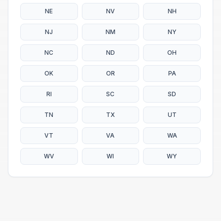
NE
NV
NH
NJ
NM
NY
NC
ND
OH
OK
OR
PA
RI
SC
SD
TN
TX
UT
VT
VA
WA
WV
WI
WY