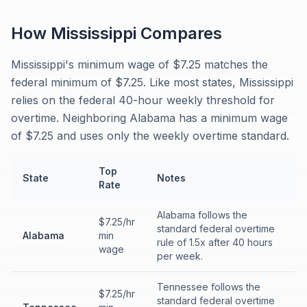
How
Mississippi
Compares
Mississippi's minimum wage of $7.25 matches the
federal minimum of $7.25. Like most states, Mississippi
relies on the federal 40-hour weekly threshold for
overtime. Neighboring Alabama has a minimum wage
of $7.25 and uses only the weekly overtime standard.
Top
State
Notes
Rate
Alabama follows the
$7.25/hr
standard federal overtime
Alabama
min
rule of 1.5x after 40 hours
wage
per week.
Tennessee follows the
$7.25/hr
standard federal overtime