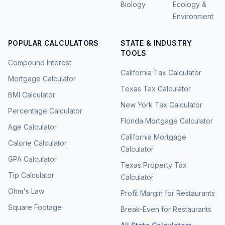
Biology
Ecology &
Environment
POPULAR CALCULATORS
STATE & INDUSTRY
TOOLS
Compound Interest
California Tax Calculator
Mortgage Calculator
Texas Tax Calculator
BMI Calculator
New York Tax Calculator
Percentage Calculator
Florida Mortgage Calculator
Age Calculator
California Mortgage
Calorie Calculator
Calculator
GPA Calculator
Texas Property Tax
Tip Calculator
Calculator
Ohm's Law
Profit Margin for Restaurants
Square Footage
Break-Even for Restaurants