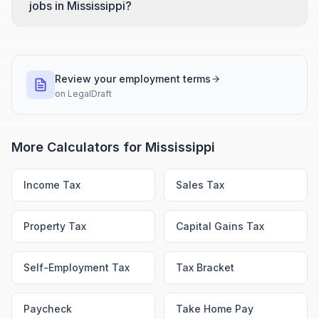
jobs in Mississippi?
Review your employment terms
on
LegalDraft
More Calculators for
Mississippi
Income Tax
Sales Tax
Property Tax
Capital Gains Tax
Self-Employment Tax
Tax Bracket
Paycheck
Take Home Pay