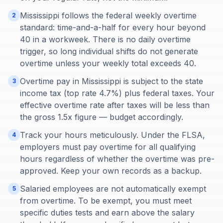
Mississippi follows the federal weekly overtime
2
standard: time-and-a-half for every hour beyond
40 in a workweek. There is no daily overtime
trigger, so long individual shifts do not generate
overtime unless your weekly total exceeds 40.
Overtime pay in Mississippi is subject to the state
3
income tax (top rate 4.7%) plus federal taxes. Your
effective overtime rate after taxes will be less than
the gross 1.5x figure — budget accordingly.
Track your hours meticulously. Under the FLSA,
4
employers must pay overtime for all qualifying
hours regardless of whether the overtime was pre-
approved. Keep your own records as a backup.
Salaried employees are not automatically exempt
5
from overtime. To be exempt, you must meet
specific duties tests and earn above the salary