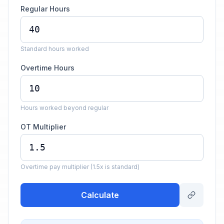
Regular Hours
Standard hours worked
Overtime Hours
Hours worked beyond regular
OT Multiplier
Overtime pay multiplier (1.5x is standard)
Calculate