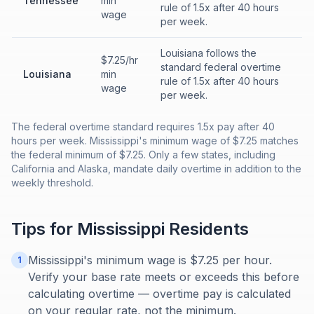
Tennessee
min
rule of 1.5x after 40 hours
wage
per week.
Louisiana follows the
$7.25/hr
standard federal overtime
Louisiana
min
rule of 1.5x after 40 hours
wage
per week.
The federal overtime standard requires 1.5x pay after 40
hours per week. Mississippi's minimum wage of $7.25 matches
the federal minimum of $7.25. Only a few states, including
California and Alaska, mandate daily overtime in addition to the
weekly threshold.
Tips for
Mississippi
Residents
Mississippi's minimum wage is $7.25 per hour.
1
Verify your base rate meets or exceeds this before
calculating overtime — overtime pay is calculated
on your regular rate, not the minimum.