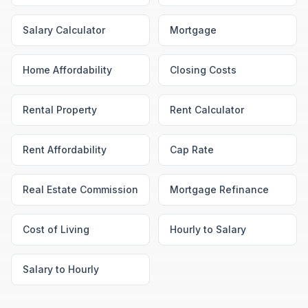
Salary Calculator
Mortgage
Home Affordability
Closing Costs
Rental Property
Rent Calculator
Rent Affordability
Cap Rate
Real Estate Commission
Mortgage Refinance
Cost of Living
Hourly to Salary
Salary to Hourly