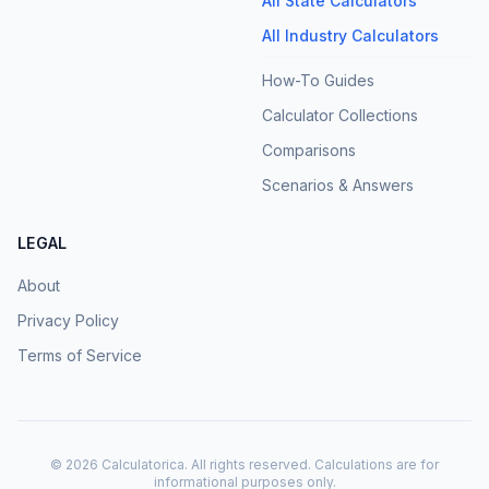
All State Calculators
All Industry Calculators
How-To Guides
Calculator Collections
Comparisons
Scenarios & Answers
LEGAL
About
Privacy Policy
Terms of Service
©
2026
Calculatorica. All rights reserved. Calculations are for
informational purposes only.