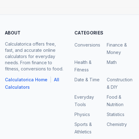
ABOUT
CATEGORIES
Calculatorica offers free,
Conversions
Finance &
fast, and accurate online
Money
calculators for everyday
Health &
Math
needs. From finance to
fitness, conversions to food.
Fitness
|
Calculatorica Home
All
Date & Time
Construction
Calculators
& DIY
Everyday
Food &
Tools
Nutrition
Physics
Statistics
Sports &
Chemistry
Athletics