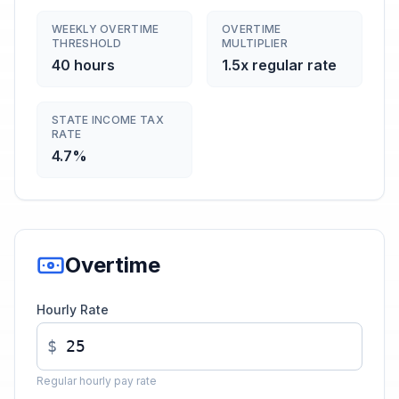
WEEKLY OVERTIME
OVERTIME
THRESHOLD
MULTIPLIER
40 hours
1.5x regular rate
STATE INCOME TAX
RATE
4.7%
Overtime
Hourly Rate
$
Regular hourly pay rate