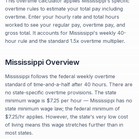
This overtime calculator applies Mississippi's specific
overtime rules to estimate your total pay including
overtime. Enter your hourly rate and total hours
worked to see your regular pay, overtime pay, and
gross total. It accounts for Mississippi's weekly 40-
hour rule and the standard 1.5x overtime multiplier.
Mississippi
Overview
Mississippi follows the federal weekly overtime
standard of time-and-a-half after 40 hours. There are
no state-specific overtime provisions. The state
minimum wage is $7.25 per hour — Mississippi has no
state minimum wage law; the federal minimum of
$7.25/hr applies. However, the state's very low cost
of living means this wage stretches further than in
most states.