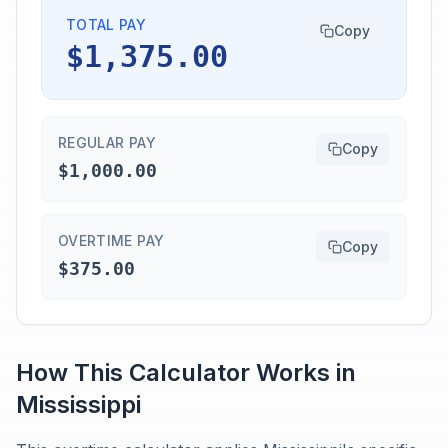
TOTAL PAY
Copy
$1,375.00
REGULAR PAY
Copy
$1,000.00
OVERTIME PAY
Copy
$375.00
How This Calculator Works in
Mississippi