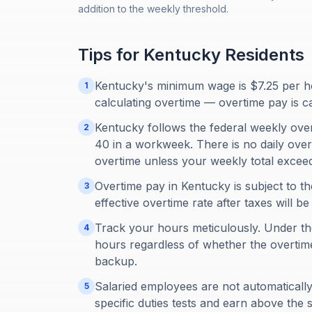
addition to the weekly threshold.
Tips for
Kentucky
Residents
Kentucky's minimum wage is $7.25 per ho
1
calculating overtime — overtime pay is c
Kentucky follows the federal weekly ove
2
40 in a workweek. There is no daily overt
overtime unless your weekly total excee
Overtime pay in Kentucky is subject to th
3
effective overtime rate after taxes will b
Track your hours meticulously. Under th
4
hours regardless of whether the overti
backup.
Salaried employees are not automatical
5
specific duties tests and earn above the s