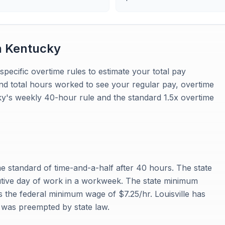
n
Kentucky
specific overtime rules to estimate your total pay
and total hours worked to see your regular pay, overtime
cky's weekly 40-hour rule and the standard 1.5x overtime
e standard of time-and-a-half after 40 hours. The state
cutive day of work in a workweek. The state minimum
the federal minimum wage of $7.25/hr. Louisville has
 was preempted by state law.