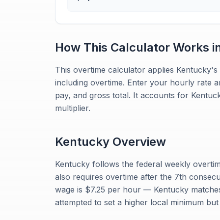
How This Calculator Works i
This overtime calculator applies Kentucky's 
including overtime. Enter your hourly rate 
pay, and gross total. It accounts for Kentu
multiplier.
Kentucky
Overview
Kentucky follows the federal weekly overtim
also requires overtime after the 7th conse
wage is $7.25 per hour — Kentucky matches 
attempted to set a higher local minimum but