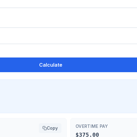
Calculate
OVERTIME PAY
Copy
$375.00