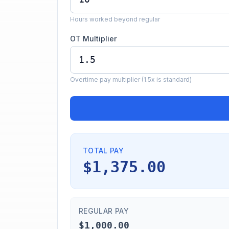
Hours worked beyond regular
OT Multiplier
Overtime pay multiplier (1.5x is standard)
TOTAL PAY
$1,375.00
REGULAR PAY
$1,000.00