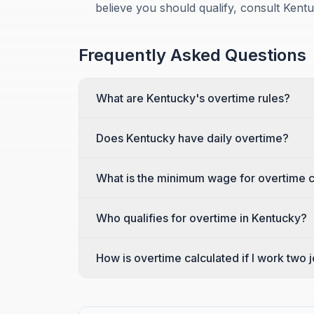
believe you should qualify, consult Kent
Frequently Asked Questions
What are Kentucky's overtime rules?
Does Kentucky have daily overtime?
What is the minimum wage for overtime c
Who qualifies for overtime in Kentucky?
How is overtime calculated if I work two 