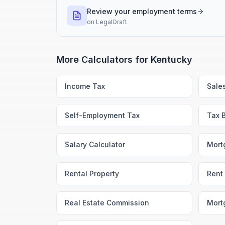
Review your employment terms
on
LegalDraft
More Calculators for
Kentucky
Income Tax
Sale
Self-Employment Tax
Tax 
Salary Calculator
Mort
Rental Property
Rent 
Real Estate Commission
Mort