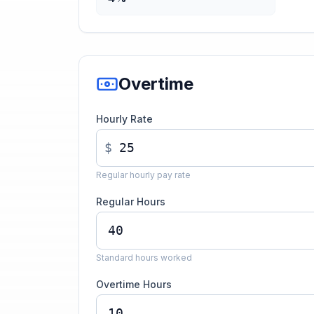
Overtime
Hourly Rate
$
Regular hourly pay rate
Regular Hours
Standard hours worked
Overtime Hours