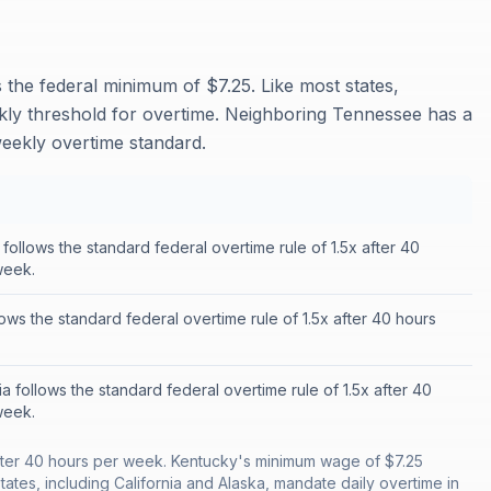
he federal minimum of $7.25. Like most states,
kly threshold for overtime. Neighboring Tennessee has a
eekly overtime standard.
ollows the standard federal overtime rule of 1.5x after 40
week.
llows the standard federal overtime rule of 1.5x after 40 hours
ia follows the standard federal overtime rule of 1.5x after 40
week.
after 40 hours per week. Kentucky's minimum wage of $7.25
ates, including California and Alaska, mandate daily overtime in