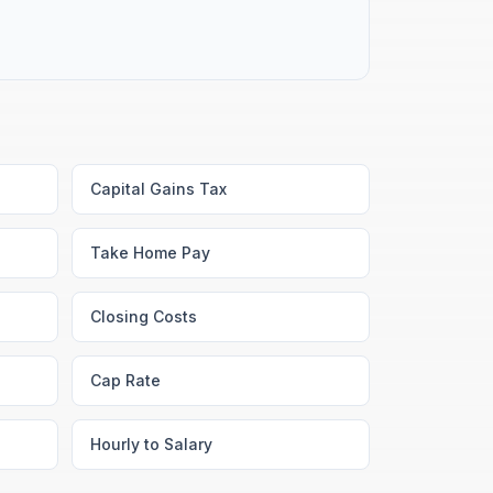
Capital Gains Tax
Take Home Pay
Closing Costs
Cap Rate
Hourly to Salary