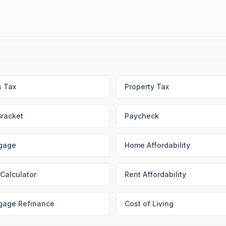
s Tax
Property Tax
Bracket
Paycheck
gage
Home Affordability
Calculator
Rent Affordability
gage Refinance
Cost of Living