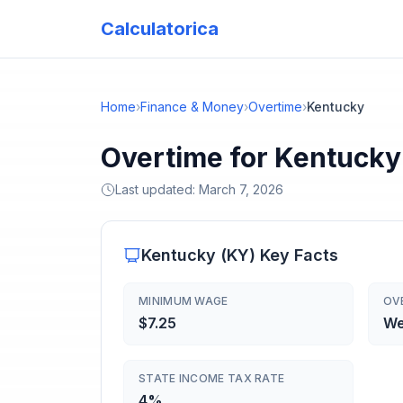
Calculatorica
Home
›
Finance & Money
›
Overtime
›
Kentucky
Overtime for Kentucky
Last updated:
March 7, 2026
Kentucky
(
KY
) Key Facts
MINIMUM WAGE
OV
$7.25
We
STATE INCOME TAX RATE
4%