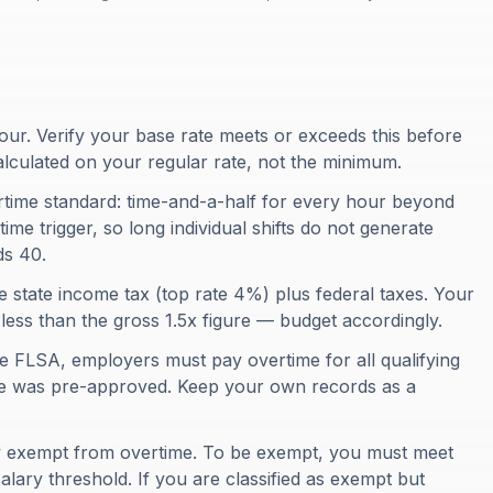
ur. Verify your base rate meets or exceeds this before
alculated on your regular rate, not the minimum.
rtime standard: time-and-a-half for every hour beyond
ime trigger, so long individual shifts do not generate
ds 40.
e state income tax (top rate 4%) plus federal taxes. Your
e less than the gross 1.5x figure — budget accordingly.
e FLSA, employers must pay overtime for all qualifying
me was pre-approved. Keep your own records as a
ly exempt from overtime. To be exempt, you must meet
alary threshold. If you are classified as exempt but