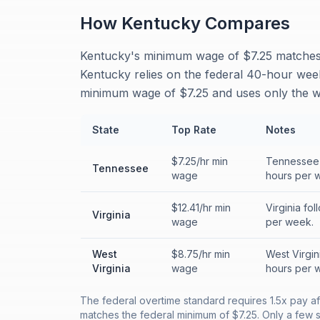
How
Kentucky
Compares
Kentucky's minimum wage of $7.25 matches t
Kentucky relies on the federal 40-hour wee
minimum wage of $7.25 and uses only the w
State
Top Rate
Notes
$7.25/hr min
Tennessee f
Tennessee
wage
hours per 
$12.41/hr min
Virginia fo
Virginia
wage
per week.
West
$8.75/hr min
West Virgin
Virginia
wage
hours per 
The federal overtime standard requires 1.5x pay 
matches the federal minimum of $7.25. Only a few st