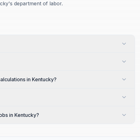
ucky's department of labor.
alculations in Kentucky?
jobs in Kentucky?