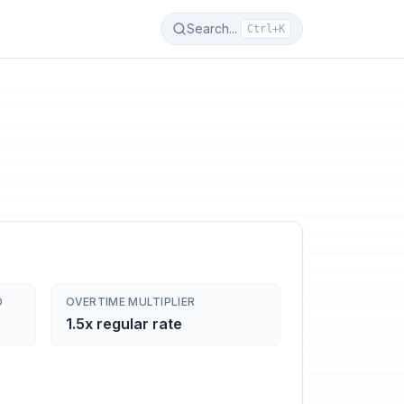
Search...
Ctrl+K
D
OVERTIME MULTIPLIER
1.5x regular rate