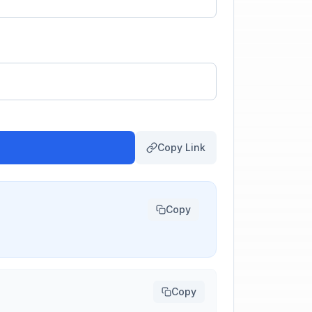
Copy Link
Copy
Copy