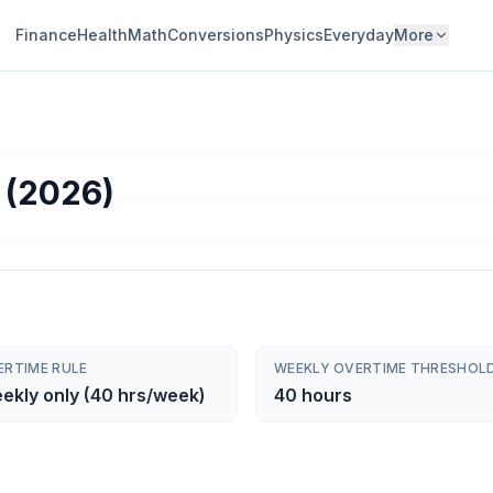
Finance
Health
Math
Conversions
Physics
Everyday
More
 (2026)
ERTIME RULE
WEEKLY OVERTIME THRESHOL
ekly only (40 hrs/week)
40 hours