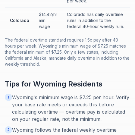
per week.
$14.42/hr
Colorado has daily overtime
Colorado
min
rules in addition to the
wage
federal 40-hour weekly rule.
The federal overtime standard requires 1.5x pay after 40
hours per week. Wyoming's minimum wage of $7.25 matches
the federal minimum of $7.25. Only a few states, including
California and Alaska, mandate daily overtime in addition to the
weekly threshold.
Tips for
Wyoming
Residents
Wyoming's minimum wage is $7.25 per hour. Verify
1
your base rate meets or exceeds this before
calculating overtime — overtime pay is calculated
on your regular rate, not the minimum.
Wyoming follows the federal weekly overtime
2