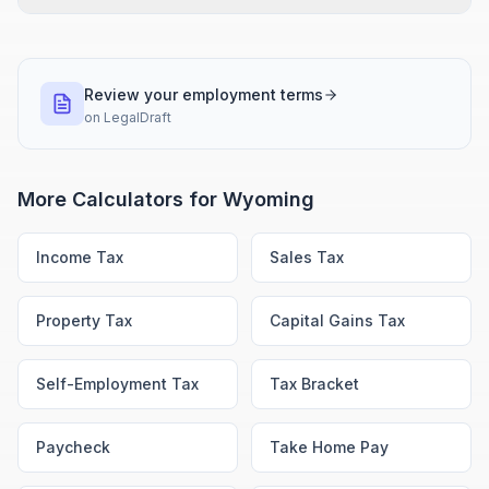
Review your employment terms
on
LegalDraft
More Calculators for
Wyoming
Income Tax
Sales Tax
Property Tax
Capital Gains Tax
Self-Employment Tax
Tax Bracket
Paycheck
Take Home Pay