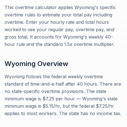
This overtime calculator applies Wyoming's specific
overtime rules to estimate your total pay including
overtime. Enter your hourly rate and total hours
worked to see your regular pay, overtime pay, and
gross total. It accounts for Wyoming's weekly 40-
hour rule and the standard 1.5x overtime multiplier.
Wyoming
Overview
Wyoming follows the federal weekly overtime
standard of time-and-a-half after 40 hours. There are
no state-specific overtime provisions. The state
minimum wage is $7.25 per hour — Wyoming's state
minimum wage is $5.15/hr, but the federal $7.25/hr
applies to most workers. The state has no income tax.