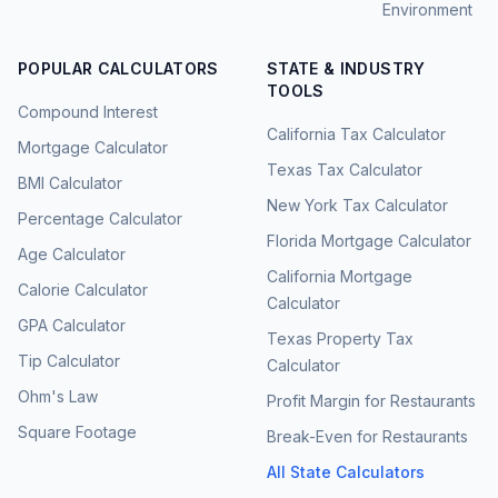
Environment
POPULAR CALCULATORS
STATE & INDUSTRY
TOOLS
Compound Interest
California Tax Calculator
Mortgage Calculator
Texas Tax Calculator
BMI Calculator
New York Tax Calculator
Percentage Calculator
Florida Mortgage Calculator
Age Calculator
California Mortgage
Calorie Calculator
Calculator
GPA Calculator
Texas Property Tax
Tip Calculator
Calculator
Ohm's Law
Profit Margin for Restaurants
Square Footage
Break-Even for Restaurants
All State Calculators