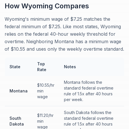
How
Wyoming
Compares
Wyoming's minimum wage of $7.25 matches the
federal minimum of $7.25. Like most states, Wyoming
relies on the federal 40-hour weekly threshold for
overtime. Neighboring Montana has a minimum wage
of $10.55 and uses only the weekly overtime standard.
Top
State
Notes
Rate
Montana follows the
$10.55/hr
standard federal overtime
Montana
min
rule of 1.5x after 40 hours
wage
per week.
South Dakota follows the
$11.20/hr
South
standard federal overtime
min
Dakota
rule of 1.5x after 40 hours
wage