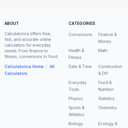
ABOUT
CATEGORIES
Calculatorica offers free,
Conversions
Finance &
fast, and accurate online
Money
calculators for everyday
Health &
Math
needs. From finance to
fitness, conversions to food.
Fitness
|
Calculatorica Home
All
Date & Time
Construction
Calculators
& DIY
Everyday
Food &
Tools
Nutrition
Physics
Statistics
Sports &
Chemistry
Athletics
Biology
Ecology &