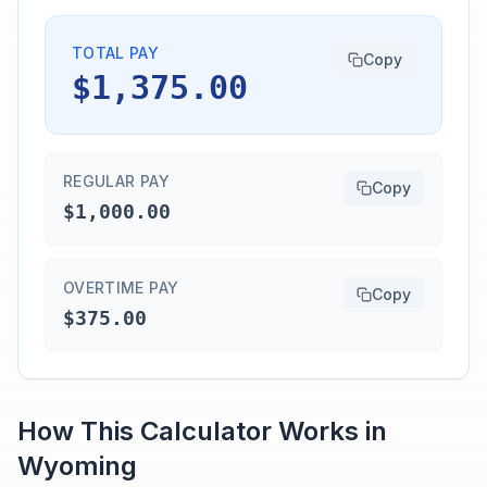
TOTAL PAY
Copy
$1,375.00
REGULAR PAY
Copy
$1,000.00
OVERTIME PAY
Copy
$375.00
How This Calculator Works in
Wyoming