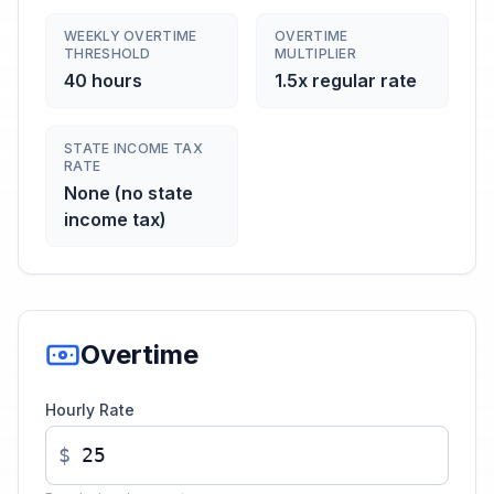
WEEKLY OVERTIME
OVERTIME
THRESHOLD
MULTIPLIER
40 hours
1.5x regular rate
STATE INCOME TAX
RATE
None (no state
income tax)
Overtime
Hourly Rate
$