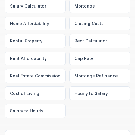
Salary Calculator
Mortgage
Home Affordability
Closing Costs
Rental Property
Rent Calculator
Rent Affordability
Cap Rate
Real Estate Commission
Mortgage Refinance
Cost of Living
Hourly to Salary
Salary to Hourly