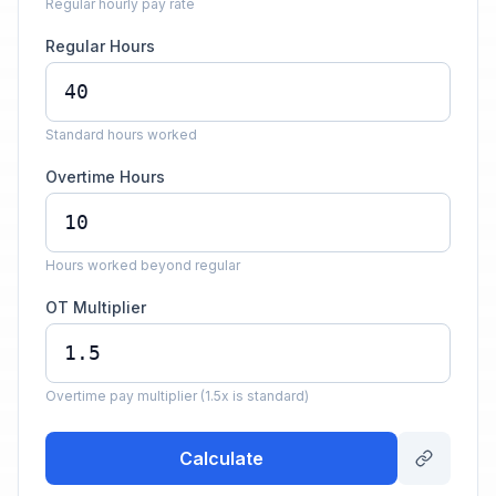
Regular hourly pay rate
Regular Hours
Standard hours worked
Overtime Hours
Hours worked beyond regular
OT Multiplier
Overtime pay multiplier (1.5x is standard)
Calculate