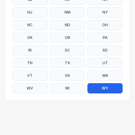
NJ
NM
NY
NC
ND
OH
OK
OR
PA
RI
SC
SD
TN
TX
UT
VT
VA
WA
WV
WI
WY