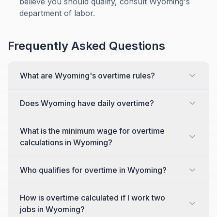
believe you should qualify, consult Wyoming's
department of labor.
Frequently Asked Questions
What are Wyoming's overtime rules?
Does Wyoming have daily overtime?
What is the minimum wage for overtime
calculations in Wyoming?
Who qualifies for overtime in Wyoming?
How is overtime calculated if I work two
jobs in Wyoming?