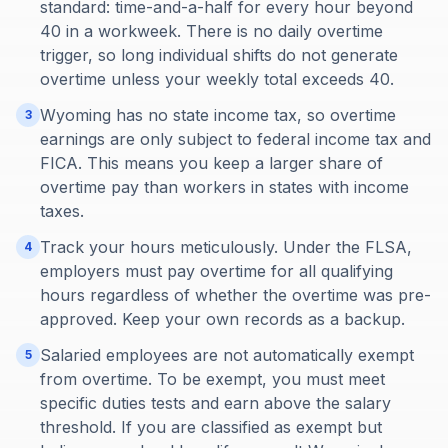
standard: time-and-a-half for every hour beyond
40 in a workweek. There is no daily overtime
trigger, so long individual shifts do not generate
overtime unless your weekly total exceeds 40.
Wyoming has no state income tax, so overtime
3
earnings are only subject to federal income tax and
FICA. This means you keep a larger share of
overtime pay than workers in states with income
taxes.
Track your hours meticulously. Under the FLSA,
4
employers must pay overtime for all qualifying
hours regardless of whether the overtime was pre-
approved. Keep your own records as a backup.
Salaried employees are not automatically exempt
5
from overtime. To be exempt, you must meet
specific duties tests and earn above the salary
threshold. If you are classified as exempt but