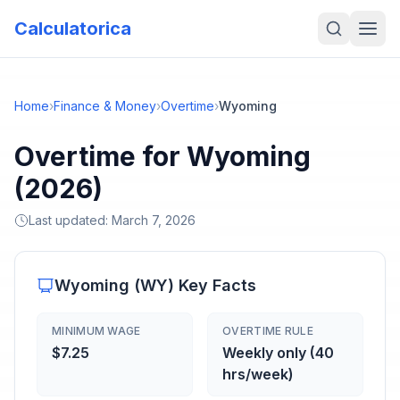
Calculatorica
Home
›
Finance & Money
›
Overtime
›
Wyoming
Overtime for Wyoming
(2026)
Last updated:
March 7, 2026
Wyoming
(
WY
) Key Facts
MINIMUM WAGE
OVERTIME RULE
$7.25
Weekly only (40
hrs/week)