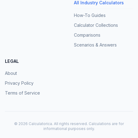
All Industry Calculators
How-To Guides
Calculator Collections
Comparisons
Scenarios & Answers
LEGAL
About
Privacy Policy
Terms of Service
©
2026
Calculatorica. All rights reserved. Calculations are for
informational purposes only.