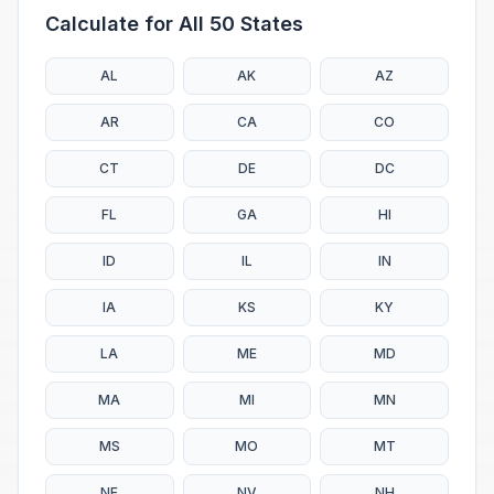
Calculate for All 50 States
AL
AK
AZ
AR
CA
CO
CT
DE
DC
FL
GA
HI
ID
IL
IN
IA
KS
KY
LA
ME
MD
MA
MI
MN
MS
MO
MT
NE
NV
NH