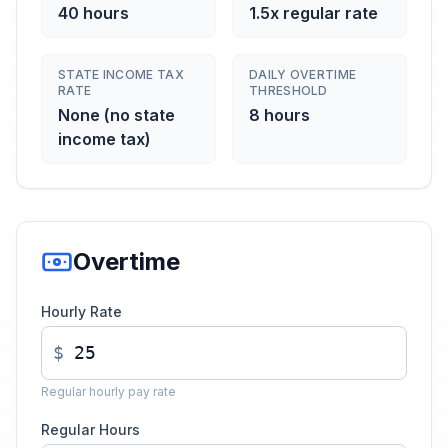
40 hours
1.5x regular rate
STATE INCOME TAX
DAILY OVERTIME
RATE
THRESHOLD
None (no state
8 hours
income tax)
Overtime
Hourly Rate
$
Regular hourly pay rate
Regular Hours