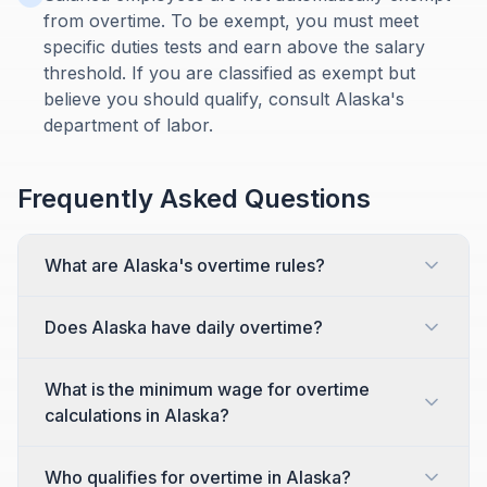
from overtime. To be exempt, you must meet
specific duties tests and earn above the salary
threshold. If you are classified as exempt but
believe you should qualify, consult Alaska's
department of labor.
Frequently Asked Questions
What are Alaska's overtime rules?
Does Alaska have daily overtime?
What is the minimum wage for overtime
calculations in Alaska?
Who qualifies for overtime in Alaska?