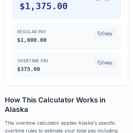
$1,375.00
REGULAR PAY
Copy
$1,000.00
OVERTIME PAY
Copy
$375.00
How This Calculator Works in
Alaska
This overtime calculator applies Alaska's specific
overtime rules to estimate your total pay including