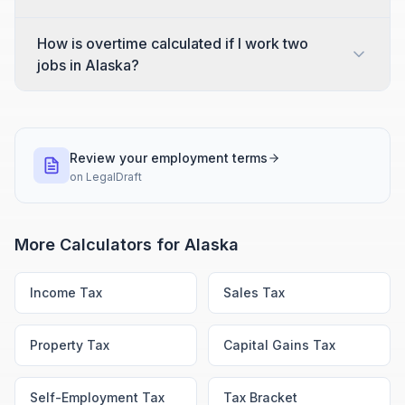
How is overtime calculated if I work two
jobs in Alaska?
Review your employment terms
on
LegalDraft
More Calculators for
Alaska
Income Tax
Sales Tax
Property Tax
Capital Gains Tax
Self-Employment Tax
Tax Bracket