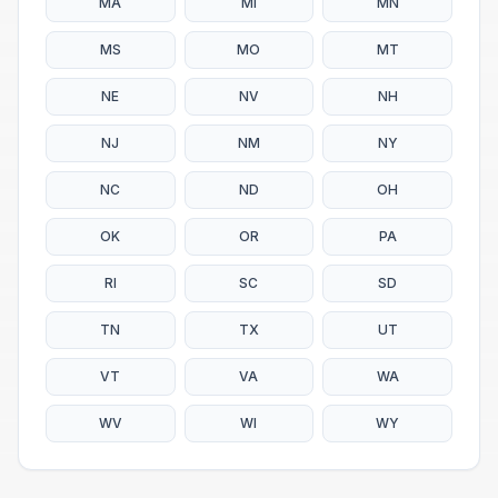
MA
MI
MN
MS
MO
MT
NE
NV
NH
NJ
NM
NY
NC
ND
OH
OK
OR
PA
RI
SC
SD
TN
TX
UT
VT
VA
WA
WV
WI
WY