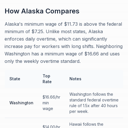
How
Alaska
Compares
Alaska's minimum wage of $11.73 is above the federal
minimum of $7.25. Unlike most states, Alaska
enforces daily overtime, which can significantly
increase pay for workers with long shifts. Neighboring
Washington has a minimum wage of $16.66 and uses
only the weekly overtime standard.
Top
State
Notes
Rate
Washington follows the
$16.66/hr
standard federal overtime
Washington
min
rule of 1.5x after 40 hours
wage
per week.
Hawaii follows the
$14.00/hr