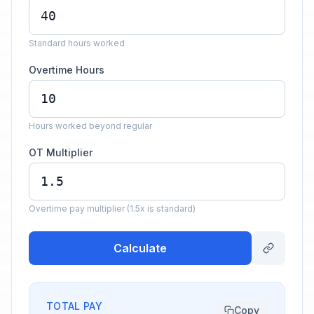
Standard hours worked
Overtime Hours
Hours worked beyond regular
OT Multiplier
Overtime pay multiplier (1.5x is standard)
Calculate
TOTAL PAY
Copy