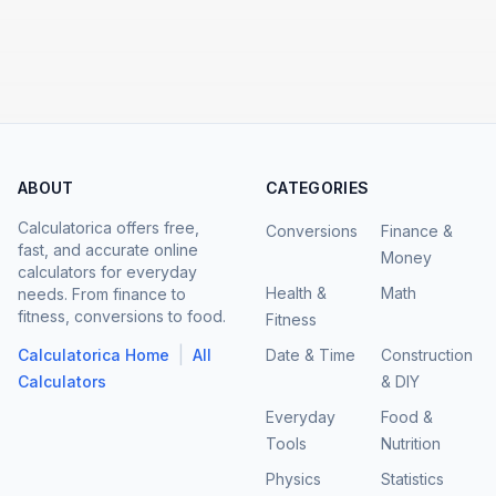
ABOUT
CATEGORIES
Calculatorica offers free,
Conversions
Finance &
fast, and accurate online
Money
calculators for everyday
Health &
Math
needs. From finance to
fitness, conversions to food.
Fitness
|
Calculatorica Home
All
Date & Time
Construction
Calculators
& DIY
Everyday
Food &
Tools
Nutrition
Physics
Statistics