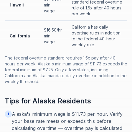
standard federal overtime
Hawaii
min
rule of 1.5x after 40 hours
wage
per week.
California has daily
$16.50/hr
overtime rules in addition
California
min
to the federal 40-hour
wage
weekly rule.
The federal overtime standard requires 1.5x pay after 40
hours per week. Alaska's minimum wage of $11.73 exceeds the
federal minimum of $7.25. Only a few states, including
California and Alaska, mandate daily overtime in addition to the
weekly threshold.
Tips for
Alaska
Residents
Alaska's minimum wage is $11.73 per hour. Verify
1
your base rate meets or exceeds this before
calculating overtime — overtime pay is calculated