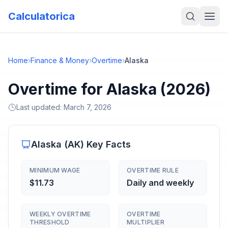
Calculatorica
Home
›
Finance & Money
›
Overtime
›
Alaska
Overtime for Alaska (2026)
Last updated:
March 7, 2026
Alaska
(
AK
) Key Facts
MINIMUM WAGE
OVERTIME RULE
$11.73
Daily and weekly
WEEKLY OVERTIME
OVERTIME
THRESHOLD
MULTIPLIER