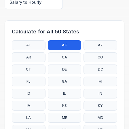
Salary to Hourly
Calculate for All 50 States
AL
AK
AZ
AR
CA
CO
CT
DE
DC
FL
GA
HI
ID
IL
IN
IA
KS
KY
LA
ME
MD