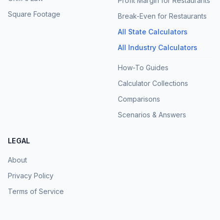
Profit Margin for Restaurants
Square Footage
Break-Even for Restaurants
All State Calculators
All Industry Calculators
How-To Guides
Calculator Collections
Comparisons
Scenarios & Answers
LEGAL
About
Privacy Policy
Terms of Service