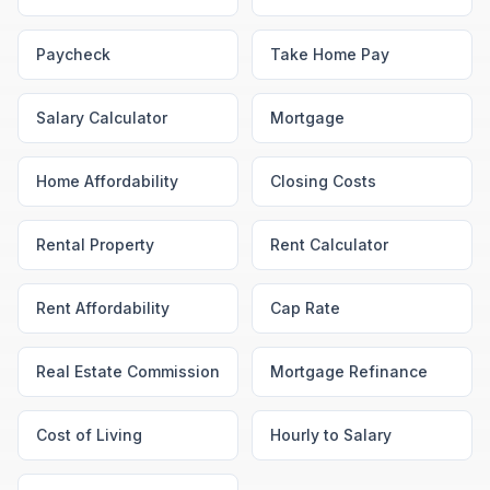
Paycheck
Take Home Pay
Salary Calculator
Mortgage
Home Affordability
Closing Costs
Rental Property
Rent Calculator
Rent Affordability
Cap Rate
Real Estate Commission
Mortgage Refinance
Cost of Living
Hourly to Salary