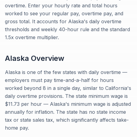
overtime. Enter your hourly rate and total hours
worked to see your regular pay, overtime pay, and
gross total. It accounts for Alaska's daily overtime
thresholds and weekly 40-hour rule and the standard
1.5x overtime multiplier.
Alaska
Overview
Alaska is one of the few states with daily overtime —
employers must pay time-and-a-half for hours
worked beyond 8 in a single day, similar to California's
daily overtime provisions. The state minimum wage is
$11.73 per hour — Alaska's minimum wage is adjusted
annually for inflation. The state has no state income
tax or state sales tax, which significantly affects take-
home pay.