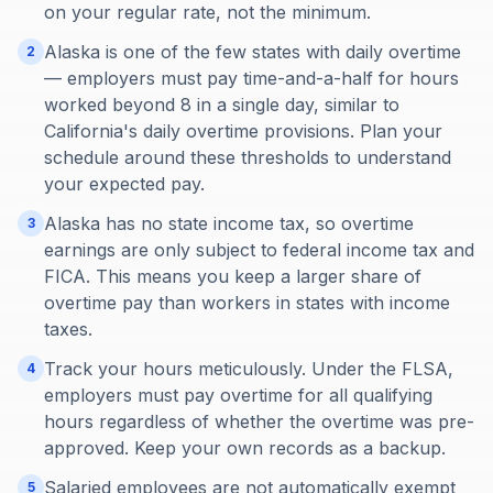
on your regular rate, not the minimum.
Alaska is one of the few states with daily overtime
2
— employers must pay time-and-a-half for hours
worked beyond 8 in a single day, similar to
California's daily overtime provisions. Plan your
schedule around these thresholds to understand
your expected pay.
Alaska has no state income tax, so overtime
3
earnings are only subject to federal income tax and
FICA. This means you keep a larger share of
overtime pay than workers in states with income
taxes.
Track your hours meticulously. Under the FLSA,
4
employers must pay overtime for all qualifying
hours regardless of whether the overtime was pre-
approved. Keep your own records as a backup.
Salaried employees are not automatically exempt
5