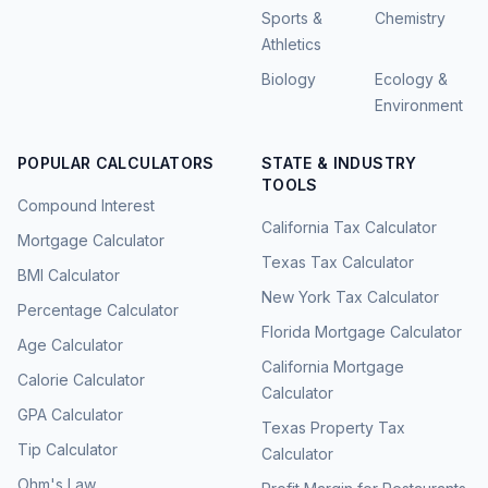
Sports &
Chemistry
Athletics
Biology
Ecology &
Environment
POPULAR CALCULATORS
STATE & INDUSTRY
TOOLS
Compound Interest
California Tax Calculator
Mortgage Calculator
Texas Tax Calculator
BMI Calculator
New York Tax Calculator
Percentage Calculator
Florida Mortgage Calculator
Age Calculator
California Mortgage
Calorie Calculator
Calculator
GPA Calculator
Texas Property Tax
Tip Calculator
Calculator
Ohm's Law