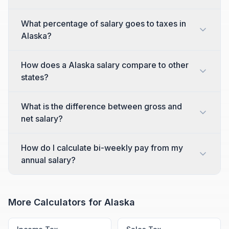
What percentage of salary goes to taxes in
Alaska?
How does a Alaska salary compare to other
states?
What is the difference between gross and
net salary?
How do I calculate bi-weekly pay from my
annual salary?
More Calculators for
Alaska