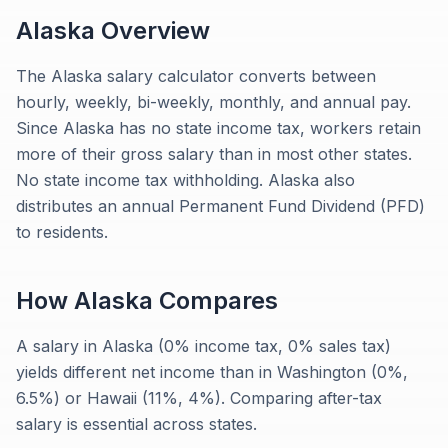
Alaska
Overview
The Alaska salary calculator converts between
hourly, weekly, bi-weekly, monthly, and annual pay.
Since Alaska has no state income tax, workers retain
more of their gross salary than in most other states.
No state income tax withholding. Alaska also
distributes an annual Permanent Fund Dividend (PFD)
to residents.
How
Alaska
Compares
A salary in Alaska (0% income tax, 0% sales tax)
yields different net income than in Washington (0%,
6.5%) or Hawaii (11%, 4%). Comparing after-tax
salary is essential across states.