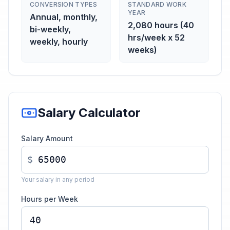
CONVERSION TYPES
STANDARD WORK
YEAR
Annual, monthly,
2,080 hours (40
bi-weekly,
hrs/week x 52
weekly, hourly
weeks)
Salary Calculator
Salary Amount
$
Your salary in any period
Hours per Week