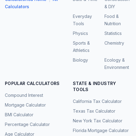
Calculators
& DIY
Everyday
Food &
Tools
Nutrition
Physics
Statistics
Sports &
Chemistry
Athletics
Biology
Ecology &
Environment
POPULAR CALCULATORS
STATE & INDUSTRY
TOOLS
Compound Interest
California Tax Calculator
Mortgage Calculator
Texas Tax Calculator
BMI Calculator
New York Tax Calculator
Percentage Calculator
Florida Mortgage Calculator
Age Calculator