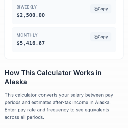
BIWEEKLY
Copy
$2,500.00
MONTHLY
Copy
$5,416.67
How This Calculator Works in
Alaska
This calculator converts your salary between pay
periods and estimates after-tax income in Alaska.
Enter pay rate and frequency to see equivalents
across all periods.