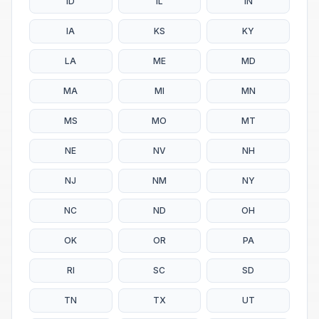
ID
IL
IN
IA
KS
KY
LA
ME
MD
MA
MI
MN
MS
MO
MT
NE
NV
NH
NJ
NM
NY
NC
ND
OH
OK
OR
PA
RI
SC
SD
TN
TX
UT