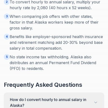
To convert hourly to annual salary, multiply your
2
hourly rate by 2,080 (40 hours x 52 weeks).
When comparing job offers with other states,
3
factor in that Alaska workers keep more of their
gross salary.
Benefits like employer-sponsored health insurance
4
and retirement matching add 20-30% beyond base
salary in total compensation.
No state income tax withholding. Alaska also
5
distributes an annual Permanent Fund Dividend
(PFD) to residents.
Frequently Asked Questions
How do I convert hourly to annual salary in
Alaska?