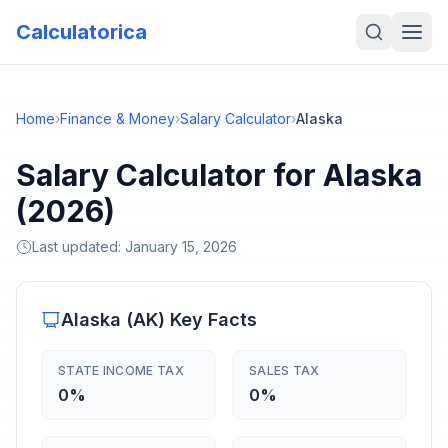
Calculatorica
Home
›
Finance & Money
›
Salary Calculator
›
Alaska
Salary Calculator for Alaska
(2026)
Last updated:
January 15, 2026
Alaska
(
AK
) Key Facts
STATE INCOME TAX
SALES TAX
0%
0%