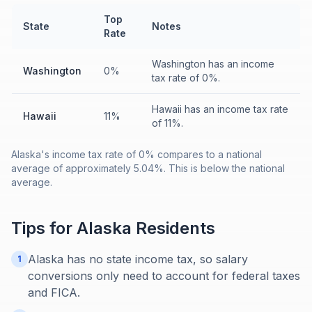
Top
State
Notes
Rate
Washington has an income
Washington
0%
tax rate of 0%.
Hawaii has an income tax rate
Hawaii
11%
of 11%.
Alaska's income tax rate of 0% compares to a national
average of approximately 5.04%. This is below the national
average.
Tips for
Alaska
Residents
Alaska has no state income tax, so salary
1
conversions only need to account for federal taxes
and FICA.