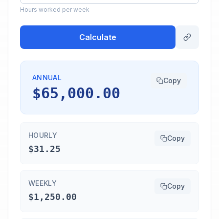
Hours worked per week
Calculate
ANNUAL
Copy
$65,000.00
HOURLY
Copy
$31.25
WEEKLY
Copy
$1,250.00