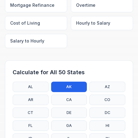
Mortgage Refinance
Overtime
Cost of Living
Hourly to Salary
Salary to Hourly
Calculate for All 50 States
AL
AK
AZ
AR
CA
CO
CT
DE
DC
FL
GA
HI