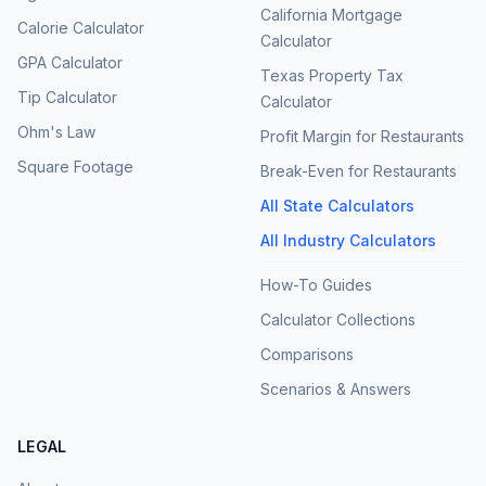
California Mortgage
Calorie Calculator
Calculator
GPA Calculator
Texas Property Tax
Tip Calculator
Calculator
Ohm's Law
Profit Margin for Restaurants
Square Footage
Break-Even for Restaurants
All State Calculators
All Industry Calculators
How-To Guides
Calculator Collections
Comparisons
Scenarios & Answers
LEGAL