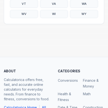
VT
VA
WA
WV
WI
WY
ABOUT
CATEGORIES
Calculatorica offers free,
Conversions
Finance &
fast, and accurate online
Money
calculators for everyday
Health &
Math
needs. From finance to
fitness, conversions to food.
Fitness
|
Calculatorica Home
All
Date & Time
Construction