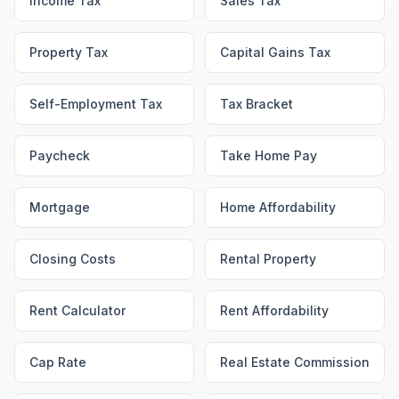
Income Tax
Sales Tax
Property Tax
Capital Gains Tax
Self-Employment Tax
Tax Bracket
Paycheck
Take Home Pay
Mortgage
Home Affordability
Closing Costs
Rental Property
Rent Calculator
Rent Affordability
Cap Rate
Real Estate Commission