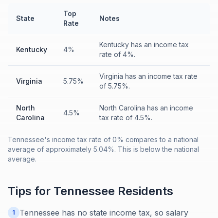
Top
State
Notes
Rate
Kentucky has an income tax
Kentucky
4%
rate of 4%.
Virginia has an income tax rate
Virginia
5.75%
of 5.75%.
North
North Carolina has an income
4.5%
Carolina
tax rate of 4.5%.
Tennessee's income tax rate of 0% compares to a national
average of approximately 5.04%. This is below the national
average.
Tips for
Tennessee
Residents
Tennessee has no state income tax, so salary
1