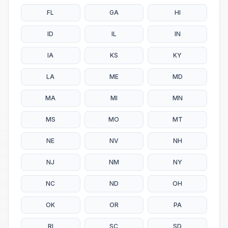
FL
GA
HI
ID
IL
IN
IA
KS
KY
LA
ME
MD
MA
MI
MN
MS
MO
MT
NE
NV
NH
NJ
NM
NY
NC
ND
OH
OK
OR
PA
RI
SC
SD