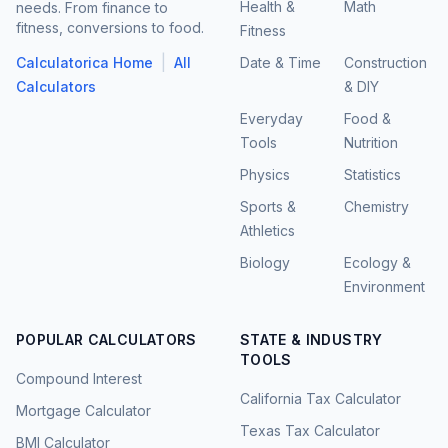
Health &
Math
needs. From finance to
fitness, conversions to food.
Fitness
|
Calculatorica Home
All
Date & Time
Construction
Calculators
& DIY
Everyday
Food &
Tools
Nutrition
Physics
Statistics
Sports &
Chemistry
Athletics
Biology
Ecology &
Environment
POPULAR CALCULATORS
STATE & INDUSTRY
TOOLS
Compound Interest
California Tax Calculator
Mortgage Calculator
Texas Tax Calculator
BMI Calculator