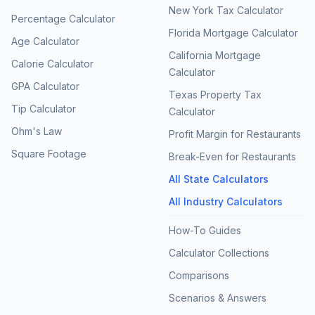
New York Tax Calculator
Percentage Calculator
Florida Mortgage Calculator
Age Calculator
California Mortgage
Calorie Calculator
Calculator
GPA Calculator
Texas Property Tax
Tip Calculator
Calculator
Ohm's Law
Profit Margin for Restaurants
Square Footage
Break-Even for Restaurants
All State Calculators
All Industry Calculators
How-To Guides
Calculator Collections
Comparisons
Scenarios & Answers