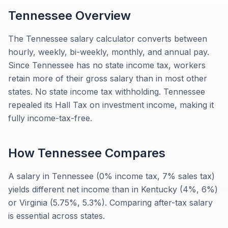
Tennessee
Overview
The Tennessee salary calculator converts between
hourly, weekly, bi-weekly, monthly, and annual pay.
Since Tennessee has no state income tax, workers
retain more of their gross salary than in most other
states. No state income tax withholding. Tennessee
repealed its Hall Tax on investment income, making it
fully income-tax-free.
How
Tennessee
Compares
A salary in Tennessee (0% income tax, 7% sales tax)
yields different net income than in Kentucky (4%, 6%)
or Virginia (5.75%, 5.3%). Comparing after-tax salary
is essential across states.