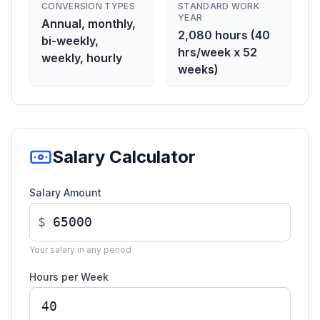
CONVERSION TYPES
STANDARD WORK
YEAR
Annual, monthly,
2,080 hours (40
bi-weekly,
hrs/week x 52
weekly, hourly
weeks)
Salary Calculator
Salary Amount
$
Your salary in any period
Hours per Week