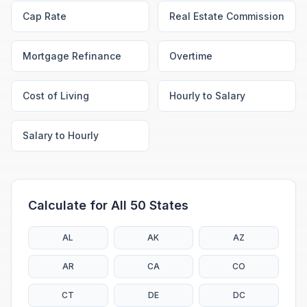
Cap Rate
Real Estate Commission
Mortgage Refinance
Overtime
Cost of Living
Hourly to Salary
Salary to Hourly
Calculate for All 50 States
AL
AK
AZ
AR
CA
CO
CT
DE
DC