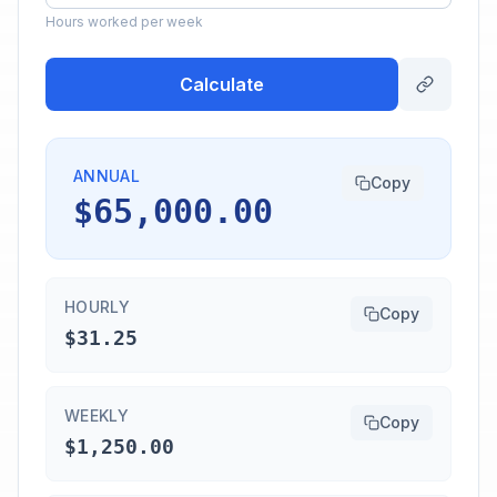
Hours worked per week
Calculate
ANNUAL
Copy
$65,000.00
HOURLY
Copy
$31.25
WEEKLY
Copy
$1,250.00