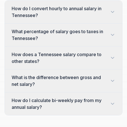
How do I convert hourly to annual salary in
Tennessee?
What percentage of salary goes to taxes in
Tennessee?
How does a Tennessee salary compare to
other states?
What is the difference between gross and
net salary?
How do I calculate bi-weekly pay from my
annual salary?