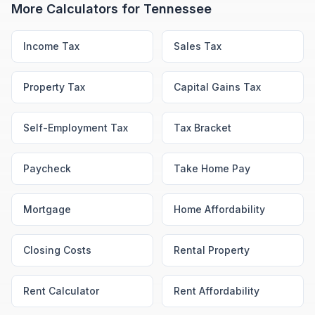
More Calculators for
Tennessee
Income Tax
Sales Tax
Property Tax
Capital Gains Tax
Self-Employment Tax
Tax Bracket
Paycheck
Take Home Pay
Mortgage
Home Affordability
Closing Costs
Rental Property
Rent Calculator
Rent Affordability