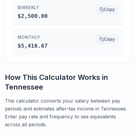
BIWEEKLY
Copy
$2,500.00
MONTHLY
Copy
$5,416.67
How This Calculator Works in
Tennessee
This calculator converts your salary between pay
periods and estimates after-tax income in Tennessee.
Enter pay rate and frequency to see equivalents
across all periods.