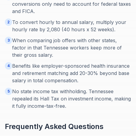
conversions only need to account for federal taxes
and FICA.
To convert hourly to annual salary, multiply your
2
hourly rate by 2,080 (40 hours x 52 weeks).
When comparing job offers with other states,
3
factor in that Tennessee workers keep more of
their gross salary.
Benefits like employer-sponsored health insurance
4
and retirement matching add 20-30% beyond base
salary in total compensation.
No state income tax withholding. Tennessee
5
repealed its Hall Tax on investment income, making
it fully income-tax-free.
Frequently Asked Questions