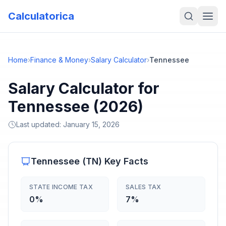
Calculatorica
Home
›
Finance & Money
›
Salary Calculator
›
Tennessee
Salary Calculator for
Tennessee (2026)
Last updated:
January 15, 2026
Tennessee
(
TN
) Key Facts
STATE INCOME TAX
SALES TAX
0%
7%