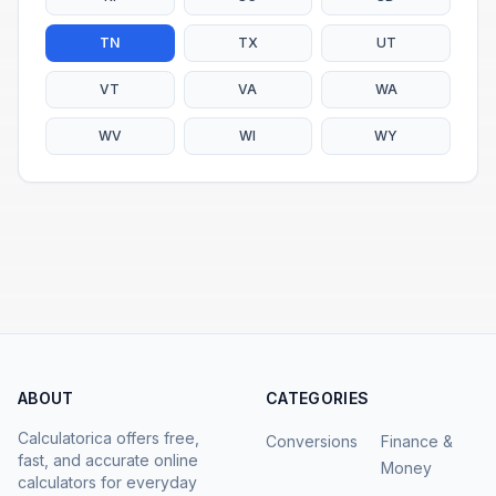
TN
TX
UT
VT
VA
WA
WV
WI
WY
ABOUT
CATEGORIES
Calculatorica offers free,
Conversions
Finance &
fast, and accurate online
Money
calculators for everyday