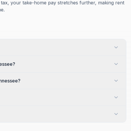
tax, your take-home pay stretches further, making rent
e.
nessee?
ennessee?