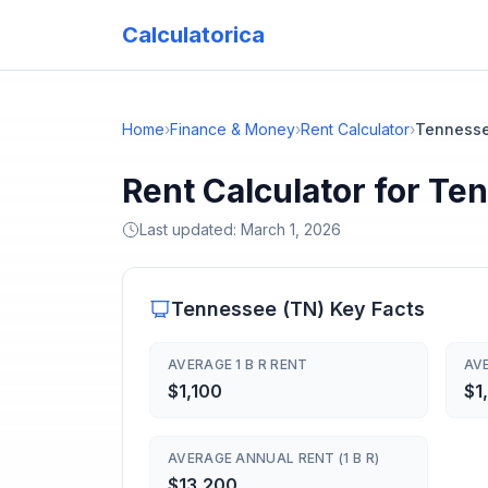
Calculatorica
Home
›
Finance & Money
›
Rent Calculator
›
Tenness
Rent Calculator for Te
Last updated:
March 1, 2026
Tennessee
(
TN
) Key Facts
AVERAGE 1 B R RENT
AVE
$1,100
$1
AVERAGE ANNUAL RENT (1 B R)
$13,200