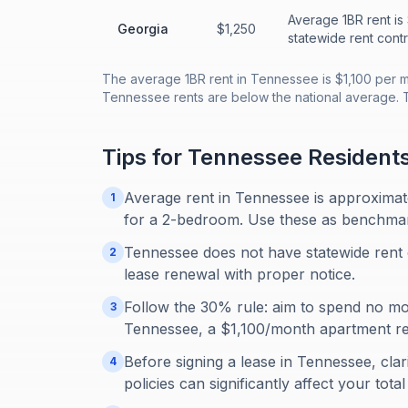
Average 1BR rent is
Georgia
$1,250
statewide rent contr
The average 1BR rent in Tennessee is $1,100 per m
Tennessee rents are below the national average. 
Tips for
Tennessee
Resident
Average rent in Tennessee is approxima
1
for a 2-bedroom. Use these as benchmarks
Tennessee does not have statewide rent 
2
lease renewal with proper notice.
Follow the 30% rule: aim to spend no m
3
Tennessee, a $1,100/month apartment re
Before signing a lease in Tennessee, clari
4
policies can significantly affect your tot