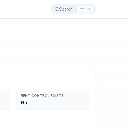
Search...
Ctrl+K
RENT CONTROL EXISTS
No