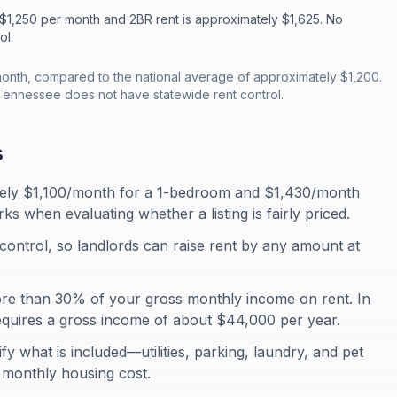
 $1,250 per month and 2BR rent is approximately $1,625. No
ol.
onth, compared to the national average of approximately $1,200.
Tennessee does not have statewide rent control.
s
tely $1,100/month for a 1-bedroom and $1,430/month
 when evaluating whether a listing is fairly priced.
control, so landlords can raise rent by any amount at
ore than 30% of your gross monthly income on rent. In
quires a gross income of about $44,000 per year.
fy what is included—utilities, parking, laundry, and pet
al monthly housing cost.