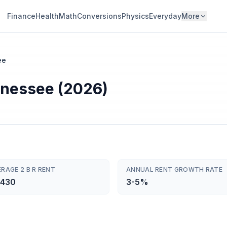
Finance
Health
Math
Conversions
Physics
Everyday
More
ee
nnessee (2026)
RAGE 2 B R RENT
ANNUAL RENT GROWTH RATE
,430
3-5%