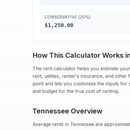
CONSERVATIVE (25%)
$1,250.00
How This Calculator Works i
This rent calculator helps you estimate your
rent, utilities, renter's insurance, and other
point and lets you customize the inputs for 
and budget for the true cost of renting.
Tennessee
Overview
Average rents in Tennessee are approximat