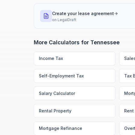
Create your lease agreement
on
LegalDraft
More Calculators for
Tennessee
Income Tax
Sale
Self-Employment Tax
Tax 
Salary Calculator
Mort
Rental Property
Rent 
Mortgage Refinance
Over