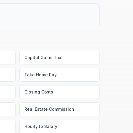
Capital Gains Tax
Take Home Pay
Closing Costs
Real Estate Commission
Hourly to Salary