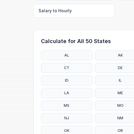
Salary to Hourly
Calculate for All 50 States
AL
AK
CT
DE
ID
IL
LA
ME
MS
MO
NJ
NM
OK
OR