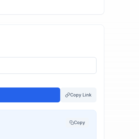
Copy Link
Copy