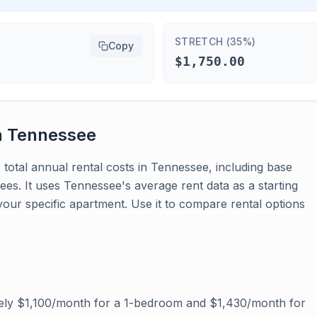
STRETCH (35%)
Copy
$1,750.00
n
Tennessee
 total annual rental costs in Tennessee, including base
 fees. It uses Tennessee's average rent data as a starting
your specific apartment. Use it to compare rental options
ely $1,100/month for a 1-bedroom and $1,430/month for