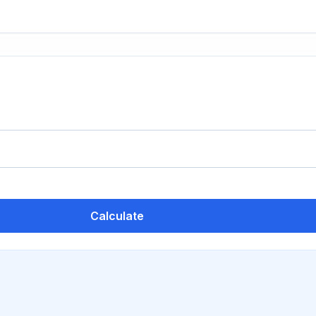
Calculate