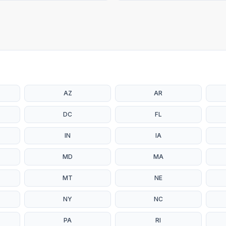
AZ
AR
DC
FL
IN
IA
MD
MA
MT
NE
NY
NC
PA
RI