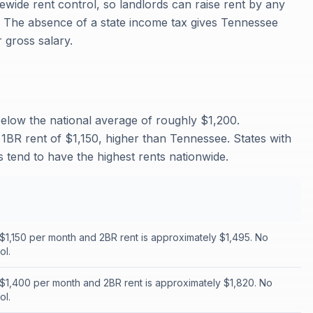
wide rent control, so landlords can raise rent by any
. The absence of a state income tax gives Tennessee
 gross salary.
elow the national average of roughly $1,200.
1BR rent of $1,150, higher than Tennessee. States with
 tend to have the highest rents nationwide.
 $1,150 per month and 2BR rent is approximately $1,495. No
ol.
 $1,400 per month and 2BR rent is approximately $1,820. No
ol.