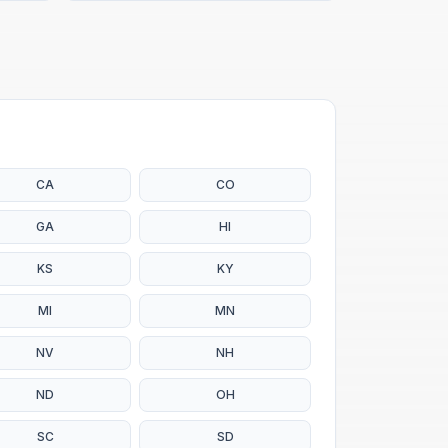
CA
CO
GA
HI
KS
KY
MI
MN
NV
NH
ND
OH
SC
SD