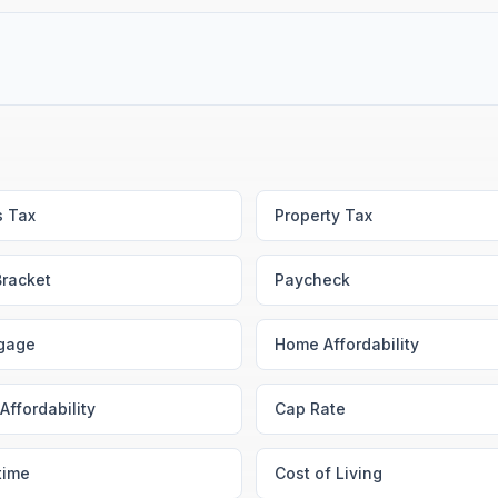
s Tax
Property Tax
Bracket
Paycheck
gage
Home Affordability
Affordability
Cap Rate
time
Cost of Living