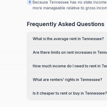
Because Tennessee has no state income 
5
more manageable relative to gross incom
Frequently Asked Questions
What is the average rent in Tennessee?
Are there limits on rent increases in Ten
How much income do I need to rent in T
What are renters' rights in Tennessee?
Is it cheaper to rent or buy in Tennessee?