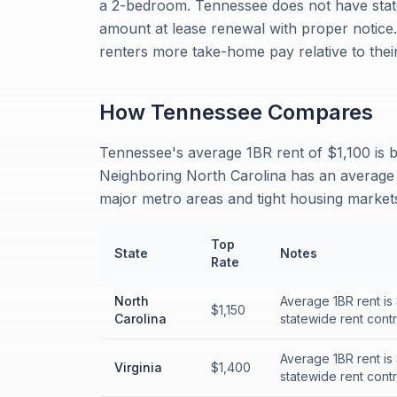
a 2-bedroom. Tennessee does not have state
amount at lease renewal with proper notice
renters more take-home pay relative to their
How
Tennessee
Compares
Tennessee's average 1BR rent of $1,100 is b
Neighboring North Carolina has an average 
major metro areas and tight housing markets
Top
State
Notes
Rate
North
Average 1BR rent is
$1,150
Carolina
statewide rent contr
Average 1BR rent is
Virginia
$1,400
statewide rent contr