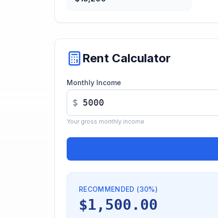
Rent Calculator
Monthly Income
$
Your gross monthly income
RECOMMENDED (30%)
$1,500.00