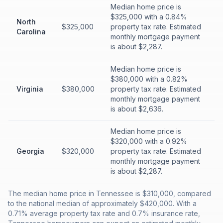
Median home price is
$325,000 with a 0.84%
North
$325,000
property tax rate. Estimated
Carolina
monthly mortgage payment
is about $2,287.
Median home price is
$380,000 with a 0.82%
Virginia
$380,000
property tax rate. Estimated
monthly mortgage payment
is about $2,636.
Median home price is
$320,000 with a 0.92%
Georgia
$320,000
property tax rate. Estimated
monthly mortgage payment
is about $2,287.
The median home price in Tennessee is $310,000, compared
to the national median of approximately $420,000. With a
0.71% average property tax rate and 0.7% insurance rate,