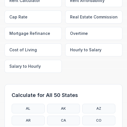
Rent Calculator
Rent Affordability
Cap Rate
Real Estate Commission
Mortgage Refinance
Overtime
Cost of Living
Hourly to Salary
Salary to Hourly
Calculate for All 50 States
AL
AK
AZ
AR
CA
CO