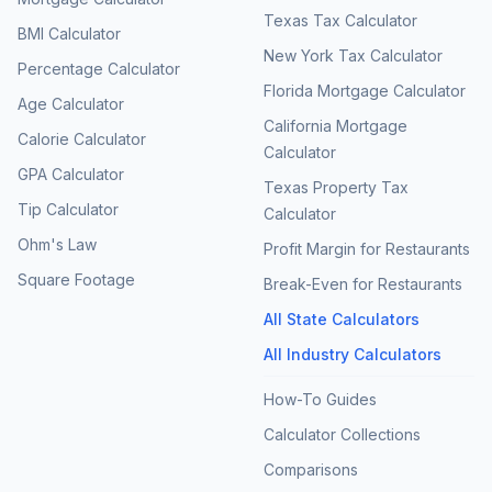
Texas Tax Calculator
BMI Calculator
New York Tax Calculator
Percentage Calculator
Florida Mortgage Calculator
Age Calculator
California Mortgage
Calorie Calculator
Calculator
GPA Calculator
Texas Property Tax
Tip Calculator
Calculator
Ohm's Law
Profit Margin for Restaurants
Square Footage
Break-Even for Restaurants
All State Calculators
All Industry Calculators
How-To Guides
Calculator Collections
Comparisons