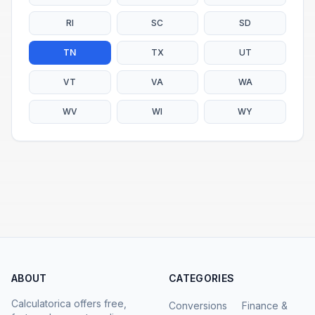
RI
SC
SD
TN
TX
UT
VT
VA
WA
WV
WI
WY
ABOUT
CATEGORIES
Calculatorica offers free,
Conversions
Finance &