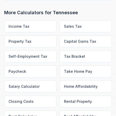
More Calculators for
Tennessee
Income Tax
Sales Tax
Property Tax
Capital Gains Tax
Self-Employment Tax
Tax Bracket
Paycheck
Take Home Pay
Salary Calculator
Home Affordability
Closing Costs
Rental Property