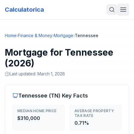
Calculatorica
Home
›
Finance & Money
›
Mortgage
›
Tennessee
Mortgage for Tennessee
(2026)
Last updated:
March 1, 2026
Tennessee
(
TN
) Key Facts
MEDIAN HOME PRICE
AVERAGE PROPERTY
TAX RATE
$310,000
0.71%