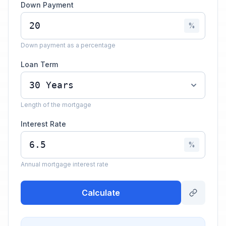
Down Payment
%
Down payment as a percentage
Loan Term
Length of the mortgage
Interest Rate
%
Annual mortgage interest rate
Calculate