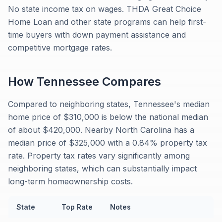
No state income tax on wages. THDA Great Choice
Home Loan and other state programs can help first-
time buyers with down payment assistance and
competitive mortgage rates.
How
Tennessee
Compares
Compared to neighboring states, Tennessee's median
home price of $310,000 is below the national median
of about $420,000. Nearby North Carolina has a
median price of $325,000 with a 0.84% property tax
rate. Property tax rates vary significantly among
neighboring states, which can substantially impact
long-term homeownership costs.
State
Top Rate
Notes