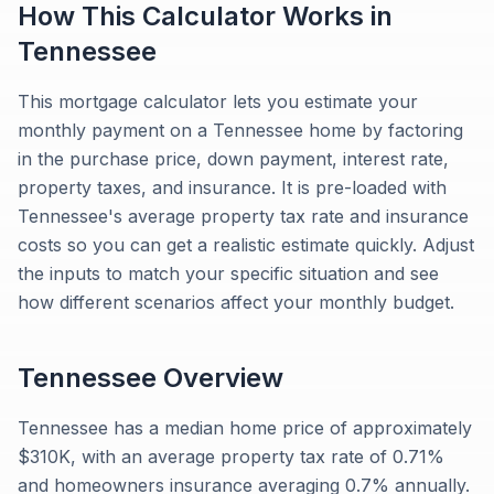
How This Calculator Works in
Tennessee
This mortgage calculator lets you estimate your
monthly payment on a Tennessee home by factoring
in the purchase price, down payment, interest rate,
property taxes, and insurance. It is pre-loaded with
Tennessee's average property tax rate and insurance
costs so you can get a realistic estimate quickly. Adjust
the inputs to match your specific situation and see
how different scenarios affect your monthly budget.
Tennessee
Overview
Tennessee has a median home price of approximately
$310K, with an average property tax rate of 0.71%
and homeowners insurance averaging 0.7% annually.