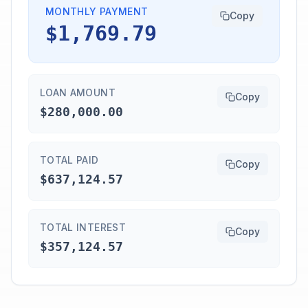
MONTHLY PAYMENT
Copy
$1,769.79
LOAN AMOUNT
Copy
$280,000.00
TOTAL PAID
Copy
$637,124.57
TOTAL INTEREST
Copy
$357,124.57