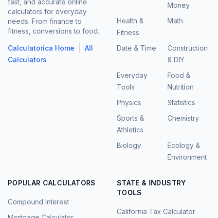
fast, and accurate online
Money
calculators for everyday
Health &
Math
needs. From finance to
fitness, conversions to food.
Fitness
|
Calculatorica Home
All
Date & Time
Construction
Calculators
& DIY
Everyday
Food &
Tools
Nutrition
Physics
Statistics
Sports &
Chemistry
Athletics
Biology
Ecology &
Environment
POPULAR CALCULATORS
STATE & INDUSTRY
TOOLS
Compound Interest
California Tax Calculator
Mortgage Calculator