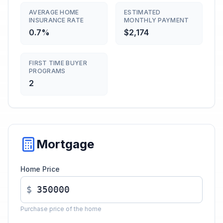
AVERAGE HOME
ESTIMATED
INSURANCE RATE
MONTHLY PAYMENT
0.7%
$2,174
FIRST TIME BUYER
PROGRAMS
2
Mortgage
Home Price
$
Purchase price of the home