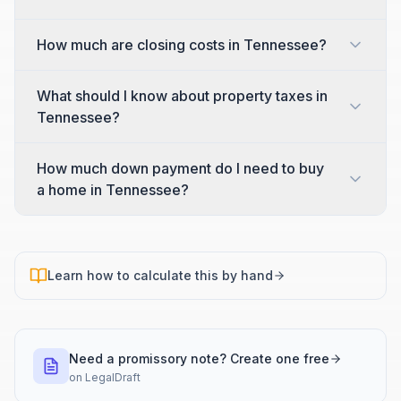
How much are closing costs in Tennessee?
What should I know about property taxes in
Tennessee?
How much down payment do I need to buy
a home in Tennessee?
Learn how to calculate this by hand
Need a promissory note? Create one free
on
LegalDraft