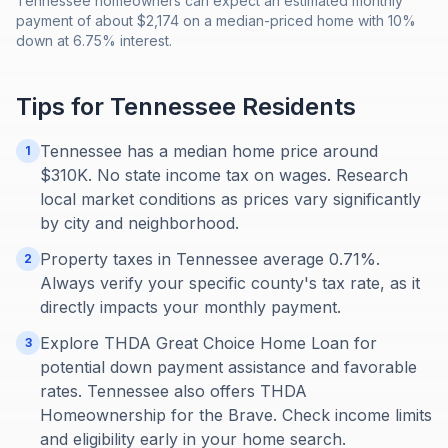
Tennessee homeowners can expect an estimated monthly
payment of about $2,174 on a median-priced home with 10%
down at 6.75% interest.
Tips for
Tennessee
Residents
Tennessee has a median home price around
1
$310K. No state income tax on wages. Research
local market conditions as prices vary significantly
by city and neighborhood.
Property taxes in Tennessee average 0.71%.
2
Always verify your specific county's tax rate, as it
directly impacts your monthly payment.
Explore THDA Great Choice Home Loan for
3
potential down payment assistance and favorable
rates. Tennessee also offers THDA
Homeownership for the Brave. Check income limits
and eligibility early in your home search.