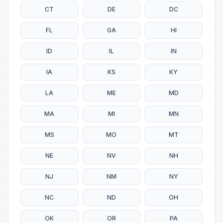
CT
DE
DC
FL
GA
HI
ID
IL
IN
IA
KS
KY
LA
ME
MD
MA
MI
MN
MS
MO
MT
NE
NV
NH
NJ
NM
NY
NC
ND
OH
OK
OR
PA