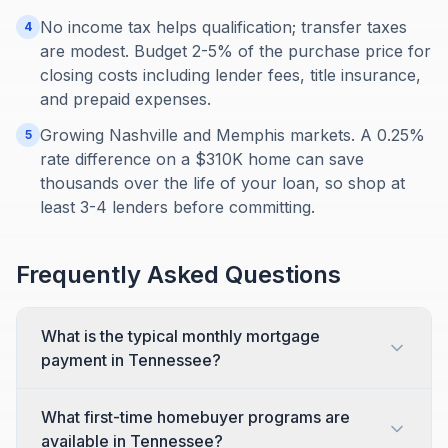
No income tax helps qualification; transfer taxes
4
are modest. Budget 2-5% of the purchase price for
closing costs including lender fees, title insurance,
and prepaid expenses.
Growing Nashville and Memphis markets. A 0.25%
5
rate difference on a $310K home can save
thousands over the life of your loan, so shop at
least 3-4 lenders before committing.
Frequently Asked Questions
What is the typical monthly mortgage
payment in Tennessee?
What first-time homebuyer programs are
available in Tennessee?