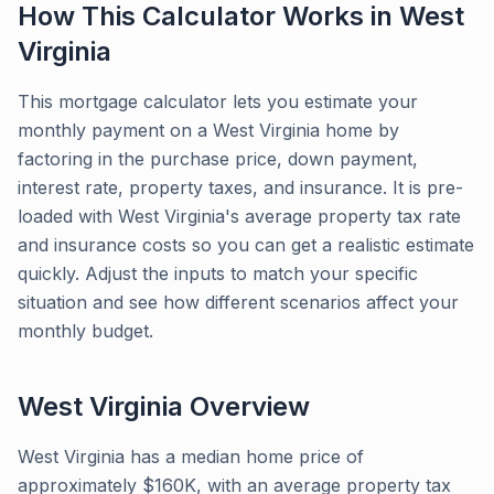
How This Calculator Works in
West
Virginia
This mortgage calculator lets you estimate your
monthly payment on a West Virginia home by
factoring in the purchase price, down payment,
interest rate, property taxes, and insurance. It is pre-
loaded with West Virginia's average property tax rate
and insurance costs so you can get a realistic estimate
quickly. Adjust the inputs to match your specific
situation and see how different scenarios affect your
monthly budget.
West Virginia
Overview
West Virginia has a median home price of
approximately $160K, with an average property tax