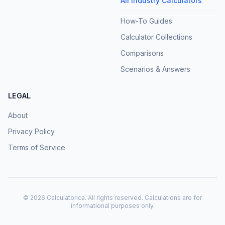
All Industry Calculators
How-To Guides
Calculator Collections
Comparisons
Scenarios & Answers
LEGAL
About
Privacy Policy
Terms of Service
©
2026
Calculatorica. All rights reserved. Calculations are for
informational purposes only.