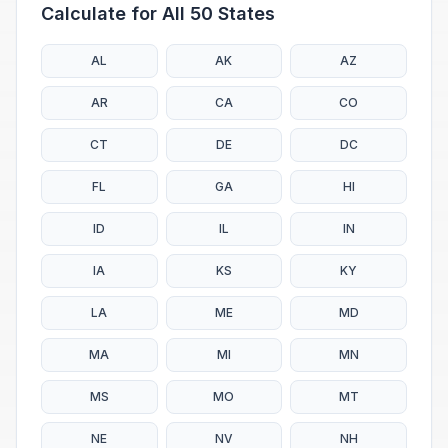
Calculate for All 50 States
AL
AK
AZ
AR
CA
CO
CT
DE
DC
FL
GA
HI
ID
IL
IN
IA
KS
KY
LA
ME
MD
MA
MI
MN
MS
MO
MT
NE
NV
NH