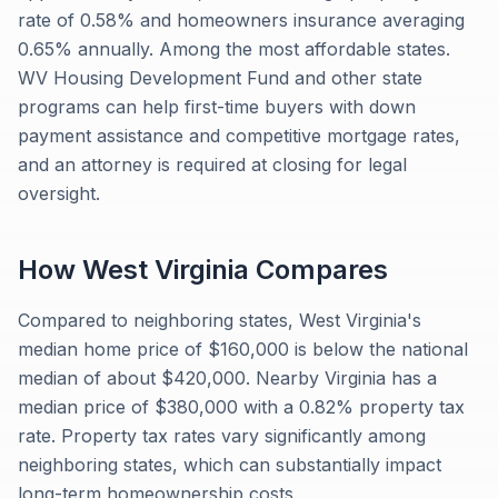
rate of 0.58% and homeowners insurance averaging
0.65% annually. Among the most affordable states.
WV Housing Development Fund and other state
programs can help first-time buyers with down
payment assistance and competitive mortgage rates,
and an attorney is required at closing for legal
oversight.
How
West Virginia
Compares
Compared to neighboring states, West Virginia's
median home price of $160,000 is below the national
median of about $420,000. Nearby Virginia has a
median price of $380,000 with a 0.82% property tax
rate. Property tax rates vary significantly among
neighboring states, which can substantially impact
long-term homeownership costs.