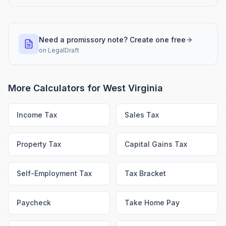
Need a promissory note? Create one free
on
LegalDraft
More Calculators for
West Virginia
Income Tax
Sales Tax
Property Tax
Capital Gains Tax
Self-Employment Tax
Tax Bracket
Paycheck
Take Home Pay