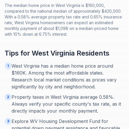
The median home price in West Virginia is $160,000,
compared to the national median of approximately $420,000.
With a 0.58% average property tax rate and 0.65% insurance
rate, West Virginia homeowners can expect an estimated
monthly payment of about $1,098 on a median-priced home
with 10% down at 6.75% interest.
Tips for
West Virginia
Residents
West Virginia has a median home price around
1
$160K. Among the most affordable states.
Research local market conditions as prices vary
significantly by city and neighborhood.
Property taxes in West Virginia average 0.58%.
2
Always verify your specific county's tax rate, as it
directly impacts your monthly payment.
Explore WV Housing Development Fund for
3
potential down payment assistance and favorable