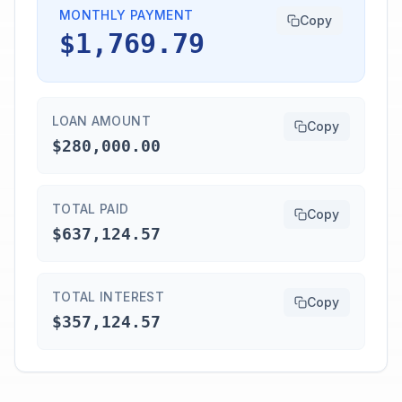
MONTHLY PAYMENT
Copy
$1,769.79
LOAN AMOUNT
Copy
$280,000.00
TOTAL PAID
Copy
$637,124.57
TOTAL INTEREST
Copy
$357,124.57