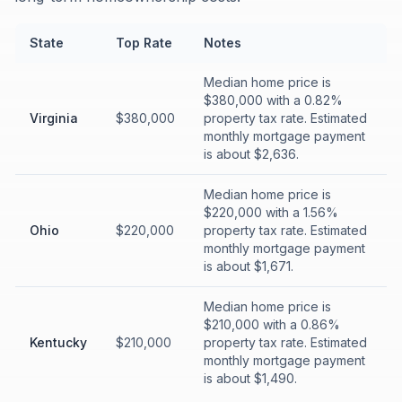
State
Top Rate
Notes
Median home price is
$380,000 with a 0.82%
Virginia
$380,000
property tax rate. Estimated
monthly mortgage payment
is about $2,636.
Median home price is
$220,000 with a 1.56%
Ohio
$220,000
property tax rate. Estimated
monthly mortgage payment
is about $1,671.
Median home price is
$210,000 with a 0.86%
Kentucky
$210,000
property tax rate. Estimated
monthly mortgage payment
is about $1,490.