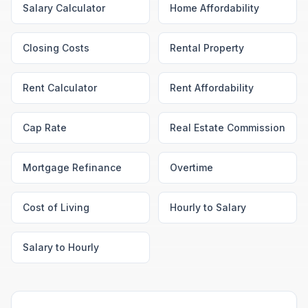
Salary Calculator
Home Affordability
Closing Costs
Rental Property
Rent Calculator
Rent Affordability
Cap Rate
Real Estate Commission
Mortgage Refinance
Overtime
Cost of Living
Hourly to Salary
Salary to Hourly