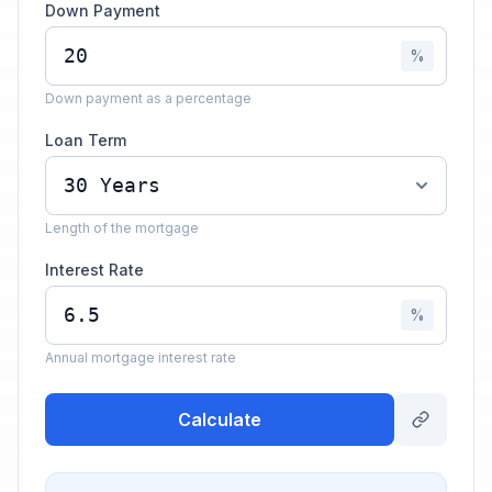
Down Payment
%
Down payment as a percentage
Loan Term
Length of the mortgage
Interest Rate
%
Annual mortgage interest rate
Calculate