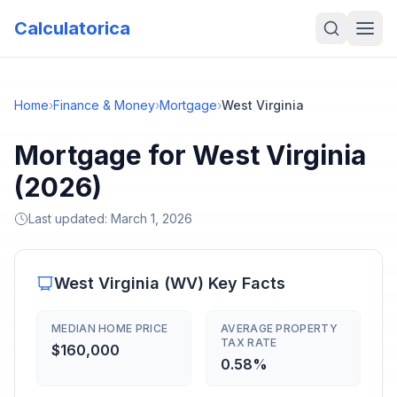
Calculatorica
Home
›
Finance & Money
›
Mortgage
›
West Virginia
Mortgage for West Virginia
(2026)
Last updated:
March 1, 2026
West Virginia
(
WV
) Key Facts
MEDIAN HOME PRICE
AVERAGE PROPERTY
TAX RATE
$160,000
0.58%