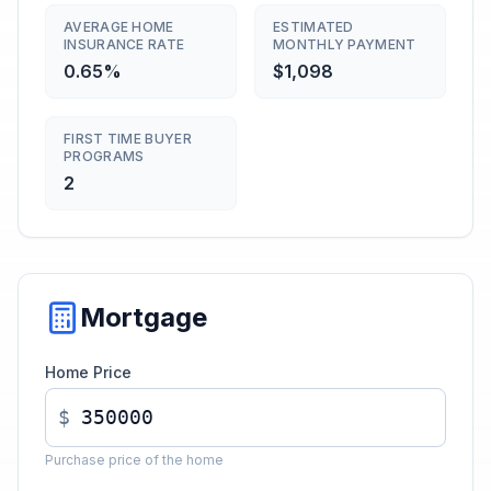
AVERAGE HOME
ESTIMATED
INSURANCE RATE
MONTHLY PAYMENT
0.65%
$1,098
FIRST TIME BUYER
PROGRAMS
2
Mortgage
Home Price
$
Purchase price of the home