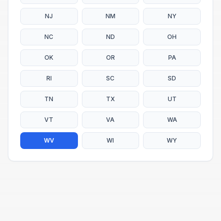
NJ
NM
NY
NC
ND
OH
OK
OR
PA
RI
SC
SD
TN
TX
UT
VT
VA
WA
WV
WI
WY