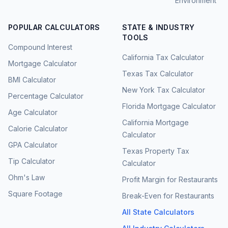
Environment
POPULAR CALCULATORS
STATE & INDUSTRY
TOOLS
Compound Interest
California Tax Calculator
Mortgage Calculator
Texas Tax Calculator
BMI Calculator
New York Tax Calculator
Percentage Calculator
Florida Mortgage Calculator
Age Calculator
California Mortgage
Calorie Calculator
Calculator
GPA Calculator
Texas Property Tax
Tip Calculator
Calculator
Ohm's Law
Profit Margin for Restaurants
Square Footage
Break-Even for Restaurants
All State Calculators