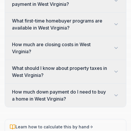
payment in West Virginia?
What first-time homebuyer programs are
available in West Virginia?
How much are closing costs in West
Virginia?
What should I know about property taxes in
West Virginia?
How much down payment do I need to buy
a home in West Virginia?
Learn how to calculate this by hand