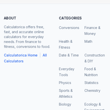
ABOUT
CATEGORIES
Calculatorica offers free,
Conversions
Finance &
fast, and accurate online
Money
calculators for everyday
Health &
Math
needs. From finance to
fitness, conversions to food.
Fitness
|
Calculatorica Home
All
Date & Time
Construction
Calculators
& DIY
Everyday
Food &
Tools
Nutrition
Physics
Statistics
Sports &
Chemistry
Athletics
Biology
Ecology &