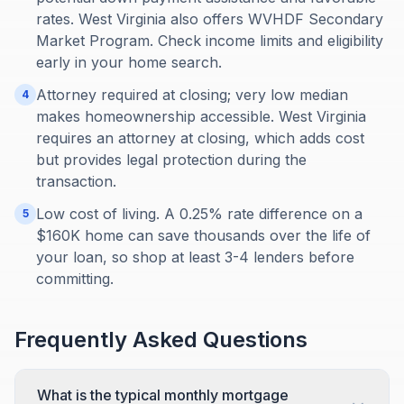
rates. West Virginia also offers WVHDF Secondary
Market Program. Check income limits and eligibility
early in your home search.
Attorney required at closing; very low median
4
makes homeownership accessible. West Virginia
requires an attorney at closing, which adds cost
but provides legal protection during the
transaction.
Low cost of living. A 0.25% rate difference on a
5
$160K home can save thousands over the life of
your loan, so shop at least 3-4 lenders before
committing.
Frequently Asked Questions
What is the typical monthly mortgage