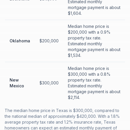
Estimated monthly
mortgage payment is about
$1,604.
Median home price is
$200,000 with a 0.9%
property tax rate.
Oklahoma
$200,000
Estimated monthly
mortgage payment is about
$1,534.
Median home price is
$300,000 with a 0.8%
New
property tax rate.
$300,000
Mexico
Estimated monthly
mortgage payment is about
$2,114.
The median home price in Texas is $300,000, compared to
the national median of approximately $420,000. With a 1.8%
average property tax rate and 1.2% insurance rate, Texas
homeowners can expect an estimated monthly payment of