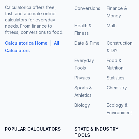
Calculatorica offers free,
Conversions
Finance &
fast, and accurate online
Money
calculators for everyday
Health &
Math
needs. From finance to
fitness, conversions to food.
Fitness
|
Calculatorica Home
All
Date & Time
Construction
Calculators
& DIY
Everyday
Food &
Tools
Nutrition
Physics
Statistics
Sports &
Chemistry
Athletics
Biology
Ecology &
Environment
POPULAR CALCULATORS
STATE & INDUSTRY
TOOLS