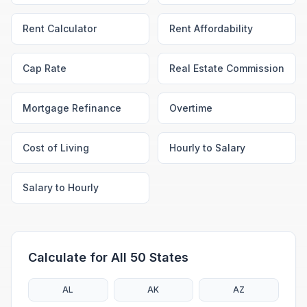
Rent Calculator
Rent Affordability
Cap Rate
Real Estate Commission
Mortgage Refinance
Overtime
Cost of Living
Hourly to Salary
Salary to Hourly
Calculate for All 50 States
AL
AK
AZ