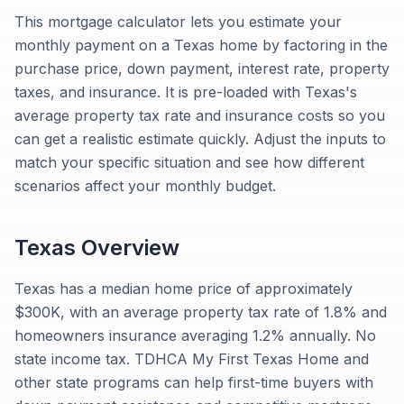
This mortgage calculator lets you estimate your
monthly payment on a Texas home by factoring in the
purchase price, down payment, interest rate, property
taxes, and insurance. It is pre-loaded with Texas's
average property tax rate and insurance costs so you
can get a realistic estimate quickly. Adjust the inputs to
match your specific situation and see how different
scenarios affect your monthly budget.
Texas
Overview
Texas has a median home price of approximately
$300K, with an average property tax rate of 1.8% and
homeowners insurance averaging 1.2% annually. No
state income tax. TDHCA My First Texas Home and
other state programs can help first-time buyers with