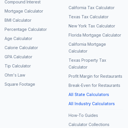
Compound Interest
California Tax Calculator
Mortgage Calculator
Texas Tax Calculator
BMI Calculator
New York Tax Calculator
Percentage Calculator
Florida Mortgage Calculator
Age Calculator
California Mortgage
Calorie Calculator
Calculator
GPA Calculator
Texas Property Tax
Tip Calculator
Calculator
Ohm's Law
Profit Margin for Restaurants
Square Footage
Break-Even for Restaurants
All State Calculators
All Industry Calculators
How-To Guides
Calculator Collections