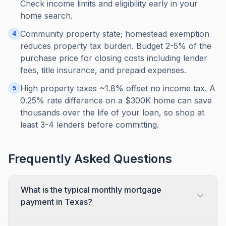
Check income limits and eligibility early in your
home search.
Community property state; homestead exemption
4
reduces property tax burden. Budget 2-5% of the
purchase price for closing costs including lender
fees, title insurance, and prepaid expenses.
High property taxes ~1.8% offset no income tax. A
5
0.25% rate difference on a $300K home can save
thousands over the life of your loan, so shop at
least 3-4 lenders before committing.
Frequently Asked Questions
What is the typical monthly mortgage
payment in Texas?