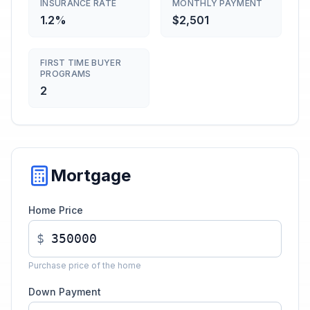
INSURANCE RATE
MONTHLY PAYMENT
1.2%
$2,501
FIRST TIME BUYER
PROGRAMS
2
Mortgage
Home Price
$
Purchase price of the home
Down Payment