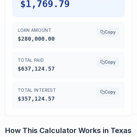
$1,769.79
LOAN AMOUNT
Copy
$280,000.00
TOTAL PAID
Copy
$637,124.57
TOTAL INTEREST
Copy
$357,124.57
How This Calculator Works in
Texas