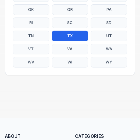
OK
OR
PA
RI
SC
SD
TN
TX
UT
VT
VA
WA
WV
WI
WY
ABOUT
CATEGORIES