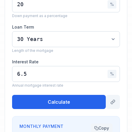
%
Down payment as a percentage
Loan Term
Length of the mortgage
Interest Rate
%
Annual mortgage interest rate
Calculate
MONTHLY PAYMENT
Copy