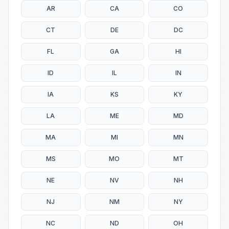
AR
CA
CO
CT
DE
DC
FL
GA
HI
ID
IL
IN
IA
KS
KY
LA
ME
MD
MA
MI
MN
MS
MO
MT
NE
NV
NH
NJ
NM
NY
NC
ND
OH