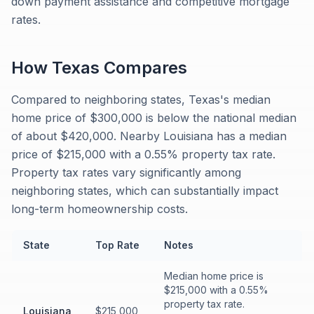
down payment assistance and competitive mortgage
rates.
How
Texas
Compares
Compared to neighboring states, Texas's median
home price of $300,000 is below the national median
of about $420,000. Nearby Louisiana has a median
price of $215,000 with a 0.55% property tax rate.
Property tax rates vary significantly among
neighboring states, which can substantially impact
long-term homeownership costs.
State
Top Rate
Notes
Median home price is
$215,000 with a 0.55%
property tax rate.
Louisiana
$215,000