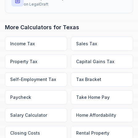
on
LegalDraft
More Calculators for
Texas
Income Tax
Sales Tax
Property Tax
Capital Gains Tax
Self-Employment Tax
Tax Bracket
Paycheck
Take Home Pay
Salary Calculator
Home Affordability
Closing Costs
Rental Property