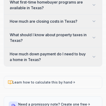
What first-time homebuyer programs are
available in Texas?
How much are closing costs in Texas?
What should I know about property taxes in
Texas?
How much down payment do I need to buy
a home in Texas?
Learn how to calculate this by hand
Need a promissory note? Create one free