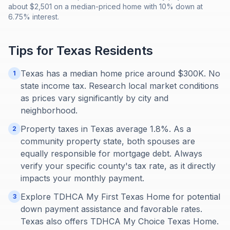
about $2,501 on a median-priced home with 10% down at
6.75% interest.
Tips for
Texas
Residents
Texas has a median home price around $300K. No
1
state income tax. Research local market conditions
as prices vary significantly by city and
neighborhood.
Property taxes in Texas average 1.8%. As a
2
community property state, both spouses are
equally responsible for mortgage debt. Always
verify your specific county's tax rate, as it directly
impacts your monthly payment.
Explore TDHCA My First Texas Home for potential
3
down payment assistance and favorable rates.
Texas also offers TDHCA My Choice Texas Home.