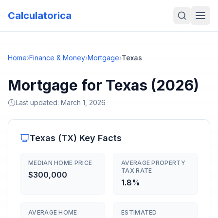
Calculatorica
Home
›
Finance & Money
›
Mortgage
›
Texas
Mortgage for Texas (2026)
Last updated:
March 1, 2026
Texas
(
TX
) Key Facts
MEDIAN HOME PRICE
AVERAGE PROPERTY
TAX RATE
$300,000
1.8%
AVERAGE HOME
ESTIMATED