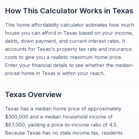
How This Calculator Works in
Texas
This home affordability calculator estimates how much
house you can afford in Texas based on your income,
debts, down payment, and current interest rates. It
accounts for Texas's property tax rate and insurance
costs to give you a realistic maximum home price.
Enter your financial details to see whether the median-
priced home in Texas is within your reach.
Texas
Overview
Texas has a median home price of approximately
$300,000 and a median household income of
$67,000, yielding a price-to-income ratio of 4.5.
Because Texas has no state income tax, residents