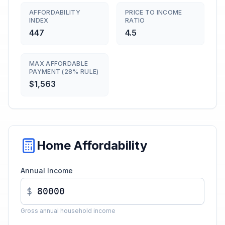
AFFORDABILITY
PRICE TO INCOME
INDEX
RATIO
447
4.5
MAX AFFORDABLE
PAYMENT (28% RULE)
$1,563
Home Affordability
Annual Income
$
Gross annual household income