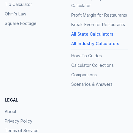
Tip Calculator
Calculator
Ohm's Law
Profit Margin for Restaurants
Square Footage
Break-Even for Restaurants
All State Calculators
All Industry Calculators
How-To Guides
Calculator Collections
Comparisons
Scenarios & Answers
LEGAL
About
Privacy Policy
Terms of Service