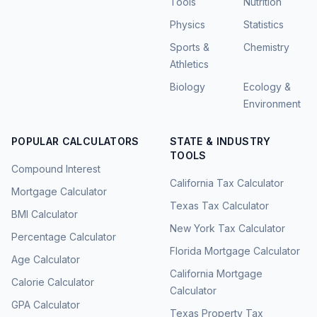
Tools
Nutrition
Physics
Statistics
Sports &
Chemistry
Athletics
Biology
Ecology &
Environment
POPULAR CALCULATORS
STATE & INDUSTRY
TOOLS
Compound Interest
California Tax Calculator
Mortgage Calculator
Texas Tax Calculator
BMI Calculator
New York Tax Calculator
Percentage Calculator
Florida Mortgage Calculator
Age Calculator
California Mortgage
Calorie Calculator
Calculator
GPA Calculator
Texas Property Tax