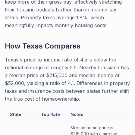
keep more of their gross pay, effectively stretching
their housing budgets further than in income-tax
states. Property taxes average 1.8%, which
meaningfully impacts monthly housing costs.
How
Texas
Compares
Texas's price-to-income ratio of 4.5 is below the
national average of roughly 5.5. Nearby Louisiana has
a median price of $215,000 and median income of
$52,000, yielding a ratio of 4.1. Differences in property
taxes and insurance costs between states further shift
the true cost of homeownership.
State
Top Rate
Notes
Median home price is
$215,000 with a median