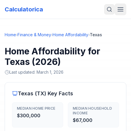
Calculatorica
Home
›
Finance & Money
›
Home Affordability
›
Texas
Home Affordability for
Texas (2026)
Last updated:
March 1, 2026
Texas
(
TX
) Key Facts
MEDIAN HOME PRICE
MEDIAN HOUSEHOLD
INCOME
$300,000
$67,000