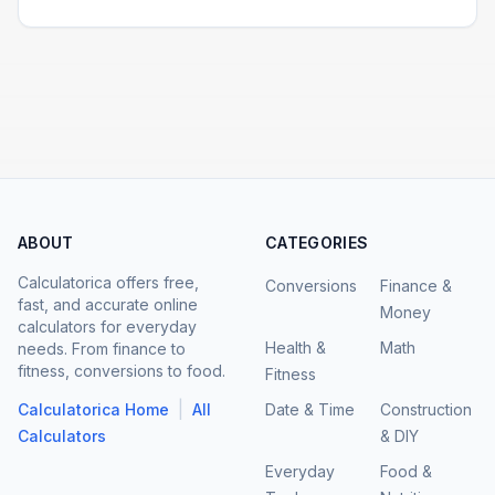
ABOUT
CATEGORIES
Calculatorica offers free,
Conversions
Finance &
fast, and accurate online
Money
calculators for everyday
Health &
Math
needs. From finance to
fitness, conversions to food.
Fitness
|
Calculatorica Home
All
Date & Time
Construction
Calculators
& DIY
Everyday
Food &