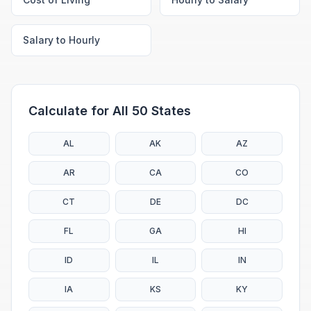
Salary to Hourly
Calculate for All 50 States
AL
AK
AZ
AR
CA
CO
CT
DE
DC
FL
GA
HI
ID
IL
IN
IA
KS
KY