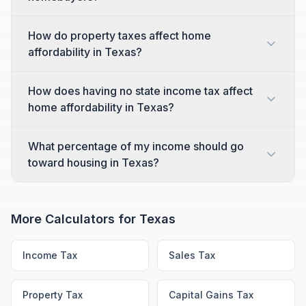
How do property taxes affect home
affordability in Texas?
How does having no state income tax affect
home affordability in Texas?
What percentage of my income should go
toward housing in Texas?
More Calculators for
Texas
Income Tax
Sales Tax
Property Tax
Capital Gains Tax