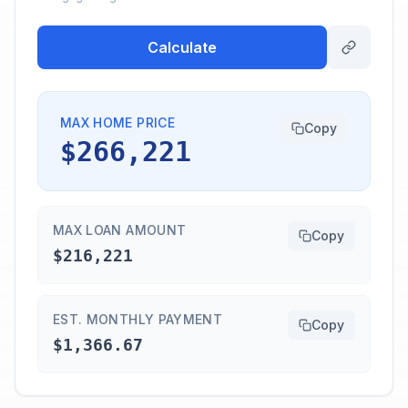
Calculate
MAX HOME PRICE
Copy
$266,221
MAX LOAN AMOUNT
Copy
$216,221
EST. MONTHLY PAYMENT
Copy
$1,366.67