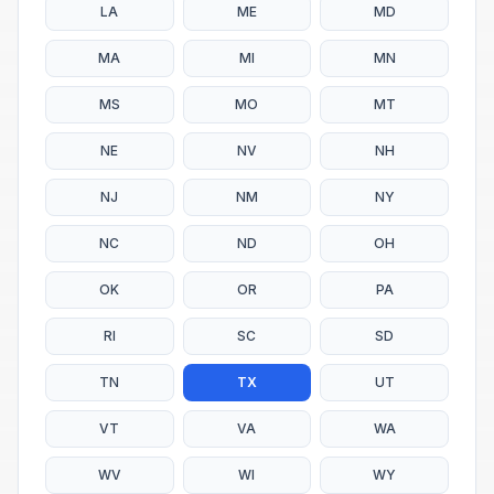
LA
ME
MD
MA
MI
MN
MS
MO
MT
NE
NV
NH
NJ
NM
NY
NC
ND
OH
OK
OR
PA
RI
SC
SD
TN
TX
UT
VT
VA
WA
WV
WI
WY