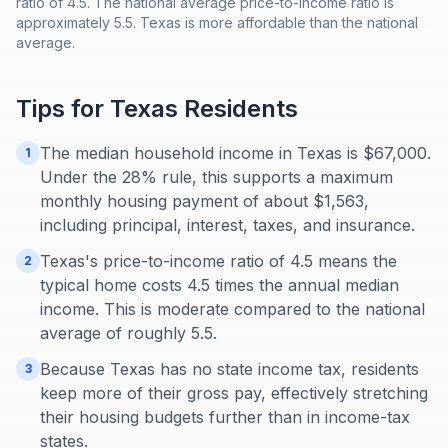
ratio of 4.5. The national average price-to-income ratio is
approximately 5.5. Texas is more affordable than the national
average.
Tips for
Texas
Residents
The median household income in Texas is $67,000.
1
Under the 28% rule, this supports a maximum
monthly housing payment of about $1,563,
including principal, interest, taxes, and insurance.
Texas's price-to-income ratio of 4.5 means the
2
typical home costs 4.5 times the annual median
income. This is moderate compared to the national
average of roughly 5.5.
Because Texas has no state income tax, residents
3
keep more of their gross pay, effectively stretching
their housing budgets further than in income-tax
states.