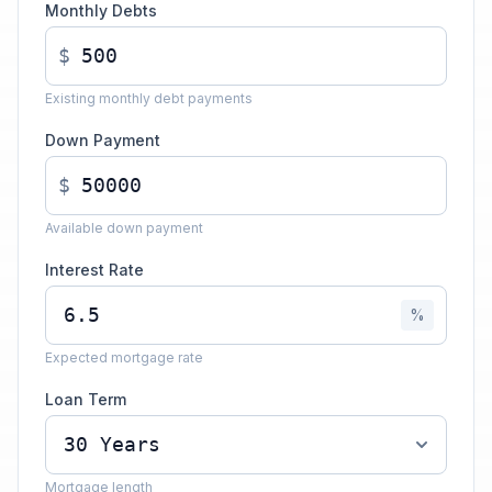
Monthly Debts
$
Existing monthly debt payments
Down Payment
$
Available down payment
Interest Rate
%
Expected mortgage rate
Loan Term
Mortgage length