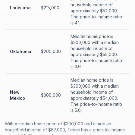
household income of
Louisiana
$215,000
approximately $52,000.
The price-to-income ratio
is 4.1.
Median home price is
$200,000 with a median
household income of
Oklahoma
$200,000
approximately $55,000.
The price-to-income ratio
is 3.6.
Median home price is
$300,000 with a median
New
household income of
$300,000
Mexico
approximately $54,000.
The price-to-income ratio
is 5.6.
With a median home price of $300,000 and a median
household income of $67,000, Texas has a price-to-income