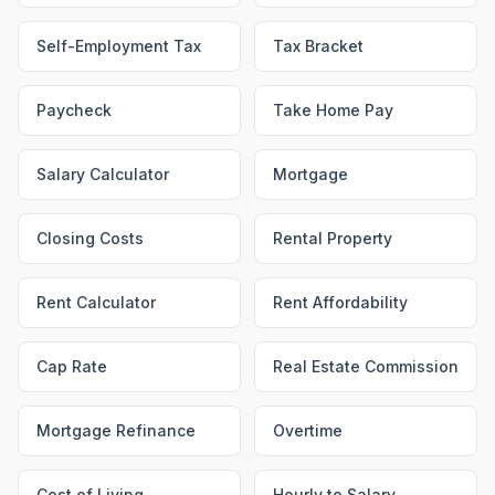
Self-Employment Tax
Tax Bracket
Paycheck
Take Home Pay
Salary Calculator
Mortgage
Closing Costs
Rental Property
Rent Calculator
Rent Affordability
Cap Rate
Real Estate Commission
Mortgage Refinance
Overtime
Cost of Living
Hourly to Salary