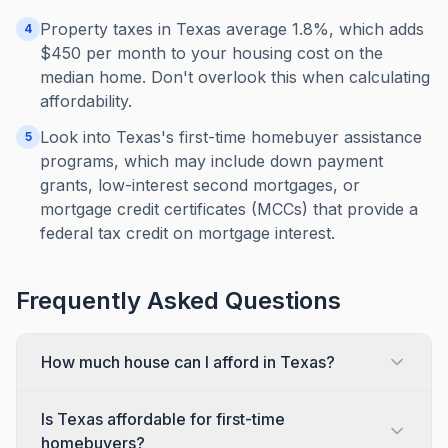
Property taxes in Texas average 1.8%, which adds
4
$450 per month to your housing cost on the
median home. Don't overlook this when calculating
affordability.
Look into Texas's first-time homebuyer assistance
5
programs, which may include down payment
grants, low-interest second mortgages, or
mortgage credit certificates (MCCs) that provide a
federal tax credit on mortgage interest.
Frequently Asked Questions
How much house can I afford in Texas?
Is Texas affordable for first-time
homebuyers?