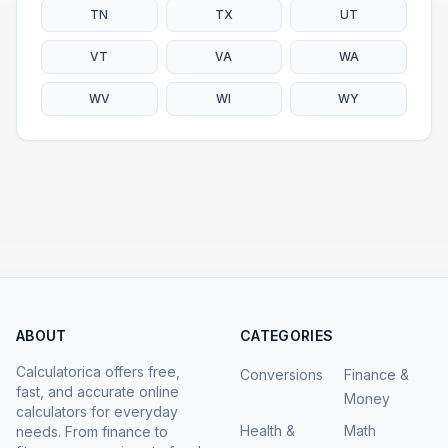
TN
TX
UT
VT
VA
WA
WV
WI
WY
ABOUT
CATEGORIES
Calculatorica offers free,
Conversions
Finance &
fast, and accurate online
Money
calculators for everyday
Health &
Math
needs. From finance to