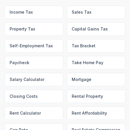
Income Tax
Sales Tax
Property Tax
Capital Gains Tax
Self-Employment Tax
Tax Bracket
Paycheck
Take Home Pay
Salary Calculator
Mortgage
Closing Costs
Rental Property
Rent Calculator
Rent Affordability
Cap Rate
Real Estate Commission