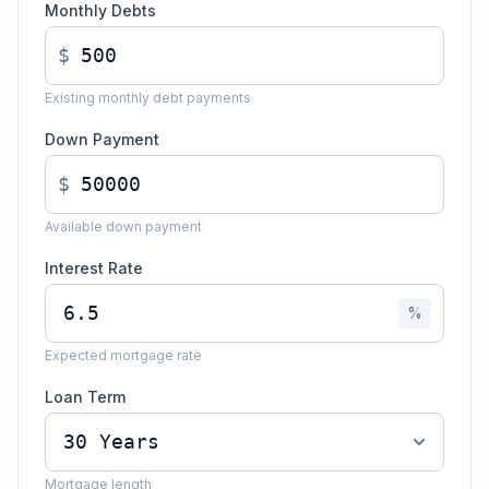
Monthly Debts
$
Existing monthly debt payments
Down Payment
$
Available down payment
Interest Rate
%
Expected mortgage rate
Loan Term
Mortgage length