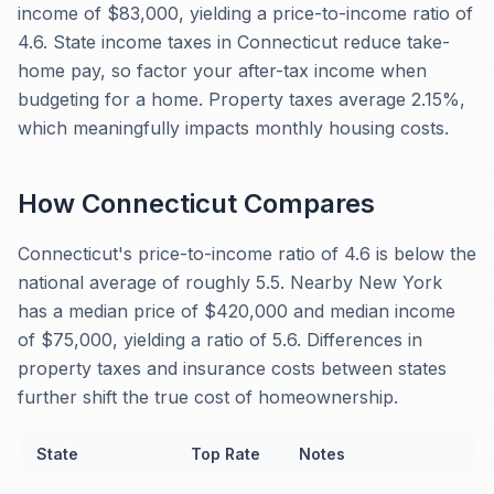
income of $83,000, yielding a price-to-income ratio of
4.6. State income taxes in Connecticut reduce take-
home pay, so factor your after-tax income when
budgeting for a home. Property taxes average 2.15%,
which meaningfully impacts monthly housing costs.
How
Connecticut
Compares
Connecticut's price-to-income ratio of 4.6 is below the
national average of roughly 5.5. Nearby New York
has a median price of $420,000 and median income
of $75,000, yielding a ratio of 5.6. Differences in
property taxes and insurance costs between states
further shift the true cost of homeownership.
State
Top Rate
Notes