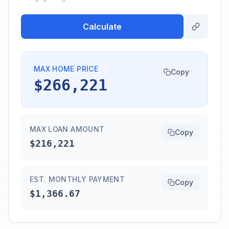
Calculate
MAX HOME PRICE
Copy
$266,221
MAX LOAN AMOUNT
Copy
$216,221
EST. MONTHLY PAYMENT
Copy
$1,366.67