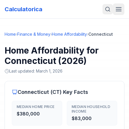
Calculatorica
Home
›
Finance & Money
›
Home Affordability
›
Connecticut
Home Affordability for
Connecticut (2026)
Last updated:
March 1, 2026
Connecticut
(
CT
) Key Facts
MEDIAN HOME PRICE
MEDIAN HOUSEHOLD
INCOME
$380,000
$83,000