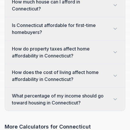
How much house can I afford in
Connecticut?
Is Connecticut affordable for first-time
homebuyers?
How do property taxes affect home
affordability in Connecticut?
How does the cost of living affect home
affordability in Connecticut?
What percentage of my income should go
toward housing in Connecticut?
More Calculators for
Connecticut