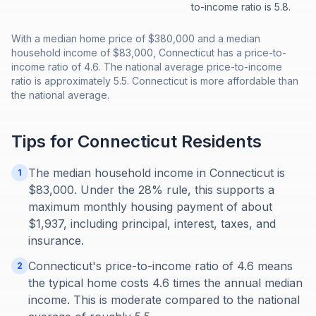
to-income ratio is 5.8.
With a median home price of $380,000 and a median
household income of $83,000, Connecticut has a price-to-
income ratio of 4.6. The national average price-to-income
ratio is approximately 5.5. Connecticut is more affordable than
the national average.
Tips for
Connecticut
Residents
The median household income in Connecticut is
1
$83,000. Under the 28% rule, this supports a
maximum monthly housing payment of about
$1,937, including principal, interest, taxes, and
insurance.
Connecticut's price-to-income ratio of 4.6 means
2
the typical home costs 4.6 times the annual median
income. This is moderate compared to the national