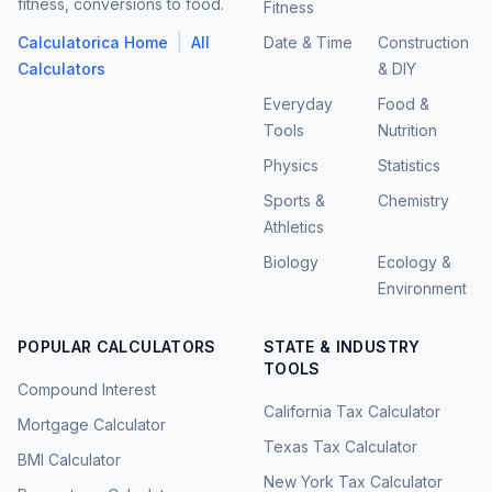
fitness, conversions to food.
Fitness
|
Calculatorica Home
All
Date & Time
Construction
Calculators
& DIY
Everyday
Food &
Tools
Nutrition
Physics
Statistics
Sports &
Chemistry
Athletics
Biology
Ecology &
Environment
POPULAR CALCULATORS
STATE & INDUSTRY
TOOLS
Compound Interest
California Tax Calculator
Mortgage Calculator
Texas Tax Calculator
BMI Calculator
New York Tax Calculator