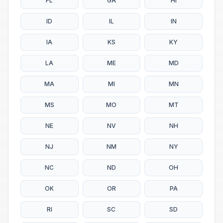
FL
GA
HI
ID
IL
IN
IA
KS
KY
LA
ME
MD
MA
MI
MN
MS
MO
MT
NE
NV
NH
NJ
NM
NY
NC
ND
OH
OK
OR
PA
RI
SC
SD