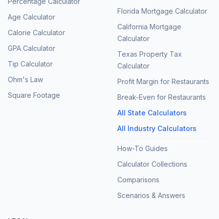
Percentage Calculator
Florida Mortgage Calculator
Age Calculator
California Mortgage
Calorie Calculator
Calculator
GPA Calculator
Texas Property Tax
Tip Calculator
Calculator
Ohm's Law
Profit Margin for Restaurants
Square Footage
Break-Even for Restaurants
All State Calculators
All Industry Calculators
How-To Guides
Calculator Collections
Comparisons
Scenarios & Answers