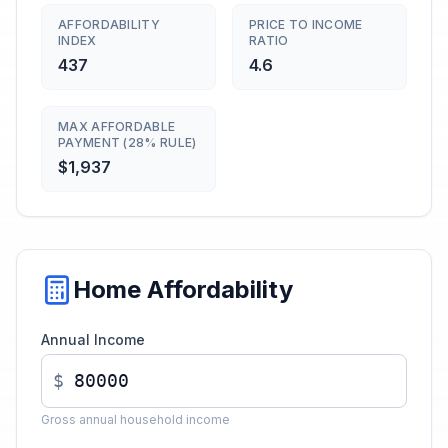
AFFORDABILITY
PRICE TO INCOME
INDEX
RATIO
437
4.6
MAX AFFORDABLE
PAYMENT (28% RULE)
$1,937
Home Affordability
Annual Income
$
Gross annual household income