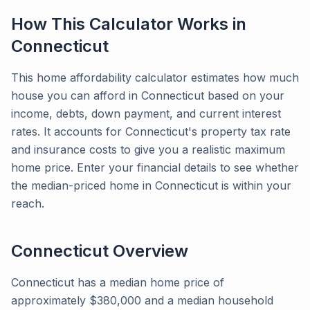
How This Calculator Works in
Connecticut
This home affordability calculator estimates how much
house you can afford in Connecticut based on your
income, debts, down payment, and current interest
rates. It accounts for Connecticut's property tax rate
and insurance costs to give you a realistic maximum
home price. Enter your financial details to see whether
the median-priced home in Connecticut is within your
reach.
Connecticut
Overview
Connecticut has a median home price of
approximately $380,000 and a median household