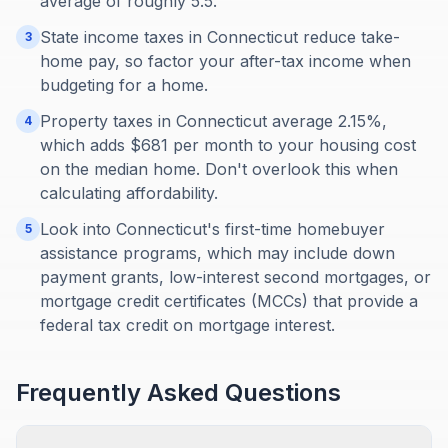
average of roughly 5.5.
State income taxes in Connecticut reduce take-
3
home pay, so factor your after-tax income when
budgeting for a home.
Property taxes in Connecticut average 2.15%,
4
which adds $681 per month to your housing cost
on the median home. Don't overlook this when
calculating affordability.
Look into Connecticut's first-time homebuyer
5
assistance programs, which may include down
payment grants, low-interest second mortgages, or
mortgage credit certificates (MCCs) that provide a
federal tax credit on mortgage interest.
Frequently Asked Questions