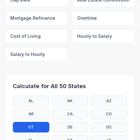
Mortgage Refinance
Overtime
Cost of Living
Hourly to Salary
Salary to Hourly
Calculate for All 50 States
AL
AK
AZ
AR
CA
CO
CT
DE
DC