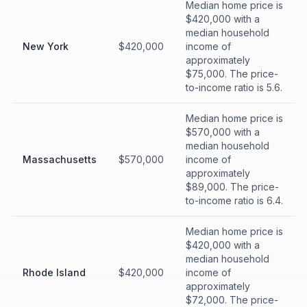
Median home price is
$420,000 with a
median household
New York
$420,000
income of
approximately
$75,000. The price-
to-income ratio is 5.6.
Median home price is
$570,000 with a
median household
Massachusetts
$570,000
income of
approximately
$89,000. The price-
to-income ratio is 6.4.
Median home price is
$420,000 with a
median household
Rhode Island
$420,000
income of
approximately
$72,000. The price-