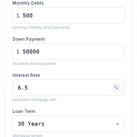
Monthly Debts
$
Existing monthly debt payments
Down Payment
$
Available down payment
Interest Rate
%
Expected mortgage rate
Loan Term
Mortgage length