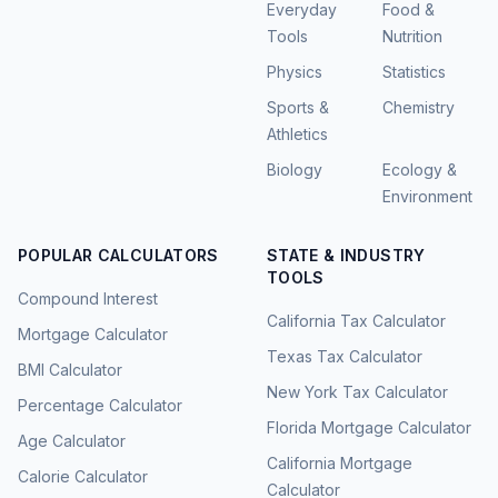
Everyday
Food &
Tools
Nutrition
Physics
Statistics
Sports &
Chemistry
Athletics
Biology
Ecology &
Environment
POPULAR CALCULATORS
STATE & INDUSTRY
TOOLS
Compound Interest
California Tax Calculator
Mortgage Calculator
Texas Tax Calculator
BMI Calculator
New York Tax Calculator
Percentage Calculator
Florida Mortgage Calculator
Age Calculator
California Mortgage
Calorie Calculator
Calculator