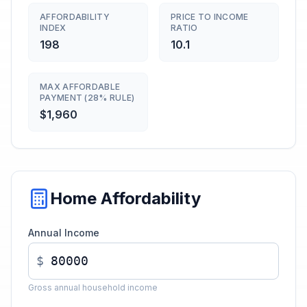
AFFORDABILITY
PRICE TO INCOME
INDEX
RATIO
198
10.1
MAX AFFORDABLE
PAYMENT (28% RULE)
$1,960
Home Affordability
Annual Income
$
Gross annual household income