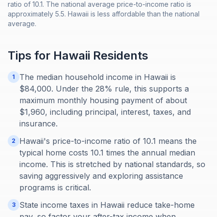
ratio of 10.1. The national average price-to-income ratio is
approximately 5.5. Hawaii is less affordable than the national
average.
Tips for
Hawaii
Residents
The median household income in Hawaii is
1
$84,000. Under the 28% rule, this supports a
maximum monthly housing payment of about
$1,960, including principal, interest, taxes, and
insurance.
Hawaii's price-to-income ratio of 10.1 means the
2
typical home costs 10.1 times the annual median
income. This is stretched by national standards, so
saving aggressively and exploring assistance
programs is critical.
State income taxes in Hawaii reduce take-home
3
pay, so factor your after-tax income when