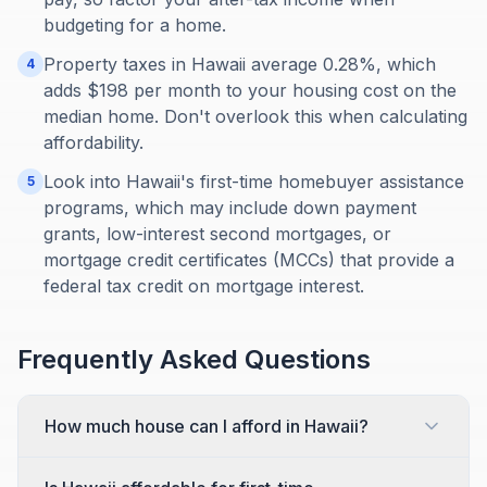
budgeting for a home.
Property taxes in Hawaii average 0.28%, which
4
adds $198 per month to your housing cost on the
median home. Don't overlook this when calculating
affordability.
Look into Hawaii's first-time homebuyer assistance
5
programs, which may include down payment
grants, low-interest second mortgages, or
mortgage credit certificates (MCCs) that provide a
federal tax credit on mortgage interest.
Frequently Asked Questions
How much house can I afford in Hawaii?