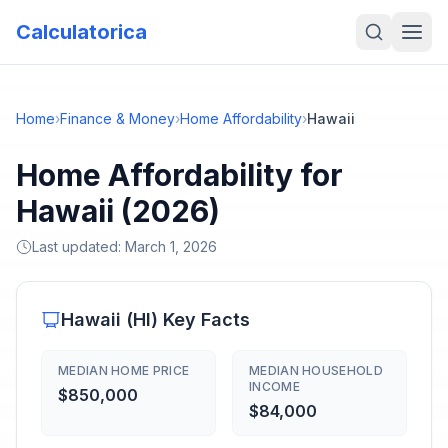
Calculatorica
Home
›
Finance & Money
›
Home Affordability
›
Hawaii
Home Affordability for
Hawaii (2026)
Last updated:
March 1, 2026
Hawaii
(
HI
) Key Facts
MEDIAN HOME PRICE
MEDIAN HOUSEHOLD
INCOME
$850,000
$84,000