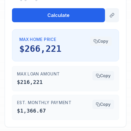
Calculate
MAX HOME PRICE
Copy
$266,221
MAX LOAN AMOUNT
Copy
$216,221
EST. MONTHLY PAYMENT
Copy
$1,366.67