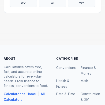
WV
WI
WY
ABOUT
CATEGORIES
Calculatorica offers free,
Conversions
Finance &
fast, and accurate online
Money
calculators for everyday
Health &
Math
needs. From finance to
fitness, conversions to food.
Fitness
|
Calculatorica Home
All
Date & Time
Construction
Calculators
& DIY