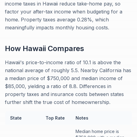
income taxes in Hawaii reduce take-home pay, so
factor your after-tax income when budgeting for a
home. Property taxes average 0.28%, which
meaningfully impacts monthly housing costs.
How
Hawaii
Compares
Hawaii's price-to-income ratio of 10.1 is above the
national average of roughly 5.5. Nearby California has
a median price of $750,000 and median income of
$85,000, yielding a ratio of 8.8. Differences in
property taxes and insurance costs between states
further shift the true cost of homeownership.
State
Top Rate
Notes
Median home price is