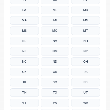
LA
ME
MD
MA
MI
MN
MS
MO
MT
NE
NV
NH
NJ
NM
NY
NC
ND
OH
OK
OR
PA
RI
SC
SD
TN
TX
UT
VT
VA
WA