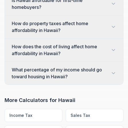
Is Hawaii affordable for first-time
homebuyers?
How do property taxes affect home
affordability in Hawaii?
How does the cost of living affect home
affordability in Hawaii?
What percentage of my income should go
toward housing in Hawaii?
More Calculators for
Hawaii
Income Tax
Sales Tax