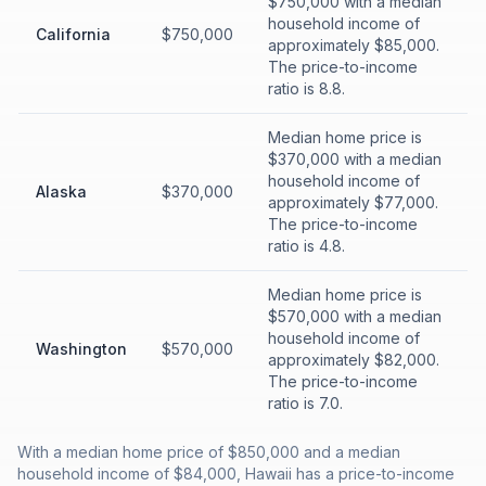
$750,000 with a median
household income of
California
$750,000
approximately $85,000.
The price-to-income
ratio is 8.8.
Median home price is
$370,000 with a median
household income of
Alaska
$370,000
approximately $77,000.
The price-to-income
ratio is 4.8.
Median home price is
$570,000 with a median
household income of
Washington
$570,000
approximately $82,000.
The price-to-income
ratio is 7.0.
With a median home price of $850,000 and a median
household income of $84,000, Hawaii has a price-to-income