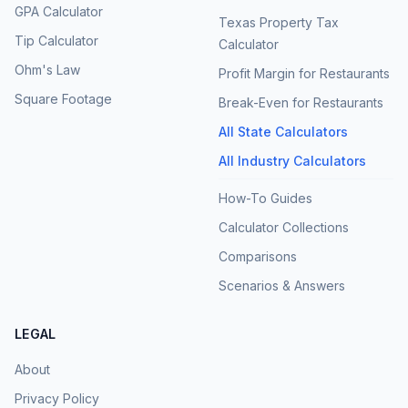
GPA Calculator
Texas Property Tax
Tip Calculator
Calculator
Ohm's Law
Profit Margin for Restaurants
Square Footage
Break-Even for Restaurants
All State Calculators
All Industry Calculators
How-To Guides
Calculator Collections
Comparisons
Scenarios & Answers
LEGAL
About
Privacy Policy