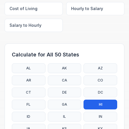
Cost of Living
Hourly to Salary
Salary to Hourly
Calculate for All 50 States
AL
AK
AZ
AR
CA
CO
CT
DE
DC
FL
GA
HI
ID
IL
IN
IA
KS
KY