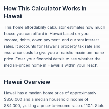
How This Calculator Works in
Hawaii
This home affordability calculator estimates how much
house you can afford in Hawaii based on your
income, debts, down payment, and current interest
rates. It accounts for Hawaii's property tax rate and
insurance costs to give you a realistic maximum home
price. Enter your financial details to see whether the
median-priced home in Hawaii is within your reach.
Hawaii
Overview
Hawaii has a median home price of approximately
$850,000 and a median household income of
$84,000, yielding a price-to-income ratio of 10.1. State