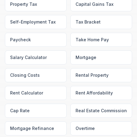
Property Tax
Capital Gains Tax
Self-Employment Tax
Tax Bracket
Paycheck
Take Home Pay
Salary Calculator
Mortgage
Closing Costs
Rental Property
Rent Calculator
Rent Affordability
Cap Rate
Real Estate Commission
Mortgage Refinance
Overtime