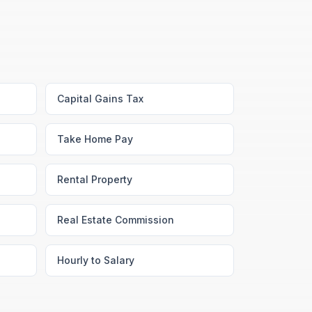
Capital Gains Tax
Take Home Pay
Rental Property
Real Estate Commission
Hourly to Salary