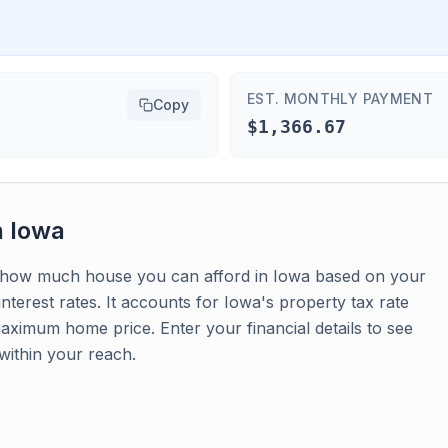
EST. MONTHLY PAYMENT
Copy
$1,366.67
n
Iowa
es how much house you can afford in Iowa based on your
terest rates. It accounts for Iowa's property tax rate
maximum home price. Enter your financial details to see
within your reach.