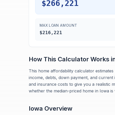
$266,221
MAX LOAN AMOUNT
$216,221
How This Calculator Works i
This home affordability calculator estimat
income, debts, down payment, and current in
and insurance costs to give you a realistic 
whether the median-priced home in Iowa is 
Iowa
Overview