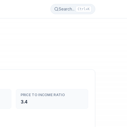
Search...
Ctrl+K
PRICE TO INCOME RATIO
3.4