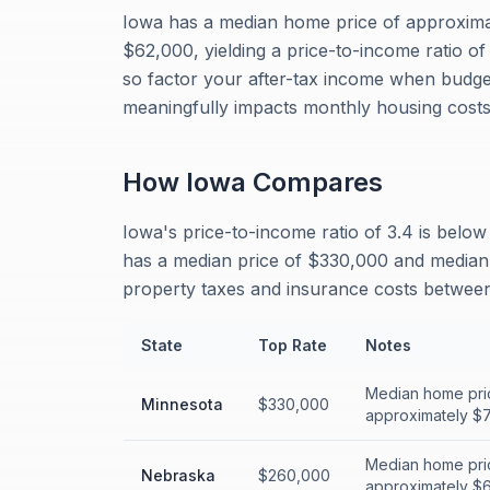
Iowa has a median home price of approxim
$62,000, yielding a price-to-income ratio o
so factor your after-tax income when budge
meaningfully impacts monthly housing costs
How
Iowa
Compares
Iowa's price-to-income ratio of 3.4 is belo
has a median price of $330,000 and median i
property taxes and insurance costs between 
State
Top Rate
Notes
Median home pri
Minnesota
$330,000
approximately $77
Median home pri
Nebraska
$260,000
approximately $65