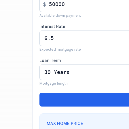
$
Available down payment
Interest Rate
Expected mortgage rate
Loan Term
Mortgage length
MAX HOME PRICE