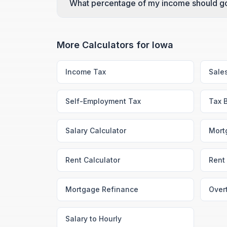
What percentage of my income should go
More Calculators for
Iowa
Income Tax
Sale
Self-Employment Tax
Tax 
Salary Calculator
Mort
Rent Calculator
Rent 
Mortgage Refinance
Over
Salary to Hourly