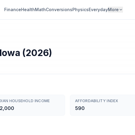
Finance
Health
Math
Conversions
Physics
Everyday
More
 Iowa (2026)
DIAN HOUSEHOLD INCOME
AFFORDABILITY INDEX
2,000
590