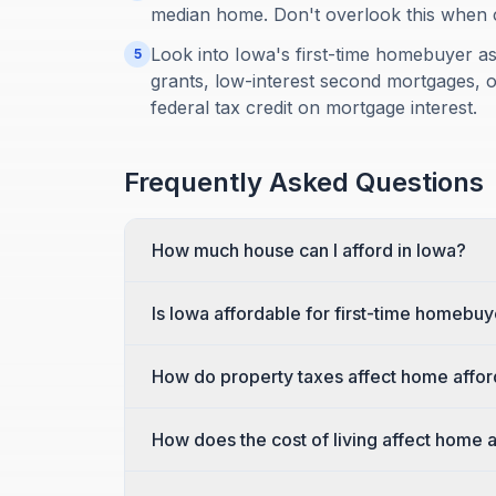
median home. Don't overlook this when cal
Look into Iowa's first-time homebuyer 
5
grants, low-interest second mortgages, o
federal tax credit on mortgage interest.
Frequently Asked Questions
How much house can I afford in Iowa?
Is Iowa affordable for first-time homebu
How do property taxes affect home afford
How does the cost of living affect home a