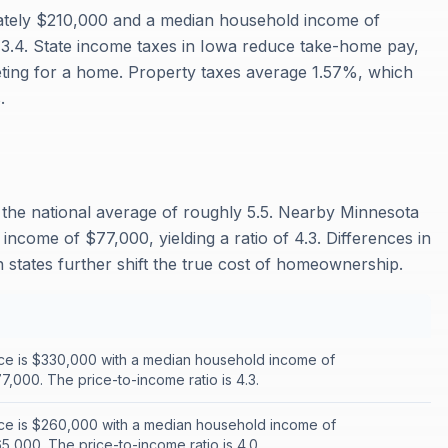
ately $210,000 and a median household income of
f 3.4. State income taxes in Iowa reduce take-home pay,
ting for a home. Property taxes average 1.57%, which
.
w the national average of roughly 5.5. Nearby Minnesota
ncome of $77,000, yielding a ratio of 4.3. Differences in
states further shift the true cost of homeownership.
ce is $330,000 with a median household income of
,000. The price-to-income ratio is 4.3.
ce is $260,000 with a median household income of
,000. The price-to-income ratio is 4.0.