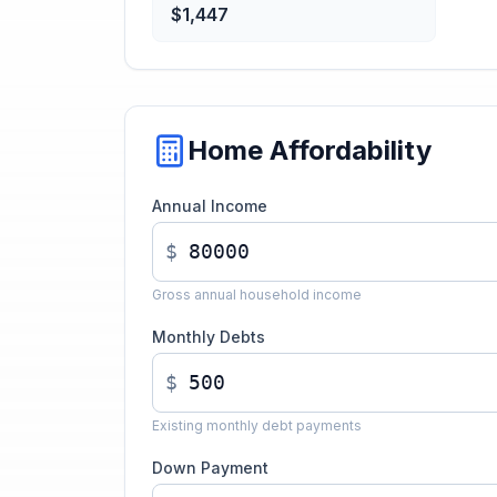
$1,447
Home Affordability
Annual Income
$
Gross annual household income
Monthly Debts
$
Existing monthly debt payments
Down Payment