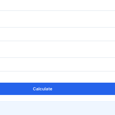
Calculate