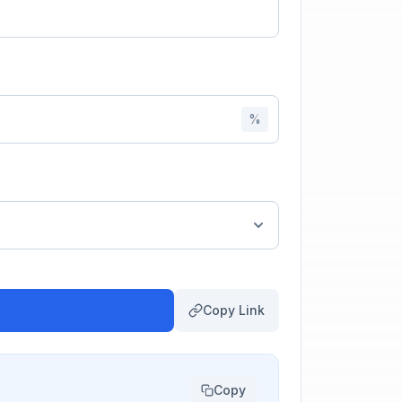
%
Copy Link
Copy