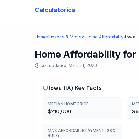
Calculatorica
Home
›
Finance & Money
›
Home Affordability
›
Iowa
Home Affordability for
Last updated:
March 1, 2026
Iowa
(
IA
) Key Facts
MEDIAN HOME PRICE
ME
$210,000
$6
MAX AFFORDABLE PAYMENT (28%
RULE)