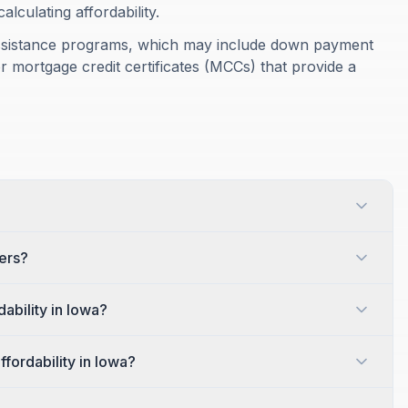
culating affordability.
assistance programs, which may include down payment
r mortgage credit certificates (MCCs) that provide a
yers?
ability in Iowa?
ffordability in Iowa?