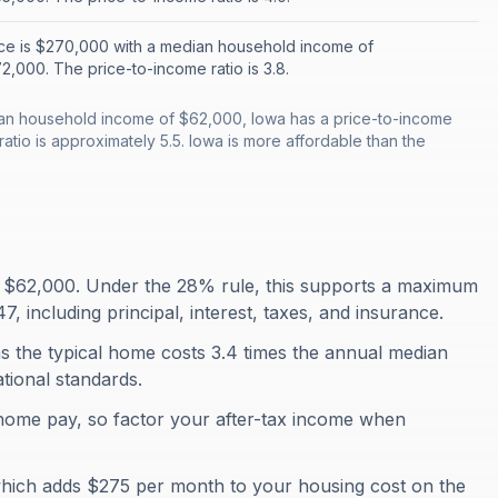
ce is $270,000 with a median household income of
,000. The price-to-income ratio is 3.8.
an household income of $62,000, Iowa has a price-to-income
ratio is approximately 5.5. Iowa is more affordable than the
 $62,000. Under the 28% rule, this supports a maximum
 including principal, interest, taxes, and insurance.
s the typical home costs 3.4 times the annual median
ational standards.
home pay, so factor your after-tax income when
which adds $275 per month to your housing cost on the