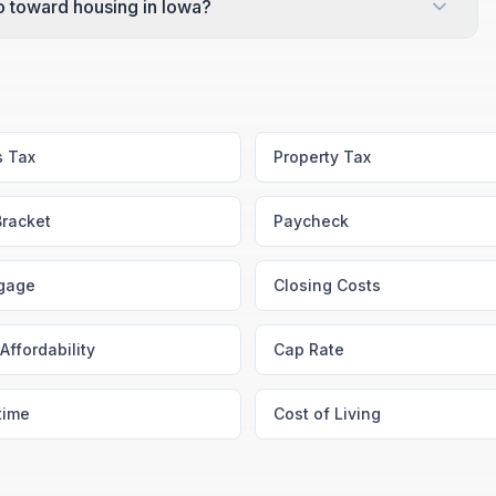
 toward housing in Iowa?
s Tax
Property Tax
Bracket
Paycheck
gage
Closing Costs
Affordability
Cap Rate
time
Cost of Living