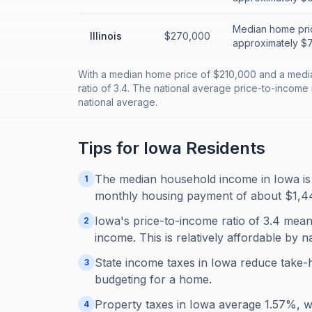
Median home pri
Illinois
$270,000
approximately $72
With a median home price of $210,000 and a medi
ratio of 3.4. The national average price-to-income 
national average.
Tips for
Iowa
Residents
The median household income in Iowa is
1
monthly housing payment of about $1,447,
Iowa's price-to-income ratio of 3.4 mean
2
income. This is relatively affordable by n
State income taxes in Iowa reduce take-
3
budgeting for a home.
Property taxes in Iowa average 1.57%, 
4