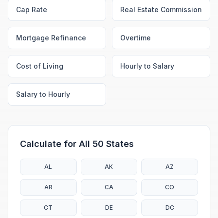
Cap Rate
Real Estate Commission
Mortgage Refinance
Overtime
Cost of Living
Hourly to Salary
Salary to Hourly
Calculate for All 50 States
AL
AK
AZ
AR
CA
CO
CT
DE
DC