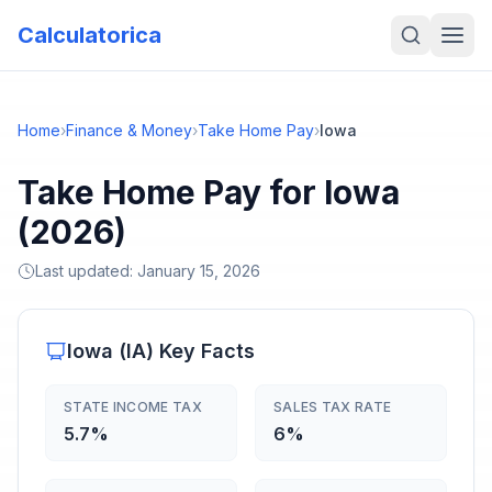
Calculatorica
Home
›
Finance & Money
›
Take Home Pay
›
Iowa
Take Home Pay for Iowa
(2026)
Last updated:
January 15, 2026
Iowa
(
IA
) Key Facts
STATE INCOME TAX
SALES TAX RATE
5.7%
6%