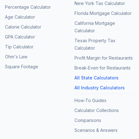
New York Tax Calculator
Percentage Calculator
Florida Mortgage Calculator
Age Calculator
California Mortgage
Calorie Calculator
Calculator
GPA Calculator
Texas Property Tax
Tip Calculator
Calculator
Ohm's Law
Profit Margin for Restaurants
Square Footage
Break-Even for Restaurants
All State Calculators
All Industry Calculators
How-To Guides
Calculator Collections
Comparisons
Scenarios & Answers