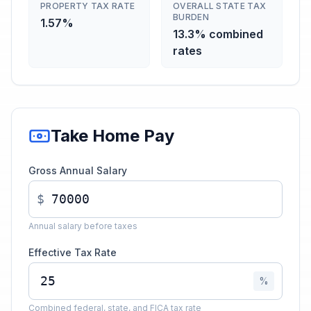
PROPERTY TAX RATE
OVERALL STATE TAX
BURDEN
1.57%
13.3% combined
rates
Take Home Pay
Gross Annual Salary
$
Annual salary before taxes
Effective Tax Rate
%
Combined federal, state, and FICA tax rate