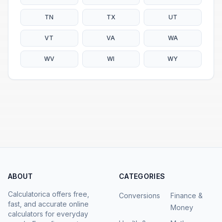
TN
TX
UT
VT
VA
WA
WV
WI
WY
ABOUT
CATEGORIES
Calculatorica offers free,
Conversions
Finance &
fast, and accurate online
Money
calculators for everyday