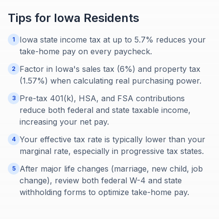
Tips for
Iowa
Residents
Iowa state income tax at up to 5.7% reduces your
1
take-home pay on every paycheck.
Factor in Iowa's sales tax (6%) and property tax
2
(1.57%) when calculating real purchasing power.
Pre-tax 401(k), HSA, and FSA contributions
3
reduce both federal and state taxable income,
increasing your net pay.
Your effective tax rate is typically lower than your
4
marginal rate, especially in progressive tax states.
After major life changes (marriage, new child, job
5
change), review both federal W-4 and state
withholding forms to optimize take-home pay.