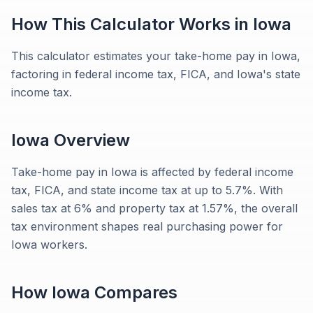
How This Calculator Works in
Iowa
This calculator estimates your take-home pay in Iowa,
factoring in federal income tax, FICA, and Iowa's state
income tax.
Iowa
Overview
Take-home pay in Iowa is affected by federal income
tax, FICA, and state income tax at up to 5.7%. With
sales tax at 6% and property tax at 1.57%, the overall
tax environment shapes real purchasing power for
Iowa workers.
How
Iowa
Compares