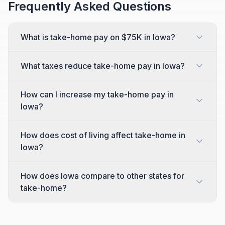
Frequently Asked Questions
What is take-home pay on $75K in Iowa?
What taxes reduce take-home pay in Iowa?
How can I increase my take-home pay in
Iowa?
How does cost of living affect take-home in
Iowa?
How does Iowa compare to other states for
take-home?