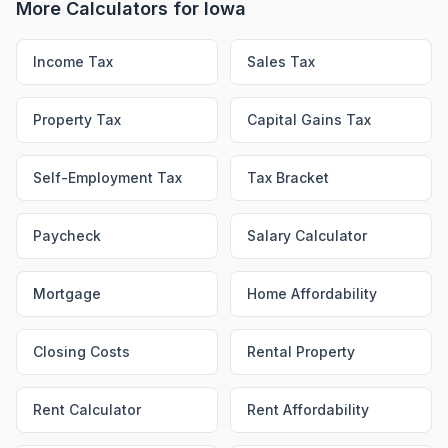
More Calculators for
Iowa
Income Tax
Sales Tax
Property Tax
Capital Gains Tax
Self-Employment Tax
Tax Bracket
Paycheck
Salary Calculator
Mortgage
Home Affordability
Closing Costs
Rental Property
Rent Calculator
Rent Affordability