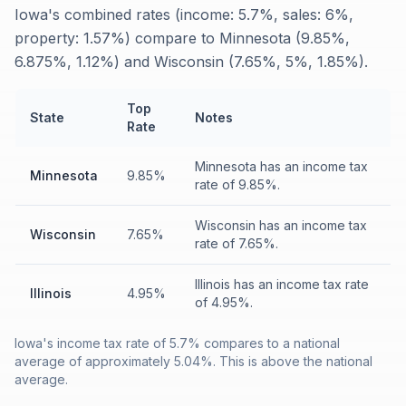
Iowa's combined rates (income: 5.7%, sales: 6%,
property: 1.57%) compare to Minnesota (9.85%,
6.875%, 1.12%) and Wisconsin (7.65%, 5%, 1.85%).
Top
State
Notes
Rate
Minnesota has an income tax
Minnesota
9.85%
rate of 9.85%.
Wisconsin has an income tax
Wisconsin
7.65%
rate of 7.65%.
Illinois has an income tax rate
Illinois
4.95%
of 4.95%.
Iowa's income tax rate of 5.7% compares to a national
average of approximately 5.04%. This is above the national
average.