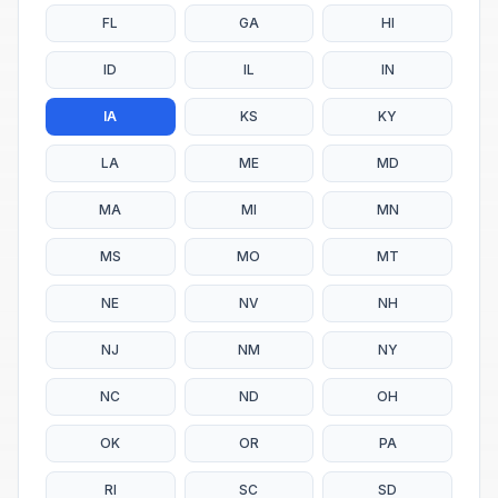
FL
GA
HI
ID
IL
IN
IA
KS
KY
LA
ME
MD
MA
MI
MN
MS
MO
MT
NE
NV
NH
NJ
NM
NY
NC
ND
OH
OK
OR
PA
RI
SC
SD