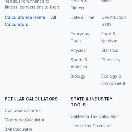
Health &
Math
needs. From finance to
fitness, conversions to food.
Fitness
|
Calculatorica Home
All
Date & Time
Construction
Calculators
& DIY
Everyday
Food &
Tools
Nutrition
Physics
Statistics
Sports &
Chemistry
Athletics
Biology
Ecology &
Environment
POPULAR CALCULATORS
STATE & INDUSTRY
TOOLS
Compound Interest
California Tax Calculator
Mortgage Calculator
Texas Tax Calculator
BMI Calculator