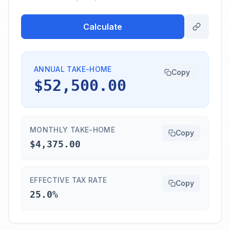
Calculate
ANNUAL TAKE-HOME
Copy
$52,500.00
MONTHLY TAKE-HOME
Copy
$4,375.00
EFFECTIVE TAX RATE
Copy
25.0%