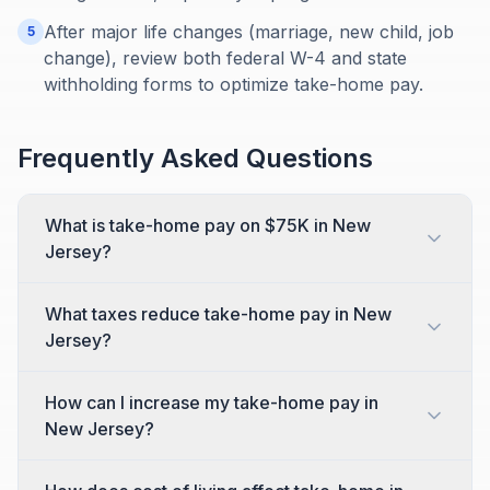
After major life changes (marriage, new child, job
5
change), review both federal W-4 and state
withholding forms to optimize take-home pay.
Frequently Asked Questions
What is take-home pay on $75K in New
Jersey?
What taxes reduce take-home pay in New
Jersey?
How can I increase my take-home pay in
New Jersey?