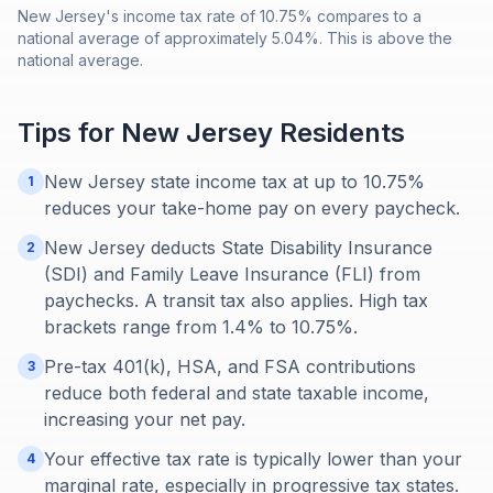
New Jersey's income tax rate of 10.75% compares to a
national average of approximately 5.04%. This is above the
national average.
Tips for
New Jersey
Residents
New Jersey state income tax at up to 10.75%
1
reduces your take-home pay on every paycheck.
New Jersey deducts State Disability Insurance
2
(SDI) and Family Leave Insurance (FLI) from
paychecks. A transit tax also applies. High tax
brackets range from 1.4% to 10.75%.
Pre-tax 401(k), HSA, and FSA contributions
3
reduce both federal and state taxable income,
increasing your net pay.
Your effective tax rate is typically lower than your
4
marginal rate, especially in progressive tax states.