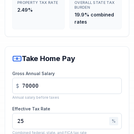
PROPERTY TAX RATE
OVERALL STATE TAX
BURDEN
2.49%
19.9% combined
rates
Take Home Pay
Gross Annual Salary
$
Annual salary before taxes
Effective Tax Rate
%
Combined federal, state, and FICA tax rate