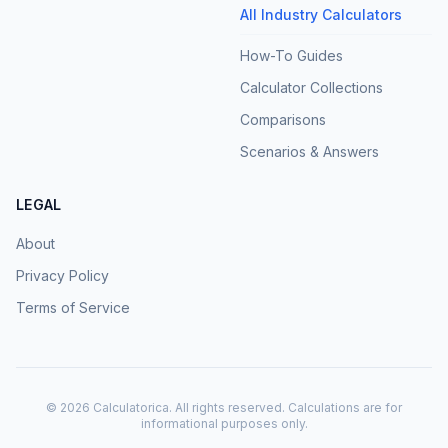
All Industry Calculators
How-To Guides
Calculator Collections
Comparisons
Scenarios & Answers
LEGAL
About
Privacy Policy
Terms of Service
©
2026
Calculatorica. All rights reserved. Calculations are for
informational purposes only.