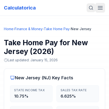
Calculatorica
Home
›
Finance & Money
›
Take Home Pay
›
New Jersey
Take Home Pay for New
Jersey (2026)
Last updated:
January 15, 2026
New Jersey
(
NJ
) Key Facts
STATE INCOME TAX
SALES TAX RATE
10.75%
6.625%