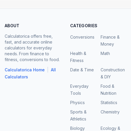
ABOUT
CATEGORIES
Calculatorica offers free,
Conversions
Finance &
fast, and accurate online
Money
calculators for everyday
Health &
Math
needs. From finance to
fitness, conversions to food.
Fitness
|
Calculatorica Home
All
Date & Time
Construction
Calculators
& DIY
Everyday
Food &
Tools
Nutrition
Physics
Statistics
Sports &
Chemistry
Athletics
Biology
Ecology &