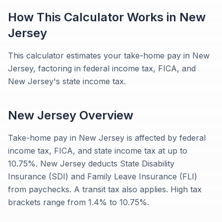
How This Calculator Works in
New
Jersey
This calculator estimates your take-home pay in New
Jersey, factoring in federal income tax, FICA, and
New Jersey's state income tax.
New Jersey
Overview
Take-home pay in New Jersey is affected by federal
income tax, FICA, and state income tax at up to
10.75%. New Jersey deducts State Disability
Insurance (SDI) and Family Leave Insurance (FLI)
from paychecks. A transit tax also applies. High tax
brackets range from 1.4% to 10.75%.