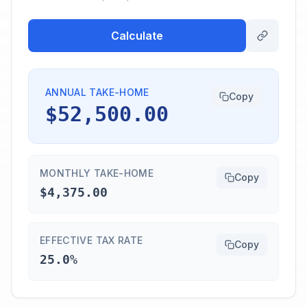
Calculate
ANNUAL TAKE-HOME
Copy
$52,500.00
MONTHLY TAKE-HOME
Copy
$4,375.00
EFFECTIVE TAX RATE
Copy
25.0%