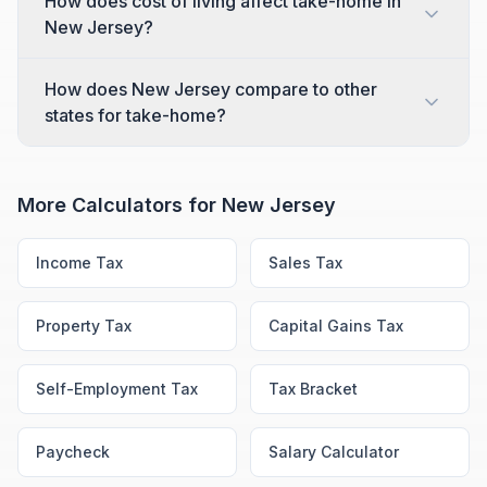
How does cost of living affect take-home in
New Jersey?
How does New Jersey compare to other
states for take-home?
More Calculators for
New Jersey
Income Tax
Sales Tax
Property Tax
Capital Gains Tax
Self-Employment Tax
Tax Bracket
Paycheck
Salary Calculator