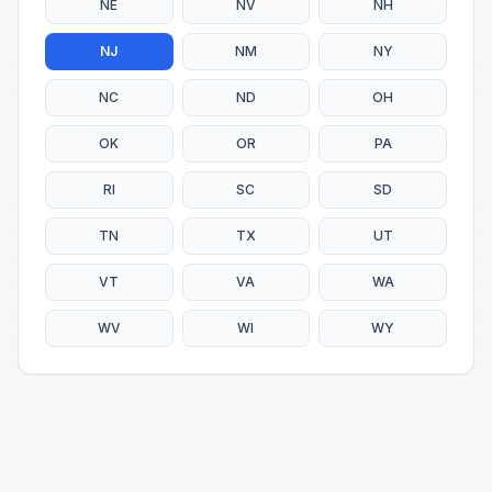
NE
NV
NH
NJ
NM
NY
NC
ND
OH
OK
OR
PA
RI
SC
SD
TN
TX
UT
VT
VA
WA
WV
WI
WY