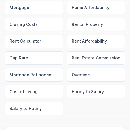
Mortgage
Home Affordability
Closing Costs
Rental Property
Rent Calculator
Rent Affordability
Cap Rate
Real Estate Commission
Mortgage Refinance
Overtime
Cost of Living
Hourly to Salary
Salary to Hourly