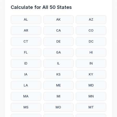
Calculate for All 50 States
AL
AK
AZ
AR
CA
CO
CT
DE
DC
FL
GA
HI
ID
IL
IN
IA
KS
KY
LA
ME
MD
MA
MI
MN
MS
MO
MT