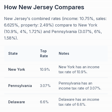
How
New Jersey
Compares
New Jersey's combined rates (income: 10.75%, sales:
6.625%, property: 2.49%) compare to New York
(10.9%, 4%, 1.72%) and Pennsylvania (3.07%, 6%,
1.58%).
Top
State
Notes
Rate
New York has an income
New York
10.9%
tax rate of 10.9%.
Pennsylvania has an
Pennsylvania
3.07%
income tax rate of 3.07%.
Delaware has an income
Delaware
6.6%
tax rate of 6.6%.