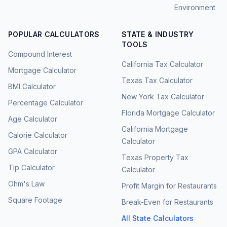
Environment
POPULAR CALCULATORS
STATE & INDUSTRY
TOOLS
Compound Interest
California Tax Calculator
Mortgage Calculator
Texas Tax Calculator
BMI Calculator
New York Tax Calculator
Percentage Calculator
Florida Mortgage Calculator
Age Calculator
California Mortgage
Calorie Calculator
Calculator
GPA Calculator
Texas Property Tax
Tip Calculator
Calculator
Ohm's Law
Profit Margin for Restaurants
Square Footage
Break-Even for Restaurants
All State Calculators