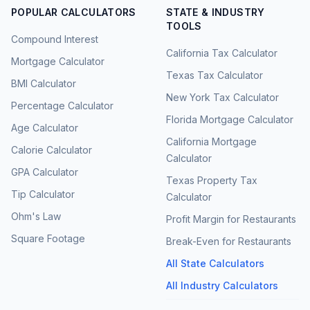
POPULAR CALCULATORS
STATE & INDUSTRY
TOOLS
Compound Interest
California Tax Calculator
Mortgage Calculator
Texas Tax Calculator
BMI Calculator
New York Tax Calculator
Percentage Calculator
Florida Mortgage Calculator
Age Calculator
California Mortgage
Calorie Calculator
Calculator
GPA Calculator
Texas Property Tax
Tip Calculator
Calculator
Ohm's Law
Profit Margin for Restaurants
Square Footage
Break-Even for Restaurants
All State Calculators
All Industry Calculators