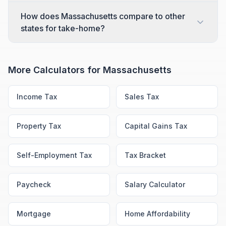
How does Massachusetts compare to other
states for take-home?
More Calculators for
Massachusetts
Income Tax
Sales Tax
Property Tax
Capital Gains Tax
Self-Employment Tax
Tax Bracket
Paycheck
Salary Calculator
Mortgage
Home Affordability