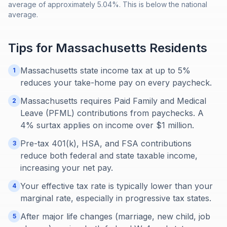
average of approximately 5.04%. This is below the national
average.
Tips for
Massachusetts
Residents
Massachusetts state income tax at up to 5%
1
reduces your take-home pay on every paycheck.
Massachusetts requires Paid Family and Medical
2
Leave (PFML) contributions from paychecks. A
4% surtax applies on income over $1 million.
Pre-tax 401(k), HSA, and FSA contributions
3
reduce both federal and state taxable income,
increasing your net pay.
Your effective tax rate is typically lower than your
4
marginal rate, especially in progressive tax states.
After major life changes (marriage, new child, job
5