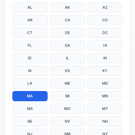
AL
AK
AZ
AR
CA
CO
CT
DE
DC
FL
GA
HI
ID
IL
IN
IA
KS
KY
LA
ME
MD
MA
MI
MN
MS
MO
MT
NE
NV
NH
NJ
NM
NY