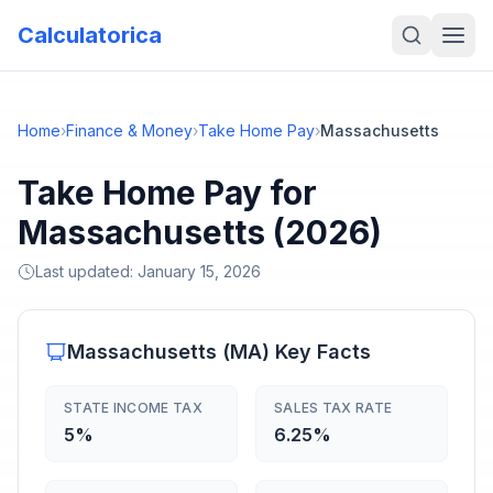
Calculatorica
Home
›
Finance & Money
›
Take Home Pay
›
Massachusetts
Take Home Pay for
Massachusetts (2026)
Last updated:
January 15, 2026
Massachusetts
(
MA
) Key Facts
STATE INCOME TAX
SALES TAX RATE
5%
6.25%