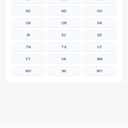
NC
ND
OH
OK
OR
PA
RI
SC
SD
TN
TX
UT
VT
VA
WA
WV
WI
WY