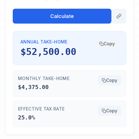
Calculate
ANNUAL TAKE-HOME
Copy
$52,500.00
MONTHLY TAKE-HOME
Copy
$4,375.00
EFFECTIVE TAX RATE
Copy
25.0%