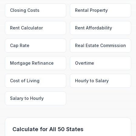
Closing Costs
Rental Property
Rent Calculator
Rent Affordability
Cap Rate
Real Estate Commission
Mortgage Refinance
Overtime
Cost of Living
Hourly to Salary
Salary to Hourly
Calculate for All 50 States