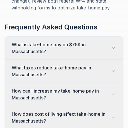
change), review both federal W-4 and state
withholding forms to optimize take-home pay.
Frequently Asked Questions
What is take-home pay on $75K in
Massachusetts?
What taxes reduce take-home pay in
Massachusetts?
How can I increase my take-home pay in
Massachusetts?
How does cost of living affect take-home in
Massachusetts?