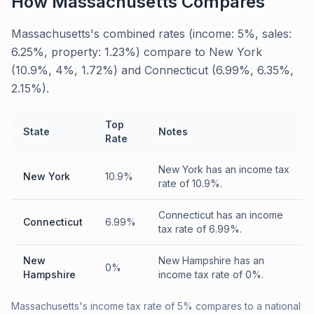
How
Massachusetts
Compares
Massachusetts's combined rates (income: 5%, sales:
6.25%, property: 1.23%) compare to New York
(10.9%, 4%, 1.72%) and Connecticut (6.99%, 6.35%,
2.15%).
Top
State
Notes
Rate
New York has an income tax
New York
10.9%
rate of 10.9%.
Connecticut has an income
Connecticut
6.99%
tax rate of 6.99%.
New
New Hampshire has an
0%
Hampshire
income tax rate of 0%.
Massachusetts's income tax rate of 5% compares to a national