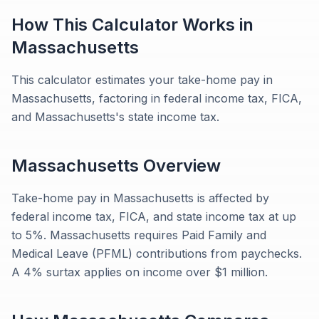
How This Calculator Works in
Massachusetts
This calculator estimates your take-home pay in
Massachusetts, factoring in federal income tax, FICA,
and Massachusetts's state income tax.
Massachusetts
Overview
Take-home pay in Massachusetts is affected by
federal income tax, FICA, and state income tax at up
to 5%. Massachusetts requires Paid Family and
Medical Leave (PFML) contributions from paychecks.
A 4% surtax applies on income over $1 million.