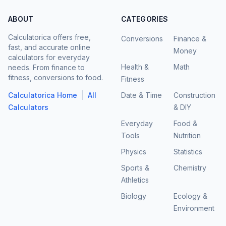
ABOUT
CATEGORIES
Calculatorica offers free,
Conversions
Finance &
fast, and accurate online
Money
calculators for everyday
Health &
Math
needs. From finance to
fitness, conversions to food.
Fitness
|
Calculatorica Home
All
Date & Time
Construction
Calculators
& DIY
Everyday
Food &
Tools
Nutrition
Physics
Statistics
Sports &
Chemistry
Athletics
Biology
Ecology &
Environment