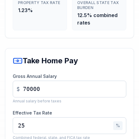
PROPERTY TAX RATE
OVERALL STATE TAX
BURDEN
1.23%
12.5% combined
rates
Take Home Pay
Gross Annual Salary
$
Annual salary before taxes
Effective Tax Rate
%
Combined federal, state, and FICA tax rate