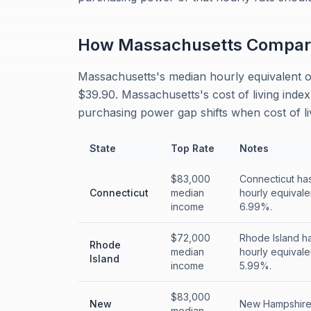
How
Massachusetts
Compar
Massachusetts's median hourly equivalent o
$39.90. Massachusetts's cost of living index
purchasing power gap shifts when cost of liv
State
Top Rate
Notes
$83,000
Connecticut has
Connecticut
median
hourly equivale
income
6.99%.
$72,000
Rhode Island ha
Rhode
median
hourly equivale
Island
income
5.99%.
$83,000
New
New Hampshire 
median