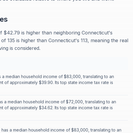
es
f $42.79 is higher than neighboring Connecticut's
 of 135 is higher than Connecticut's 113, meaning the real
ing is considered.
 a median household income of $83,000, translating to an
nt of approximately $39.90. Its top state income tax rate is
s a median household income of $72,000, translating to an
nt of approximately $34.62. Its top state income tax rate is
has a median household income of $83,000, translating to an