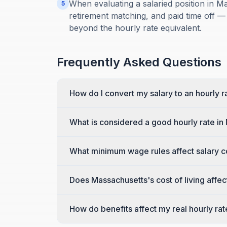
When evaluating a salaried position in Ma
5
retirement matching, and paid time off —
beyond the hourly rate equivalent.
Frequently Asked Questions
How do I convert my salary to an hourly 
What is considered a good hourly rate i
What minimum wage rules affect salary 
Does Massachusetts's cost of living affec
How do benefits affect my real hourly ra