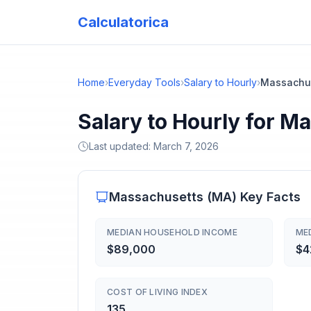
Calculatorica
Home
›
Everyday Tools
›
Salary to Hourly
›
Massachu
Salary to Hourly for M
Last updated:
March 7, 2026
Massachusetts
(
MA
) Key Facts
MEDIAN HOUSEHOLD INCOME
ME
$89,000
$4
COST OF LIVING INDEX
135