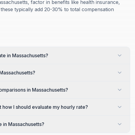
ssachusetts, factor in benefits like health insurance,
 these typically add 20-30% to total compensation
rate in Massachusetts?
n Massachusetts?
comparisons in Massachusetts?
t how I should evaluate my hourly rate?
te in Massachusetts?