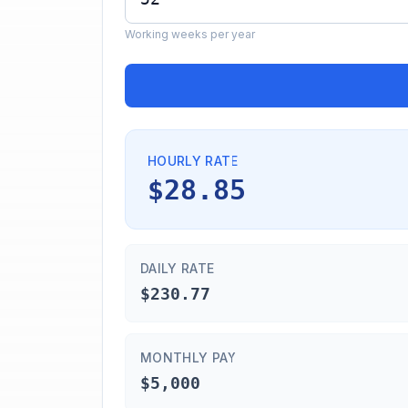
Working weeks per year
HOURLY RATE
$28.85
DAILY RATE
$230.77
MONTHLY PAY
$5,000