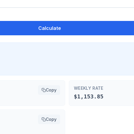
Calculate
WEEKLY RATE
Copy
$1,153.85
Copy