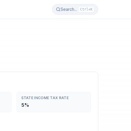
Search...
Ctrl+K
STATE INCOME TAX RATE
5%