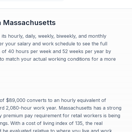
n
Massachusetts
 its hourly, daily, weekly, biweekly, and monthly
r your salary and work schedule to see the full
n of 40 hours per week and 52 weeks per year by
 to match your actual working conditions for a more
f $89,000 converts to an hourly equivalent of
rd 2,080-hour work year. Massachusetts has a strong
 premium pay requirement for retail workers is being
gs. With a cost of living index of 135, the real
 be evaluated relative to where you live and work.