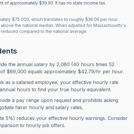
nt of approximately $39.90. It has no state income tax.
tely $75,000, which translates to roughly $36.06 per hour.
 above the national median. When adjusted for Massachusetts's
is reduced compared to the national average.
dents
ivide the annual salary by 2,080 (40 hours times 52
of $89,000 equals approximately $42.79/hr per hour.
 as a salaried employee, your effective hourly rate
annual hours to find your true hourly equivalent.
vide a pay range upon request and prohibits asking
otiate fairer hourly and salary rates.
te 5%) reduces your effective hourly earnings. Consider
omparison to hourly job offers.