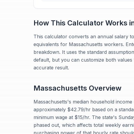
How This Calculator Works i
This calculator converts an annual salary to
equivalents for Massachusetts workers. Ente
breakdown. It uses the standard assumptio
default, but you can customize both values
accurate result.
Massachusetts
Overview
Massachusetts's median household income o
approximately $42.79/hr based on a standa
minimum wage at $15/hr. The state's Sunday
phased out, which affects total weekly earnin
purchasing power of that hourly rate should