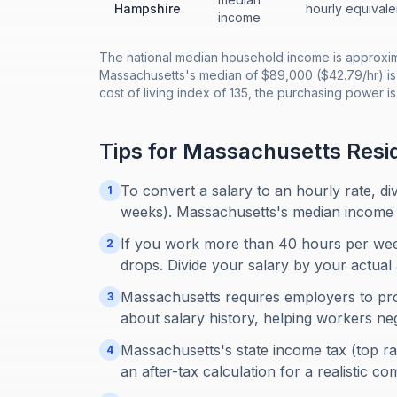
Hampshire
hourly equivale
income
The national median household income is approxima
Massachusetts's median of $89,000 ($42.79/hr) is
cost of living index of 135, the purchasing power 
Tips for
Massachusetts
Resi
To convert a salary to an hourly rate, d
1
weeks). Massachusetts's median income 
If you work more than 40 hours per week
2
drops. Divide your salary by your actual 
Massachusetts requires employers to pro
3
about salary history, helping workers neg
Massachusetts's state income tax (top ra
4
an after-tax calculation for a realistic c