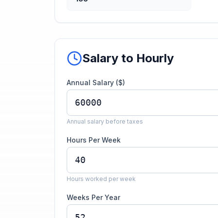
Salary to Hourly
Annual Salary ($)
Annual salary before taxes
Hours Per Week
Hours worked per week
Weeks Per Year