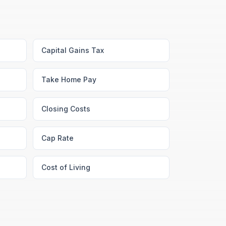
Capital Gains Tax
Take Home Pay
Closing Costs
Cap Rate
Cost of Living