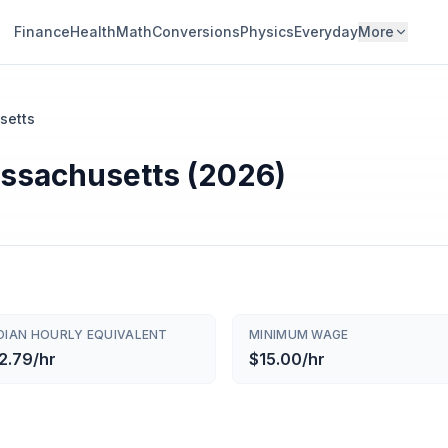
Finance
Health
Math
Conversions
Physics
Everyday
More
setts
assachusetts (2026)
DIAN HOURLY EQUIVALENT
MINIMUM WAGE
2.79/hr
$15.00/hr