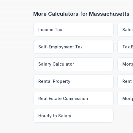
More Calculators for
Massachusetts
Income Tax
Sale
Self-Employment Tax
Tax 
Salary Calculator
Mort
Rental Property
Rent 
Real Estate Commission
Mort
Hourly to Salary