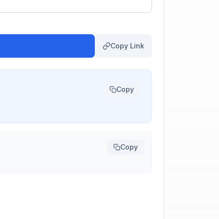
Copy Link
Copy
Copy