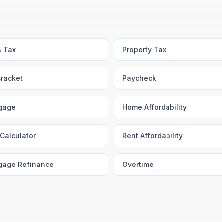
s Tax
Property Tax
Bracket
Paycheck
gage
Home Affordability
Calculator
Rent Affordability
gage Refinance
Overtime