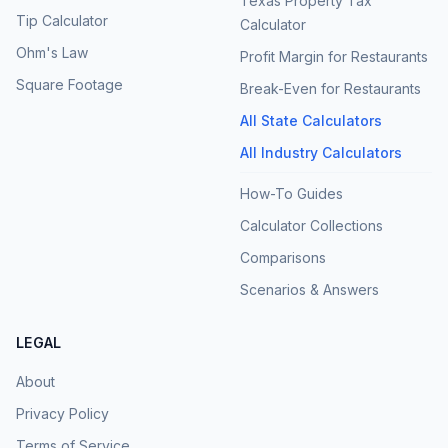
Texas Property Tax
Tip Calculator
Calculator
Ohm's Law
Profit Margin for Restaurants
Square Footage
Break-Even for Restaurants
All State Calculators
All Industry Calculators
How-To Guides
Calculator Collections
Comparisons
Scenarios & Answers
LEGAL
About
Privacy Policy
Terms of Service