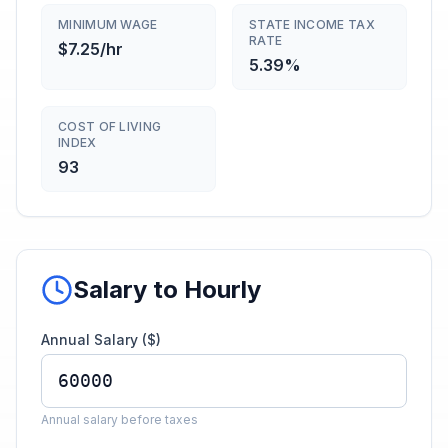
MINIMUM WAGE
STATE INCOME TAX
RATE
$7.25/hr
5.39%
COST OF LIVING
INDEX
93
Salary to Hourly
Annual Salary ($)
Annual salary before taxes