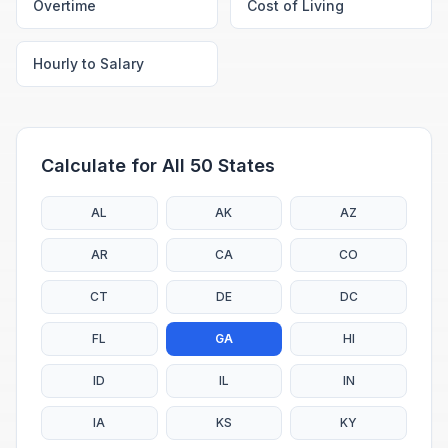
Overtime
Cost of Living
Hourly to Salary
Calculate for All 50 States
AL
AK
AZ
AR
CA
CO
CT
DE
DC
FL
GA
HI
ID
IL
IN
IA
KS
KY