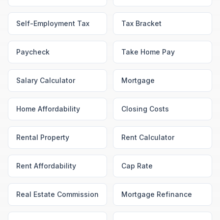
Self-Employment Tax
Tax Bracket
Paycheck
Take Home Pay
Salary Calculator
Mortgage
Home Affordability
Closing Costs
Rental Property
Rent Calculator
Rent Affordability
Cap Rate
Real Estate Commission
Mortgage Refinance