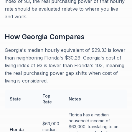
index of 93, the real purchasing power of that hourly
rate should be evaluated relative to where you live
and work.
How
Georgia
Compares
Georgia's median hourly equivalent of $29.33 is lower
than neighboring Florida's $30.29. Georgia's cost of
living index of 93 is lower than Florida's 103, meaning
the real purchasing power gap shifts when cost of
living is considered.
Top
State
Notes
Rate
Florida has a median
household income of
$63,000
$63,000, translating to an
Florida
median