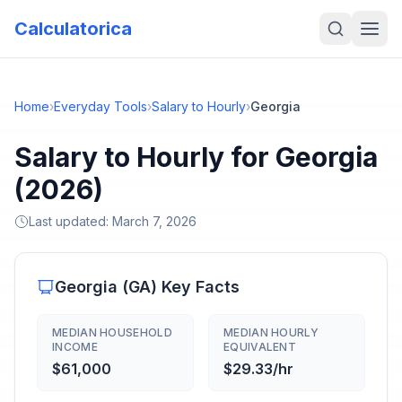
Calculatorica
Home
›
Everyday Tools
›
Salary to Hourly
›
Georgia
Salary to Hourly for Georgia
(2026)
Last updated:
March 7, 2026
Georgia
(
GA
) Key Facts
MEDIAN HOUSEHOLD
MEDIAN HOURLY
INCOME
EQUIVALENT
$61,000
$29.33/hr