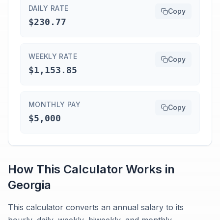
DAILY RATE
Copy
$230.77
WEEKLY RATE
Copy
$1,153.85
MONTHLY PAY
Copy
$5,000
How This Calculator Works in
Georgia
This calculator converts an annual salary to its