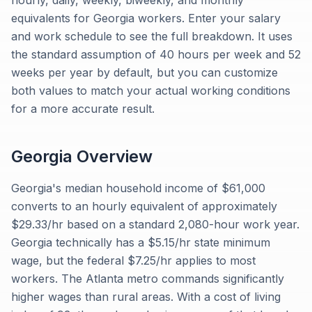
hourly, daily, weekly, biweekly, and monthly
equivalents for Georgia workers. Enter your salary
and work schedule to see the full breakdown. It uses
the standard assumption of 40 hours per week and 52
weeks per year by default, but you can customize
both values to match your actual working conditions
for a more accurate result.
Georgia
Overview
Georgia's median household income of $61,000
converts to an hourly equivalent of approximately
$29.33/hr based on a standard 2,080-hour work year.
Georgia technically has a $5.15/hr state minimum
wage, but the federal $7.25/hr applies to most
workers. The Atlanta metro commands significantly
higher wages than rural areas. With a cost of living