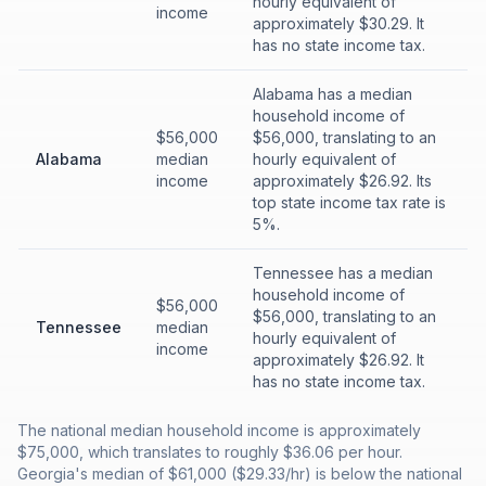
hourly equivalent of
income
approximately $30.29. It
has no state income tax.
Alabama has a median
household income of
$56,000
$56,000, translating to an
Alabama
median
hourly equivalent of
income
approximately $26.92. Its
top state income tax rate is
5%.
Tennessee has a median
household income of
$56,000
$56,000, translating to an
Tennessee
median
hourly equivalent of
income
approximately $26.92. It
has no state income tax.
The national median household income is approximately
$75,000, which translates to roughly $36.06 per hour.
Georgia's median of $61,000 ($29.33/hr) is below the national