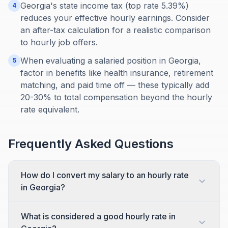
Georgia's state income tax (top rate 5.39%)
4
reduces your effective hourly earnings. Consider
an after-tax calculation for a realistic comparison
to hourly job offers.
When evaluating a salaried position in Georgia,
5
factor in benefits like health insurance, retirement
matching, and paid time off — these typically add
20-30% to total compensation beyond the hourly
rate equivalent.
Frequently Asked Questions
How do I convert my salary to an hourly rate
in Georgia?
What is considered a good hourly rate in