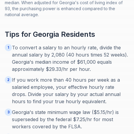
median. When adjusted for Georgia's cost of living index of
93, the purchasing power is enhanced compared to the
national average.
Tips for
Georgia
Residents
To convert a salary to an hourly rate, divide the
1
annual salary by 2,080 (40 hours times 52 weeks).
Georgia's median income of $61,000 equals
approximately $29.33/hr per hour.
If you work more than 40 hours per week as a
2
salaried employee, your effective hourly rate
drops. Divide your salary by your actual annual
hours to find your true hourly equivalent.
Georgia's state minimum wage law ($5.15/hr) is
3
superseded by the federal $7.25/hr for most
workers covered by the FLSA.