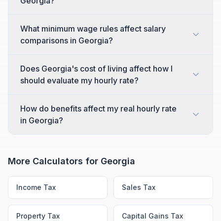
Georgia?
What minimum wage rules affect salary
comparisons in Georgia?
Does Georgia's cost of living affect how I
should evaluate my hourly rate?
How do benefits affect my real hourly rate
in Georgia?
More Calculators for
Georgia
Income Tax
Sales Tax
Property Tax
Capital Gains Tax