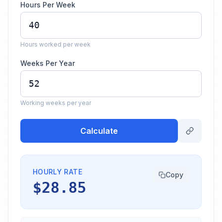
Hours Per Week
Hours worked per week
Weeks Per Year
Working weeks per year
Calculate
HOURLY RATE
Copy
$28.85