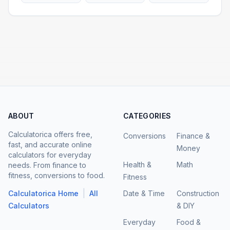
ABOUT
CATEGORIES
Calculatorica offers free,
Conversions
Finance &
fast, and accurate online
Money
calculators for everyday
Health &
Math
needs. From finance to
fitness, conversions to food.
Fitness
|
Calculatorica Home
All
Date & Time
Construction
Calculators
& DIY
Everyday
Food &