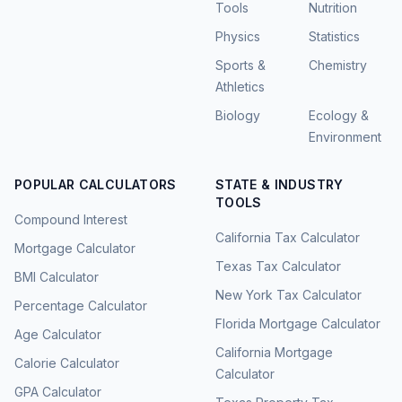
Tools
Nutrition
Physics
Statistics
Sports &
Chemistry
Athletics
Biology
Ecology &
Environment
POPULAR CALCULATORS
STATE & INDUSTRY
TOOLS
Compound Interest
California Tax Calculator
Mortgage Calculator
Texas Tax Calculator
BMI Calculator
New York Tax Calculator
Percentage Calculator
Florida Mortgage Calculator
Age Calculator
California Mortgage
Calorie Calculator
Calculator
GPA Calculator