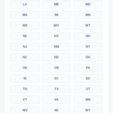
LA
ME
MD
MA
MI
MN
MS
MO
MT
NE
NV
NH
NJ
NM
NY
NC
ND
OH
OK
OR
PA
RI
SC
SD
TN
TX
UT
VT
VA
WA
WV
WI
WY