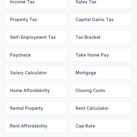
Income Tax
Sales Tax
Property Tax
Capital Gains Tax
Self-Employment Tax
Tax Bracket
Paycheck
Take Home Pay
Salary Calculator
Mortgage
Home Affordability
Closing Costs
Rental Property
Rent Calculator
Rent Affordability
Cap Rate