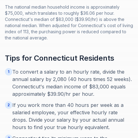
The national median household income is approximately
$75,000, which translates to roughly $36.06 per hour.
Connecticut's median of $83,000 ($39.90/hr) is above the
national median. When adjusted for Connecticut's cost of living
index of 113, the purchasing power is reduced compared to
the national average.
Tips for
Connecticut
Residents
To convert a salary to an hourly rate, divide the
1
annual salary by 2,080 (40 hours times 52 weeks).
Connecticut's median income of $83,000 equals
approximately $39.90/hr per hour.
If you work more than 40 hours per week as a
2
salaried employee, your effective hourly rate
drops. Divide your salary by your actual annual
hours to find your true hourly equivalent.