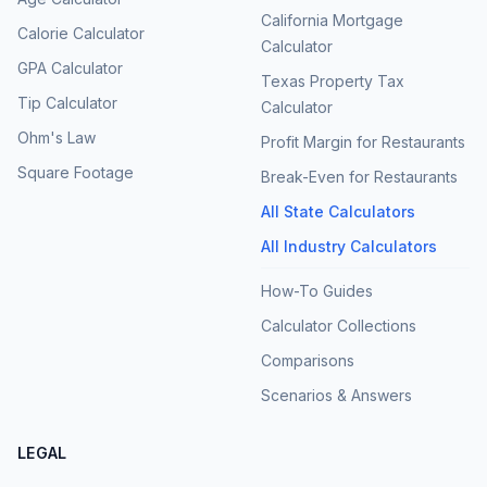
California Mortgage
Calorie Calculator
Calculator
GPA Calculator
Texas Property Tax
Tip Calculator
Calculator
Ohm's Law
Profit Margin for Restaurants
Square Footage
Break-Even for Restaurants
All State Calculators
All Industry Calculators
How-To Guides
Calculator Collections
Comparisons
Scenarios & Answers
LEGAL