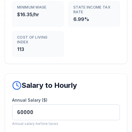
MINIMUM WAGE
STATE INCOME TAX
RATE
$16.35/hr
6.99%
COST OF LIVING
INDEX
113
Salary to Hourly
Annual Salary ($)
Annual salary before taxes