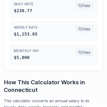
DAILY RATE
Copy
$230.77
WEEKLY RATE
Copy
$1,153.85
MONTHLY PAY
Copy
$5,000
How This Calculator Works in
Connecticut
This calculator converts an annual salary to its