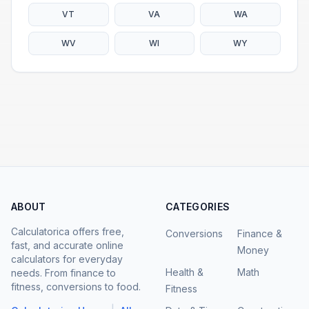
VT
VA
WA
WV
WI
WY
ABOUT
CATEGORIES
Calculatorica offers free,
Conversions
Finance &
fast, and accurate online
Money
calculators for everyday
Health &
Math
needs. From finance to
fitness, conversions to food.
Fitness