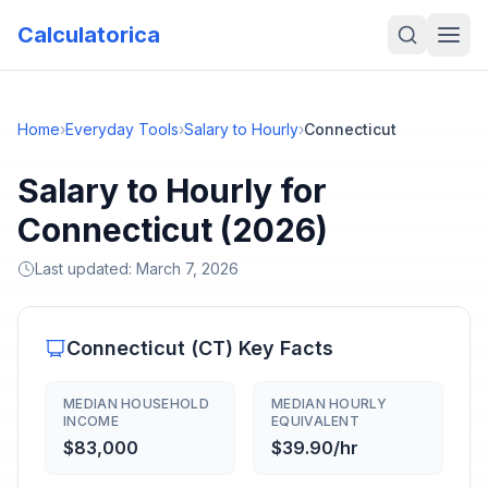
Calculatorica
Home
›
Everyday Tools
›
Salary to Hourly
›
Connecticut
Salary to Hourly for
Connecticut (2026)
Last updated:
March 7, 2026
Connecticut
(
CT
) Key Facts
MEDIAN HOUSEHOLD
MEDIAN HOURLY
INCOME
EQUIVALENT
$83,000
$39.90/hr