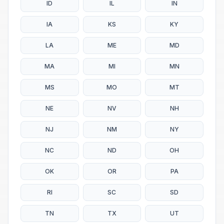
ID
IL
IN
IA
KS
KY
LA
ME
MD
MA
MI
MN
MS
MO
MT
NE
NV
NH
NJ
NM
NY
NC
ND
OH
OK
OR
PA
RI
SC
SD
TN
TX
UT