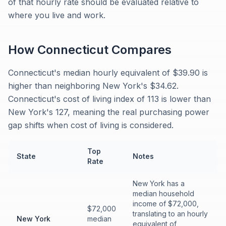
of that hourly rate should be evaluated relative to
where you live and work.
How
Connecticut
Compares
Connecticut's median hourly equivalent of $39.90 is
higher than neighboring New York's $34.62.
Connecticut's cost of living index of 113 is lower than
New York's 127, meaning the real purchasing power
gap shifts when cost of living is considered.
Top
State
Notes
Rate
New York has a
median household
income of $72,000,
$72,000
translating to an hourly
New York
median
equivalent of