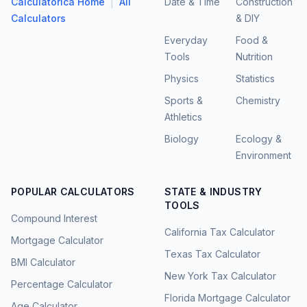
|
Calculatorica Home
All
Date & Time
Construction
Calculators
& DIY
Everyday
Food &
Tools
Nutrition
Physics
Statistics
Sports &
Chemistry
Athletics
Biology
Ecology &
Environment
POPULAR CALCULATORS
STATE & INDUSTRY
TOOLS
Compound Interest
California Tax Calculator
Mortgage Calculator
Texas Tax Calculator
BMI Calculator
New York Tax Calculator
Percentage Calculator
Florida Mortgage Calculator
Age Calculator