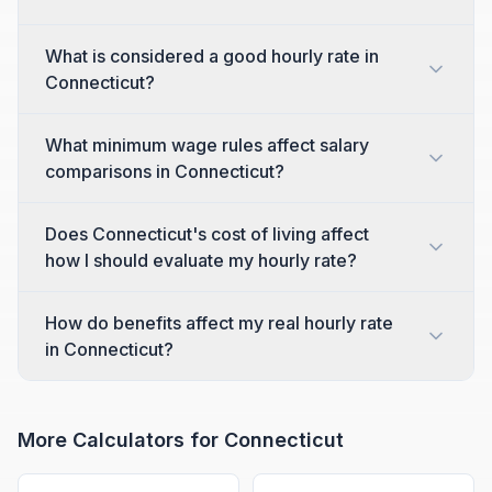
What is considered a good hourly rate in
Connecticut?
What minimum wage rules affect salary
comparisons in Connecticut?
Does Connecticut's cost of living affect
how I should evaluate my hourly rate?
How do benefits affect my real hourly rate
in Connecticut?
More Calculators for
Connecticut