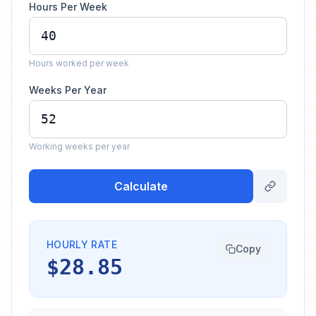
Hours Per Week
Hours worked per week
Weeks Per Year
Working weeks per year
Calculate
HOURLY RATE
Copy
$28.85