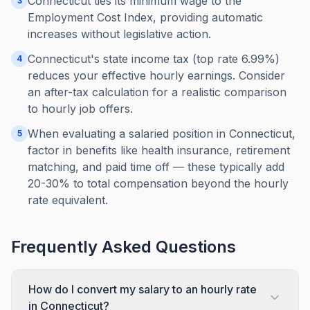
Connecticut ties its minimum wage to the
3
Employment Cost Index, providing automatic
increases without legislative action.
Connecticut's state income tax (top rate 6.99%)
4
reduces your effective hourly earnings. Consider
an after-tax calculation for a realistic comparison
to hourly job offers.
When evaluating a salaried position in Connecticut,
5
factor in benefits like health insurance, retirement
matching, and paid time off — these typically add
20-30% to total compensation beyond the hourly
rate equivalent.
Frequently Asked Questions
How do I convert my salary to an hourly rate
in Connecticut?