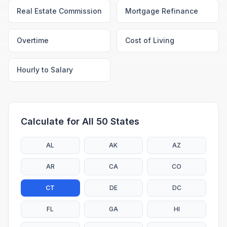
Real Estate Commission
Mortgage Refinance
Overtime
Cost of Living
Hourly to Salary
Calculate for All 50 States
AL
AK
AZ
AR
CA
CO
CT
DE
DC
FL
GA
HI