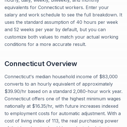
hourly, daily, weekly, biweekly, and monthly
equivalents for Connecticut workers. Enter your
salary and work schedule to see the full breakdown. It
uses the standard assumption of 40 hours per week
and 52 weeks per year by default, but you can
customize both values to match your actual working
conditions for a more accurate result.
Connecticut
Overview
Connecticut's median household income of $83,000
converts to an hourly equivalent of approximately
$39.90/hr based on a standard 2,080-hour work year.
Connecticut offers one of the highest minimum wages
nationally at $16.35/hr, with future increases indexed
to employment costs for automatic adjustment. With a
cost of living index of 113, the real purchasing power