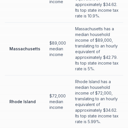
income
approximately $34.62.
Its top state income tax
rate is 10.9%.
Massachusetts has a
median household
income of $89,000,
$89,000
translating to an hourly
Massachusetts
median
equivalent of
income
approximately $42.79.
Its top state income tax
rate is 5%.
Rhode Island has a
median household
income of $72,000,
$72,000
translating to an hourly
Rhode Island
median
equivalent of
income
approximately $34.62.
Its top state income tax
rate is 5.99%.