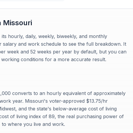
n
Missouri
 its hourly, daily, weekly, biweekly, and monthly
r salary and work schedule to see the full breakdown. It
per week and 52 weeks per year by default, but you can
working conditions for a more accurate result.
000 converts to an hourly equivalent of approximately
work year. Missouri's voter-approved $13.75/hr
dwest, and the state's below-average cost of living
ost of living index of 89, the real purchasing power of
e to where you live and work.