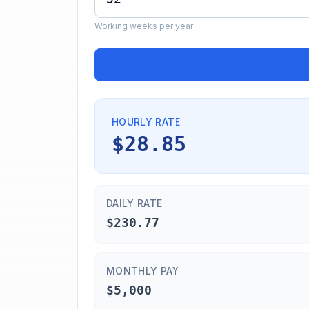
Working weeks per year
HOURLY RATE
$28.85
DAILY RATE
$230.77
MONTHLY PAY
$5,000