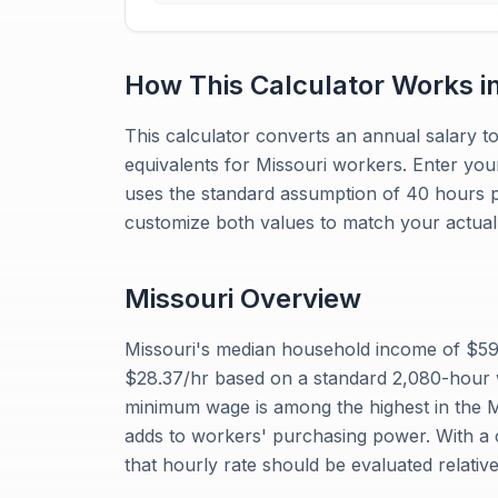
How This Calculator Works i
This calculator converts an annual salary to
equivalents for Missouri workers. Enter you
uses the standard assumption of 40 hours 
customize both values to match your actual 
Missouri
Overview
Missouri's median household income of $59,
$28.37/hr based on a standard 2,080-hour 
minimum wage is among the highest in the Mi
adds to workers' purchasing power. With a c
that hourly rate should be evaluated relativ