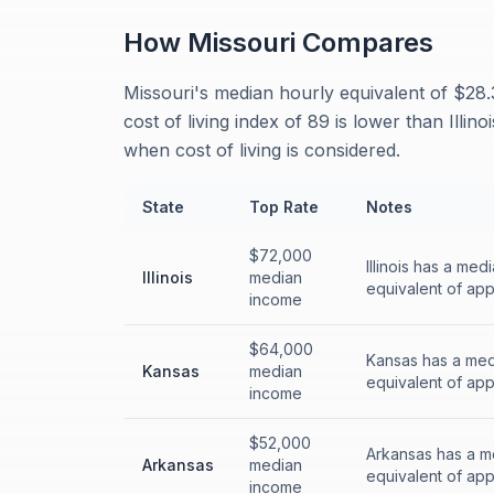
How
Missouri
Compares
Missouri's median hourly equivalent of $28.3
cost of living index of 89 is lower than Illi
when cost of living is considered.
State
Top Rate
Notes
$72,000
Illinois has a me
Illinois
median
equivalent of app
income
$64,000
Kansas has a med
Kansas
median
equivalent of app
income
$52,000
Arkansas has a m
Arkansas
median
equivalent of app
income