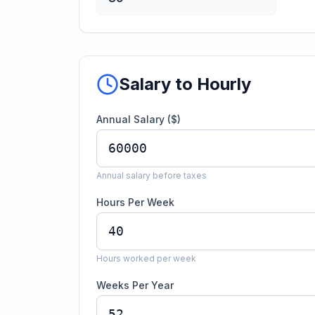
Salary to Hourly
Annual Salary ($)
Annual salary before taxes
Hours Per Week
Hours worked per week
Weeks Per Year