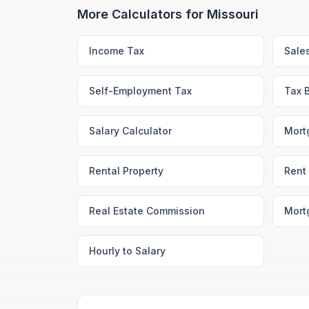
More Calculators for
Missouri
Income Tax
Sale
Self-Employment Tax
Tax 
Salary Calculator
Mort
Rental Property
Rent 
Real Estate Commission
Mort
Hourly to Salary