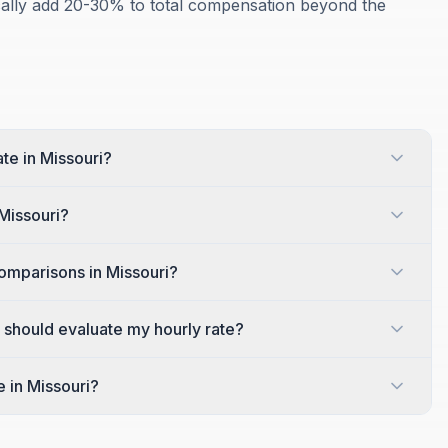
ically add 20-30% to total compensation beyond the
ate in Missouri?
 Missouri?
omparisons in Missouri?
I should evaluate my hourly rate?
e in Missouri?