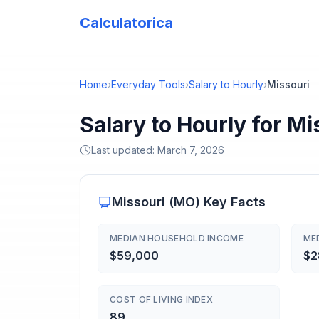
Calculatorica
Home
›
Everyday Tools
›
Salary to Hourly
›
Missouri
Salary to Hourly for Mi
Last updated:
March 7, 2026
Missouri
(
MO
) Key Facts
MEDIAN HOUSEHOLD INCOME
ME
$59,000
$2
COST OF LIVING INDEX
89