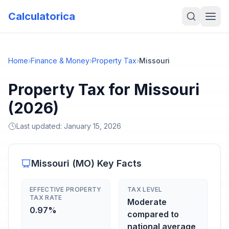
Calculatorica
Home
›
Finance & Money
›
Property Tax
›
Missouri
Property Tax for Missouri
(2026)
Last updated:
January 15, 2026
Missouri
(
MO
) Key Facts
EFFECTIVE PROPERTY
TAX LEVEL
TAX RATE
Moderate
0.97%
compared to
national average