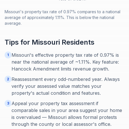
Missouri's property tax rate of 0.97% compares to a national
average of approximately 1.11%. This is below the national
average.
Tips for
Missouri
Residents
Missouri's effective property tax rate of 0.97% is
1
near the national average of ~1.11%. Key feature:
Hancock Amendment limits revenue growth.
Reassessment every odd-numbered year. Always
2
verify your assessed value matches your
property's actual condition and features.
Appeal your property tax assessment if
3
comparable sales in your area suggest your home
is overvalued — Missouri allows formal protests
through the county or local assessor's office.