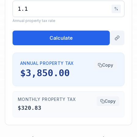
%
Annual property tax rate
Calculate
ANNUAL PROPERTY TAX
Copy
$3,850.00
MONTHLY PROPERTY TAX
Copy
$320.83