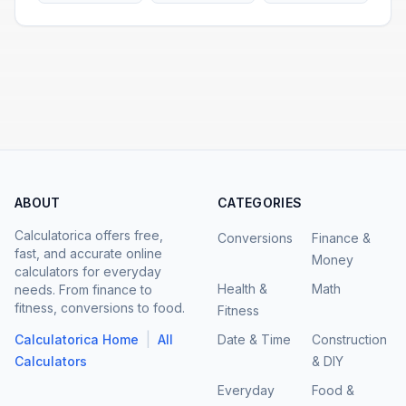
ABOUT
CATEGORIES
Calculatorica offers free,
Conversions
Finance &
fast, and accurate online
Money
calculators for everyday
Health &
Math
needs. From finance to
fitness, conversions to food.
Fitness
|
Calculatorica Home
All
Date & Time
Construction
Calculators
& DIY
Everyday
Food &