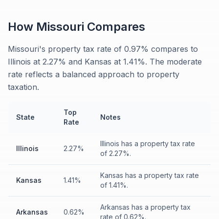
How
Missouri
Compares
Missouri's property tax rate of 0.97% compares to
Illinois at 2.27% and Kansas at 1.41%. The moderate
rate reflects a balanced approach to property
taxation.
Top
State
Notes
Rate
Illinois has a property tax rate
Illinois
2.27%
of 2.27%.
Kansas has a property tax rate
Kansas
1.41%
of 1.41%.
Arkansas has a property tax
Arkansas
0.62%
rate of 0.62%.