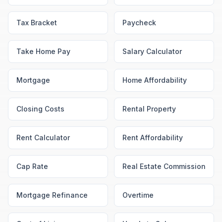
Tax Bracket
Paycheck
Take Home Pay
Salary Calculator
Mortgage
Home Affordability
Closing Costs
Rental Property
Rent Calculator
Rent Affordability
Cap Rate
Real Estate Commission
Mortgage Refinance
Overtime