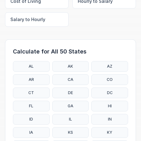
Cost of Living
Hourly to Salary
Salary to Hourly
Calculate for All 50 States
AL
AK
AZ
AR
CA
CO
CT
DE
DC
FL
GA
HI
ID
IL
IN
IA
KS
KY