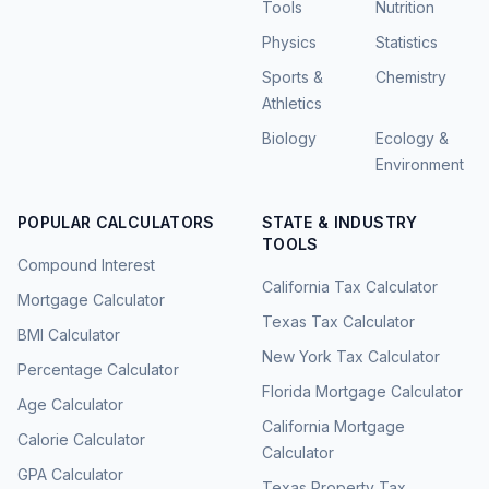
Tools
Nutrition
Physics
Statistics
Sports &
Chemistry
Athletics
Biology
Ecology &
Environment
POPULAR CALCULATORS
STATE & INDUSTRY
TOOLS
Compound Interest
California Tax Calculator
Mortgage Calculator
Texas Tax Calculator
BMI Calculator
New York Tax Calculator
Percentage Calculator
Florida Mortgage Calculator
Age Calculator
California Mortgage
Calorie Calculator
Calculator
GPA Calculator
Texas Property Tax