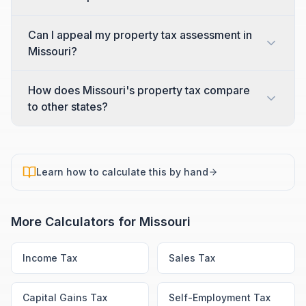
Can I appeal my property tax assessment in
Missouri?
How does Missouri's property tax compare
to other states?
Learn how to calculate this by hand
More Calculators for
Missouri
Income Tax
Sales Tax
Capital Gains Tax
Self-Employment Tax