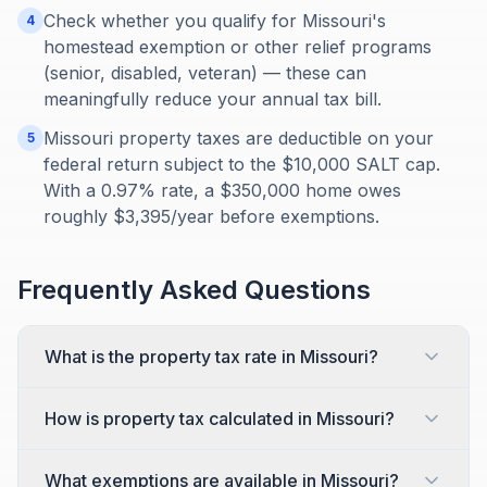
Check whether you qualify for Missouri's
4
homestead exemption or other relief programs
(senior, disabled, veteran) — these can
meaningfully reduce your annual tax bill.
Missouri property taxes are deductible on your
5
federal return subject to the $10,000 SALT cap.
With a 0.97% rate, a $350,000 home owes
roughly $3,395/year before exemptions.
Frequently Asked Questions
What is the property tax rate in Missouri?
How is property tax calculated in Missouri?
What exemptions are available in Missouri?