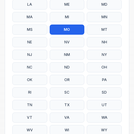
LA
ME
MD
MA
MI
MN
MS
MO
MT
NE
NV
NH
NJ
NM
NY
NC
ND
OH
OK
OR
PA
RI
SC
SD
TN
TX
UT
VT
VA
WA
WV
WI
WY