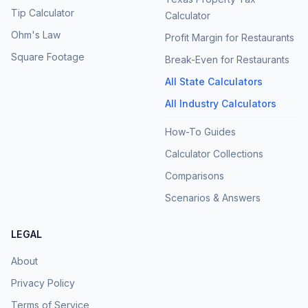
Tip Calculator
Calculator
Ohm's Law
Profit Margin for Restaurants
Square Footage
Break-Even for Restaurants
All State Calculators
All Industry Calculators
How-To Guides
Calculator Collections
Comparisons
Scenarios & Answers
LEGAL
About
Privacy Policy
Terms of Service