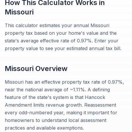
How This Calculator Works in
Missouri
This calculator estimates your annual Missouri
property tax based on your home's value and the
state's average effective rate of 0.97%. Enter your
property value to see your estimated annual tax bill.
Missouri
Overview
Missouri has an effective property tax rate of 0.97%,
near the national average of ~1.11%. A defining
feature of the state's system is that Hancock
Amendment limits revenue growth. Reassessment
every odd-numbered year, making it important for
homeowners to understand local assessment
practices and available exemptions.