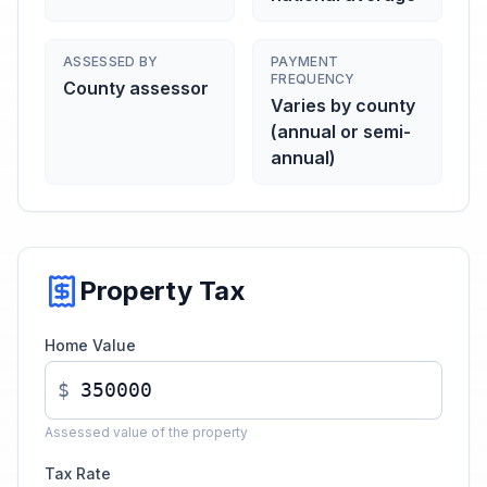
ASSESSED BY
PAYMENT
FREQUENCY
County assessor
Varies by county
(annual or semi-
annual)
Property Tax
Home Value
$
Assessed value of the property
Tax Rate