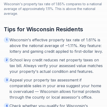
Wisconsin's property tax rate of 1.85% compares to a national
average of approximately 1.11%. This is above the national
average.
Tips for
Wisconsin
Residents
Wisconsin's effective property tax rate of 1.61% is
1
above the national average of ~1.11%. Key feature:
lottery and gaming credit applied to first-dollar levy.
School levy credit reduces net property taxes on
2
tax bill. Always verify your assessed value matches
your property's actual condition and features.
Appeal your property tax assessment if
3
comparable sales in your area suggest your home
is overvalued — Wisconsin allows formal protests
through the county or local assessor's office.
Check whether you qualify for Wisconsin's
4