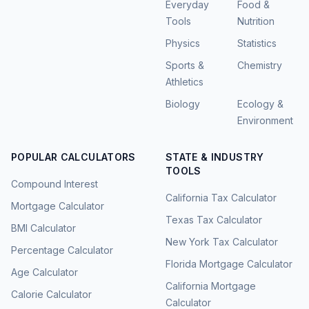
Everyday
Food &
Tools
Nutrition
Physics
Statistics
Sports &
Chemistry
Athletics
Biology
Ecology &
Environment
POPULAR CALCULATORS
STATE & INDUSTRY
TOOLS
Compound Interest
California Tax Calculator
Mortgage Calculator
Texas Tax Calculator
BMI Calculator
New York Tax Calculator
Percentage Calculator
Florida Mortgage Calculator
Age Calculator
California Mortgage
Calorie Calculator
Calculator