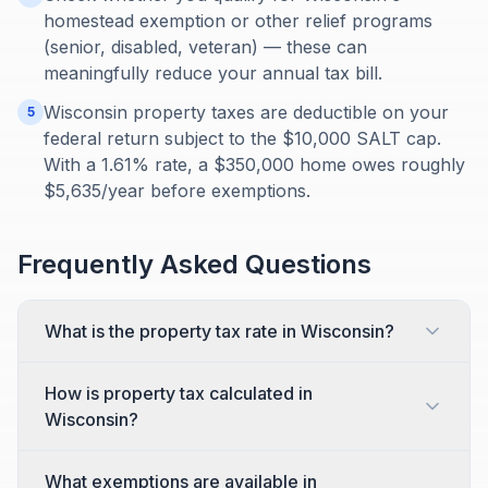
homestead exemption or other relief programs
(senior, disabled, veteran) — these can
meaningfully reduce your annual tax bill.
Wisconsin property taxes are deductible on your
5
federal return subject to the $10,000 SALT cap.
With a 1.61% rate, a $350,000 home owes roughly
$5,635/year before exemptions.
Frequently Asked Questions
What is the property tax rate in Wisconsin?
How is property tax calculated in
Wisconsin?
What exemptions are available in