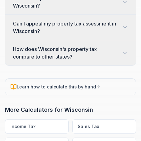
Wisconsin?
Can I appeal my property tax assessment in
Wisconsin?
How does Wisconsin's property tax
compare to other states?
Learn how to calculate this by hand
More Calculators for
Wisconsin
Income Tax
Sales Tax