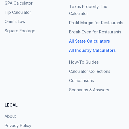
GPA Calculator
Texas Property Tax
Tip Calculator
Calculator
Ohm's Law
Profit Margin for Restaurants
Square Footage
Break-Even for Restaurants
All State Calculators
All Industry Calculators
How-To Guides
Calculator Collections
Comparisons
Scenarios & Answers
LEGAL
About
Privacy Policy