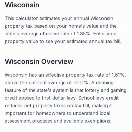
Wisconsin
This calculator estimates your annual Wisconsin
property tax based on your home's value and the
state's average effective rate of 1.85%. Enter your
property value to see your estimated annual tax bill.
Wisconsin
Overview
Wisconsin has an effective property tax rate of 1.61%,
above the national average of ~1.11%. A defining
feature of the state's system is that lottery and gaming
credit applied to first-dollar levy. School levy credit
reduces net property taxes on tax bill, making it
important for homeowners to understand local
assessment practices and available exemptions.