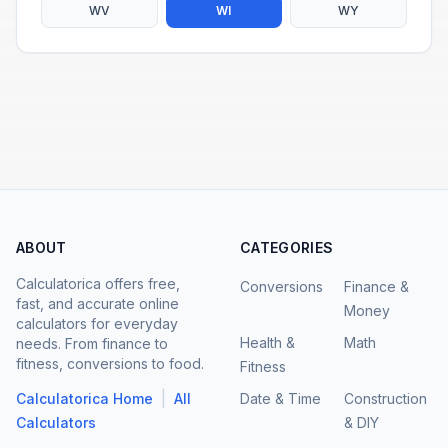
WV
WI
WY
ABOUT
CATEGORIES
Calculatorica offers free,
Conversions
Finance &
fast, and accurate online
Money
calculators for everyday
Health &
Math
needs. From finance to
fitness, conversions to food.
Fitness
|
Calculatorica Home
All
Date & Time
Construction
Calculators
& DIY