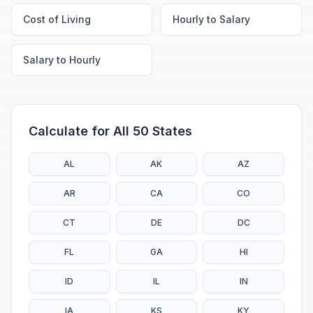
Cost of Living
Hourly to Salary
Salary to Hourly
Calculate for All 50 States
AL
AK
AZ
AR
CA
CO
CT
DE
DC
FL
GA
HI
ID
IL
IN
IA
KS
KY