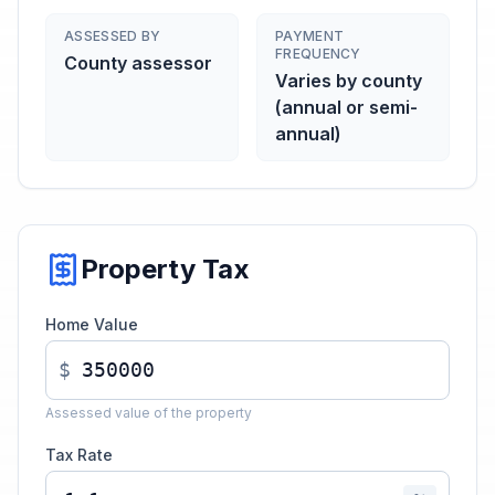
ASSESSED BY
PAYMENT
FREQUENCY
County assessor
Varies by county
(annual or semi-
annual)
Property Tax
Home Value
$
Assessed value of the property
Tax Rate