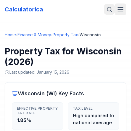
Calculatorica
Home
›
Finance & Money
›
Property Tax
›
Wisconsin
Property Tax for Wisconsin
(2026)
Last updated:
January 15, 2026
Wisconsin
(
WI
) Key Facts
EFFECTIVE PROPERTY
TAX LEVEL
TAX RATE
High compared to
1.85%
national average