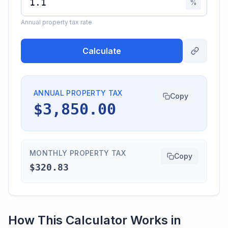
%
Annual property tax rate
Calculate
ANNUAL PROPERTY TAX
Copy
$3,850.00
MONTHLY PROPERTY TAX
Copy
$320.83
How This Calculator Works in