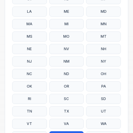
LA
ME
MD
MA
MI
MN
MS
MO
MT
NE
NV
NH
NJ
NM
NY
NC
ND
OH
OK
OR
PA
RI
SC
SD
TN
TX
UT
VT
VA
WA