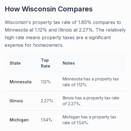
How
Wisconsin
Compares
Wisconsin's property tax rate of 1.85% compares to
Minnesota at 1.12% and Illinois at 2.27%. The relatively
high rate means property taxes are a significant
expense for homeowners.
Top
State
Notes
Rate
Minnesota has a property tax
Minnesota
1.12%
rate of 1.12%.
Illinois has a property tax rate
Illinois
2.27%
of 2.27%.
Michigan has a property tax
Michigan
1.54%
rate of 1.54%.