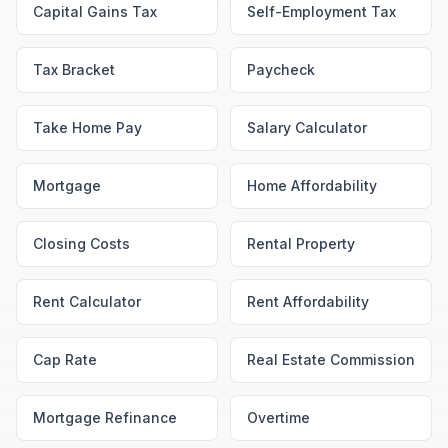
Capital Gains Tax
Self-Employment Tax
Tax Bracket
Paycheck
Take Home Pay
Salary Calculator
Mortgage
Home Affordability
Closing Costs
Rental Property
Rent Calculator
Rent Affordability
Cap Rate
Real Estate Commission
Mortgage Refinance
Overtime