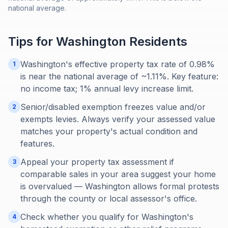
national average.
Tips for
Washington
Residents
Washington's effective property tax rate of 0.98%
1
is near the national average of ~1.11%. Key feature:
no income tax; 1% annual levy increase limit.
Senior/disabled exemption freezes value and/or
2
exempts levies. Always verify your assessed value
matches your property's actual condition and
features.
Appeal your property tax assessment if
3
comparable sales in your area suggest your home
is overvalued — Washington allows formal protests
through the county or local assessor's office.
Check whether you qualify for Washington's
4