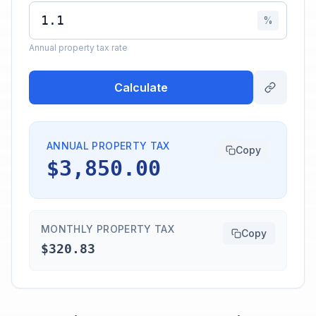
%
Annual property tax rate
Calculate
ANNUAL PROPERTY TAX
Copy
$3,850.00
MONTHLY PROPERTY TAX
Copy
$320.83