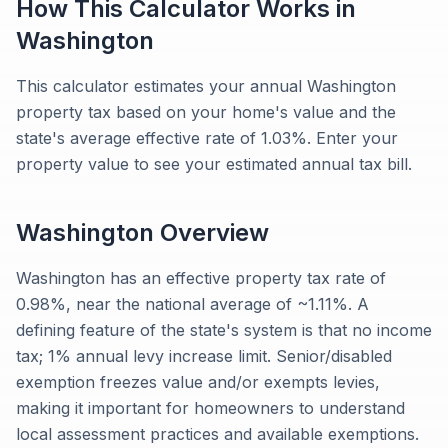
How This Calculator Works in
Washington
This calculator estimates your annual Washington
property tax based on your home's value and the
state's average effective rate of 1.03%. Enter your
property value to see your estimated annual tax bill.
Washington
Overview
Washington has an effective property tax rate of
0.98%, near the national average of ~1.11%. A
defining feature of the state's system is that no income
tax; 1% annual levy increase limit. Senior/disabled
exemption freezes value and/or exempts levies,
making it important for homeowners to understand
local assessment practices and available exemptions.