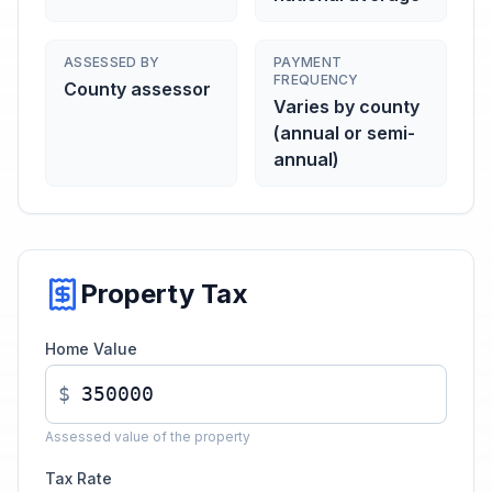
ASSESSED BY
PAYMENT
FREQUENCY
County assessor
Varies by county
(annual or semi-
annual)
Property Tax
Home Value
$
Assessed value of the property
Tax Rate