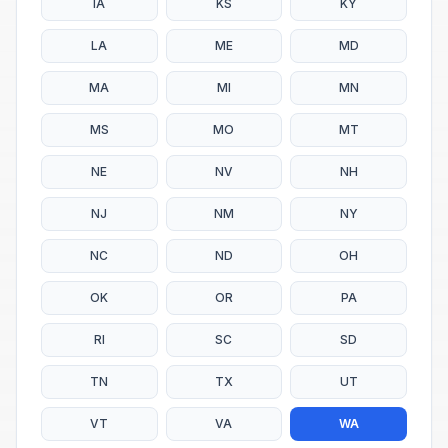
IA
KS
KY
LA
ME
MD
MA
MI
MN
MS
MO
MT
NE
NV
NH
NJ
NM
NY
NC
ND
OH
OK
OR
PA
RI
SC
SD
TN
TX
UT
VT
VA
WA