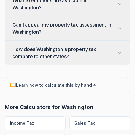
What exemptions are available in
Washington?
Can I appeal my property tax assessment in
Washington?
How does Washington's property tax
compare to other states?
Learn how to calculate this by hand
More Calculators for
Washington
Income Tax
Sales Tax