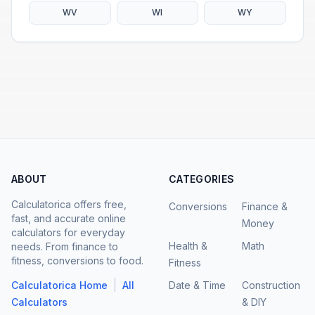
WV
WI
WY
ABOUT
CATEGORIES
Calculatorica offers free,
Conversions
Finance &
fast, and accurate online
Money
calculators for everyday
Health &
Math
needs. From finance to
fitness, conversions to food.
Fitness
|
Calculatorica Home
All
Date & Time
Construction
Calculators
& DIY