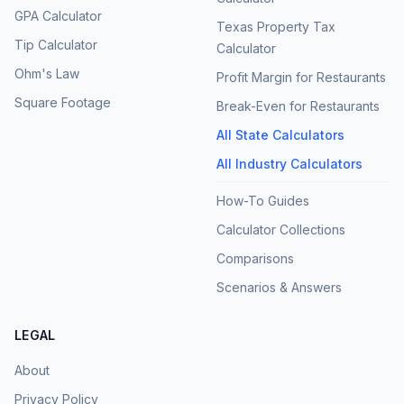
GPA Calculator
Texas Property Tax
Tip Calculator
Calculator
Ohm's Law
Profit Margin for Restaurants
Square Footage
Break-Even for Restaurants
All State Calculators
All Industry Calculators
How-To Guides
Calculator Collections
Comparisons
Scenarios & Answers
LEGAL
About
Privacy Policy