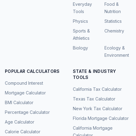
Everyday
Food &
Tools
Nutrition
Physics
Statistics
Sports &
Chemistry
Athletics
Biology
Ecology &
Environment
POPULAR CALCULATORS
STATE & INDUSTRY
TOOLS
Compound Interest
California Tax Calculator
Mortgage Calculator
Texas Tax Calculator
BMI Calculator
New York Tax Calculator
Percentage Calculator
Florida Mortgage Calculator
Age Calculator
California Mortgage
Calorie Calculator
Calculator