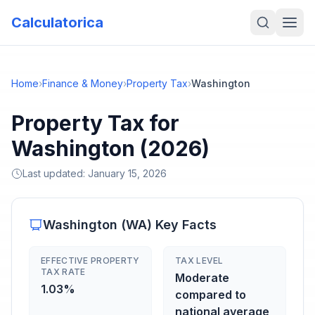
Calculatorica
Home
›
Finance & Money
›
Property Tax
›
Washington
Property Tax for
Washington (2026)
Last updated:
January 15, 2026
Washington
(
WA
) Key Facts
EFFECTIVE PROPERTY
TAX LEVEL
TAX RATE
Moderate
1.03%
compared to
national average