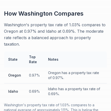
How
Washington
Compares
Washington's property tax rate of 1.03% compares to
Oregon at 0.97% and Idaho at 0.69%. The moderate
rate reflects a balanced approach to property
taxation.
Top
State
Notes
Rate
Oregon has a property tax rate
Oregon
0.97%
of 0.97%.
Idaho has a property tax rate of
Idaho
0.69%
0.69%.
Washington's property tax rate of 1.03% compares to a
national average of approximately 1.11%. This is below the