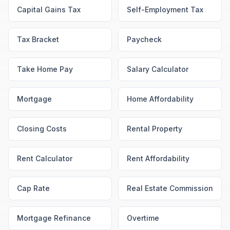
Capital Gains Tax
Self-Employment Tax
Tax Bracket
Paycheck
Take Home Pay
Salary Calculator
Mortgage
Home Affordability
Closing Costs
Rental Property
Rent Calculator
Rent Affordability
Cap Rate
Real Estate Commission
Mortgage Refinance
Overtime