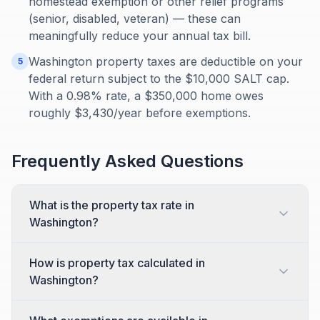
homestead exemption or other relief programs
(senior, disabled, veteran) — these can
meaningfully reduce your annual tax bill.
Washington property taxes are deductible on your
5
federal return subject to the $10,000 SALT cap.
With a 0.98% rate, a $350,000 home owes
roughly $3,430/year before exemptions.
Frequently Asked Questions
What is the property tax rate in
Washington?
How is property tax calculated in
Washington?