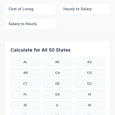
Cost of Living
Hourly to Salary
Salary to Hourly
Calculate for All 50 States
AL
AK
AZ
AR
CA
CO
CT
DE
DC
FL
GA
HI
ID
IL
IN