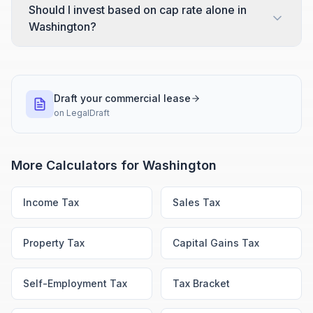
Should I invest based on cap rate alone in
Washington?
Draft your commercial lease
on
LegalDraft
More Calculators for
Washington
Income Tax
Sales Tax
Property Tax
Capital Gains Tax
Self-Employment Tax
Tax Bracket