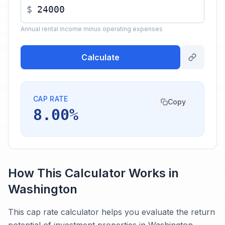
$
Annual rental income minus operating expenses
Calculate
CAP RATE
Copy
8.00%
How This Calculator Works in
Washington
This cap rate calculator helps you evaluate the return