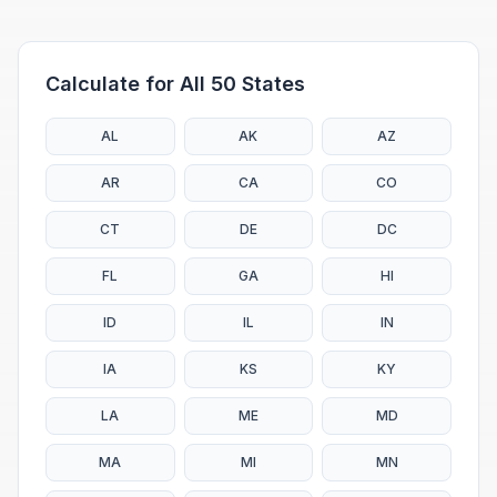
Calculate for All 50 States
AL
AK
AZ
AR
CA
CO
CT
DE
DC
FL
GA
HI
ID
IL
IN
IA
KS
KY
LA
ME
MD
MA
MI
MN