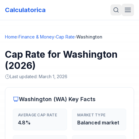
Calculatorica
Home
›
Finance & Money
›
Cap Rate
›
Washington
Cap Rate for Washington
(2026)
Last updated:
March 1, 2026
Washington
(
WA
) Key Facts
AVERAGE CAP RATE
MARKET TYPE
4.8%
Balanced market