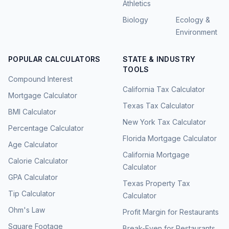
Athletics
Biology
Ecology &
Environment
POPULAR CALCULATORS
STATE & INDUSTRY
TOOLS
Compound Interest
California Tax Calculator
Mortgage Calculator
Texas Tax Calculator
BMI Calculator
New York Tax Calculator
Percentage Calculator
Florida Mortgage Calculator
Age Calculator
California Mortgage
Calorie Calculator
Calculator
GPA Calculator
Texas Property Tax
Tip Calculator
Calculator
Ohm's Law
Profit Margin for Restaurants
Square Footage
Break-Even for Restaurants