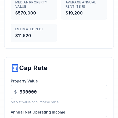
MEDIAN PROPERTY
AVERAGE ANNUAL
VALUE
RENT (1 B R)
$570,000
$19,200
ESTIMATED N O I
$11,520
Cap Rate
Property Value
$
Market value or purchase price
Annual Net Operating Income