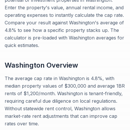
potential of investment properties in Washington.
Enter the property's value, annual rental income, and
operating expenses to instantly calculate the cap rate.
Compare your result against Washington's average of
4.8% to see how a specific property stacks up. The
calculator is pre-loaded with Washington averages for
quick estimates.
Washington
Overview
The average cap rate in Washington is 4.8%, with
median property values of $300,000 and average 1BR
rents of $1,200/month. Washington is tenant-friendly,
requiring careful due diligence on local regulations.
Without statewide rent control, Washington allows
market-rate rent adjustments that can improve cap
rates over time.