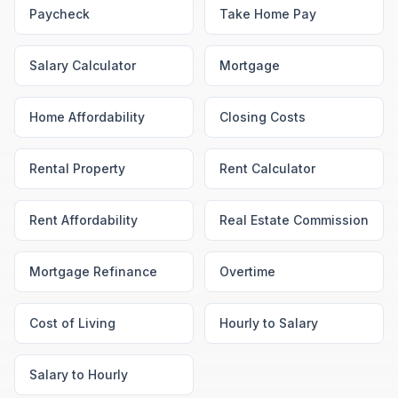
Paycheck
Take Home Pay
Salary Calculator
Mortgage
Home Affordability
Closing Costs
Rental Property
Rent Calculator
Rent Affordability
Real Estate Commission
Mortgage Refinance
Overtime
Cost of Living
Hourly to Salary
Salary to Hourly