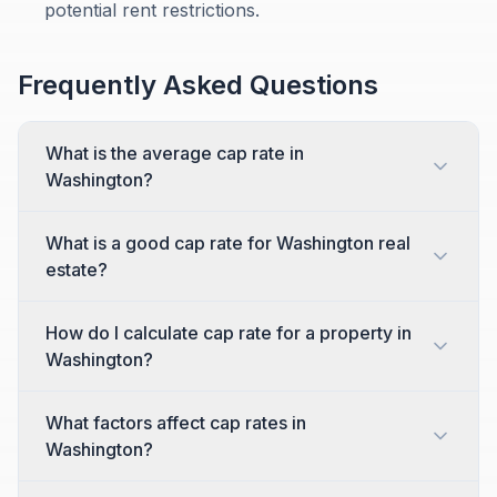
potential rent restrictions.
Frequently Asked Questions
What is the average cap rate in
Washington?
What is a good cap rate for Washington real
estate?
How do I calculate cap rate for a property in
Washington?
What factors affect cap rates in
Washington?