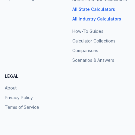
All State Calculators
All Industry Calculators
How-To Guides
Calculator Collections
Comparisons
Scenarios & Answers
LEGAL
About
Privacy Policy
Terms of Service