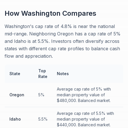
How
Washington
Compares
Washington's cap rate of 4.8% is near the national
mid-range. Neighboring Oregon has a cap rate of 5%
and Idaho is at 5.5%. Investors often diversify across
states with different cap rate profiles to balance cash
flow and appreciation.
Top
State
Notes
Rate
Average cap rate of 5% with
Oregon
5%
median property value of
$480,000. Balanced market.
Average cap rate of 5.5% with
Idaho
5.5%
median property value of
$440,000. Balanced market.