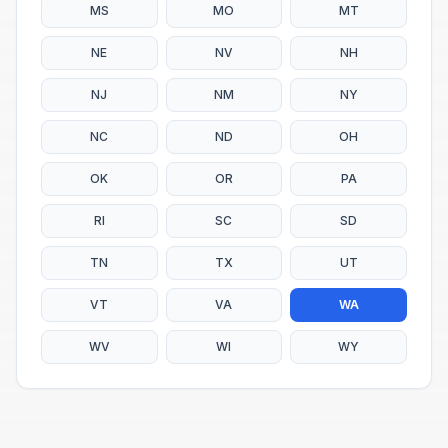
MS
MO
MT
NE
NV
NH
NJ
NM
NY
NC
ND
OH
OK
OR
PA
RI
SC
SD
TN
TX
UT
VT
VA
WA
WV
WI
WY