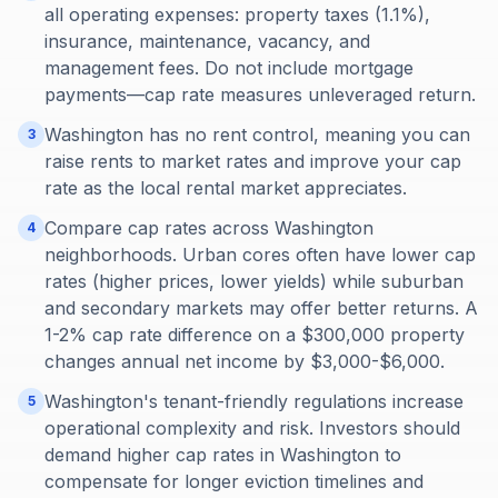
all operating expenses: property taxes (1.1%),
insurance, maintenance, vacancy, and
management fees. Do not include mortgage
payments—cap rate measures unleveraged return.
Washington has no rent control, meaning you can
3
raise rents to market rates and improve your cap
rate as the local rental market appreciates.
Compare cap rates across Washington
4
neighborhoods. Urban cores often have lower cap
rates (higher prices, lower yields) while suburban
and secondary markets may offer better returns. A
1-2% cap rate difference on a $300,000 property
changes annual net income by $3,000-$6,000.
Washington's tenant-friendly regulations increase
5
operational complexity and risk. Investors should
demand higher cap rates in Washington to
compensate for longer eviction timelines and