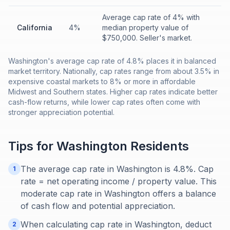
Average cap rate of 4% with
California
4%
median property value of
$750,000. Seller's market.
Washington's average cap rate of 4.8% places it in balanced
market territory. Nationally, cap rates range from about 3.5% in
expensive coastal markets to 8% or more in affordable
Midwest and Southern states. Higher cap rates indicate better
cash-flow returns, while lower cap rates often come with
stronger appreciation potential.
Tips for
Washington
Residents
The average cap rate in Washington is 4.8%. Cap
1
rate = net operating income / property value. This
moderate cap rate in Washington offers a balance
of cash flow and potential appreciation.
When calculating cap rate in Washington, deduct
2