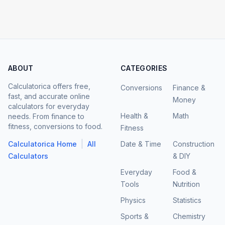
ABOUT
CATEGORIES
Calculatorica offers free,
Conversions
Finance &
fast, and accurate online
Money
calculators for everyday
Health &
Math
needs. From finance to
fitness, conversions to food.
Fitness
|
Calculatorica Home
All
Date & Time
Construction
Calculators
& DIY
Everyday
Food &
Tools
Nutrition
Physics
Statistics
Sports &
Chemistry