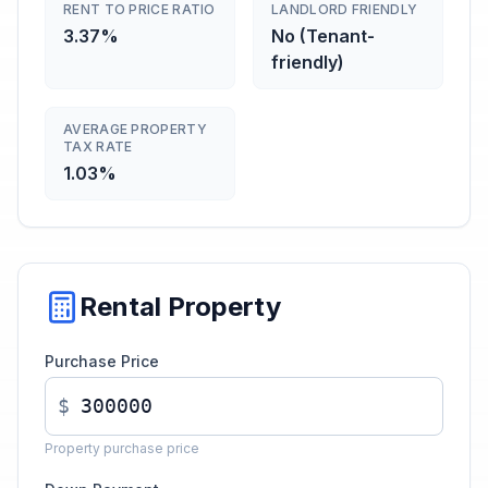
RENT TO PRICE RATIO
LANDLORD FRIENDLY
3.37%
No (Tenant-
friendly)
AVERAGE PROPERTY
TAX RATE
1.03%
Rental Property
Purchase Price
$
Property purchase price