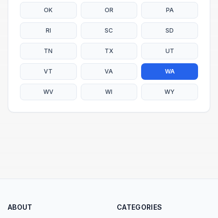
OK
OR
PA
RI
SC
SD
TN
TX
UT
VT
VA
WA
WV
WI
WY
ABOUT
CATEGORIES