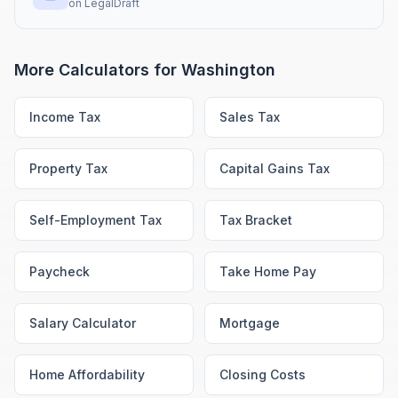
on
LegalDraft
More Calculators for
Washington
Income Tax
Sales Tax
Property Tax
Capital Gains Tax
Self-Employment Tax
Tax Bracket
Paycheck
Take Home Pay
Salary Calculator
Mortgage
Home Affordability
Closing Costs