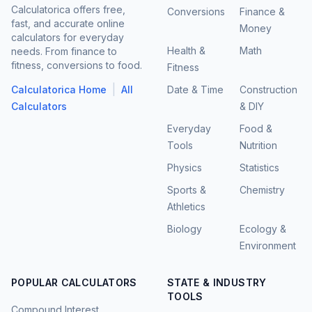
Calculatorica offers free,
Conversions
Finance &
fast, and accurate online
Money
calculators for everyday
Health &
Math
needs. From finance to
fitness, conversions to food.
Fitness
|
Calculatorica Home
All
Date & Time
Construction
Calculators
& DIY
Everyday
Food &
Tools
Nutrition
Physics
Statistics
Sports &
Chemistry
Athletics
Biology
Ecology &
Environment
POPULAR CALCULATORS
STATE & INDUSTRY
TOOLS
Compound Interest