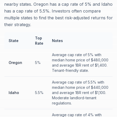
nearby states. Oregon has a cap rate of 5% and Idaho
has a cap rate of 5.5%. Investors often compare
multiple states to find the best risk-adjusted returns for
their strategy.
Top
State
Notes
Rate
Average cap rate of 5% with
median home price of $480,000
Oregon
5%
and average 1BR rent of $1,400.
Tenant-friendly state.
Average cap rate of 5.5% with
median home price of $440,000
Idaho
5.5%
and average 1BR rent of $1,100.
Moderate landlord-tenant
regulations.
Average cap rate of 4% with