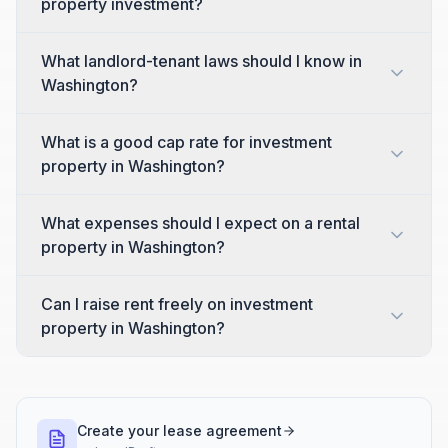
property investment?
What landlord-tenant laws should I know in
Washington?
What is a good cap rate for investment
property in Washington?
What expenses should I expect on a rental
property in Washington?
Can I raise rent freely on investment
property in Washington?
Create your lease agreement