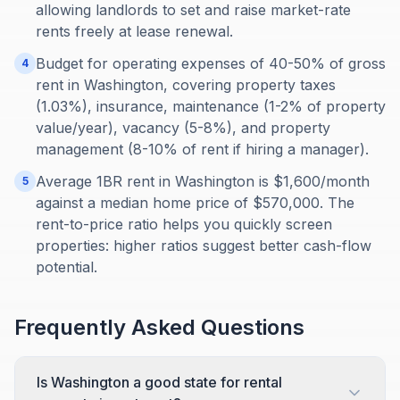
allowing landlords to set and raise market-rate
rents freely at lease renewal.
Budget for operating expenses of 40-50% of gross
4
rent in Washington, covering property taxes
(1.03%), insurance, maintenance (1-2% of property
value/year), vacancy (5-8%), and property
management (8-10% of rent if hiring a manager).
Average 1BR rent in Washington is $1,600/month
5
against a median home price of $570,000. The
rent-to-price ratio helps you quickly screen
properties: higher ratios suggest better cash-flow
potential.
Frequently Asked Questions
Is Washington a good state for rental