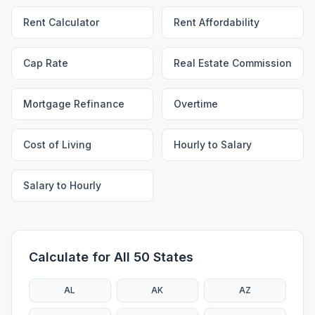
Rent Calculator
Rent Affordability
Cap Rate
Real Estate Commission
Mortgage Refinance
Overtime
Cost of Living
Hourly to Salary
Salary to Hourly
Calculate for All 50 States
AL
AK
AZ