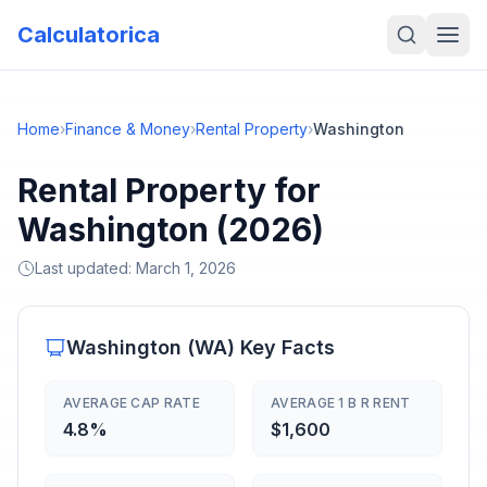
Calculatorica
Home
›
Finance & Money
›
Rental Property
›
Washington
Rental Property for
Washington (2026)
Last updated:
March 1, 2026
Washington
(
WA
) Key Facts
AVERAGE CAP RATE
AVERAGE 1 B R RENT
4.8%
$1,600