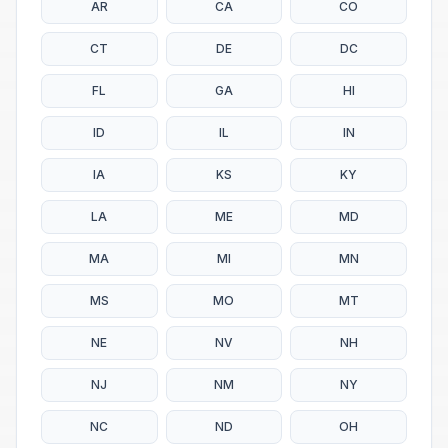
AR
CA
CO
CT
DE
DC
FL
GA
HI
ID
IL
IN
IA
KS
KY
LA
ME
MD
MA
MI
MN
MS
MO
MT
NE
NV
NH
NJ
NM
NY
NC
ND
OH