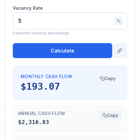
Vacancy Rate
%
Expected vacancy percentage
Calculate
MONTHLY CASH FLOW
Copy
$193.07
ANNUAL CASH FLOW
Copy
$2,316.83