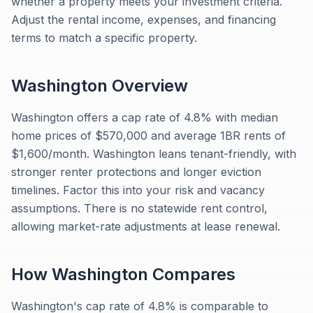
whether a property meets your investment criteria.
Adjust the rental income, expenses, and financing
terms to match a specific property.
Washington
Overview
Washington offers a cap rate of 4.8% with median
home prices of $570,000 and average 1BR rents of
$1,600/month. Washington leans tenant-friendly, with
stronger renter protections and longer eviction
timelines. Factor this into your risk and vacancy
assumptions. There is no statewide rent control,
allowing market-rate adjustments at lease renewal.
How
Washington
Compares
Washington's cap rate of 4.8% is comparable to