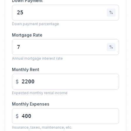
Down Payment
%
Down payment percentage
Mortgage Rate
%
Annual mortgage interest rate
Monthly Rent
$
Expected monthly rental income
Monthly Expenses
$
Insurance, taxes, maintenance, etc.