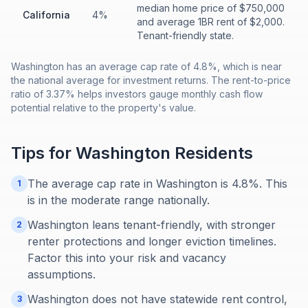
median home price of $750,000
California
4%
and average 1BR rent of $2,000.
Tenant-friendly state.
Washington has an average cap rate of 4.8%, which is near
the national average for investment returns. The rent-to-price
ratio of 3.37% helps investors gauge monthly cash flow
potential relative to the property's value.
Tips for
Washington
Residents
The average cap rate in Washington is 4.8%. This
1
is in the moderate range nationally.
Washington leans tenant-friendly, with stronger
2
renter protections and longer eviction timelines.
Factor this into your risk and vacancy
assumptions.
Washington does not have statewide rent control,
3