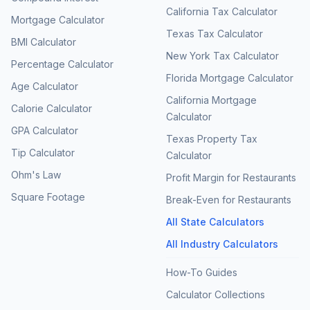
California Tax Calculator
Mortgage Calculator
Texas Tax Calculator
BMI Calculator
New York Tax Calculator
Percentage Calculator
Florida Mortgage Calculator
Age Calculator
California Mortgage
Calorie Calculator
Calculator
GPA Calculator
Texas Property Tax
Tip Calculator
Calculator
Ohm's Law
Profit Margin for Restaurants
Square Footage
Break-Even for Restaurants
All State Calculators
All Industry Calculators
How-To Guides
Calculator Collections