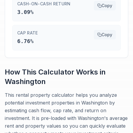
CASH-ON-CASH RETURN
Copy
3.09%
CAP RATE
Copy
6.76%
How This Calculator Works in
Washington
This rental property calculator helps you analyze
potential investment properties in Washington by
estimating cash flow, cap rate, and return on
investment. It is pre-loaded with Washington's average
rent and property values so you can quickly evaluate