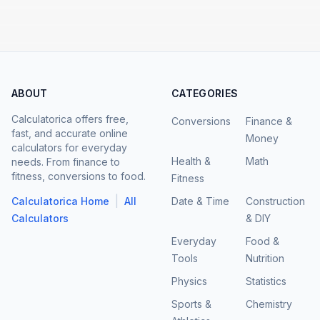
ABOUT
CATEGORIES
Calculatorica offers free,
Conversions
Finance &
fast, and accurate online
Money
calculators for everyday
Health &
Math
needs. From finance to
fitness, conversions to food.
Fitness
|
Calculatorica Home
All
Date & Time
Construction
Calculators
& DIY
Everyday
Food &
Tools
Nutrition
Physics
Statistics
Sports &
Chemistry