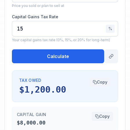
Price you sold or plan to sell at
Capital Gains Tax Rate
%
Your capital gains tax rate (0%, 15%, or 20% for long-term)
Calculate
TAX OWED
Copy
$1,200.00
CAPITAL GAIN
Copy
$8,000.00