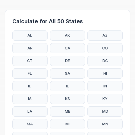
Calculate for All 50 States
AL
AK
AZ
AR
CA
CO
CT
DE
DC
FL
GA
HI
ID
IL
IN
IA
KS
KY
LA
ME
MD
MA
MI
MN