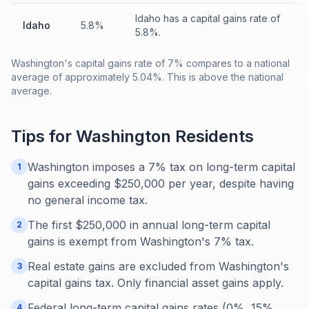
Idaho has a capital gains rate of
Idaho
5.8%
5.8%.
Washington's capital gains rate of 7% compares to a national
average of approximately 5.04%. This is above the national
average.
Tips for
Washington
Residents
Washington imposes a 7% tax on long-term capital
1
gains exceeding $250,000 per year, despite having
no general income tax.
The first $250,000 in annual long-term capital
2
gains is exempt from Washington's 7% tax.
Real estate gains are excluded from Washington's
3
capital gains tax. Only financial asset gains apply.
Federal long-term capital gains rates (0%, 15%,
4