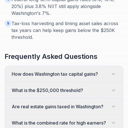
20%) plus 3.8% NIIT still apply alongside
Washington's 7%.
Tax-loss harvesting and timing asset sales across
5
tax years can help keep gains below the $250K
threshold.
Frequently Asked Questions
How does Washington tax capital gains?
What is the $250,000 threshold?
Are real estate gains taxed in Washington?
What is the combined rate for high earners?