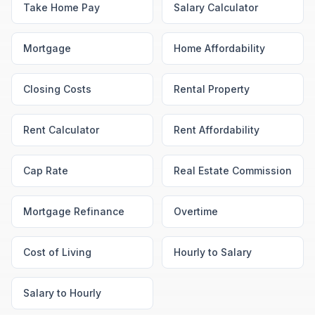
Take Home Pay
Salary Calculator
Mortgage
Home Affordability
Closing Costs
Rental Property
Rent Calculator
Rent Affordability
Cap Rate
Real Estate Commission
Mortgage Refinance
Overtime
Cost of Living
Hourly to Salary
Salary to Hourly