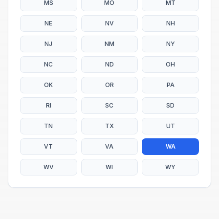
MS
MO
MT
NE
NV
NH
NJ
NM
NY
NC
ND
OH
OK
OR
PA
RI
SC
SD
TN
TX
UT
VT
VA
WA
WV
WI
WY