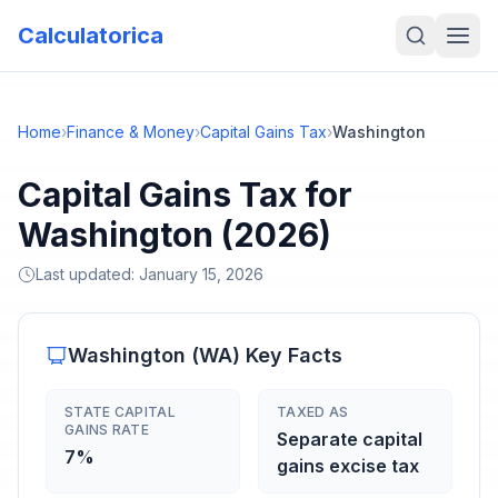
Calculatorica
Home
›
Finance & Money
›
Capital Gains Tax
›
Washington
Capital Gains Tax for
Washington (2026)
Last updated:
January 15, 2026
Washington
(
WA
) Key Facts
STATE CAPITAL
TAXED AS
GAINS RATE
Separate capital
7%
gains excise tax