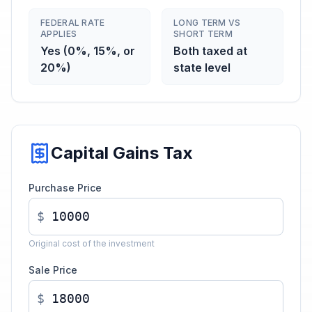
FEDERAL RATE
LONG TERM VS
APPLIES
SHORT TERM
Yes (0%, 15%, or
Both taxed at
20%)
state level
Capital Gains Tax
Purchase Price
$
Original cost of the investment
Sale Price
$