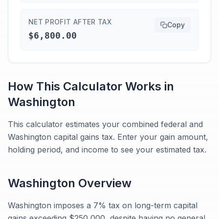
NET PROFIT AFTER TAX
Copy
$6,800.00
How This Calculator Works in
Washington
This calculator estimates your combined federal and
Washington capital gains tax. Enter your gain amount,
holding period, and income to see your estimated tax.
Washington
Overview
Washington imposes a 7% tax on long-term capital
gains exceeding $250,000, despite having no general