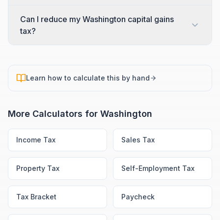
Can I reduce my Washington capital gains
tax?
Learn how to calculate this by hand
More Calculators for
Washington
Income Tax
Sales Tax
Property Tax
Self-Employment Tax
Tax Bracket
Paycheck