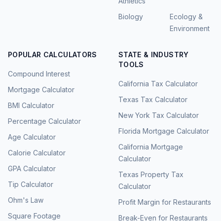
Athletics
Biology
Ecology &
Environment
POPULAR CALCULATORS
STATE & INDUSTRY
TOOLS
Compound Interest
California Tax Calculator
Mortgage Calculator
Texas Tax Calculator
BMI Calculator
New York Tax Calculator
Percentage Calculator
Florida Mortgage Calculator
Age Calculator
California Mortgage
Calorie Calculator
Calculator
GPA Calculator
Texas Property Tax
Tip Calculator
Calculator
Ohm's Law
Profit Margin for Restaurants
Square Footage
Break-Even for Restaurants