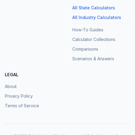
All State Calculators
All Industry Calculators
How-To Guides
Calculator Collections
Comparisons
Scenarios & Answers
LEGAL
About
Privacy Policy
Terms of Service