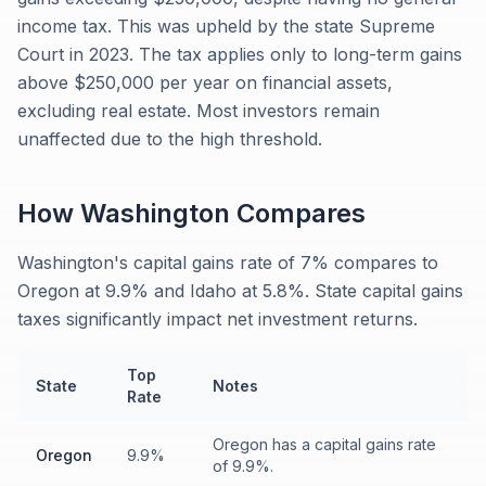
income tax. This was upheld by the state Supreme
Court in 2023. The tax applies only to long-term gains
above $250,000 per year on financial assets,
excluding real estate. Most investors remain
unaffected due to the high threshold.
How
Washington
Compares
Washington's capital gains rate of 7% compares to
Oregon at 9.9% and Idaho at 5.8%. State capital gains
taxes significantly impact net investment returns.
Top
State
Notes
Rate
Oregon has a capital gains rate
Oregon
9.9%
of 9.9%.