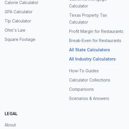
Calorie Calculator
Calculator
GPA Calculator
Texas Property Tax
Tip Calculator
Calculator
Ohm's Law
Profit Margin for Restaurants
Square Footage
Break-Even for Restaurants
All State Calculators
All Industry Calculators
How-To Guides
Calculator Collections
Comparisons
Scenarios & Answers
LEGAL
About