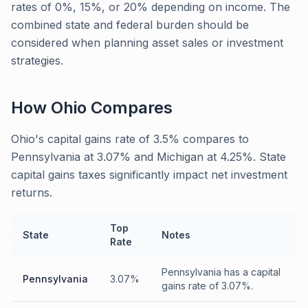
rates of 0%, 15%, or 20% depending on income. The
combined state and federal burden should be
considered when planning asset sales or investment
strategies.
How
Ohio
Compares
Ohio's capital gains rate of 3.5% compares to
Pennsylvania at 3.07% and Michigan at 4.25%. State
capital gains taxes significantly impact net investment
returns.
Top
State
Notes
Rate
Pennsylvania has a capital
Pennsylvania
3.07%
gains rate of 3.07%.