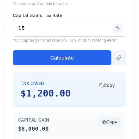
Price you sold or plan to sell at
Capital Gains Tax Rate
%
Your capital gains tax rate (0%, 15%, or 20% for long-term)
Calculate
TAX OWED
Copy
$1,200.00
CAPITAL GAIN
Copy
$8,000.00