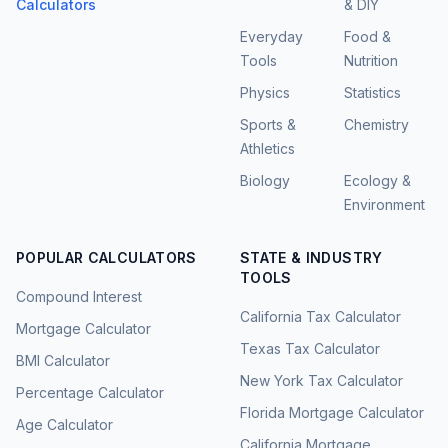
Calculators
& DIY
Everyday
Food &
Tools
Nutrition
Physics
Statistics
Sports &
Chemistry
Athletics
Biology
Ecology &
Environment
POPULAR CALCULATORS
STATE & INDUSTRY
TOOLS
Compound Interest
California Tax Calculator
Mortgage Calculator
Texas Tax Calculator
BMI Calculator
New York Tax Calculator
Percentage Calculator
Florida Mortgage Calculator
Age Calculator
California Mortgage