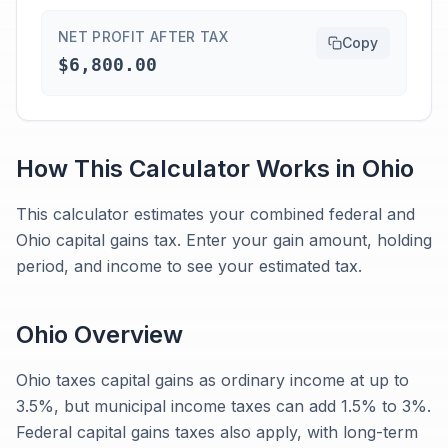
NET PROFIT AFTER TAX
Copy
$6,800.00
How This Calculator Works in
Ohio
This calculator estimates your combined federal and
Ohio capital gains tax. Enter your gain amount, holding
period, and income to see your estimated tax.
Ohio
Overview
Ohio taxes capital gains as ordinary income at up to
3.5%, but municipal income taxes can add 1.5% to 3%.
Federal capital gains taxes also apply, with long-term