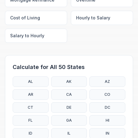
Cost of Living
Hourly to Salary
Salary to Hourly
Calculate for All 50 States
AL
AK
AZ
AR
CA
CO
CT
DE
DC
FL
GA
HI
ID
IL
IN