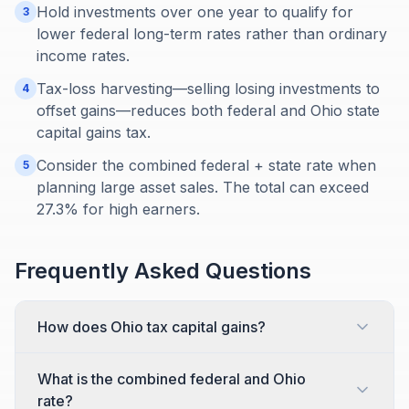
Hold investments over one year to qualify for
3
lower federal long-term rates rather than ordinary
income rates.
Tax-loss harvesting—selling losing investments to
4
offset gains—reduces both federal and Ohio state
capital gains tax.
Consider the combined federal + state rate when
5
planning large asset sales. The total can exceed
27.3% for high earners.
Frequently Asked Questions
How does Ohio tax capital gains?
What is the combined federal and Ohio
rate?