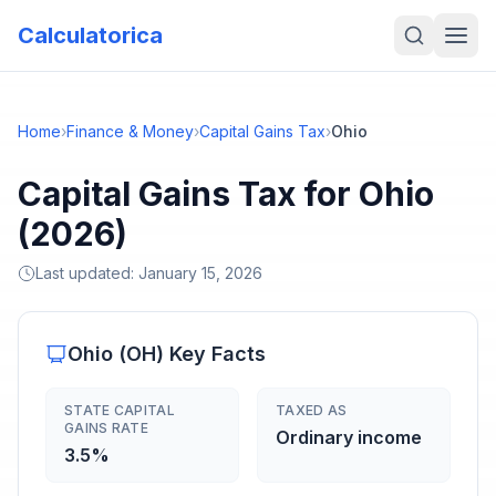
Calculatorica
Home
›
Finance & Money
›
Capital Gains Tax
›
Ohio
Capital Gains Tax for Ohio
(2026)
Last updated:
January 15, 2026
Ohio
(
OH
) Key Facts
STATE CAPITAL
TAXED AS
GAINS RATE
Ordinary income
3.5%