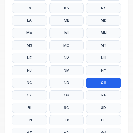
IA
KS
KY
LA
ME
MD
MA
MI
MN
MS
MO
MT
NE
NV
NH
NJ
NM
NY
NC
ND
OH
OK
OR
PA
RI
SC
SD
TN
TX
UT
VT
VA
WA