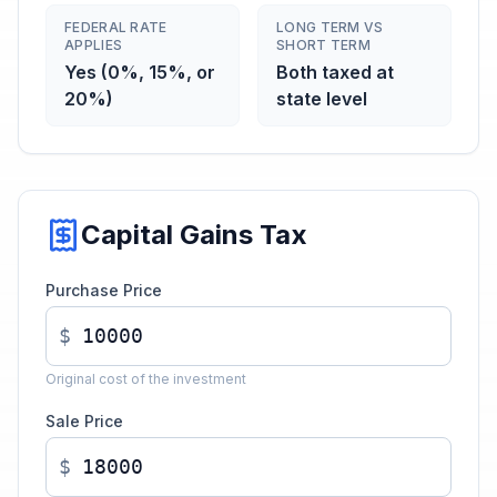
FEDERAL RATE
LONG TERM VS
APPLIES
SHORT TERM
Yes (0%, 15%, or
Both taxed at
20%)
state level
Capital Gains Tax
Purchase Price
$
Original cost of the investment
Sale Price
$