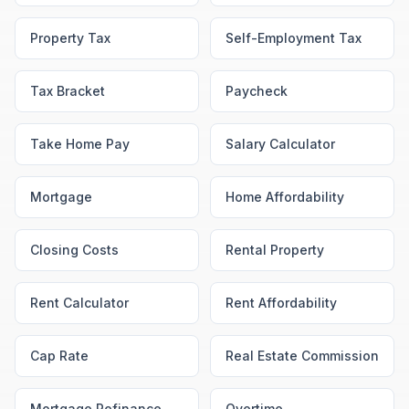
Property Tax
Self-Employment Tax
Tax Bracket
Paycheck
Take Home Pay
Salary Calculator
Mortgage
Home Affordability
Closing Costs
Rental Property
Rent Calculator
Rent Affordability
Cap Rate
Real Estate Commission
Mortgage Refinance
Overtime