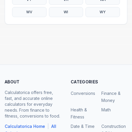
WV
WI
WY
ABOUT
CATEGORIES
Calculatorica offers free,
Conversions
Finance &
fast, and accurate online
Money
calculators for everyday
Health &
Math
needs. From finance to
fitness, conversions to food.
Fitness
|
Calculatorica Home
All
Date & Time
Construction