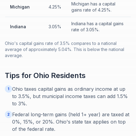
Michigan has a capital
Michigan
4.25%
gains rate of 4.25%.
Indiana has a capital gains
Indiana
3.05%
rate of 3.05%.
Ohio's capital gains rate of 3.5% compares to a national
average of approximately 5.04%. This is below the national
average.
Tips for
Ohio
Residents
Ohio taxes capital gains as ordinary income at up
1
to 3.5%, but municipal income taxes can add 1.5%
to 3%.
Federal long-term gains (held 1+ year) are taxed at
2
0%, 15%, or 20%. Ohio's state tax applies on top
of the federal rate.