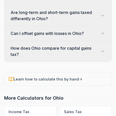
Are long-term and short-term gains taxed
differently in Ohio?
Can I offset gains with losses in Ohio?
How does Ohio compare for capital gains
tax?
Learn how to calculate this by hand
More Calculators for
Ohio
Income Tax
Sales Tax