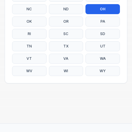
NC
ND
OH
OK
OR
PA
RI
SC
SD
TN
TX
UT
VT
VA
WA
WV
WI
WY