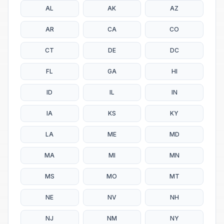
AL
AK
AZ
AR
CA
CO
CT
DE
DC
FL
GA
HI
ID
IL
IN
IA
KS
KY
LA
ME
MD
MA
MI
MN
MS
MO
MT
NE
NV
NH
NJ
NM
NY