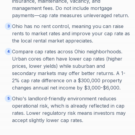
insurance, maintenance, vacancy, and
management fees. Do not include mortgage
payments—cap rate measures unleveraged return.
Ohio has no rent control, meaning you can raise
3
rents to market rates and improve your cap rate as
the local rental market appreciates.
Compare cap rates across Ohio neighborhoods.
4
Urban cores often have lower cap rates (higher
prices, lower yields) while suburban and
secondary markets may offer better returns. A 1-
2% cap rate difference on a $300,000 property
changes annual net income by $3,000-$6,000.
Ohio's landlord-friendly environment reduces
5
operational risk, which is already reflected in cap
rates. Lower regulatory risk means investors may
accept slightly lower cap rates.