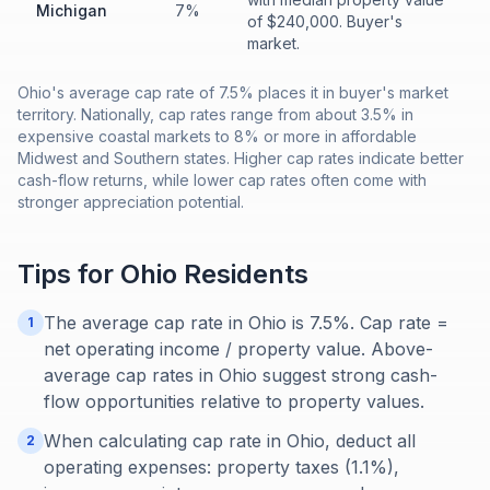
Michigan
7%
of $240,000. Buyer's
market.
Ohio's average cap rate of 7.5% places it in buyer's market
territory. Nationally, cap rates range from about 3.5% in
expensive coastal markets to 8% or more in affordable
Midwest and Southern states. Higher cap rates indicate better
cash-flow returns, while lower cap rates often come with
stronger appreciation potential.
Tips for
Ohio
Residents
The average cap rate in Ohio is 7.5%. Cap rate =
1
net operating income / property value. Above-
average cap rates in Ohio suggest strong cash-
flow opportunities relative to property values.
When calculating cap rate in Ohio, deduct all
2
operating expenses: property taxes (1.1%),