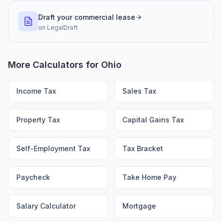
Draft your commercial lease
on
LegalDraft
More Calculators for
Ohio
Income Tax
Sales Tax
Property Tax
Capital Gains Tax
Self-Employment Tax
Tax Bracket
Paycheck
Take Home Pay
Salary Calculator
Mortgage