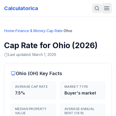
Calculatorica
Home
›
Finance & Money
›
Cap Rate
›
Ohio
Cap Rate for Ohio (2026)
Last updated:
March 1, 2026
Ohio
(
OH
) Key Facts
AVERAGE CAP RATE
MARKET TYPE
7.5%
Buyer's market
MEDIAN PROPERTY
AVERAGE ANNUAL
VALUE
RENT (1 B R)