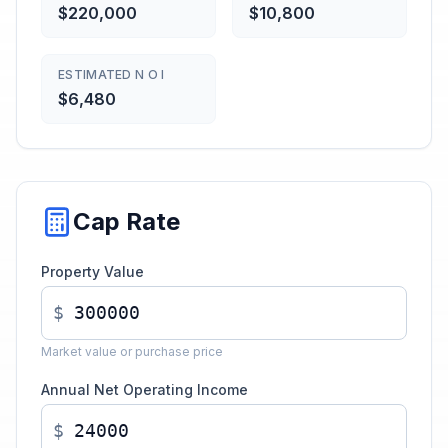
$220,000
$10,800
ESTIMATED N O I
$6,480
Cap Rate
Property Value
$
Market value or purchase price
Annual Net Operating Income
$