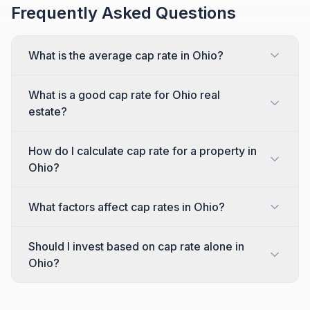
Frequently Asked Questions
What is the average cap rate in Ohio?
What is a good cap rate for Ohio real
estate?
How do I calculate cap rate for a property in
Ohio?
What factors affect cap rates in Ohio?
Should I invest based on cap rate alone in
Ohio?