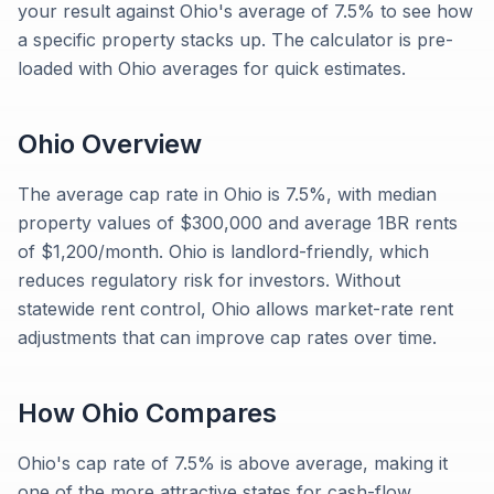
your result against Ohio's average of 7.5% to see how
a specific property stacks up. The calculator is pre-
loaded with Ohio averages for quick estimates.
Ohio
Overview
The average cap rate in Ohio is 7.5%, with median
property values of $300,000 and average 1BR rents
of $1,200/month. Ohio is landlord-friendly, which
reduces regulatory risk for investors. Without
statewide rent control, Ohio allows market-rate rent
adjustments that can improve cap rates over time.
How
Ohio
Compares
Ohio's cap rate of 7.5% is above average, making it
one of the more attractive states for cash-flow