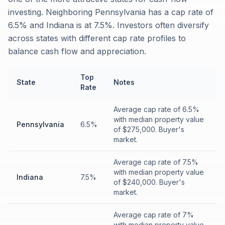
investing. Neighboring Pennsylvania has a cap rate of
6.5% and Indiana is at 7.5%. Investors often diversify
across states with different cap rate profiles to
balance cash flow and appreciation.
Top
State
Notes
Rate
Average cap rate of 6.5%
with median property value
Pennsylvania
6.5%
of $275,000. Buyer's
market.
Average cap rate of 7.5%
with median property value
Indiana
7.5%
of $240,000. Buyer's
market.
Average cap rate of 7%
with median property value