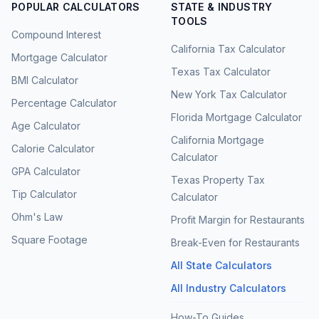
POPULAR CALCULATORS
STATE & INDUSTRY
TOOLS
Compound Interest
California Tax Calculator
Mortgage Calculator
Texas Tax Calculator
BMI Calculator
New York Tax Calculator
Percentage Calculator
Florida Mortgage Calculator
Age Calculator
California Mortgage
Calorie Calculator
Calculator
GPA Calculator
Texas Property Tax
Tip Calculator
Calculator
Ohm's Law
Profit Margin for Restaurants
Square Footage
Break-Even for Restaurants
All State Calculators
All Industry Calculators
How-To Guides