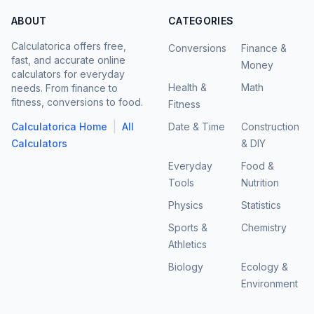
ABOUT
CATEGORIES
Calculatorica offers free,
Conversions
Finance &
fast, and accurate online
Money
calculators for everyday
Health &
Math
needs. From finance to
fitness, conversions to food.
Fitness
|
Calculatorica Home
All
Date & Time
Construction
Calculators
& DIY
Everyday
Food &
Tools
Nutrition
Physics
Statistics
Sports &
Chemistry
Athletics
Biology
Ecology &
Environment