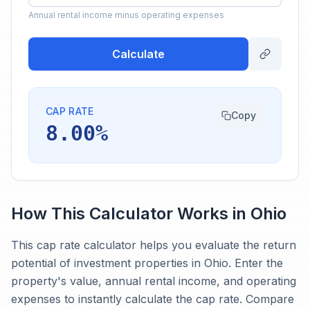
Annual rental income minus operating expenses
Calculate
CAP RATE
Copy
8.00%
How This Calculator Works in
Ohio
This cap rate calculator helps you evaluate the return
potential of investment properties in Ohio. Enter the
property's value, annual rental income, and operating
expenses to instantly calculate the cap rate. Compare