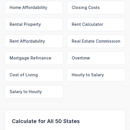
Home Affordability
Closing Costs
Rental Property
Rent Calculator
Rent Affordability
Real Estate Commission
Mortgage Refinance
Overtime
Cost of Living
Hourly to Salary
Salary to Hourly
Calculate for All 50 States