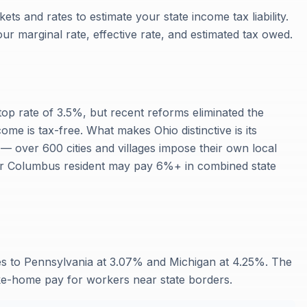
ets and rates to estimate your state income tax liability.
our marginal rate, effective rate, and estimated tax owed.
top rate of 3.5%, but recent reforms eliminated the
ome is tax-free. What makes Ohio distinctive is its
— over 600 cities and villages impose their own local
or Columbus resident may pay 6%+ in combined state
es to Pennsylvania at 3.07% and Michigan at 4.25%. The
ake-home pay for workers near state borders.