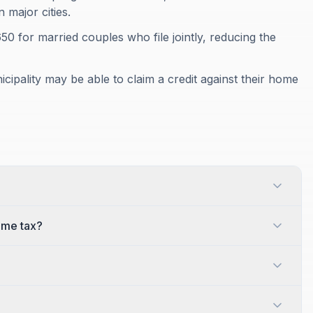
 major cities.
$650 for married couples who file jointly, reducing the
ipality may be able to claim a credit against their home
ome tax?