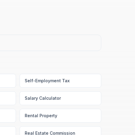
Self-Employment Tax
Salary Calculator
Rental Property
Real Estate Commission