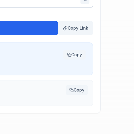
Copy Link
Copy
Copy