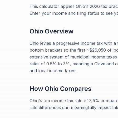
This calculator applies Ohio's 2026 tax brack
Enter your income and filing status to see y
Ohio
Overview
Ohio levies a progressive income tax with a 
bottom brackets so the first ~$26,050 of inc
extensive system of municipal income taxes 
rates of 0.5% to 3%, meaning a Cleveland 
and local income taxes.
How
Ohio
Compares
Ohio's top income tax rate of 3.5% compar
rate differences can meaningfully impact t