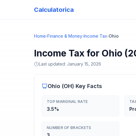
Calculatorica
Home
›
Finance & Money
›
Income Tax
›
Ohio
Income Tax for Ohio (2
Last updated:
January 15, 2026
Ohio
(
OH
) Key Facts
TOP MARGINAL RATE
TA
3.5%
Pr
NUMBER OF BRACKETS
3