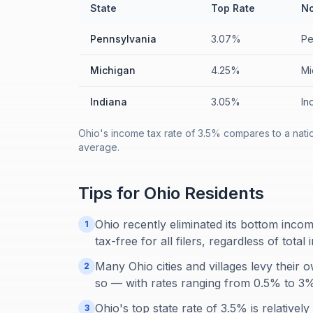
State
Top Rate
No
Pennsylvania
3.07%
Pe
Michigan
4.25%
Mi
Indiana
3.05%
In
Ohio's income tax rate of 3.5% compares to a nati
average.
Tips for
Ohio
Residents
Ohio recently eliminated its bottom inco
1
tax-free for all filers, regardless of total
Many Ohio cities and villages levy their
2
so — with rates ranging from 0.5% to 3
Ohio's top state rate of 3.5% is relativel
3