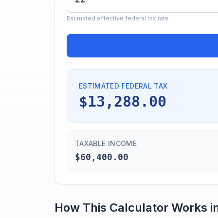
Estimated effective federal tax rate
ESTIMATED FEDERAL TAX
$13,288.00
TAXABLE INCOME
$60,400.00
How This Calculator Works i