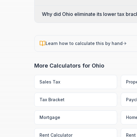
Why did Ohio eliminate its lower tax bra
Learn how to calculate this by hand
More Calculators for
Ohio
Sales Tax
Prop
Tax Bracket
Payc
Mortgage
Home
Rent Calculator
Rent 