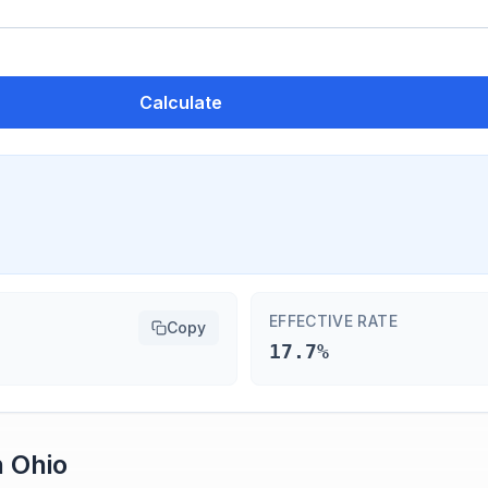
Calculate
EFFECTIVE RATE
Copy
17.7%
n
Ohio