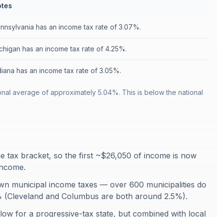
tes
nnsylvania has an income tax rate of 3.07%.
chigan has an income tax rate of 4.25%.
diana has an income tax rate of 3.05%.
onal average of approximately 5.04%. This is below the national
me tax bracket, so the first ~$26,050 of income is now
 income.
 own municipal income taxes — over 600 municipalities do
% (Cleveland and Columbus are both around 2.5%).
y low for a progressive-tax state, but combined with local