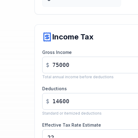
Income Tax
Gross Income
$
Total annual income before deductions
Deductions
$
Standard or itemized deductions
Effective Tax Rate Estimate