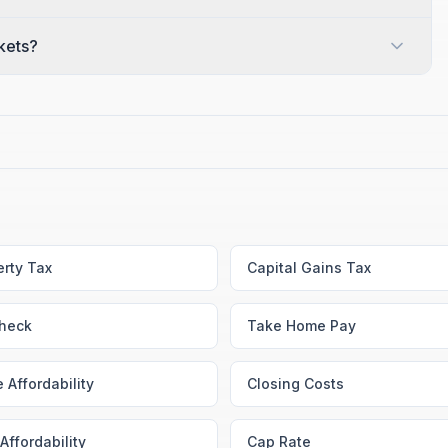
ckets?
erty Tax
Capital Gains Tax
heck
Take Home Pay
 Affordability
Closing Costs
Affordability
Cap Rate