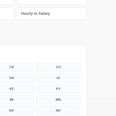
Hourly to Salary
CA
CO
GA
HI
KS
KY
MI
MN
NV
NH