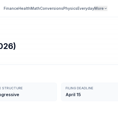
Finance
Health
Math
Conversions
Physics
Everyday
More
026)
X STRUCTURE
FILING DEADLINE
ogressive
April 15