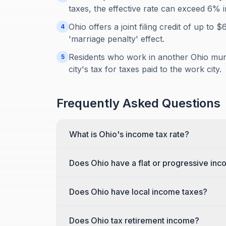
taxes, the effective rate can exceed 6% in
Ohio offers a joint filing credit of up to 
4
'marriage penalty' effect.
Residents who work in another Ohio munic
5
city's tax for taxes paid to the work city.
Frequently Asked Questions
What is Ohio's income tax rate?
Does Ohio have a flat or progressive inc
Does Ohio have local income taxes?
Does Ohio tax retirement income?