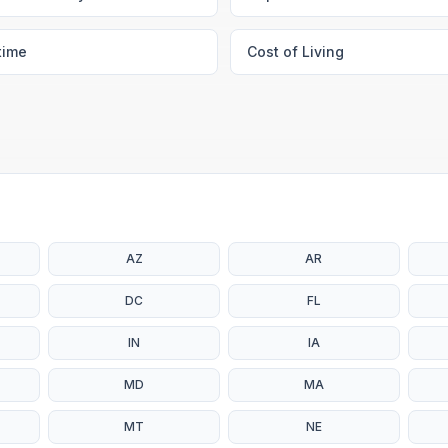
time
Cost of Living
AZ
AR
DC
FL
IN
IA
MD
MA
MT
NE