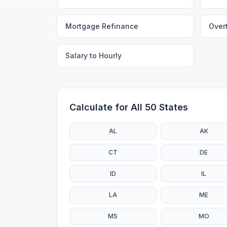
Mortgage Refinance
Over
Salary to Hourly
Calculate for All 50 States
AL
AK
CT
DE
ID
IL
LA
ME
MS
MO