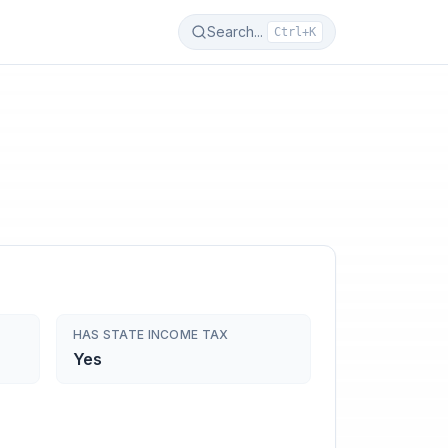
Search...
Ctrl+K
HAS STATE INCOME TAX
Yes