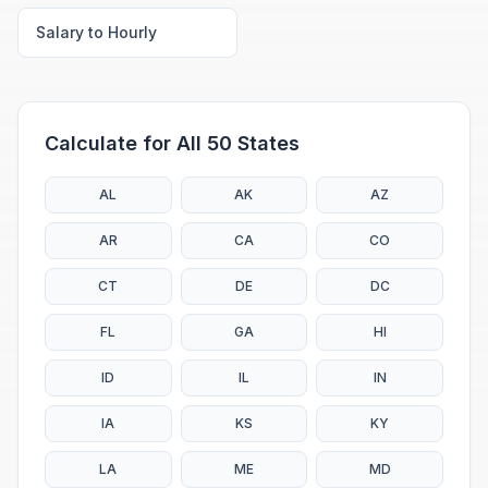
Salary to Hourly
Calculate for All 50 States
AL
AK
AZ
AR
CA
CO
CT
DE
DC
FL
GA
HI
ID
IL
IN
IA
KS
KY
LA
ME
MD