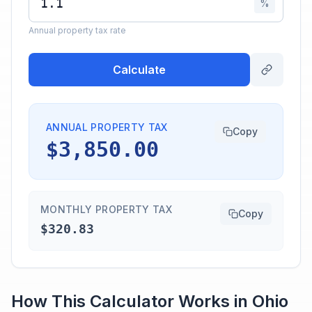
%
Annual property tax rate
Calculate
ANNUAL PROPERTY TAX
Copy
$3,850.00
MONTHLY PROPERTY TAX
Copy
$320.83
How This Calculator Works in
Ohio