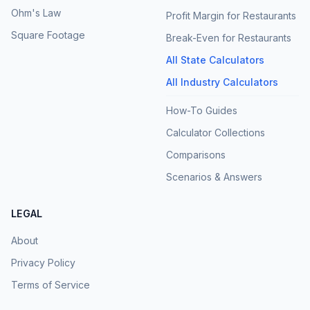
Ohm's Law
Profit Margin for Restaurants
Square Footage
Break-Even for Restaurants
All State Calculators
All Industry Calculators
How-To Guides
Calculator Collections
Comparisons
Scenarios & Answers
LEGAL
About
Privacy Policy
Terms of Service