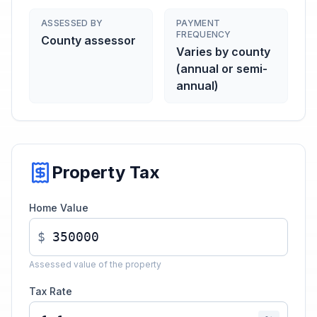
ASSESSED BY
PAYMENT
FREQUENCY
County assessor
Varies by county
(annual or semi-
annual)
Property Tax
Home Value
$
Assessed value of the property
Tax Rate