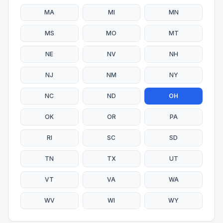
MA
MI
MN
MS
MO
MT
NE
NV
NH
NJ
NM
NY
NC
ND
OH
OK
OR
PA
RI
SC
SD
TN
TX
UT
VT
VA
WA
WV
WI
WY