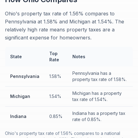
Ohio's property tax rate of 1.56% compares to
Pennsylvania at 1.58% and Michigan at 1.54%. The
relatively high rate means property taxes are a
significant expense for homeowners.
Top
State
Notes
Rate
Pennsylvania has a
Pennsylvania
1.58%
property tax rate of 1.58%.
Michigan has a property
Michigan
1.54%
tax rate of 1.54%.
Indiana has a property tax
Indiana
0.85%
rate of 0.85%.
Ohio's property tax rate of 1.56% compares to a national