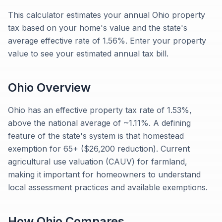
This calculator estimates your annual Ohio property
tax based on your home's value and the state's
average effective rate of 1.56%. Enter your property
value to see your estimated annual tax bill.
Ohio
Overview
Ohio has an effective property tax rate of 1.53%,
above the national average of ~1.11%. A defining
feature of the state's system is that homestead
exemption for 65+ ($26,200 reduction). Current
agricultural use valuation (CAUV) for farmland,
making it important for homeowners to understand
local assessment practices and available exemptions.
How
Ohio
Compares