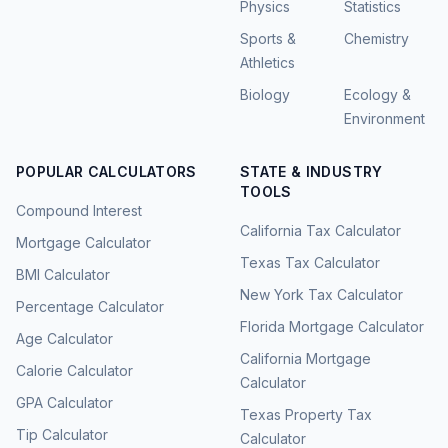
Physics
Statistics
Sports &
Chemistry
Athletics
Biology
Ecology &
Environment
POPULAR CALCULATORS
STATE & INDUSTRY
TOOLS
Compound Interest
California Tax Calculator
Mortgage Calculator
Texas Tax Calculator
BMI Calculator
New York Tax Calculator
Percentage Calculator
Florida Mortgage Calculator
Age Calculator
California Mortgage
Calorie Calculator
Calculator
GPA Calculator
Texas Property Tax
Tip Calculator
Calculator