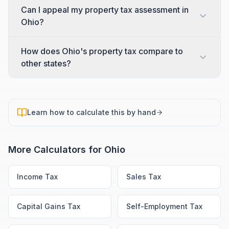
Can I appeal my property tax assessment in
Ohio?
How does Ohio's property tax compare to
other states?
Learn how to calculate this by hand
More Calculators for
Ohio
Income Tax
Sales Tax
Capital Gains Tax
Self-Employment Tax