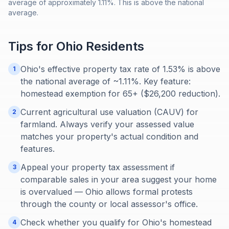
average of approximately 1.11%. This is above the national
average.
Tips for
Ohio
Residents
Ohio's effective property tax rate of 1.53% is above
1
the national average of ~1.11%. Key feature:
homestead exemption for 65+ ($26,200 reduction).
Current agricultural use valuation (CAUV) for
2
farmland. Always verify your assessed value
matches your property's actual condition and
features.
Appeal your property tax assessment if
3
comparable sales in your area suggest your home
is overvalued — Ohio allows formal protests
through the county or local assessor's office.
Check whether you qualify for Ohio's homestead
4