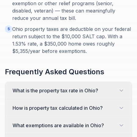
exemption or other relief programs (senior,
disabled, veteran) — these can meaningfully
reduce your annual tax bill.
Ohio property taxes are deductible on your federal
5
return subject to the $10,000 SALT cap. With a
1.53% rate, a $350,000 home owes roughly
$5,355/year before exemptions.
Frequently Asked Questions
What is the property tax rate in Ohio?
How is property tax calculated in Ohio?
What exemptions are available in Ohio?