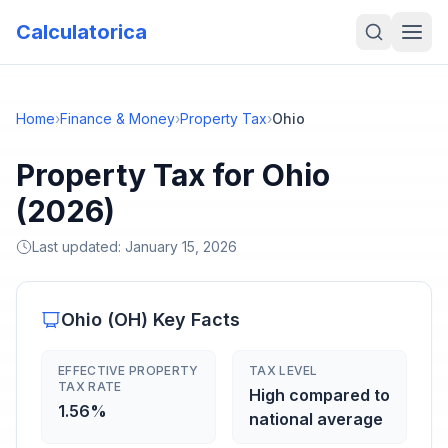
Calculatorica
Home
›
Finance & Money
›
Property Tax
›
Ohio
Property Tax for Ohio
(2026)
Last updated:
January 15, 2026
Ohio
(
OH
) Key Facts
EFFECTIVE PROPERTY
TAX LEVEL
TAX RATE
High compared to
1.56%
national average