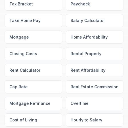
Tax Bracket
Paycheck
Take Home Pay
Salary Calculator
Mortgage
Home Affordability
Closing Costs
Rental Property
Rent Calculator
Rent Affordability
Cap Rate
Real Estate Commission
Mortgage Refinance
Overtime
Cost of Living
Hourly to Salary