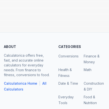
ABOUT
CATEGORIES
Calculatorica offers free,
Conversions
Finance &
fast, and accurate online
Money
calculators for everyday
Health &
Math
needs. From finance to
fitness, conversions to food.
Fitness
|
Calculatorica Home
All
Date & Time
Construction
Calculators
& DIY
Everyday
Food &
Tools
Nutrition