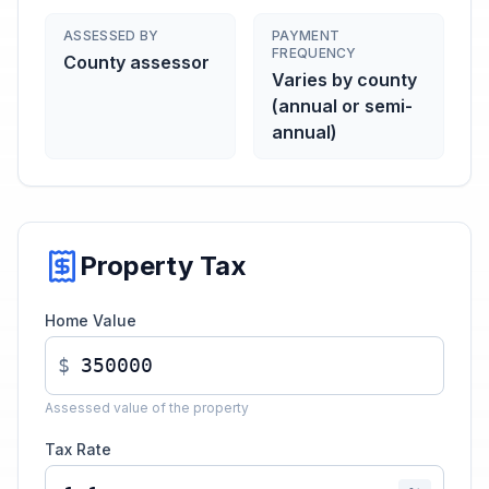
ASSESSED BY
PAYMENT
FREQUENCY
County assessor
Varies by county
(annual or semi-
annual)
Property Tax
Home Value
$
Assessed value of the property
Tax Rate