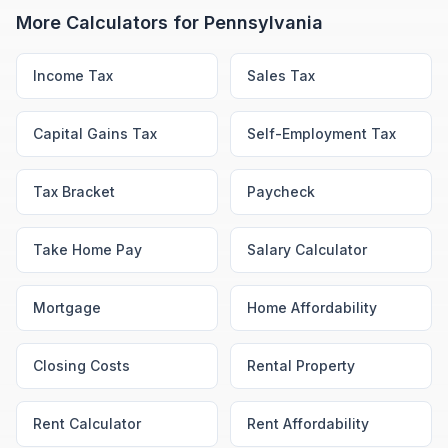
More Calculators for
Pennsylvania
Income Tax
Sales Tax
Capital Gains Tax
Self-Employment Tax
Tax Bracket
Paycheck
Take Home Pay
Salary Calculator
Mortgage
Home Affordability
Closing Costs
Rental Property
Rent Calculator
Rent Affordability