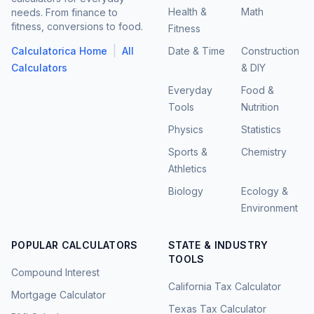
Health &
Math
needs. From finance to
fitness, conversions to food.
Fitness
|
Calculatorica Home
All
Date & Time
Construction
Calculators
& DIY
Everyday
Food &
Tools
Nutrition
Physics
Statistics
Sports &
Chemistry
Athletics
Biology
Ecology &
Environment
POPULAR CALCULATORS
STATE & INDUSTRY
TOOLS
Compound Interest
California Tax Calculator
Mortgage Calculator
Texas Tax Calculator