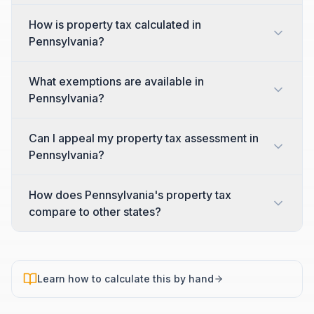
How is property tax calculated in
Pennsylvania?
What exemptions are available in
Pennsylvania?
Can I appeal my property tax assessment in
Pennsylvania?
How does Pennsylvania's property tax
compare to other states?
Learn how to calculate this by hand