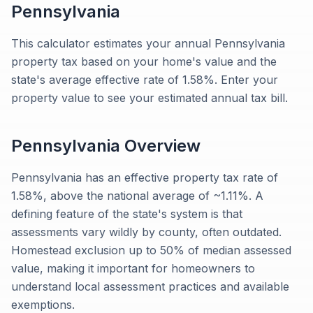
Pennsylvania
This calculator estimates your annual Pennsylvania
property tax based on your home's value and the
state's average effective rate of 1.58%. Enter your
property value to see your estimated annual tax bill.
Pennsylvania
Overview
Pennsylvania has an effective property tax rate of
1.58%, above the national average of ~1.11%. A
defining feature of the state's system is that
assessments vary wildly by county, often outdated.
Homestead exclusion up to 50% of median assessed
value, making it important for homeowners to
understand local assessment practices and available
exemptions.