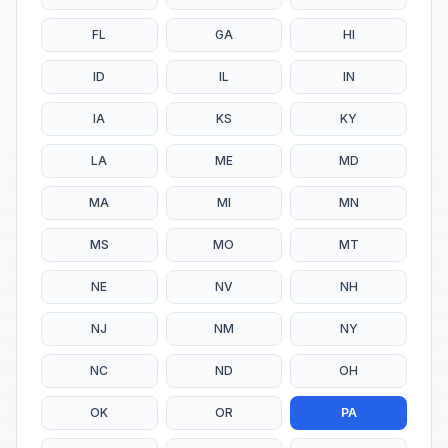
FL
GA
HI
ID
IL
IN
IA
KS
KY
LA
ME
MD
MA
MI
MN
MS
MO
MT
NE
NV
NH
NJ
NM
NY
NC
ND
OH
OK
OR
PA