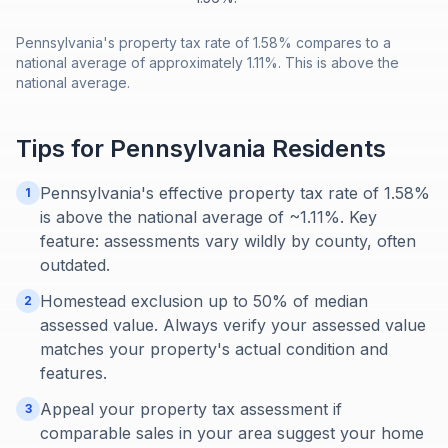
Pennsylvania's property tax rate of 1.58% compares to a
national average of approximately 1.11%. This is above the
national average.
Tips for
Pennsylvania
Residents
Pennsylvania's effective property tax rate of 1.58%
1
is above the national average of ~1.11%. Key
feature: assessments vary wildly by county, often
outdated.
Homestead exclusion up to 50% of median
2
assessed value. Always verify your assessed value
matches your property's actual condition and
features.
Appeal your property tax assessment if
3
comparable sales in your area suggest your home