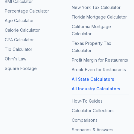
BMI Calculator
New York Tax Calculator
Percentage Calculator
Florida Mortgage Calculator
Age Calculator
California Mortgage
Calorie Calculator
Calculator
GPA Calculator
Texas Property Tax
Tip Calculator
Calculator
Ohm's Law
Profit Margin for Restaurants
Square Footage
Break-Even for Restaurants
All State Calculators
All Industry Calculators
How-To Guides
Calculator Collections
Comparisons
Scenarios & Answers