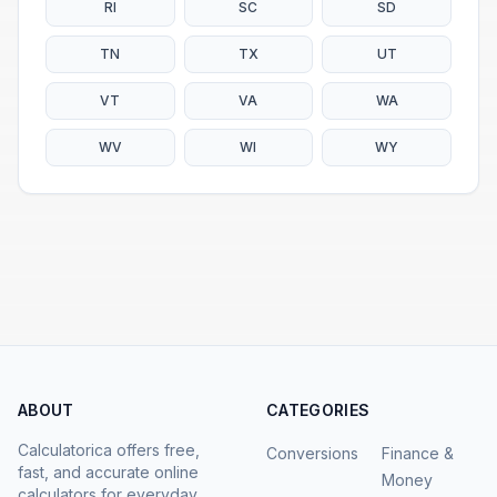
RI
SC
SD
TN
TX
UT
VT
VA
WA
WV
WI
WY
ABOUT
CATEGORIES
Calculatorica offers free,
Conversions
Finance &
fast, and accurate online
Money
calculators for everyday