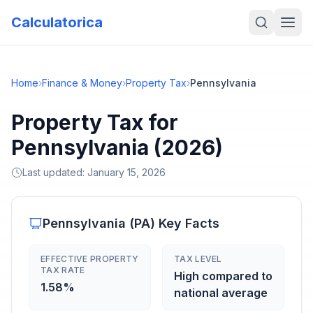
Calculatorica
Home
›
Finance & Money
›
Property Tax
›
Pennsylvania
Property Tax for
Pennsylvania (2026)
Last updated:
January 15, 2026
Pennsylvania
(
PA
) Key Facts
EFFECTIVE PROPERTY
TAX LEVEL
TAX RATE
High compared to
1.58%
national average