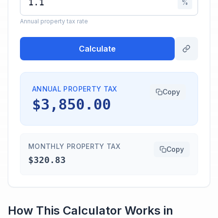
%
Annual property tax rate
Calculate
ANNUAL PROPERTY TAX
Copy
$3,850.00
MONTHLY PROPERTY TAX
Copy
$320.83
How This Calculator Works in