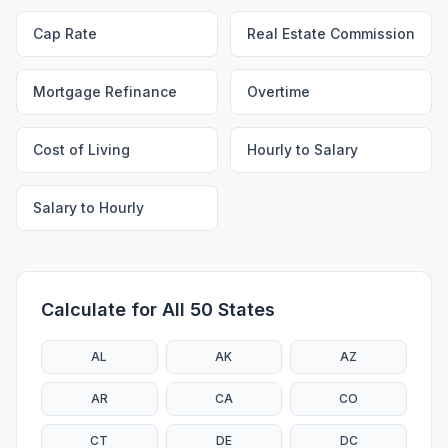
Cap Rate
Real Estate Commission
Mortgage Refinance
Overtime
Cost of Living
Hourly to Salary
Salary to Hourly
Calculate for All 50 States
AL
AK
AZ
AR
CA
CO
CT
DE
DC