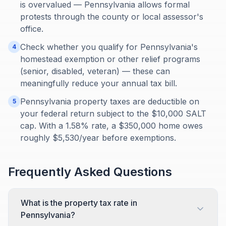
is overvalued — Pennsylvania allows formal
protests through the county or local assessor's
office.
Check whether you qualify for Pennsylvania's
4
homestead exemption or other relief programs
(senior, disabled, veteran) — these can
meaningfully reduce your annual tax bill.
Pennsylvania property taxes are deductible on
5
your federal return subject to the $10,000 SALT
cap. With a 1.58% rate, a $350,000 home owes
roughly $5,530/year before exemptions.
Frequently Asked Questions
What is the property tax rate in
Pennsylvania?