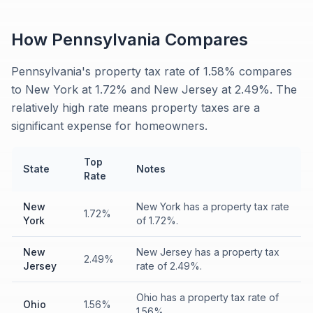
How
Pennsylvania
Compares
Pennsylvania's property tax rate of 1.58% compares
to New York at 1.72% and New Jersey at 2.49%. The
relatively high rate means property taxes are a
significant expense for homeowners.
Top
State
Notes
Rate
New
New York has a property tax rate
1.72%
York
of 1.72%.
New
New Jersey has a property tax
2.49%
Jersey
rate of 2.49%.
Ohio has a property tax rate of
Ohio
1.56%
1.56%.