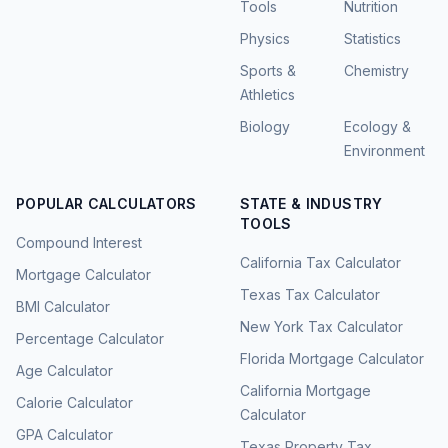
Tools
Nutrition
Physics
Statistics
Sports &
Chemistry
Athletics
Biology
Ecology &
Environment
POPULAR CALCULATORS
STATE & INDUSTRY
TOOLS
Compound Interest
California Tax Calculator
Mortgage Calculator
Texas Tax Calculator
BMI Calculator
New York Tax Calculator
Percentage Calculator
Florida Mortgage Calculator
Age Calculator
California Mortgage
Calorie Calculator
Calculator
GPA Calculator
Texas Property Tax