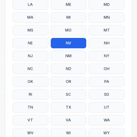
LA
ME
MD
MA
MI
MN
MS
MO
MT
NE
NV
NH
NJ
NM
NY
NC
ND
OH
OK
OR
PA
RI
SC
SD
TN
TX
UT
VT
VA
WA
WV
WI
WY