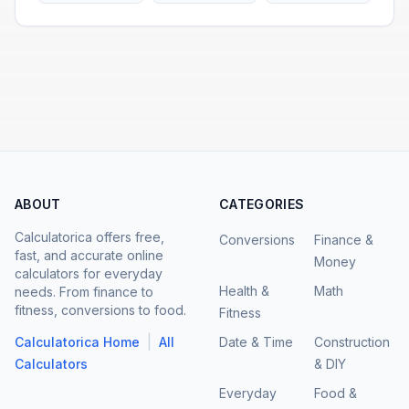
ABOUT
CATEGORIES
Calculatorica offers free,
Conversions
Finance &
fast, and accurate online
Money
calculators for everyday
Health &
Math
needs. From finance to
fitness, conversions to food.
Fitness
|
Calculatorica Home
All
Date & Time
Construction
Calculators
& DIY
Everyday
Food &