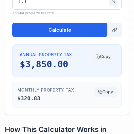
%
Annual property tax rate
Calculate
ANNUAL PROPERTY TAX
Copy
$3,850.00
MONTHLY PROPERTY TAX
Copy
$320.83
How This Calculator Works in