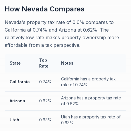
How
Nevada
Compares
Nevada's property tax rate of 0.6% compares to
California at 0.74% and Arizona at 0.62%. The
relatively low rate makes property ownership more
affordable from a tax perspective.
Top
State
Notes
Rate
California has a property tax
California
0.74%
rate of 0.74%.
Arizona has a property tax rate
Arizona
0.62%
of 0.62%.
Utah has a property tax rate of
Utah
0.63%
0.63%.