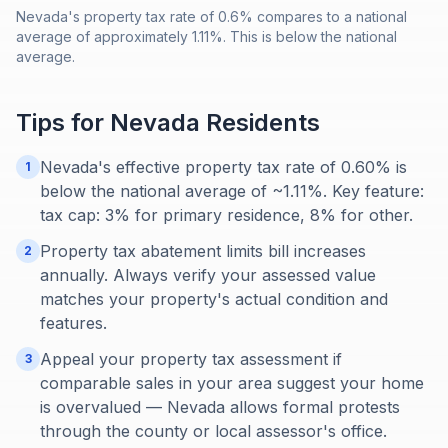
Nevada's property tax rate of 0.6% compares to a national
average of approximately 1.11%. This is below the national
average.
Tips for
Nevada
Residents
Nevada's effective property tax rate of 0.60% is
1
below the national average of ~1.11%. Key feature:
tax cap: 3% for primary residence, 8% for other.
Property tax abatement limits bill increases
2
annually. Always verify your assessed value
matches your property's actual condition and
features.
Appeal your property tax assessment if
3
comparable sales in your area suggest your home
is overvalued — Nevada allows formal protests
through the county or local assessor's office.