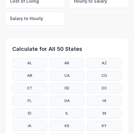
Cost of Living
Hourly to Salary
Salary to Hourly
Calculate for All 50 States
AL
AK
AZ
AR
CA
CO
CT
DE
DC
FL
GA
HI
ID
IL
IN
IA
KS
KY