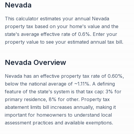
Nevada
This calculator estimates your annual Nevada
property tax based on your home's value and the
state's average effective rate of 0.6%. Enter your
property value to see your estimated annual tax bill.
Nevada
Overview
Nevada has an effective property tax rate of 0.60%,
below the national average of ~1.11%. A defining
feature of the state's system is that tax cap: 3% for
primary residence, 8% for other. Property tax
abatement limits bill increases annually, making it
important for homeowners to understand local
assessment practices and available exemptions.