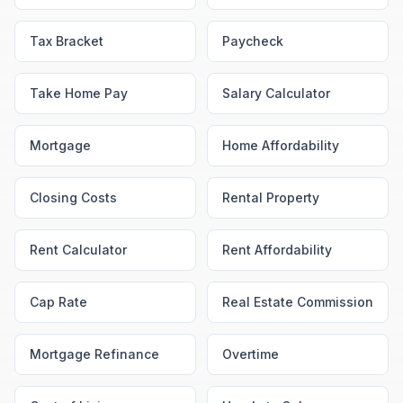
Tax Bracket
Paycheck
Take Home Pay
Salary Calculator
Mortgage
Home Affordability
Closing Costs
Rental Property
Rent Calculator
Rent Affordability
Cap Rate
Real Estate Commission
Mortgage Refinance
Overtime