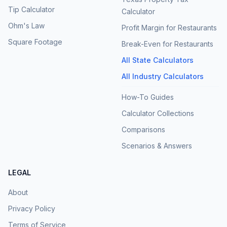
Tip Calculator
Calculator
Ohm's Law
Profit Margin for Restaurants
Square Footage
Break-Even for Restaurants
All State Calculators
All Industry Calculators
How-To Guides
Calculator Collections
Comparisons
Scenarios & Answers
LEGAL
About
Privacy Policy
Terms of Service