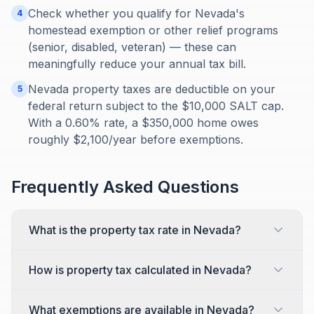
Check whether you qualify for Nevada's
4
homestead exemption or other relief programs
(senior, disabled, veteran) — these can
meaningfully reduce your annual tax bill.
Nevada property taxes are deductible on your
5
federal return subject to the $10,000 SALT cap.
With a 0.60% rate, a $350,000 home owes
roughly $2,100/year before exemptions.
Frequently Asked Questions
What is the property tax rate in Nevada?
How is property tax calculated in Nevada?
What exemptions are available in Nevada?