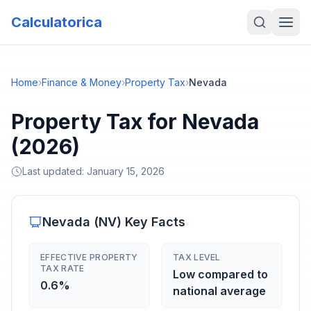
Calculatorica
Home
›
Finance & Money
›
Property Tax
›
Nevada
Property Tax for Nevada
(2026)
Last updated:
January 15, 2026
Nevada
(
NV
) Key Facts
EFFECTIVE PROPERTY
TAX LEVEL
TAX RATE
Low compared to
0.6%
national average