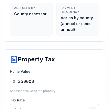
ASSESSED BY
PAYMENT
FREQUENCY
County assessor
Varies by county
(annual or semi-
annual)
Property Tax
Home Value
$
Assessed value of the property
Tax Rate