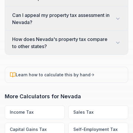
Can I appeal my property tax assessment in
Nevada?
How does Nevada's property tax compare
to other states?
Learn how to calculate this by hand
More Calculators for
Nevada
Income Tax
Sales Tax
Capital Gains Tax
Self-Employment Tax