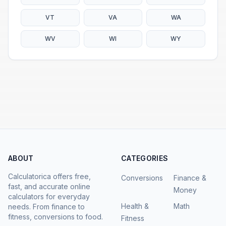
VT
VA
WA
WV
WI
WY
ABOUT
CATEGORIES
Calculatorica offers free,
Conversions
Finance &
fast, and accurate online
Money
calculators for everyday
Health &
Math
needs. From finance to
fitness, conversions to food.
Fitness