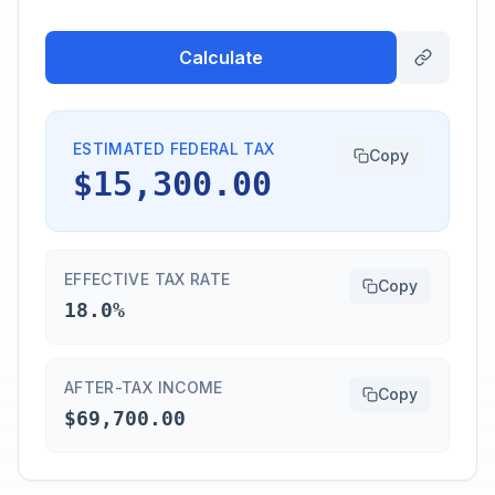
Calculate
ESTIMATED FEDERAL TAX
Copy
$15,300.00
EFFECTIVE TAX RATE
Copy
18.0%
AFTER-TAX INCOME
Copy
$69,700.00