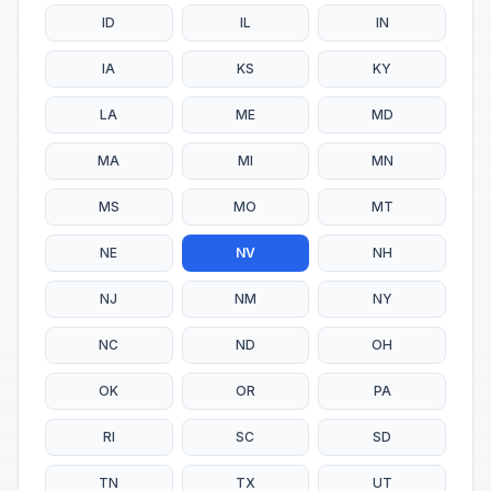
ID
IL
IN
IA
KS
KY
LA
ME
MD
MA
MI
MN
MS
MO
MT
NE
NV
NH
NJ
NM
NY
NC
ND
OH
OK
OR
PA
RI
SC
SD
TN
TX
UT