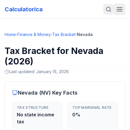
Calculatorica
Home
›
Finance & Money
›
Tax Bracket
›
Nevada
Tax Bracket for Nevada
(2026)
Last updated:
January 15, 2026
Nevada
(
NV
) Key Facts
TAX STRUCTURE
TOP MARGINAL RATE
No state income
0%
tax