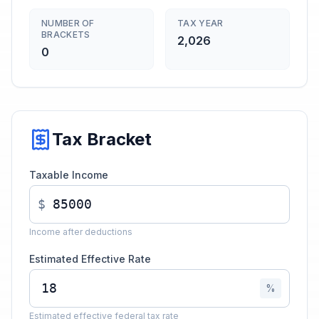
NUMBER OF
TAX YEAR
BRACKETS
2,026
0
Tax Bracket
Taxable Income
$
Income after deductions
Estimated Effective Rate
%
Estimated effective federal tax rate