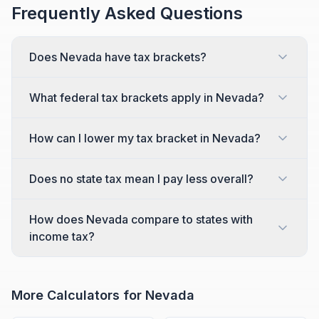
Frequently Asked Questions
Does Nevada have tax brackets?
What federal tax brackets apply in Nevada?
How can I lower my tax bracket in Nevada?
Does no state tax mean I pay less overall?
How does Nevada compare to states with
income tax?
More Calculators for
Nevada