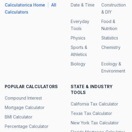
|
Calculatorica Home
All
Date & Time
Construction
Calculators
& DIY
Everyday
Food &
Tools
Nutrition
Physics
Statistics
Sports &
Chemistry
Athletics
Biology
Ecology &
Environment
POPULAR CALCULATORS
STATE & INDUSTRY
TOOLS
Compound Interest
California Tax Calculator
Mortgage Calculator
Texas Tax Calculator
BMI Calculator
New York Tax Calculator
Percentage Calculator