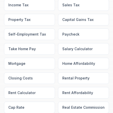
Income Tax
Sales Tax
Property Tax
Capital Gains Tax
Self-Employment Tax
Paycheck
Take Home Pay
Salary Calculator
Mortgage
Home Affordability
Closing Costs
Rental Property
Rent Calculator
Rent Affordability
Cap Rate
Real Estate Commission