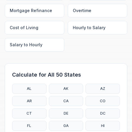
Mortgage Refinance
Overtime
Cost of Living
Hourly to Salary
Salary to Hourly
Calculate for All 50 States
AL
AK
AZ
AR
CA
CO
CT
DE
DC
FL
GA
HI