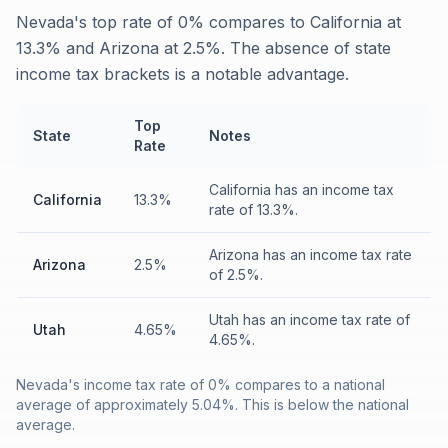
Nevada's top rate of 0% compares to California at
13.3% and Arizona at 2.5%. The absence of state
income tax brackets is a notable advantage.
Top
State
Notes
Rate
California has an income tax
California
13.3%
rate of 13.3%.
Arizona has an income tax rate
Arizona
2.5%
of 2.5%.
Utah has an income tax rate of
Utah
4.65%
4.65%.
Nevada's income tax rate of 0% compares to a national
average of approximately 5.04%. This is below the national
average.