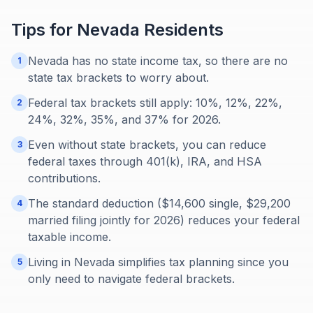
Tips for
Nevada
Residents
Nevada has no state income tax, so there are no
1
state tax brackets to worry about.
Federal tax brackets still apply: 10%, 12%, 22%,
2
24%, 32%, 35%, and 37% for 2026.
Even without state brackets, you can reduce
3
federal taxes through 401(k), IRA, and HSA
contributions.
The standard deduction ($14,600 single, $29,200
4
married filing jointly for 2026) reduces your federal
taxable income.
Living in Nevada simplifies tax planning since you
5
only need to navigate federal brackets.