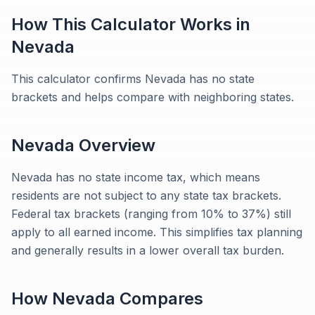
How This Calculator Works in
Nevada
This calculator confirms Nevada has no state
brackets and helps compare with neighboring states.
Nevada
Overview
Nevada has no state income tax, which means
residents are not subject to any state tax brackets.
Federal tax brackets (ranging from 10% to 37%) still
apply to all earned income. This simplifies tax planning
and generally results in a lower overall tax burden.
How
Nevada
Compares