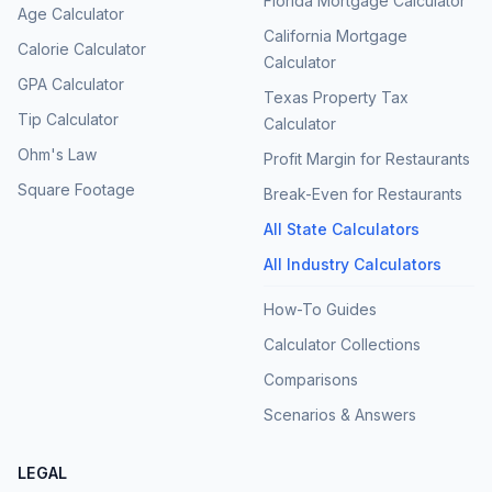
Florida Mortgage Calculator
Age Calculator
California Mortgage
Calorie Calculator
Calculator
GPA Calculator
Texas Property Tax
Tip Calculator
Calculator
Ohm's Law
Profit Margin for Restaurants
Square Footage
Break-Even for Restaurants
All State Calculators
All Industry Calculators
How-To Guides
Calculator Collections
Comparisons
Scenarios & Answers
LEGAL