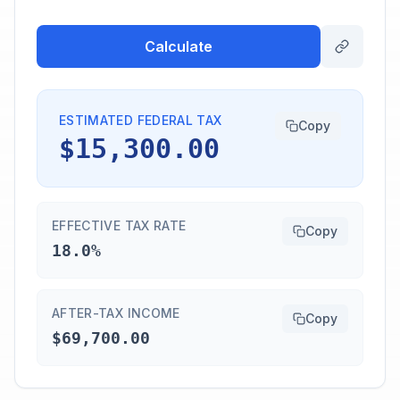
Calculate
ESTIMATED FEDERAL TAX
Copy
$15,300.00
EFFECTIVE TAX RATE
Copy
18.0%
AFTER-TAX INCOME
Copy
$69,700.00