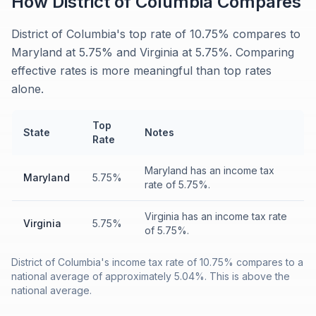
How
District of Columbia
Compares
District of Columbia's top rate of 10.75% compares to
Maryland at 5.75% and Virginia at 5.75%. Comparing
effective rates is more meaningful than top rates
alone.
Top
State
Notes
Rate
Maryland has an income tax
Maryland
5.75%
rate of 5.75%.
Virginia has an income tax rate
Virginia
5.75%
of 5.75%.
District of Columbia's income tax rate of 10.75% compares to a
national average of approximately 5.04%. This is above the
national average.