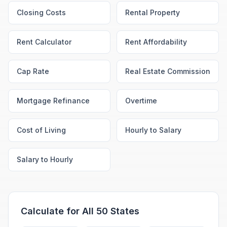
Closing Costs
Rental Property
Rent Calculator
Rent Affordability
Cap Rate
Real Estate Commission
Mortgage Refinance
Overtime
Cost of Living
Hourly to Salary
Salary to Hourly
Calculate for All 50 States