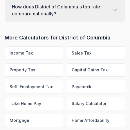
How does District of Columbia's top rate
compare nationally?
More Calculators for
District of Columbia
Income Tax
Sales Tax
Property Tax
Capital Gains Tax
Self-Employment Tax
Paycheck
Take Home Pay
Salary Calculator
Mortgage
Home Affordability