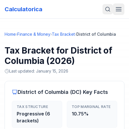
Calculatorica
Home
›
Finance & Money
›
Tax Bracket
›
District of Columbia
Tax Bracket for District of
Columbia (2026)
Last updated:
January 15, 2026
District of Columbia
(
DC
) Key Facts
TAX STRUCTURE
TOP MARGINAL RATE
Progressive (6
10.75%
brackets)