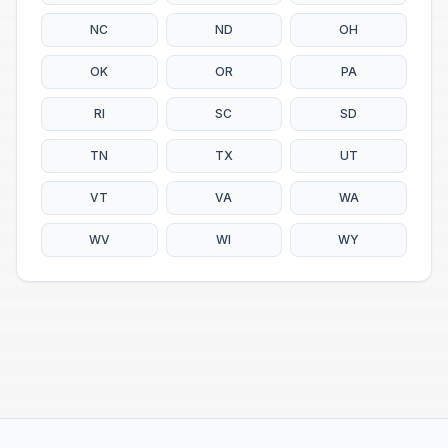
NC
ND
OH
OK
OR
PA
RI
SC
SD
TN
TX
UT
VT
VA
WA
WV
WI
WY