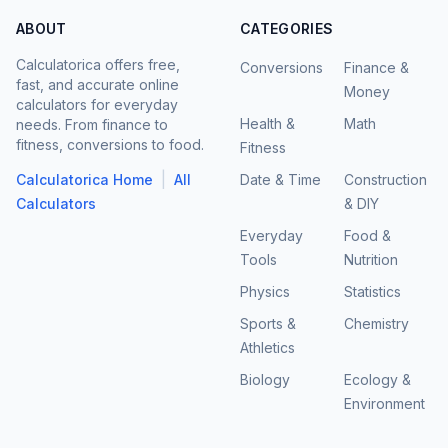
ABOUT
CATEGORIES
Calculatorica offers free,
Conversions
Finance &
fast, and accurate online
Money
calculators for everyday
Health &
Math
needs. From finance to
fitness, conversions to food.
Fitness
|
Calculatorica Home
All
Date & Time
Construction
Calculators
& DIY
Everyday
Food &
Tools
Nutrition
Physics
Statistics
Sports &
Chemistry
Athletics
Biology
Ecology &
Environment