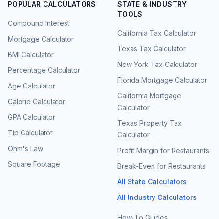
POPULAR CALCULATORS
STATE & INDUSTRY
TOOLS
Compound Interest
California Tax Calculator
Mortgage Calculator
Texas Tax Calculator
BMI Calculator
New York Tax Calculator
Percentage Calculator
Florida Mortgage Calculator
Age Calculator
California Mortgage
Calorie Calculator
Calculator
GPA Calculator
Texas Property Tax
Tip Calculator
Calculator
Ohm's Law
Profit Margin for Restaurants
Square Footage
Break-Even for Restaurants
All State Calculators
All Industry Calculators
How-To Guides