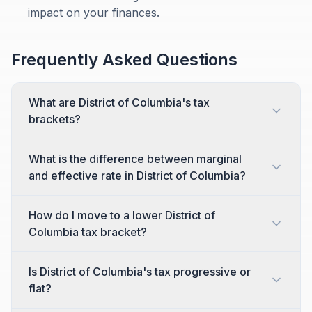
impact on your finances.
Frequently Asked Questions
What are District of Columbia's tax
brackets?
What is the difference between marginal
and effective rate in District of Columbia?
How do I move to a lower District of
Columbia tax bracket?
Is District of Columbia's tax progressive or
flat?