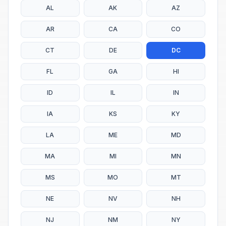
AL
AK
AZ
AR
CA
CO
CT
DE
DC
FL
GA
HI
ID
IL
IN
IA
KS
KY
LA
ME
MD
MA
MI
MN
MS
MO
MT
NE
NV
NH
NJ
NM
NY