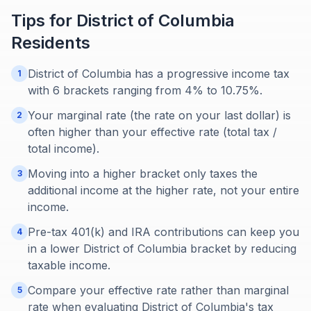
Tips for
District of Columbia
Residents
District of Columbia has a progressive income tax
1
with 6 brackets ranging from 4% to 10.75%.
Your marginal rate (the rate on your last dollar) is
2
often higher than your effective rate (total tax /
total income).
Moving into a higher bracket only taxes the
3
additional income at the higher rate, not your entire
income.
Pre-tax 401(k) and IRA contributions can keep you
4
in a lower District of Columbia bracket by reducing
taxable income.
Compare your effective rate rather than marginal
5
rate when evaluating District of Columbia's tax