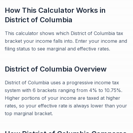
How This Calculator Works in
District of Columbia
This calculator shows which District of Columbia tax
bracket your income falls into. Enter your income and
filing status to see marginal and effective rates.
District of Columbia
Overview
District of Columbia uses a progressive income tax
system with 6 brackets ranging from 4% to 10.75%.
Higher portions of your income are taxed at higher
rates, so your effective rate is always lower than your
top marginal bracket.