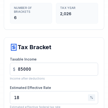
NUMBER OF
TAX YEAR
BRACKETS
2,026
6
Tax Bracket
Taxable Income
$
Income after deductions
Estimated Effective Rate
%
Estimated effective federal tax rate