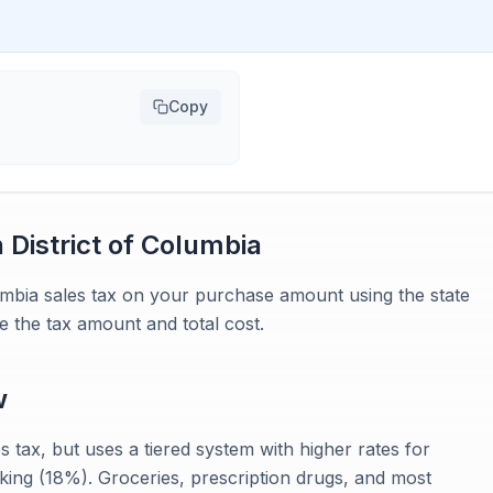
Copy
n
District of Columbia
lumbia sales tax on your purchase amount using the state
e the tax amount and total cost.
w
 tax, but uses a tiered system with higher rates for
king (18%). Groceries, prescription drugs, and most