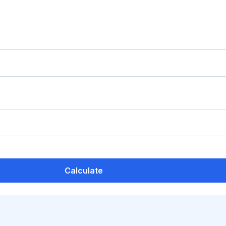
Calculate