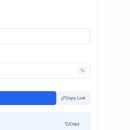
%
Copy Link
Copy