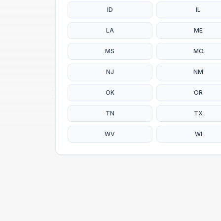
ID
IL
LA
ME
MS
MO
NJ
NM
OK
OR
TN
TX
WV
WI