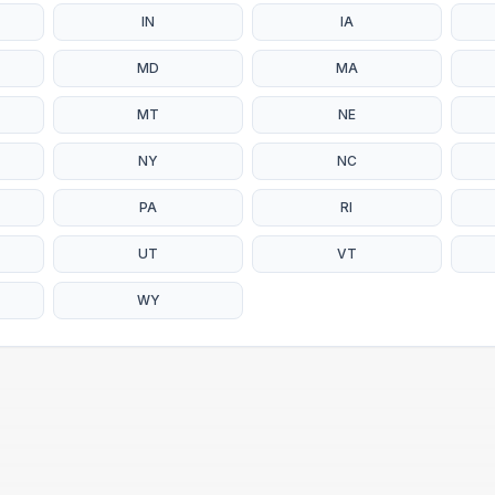
IN
IA
MD
MA
MT
NE
NY
NC
PA
RI
UT
VT
WY