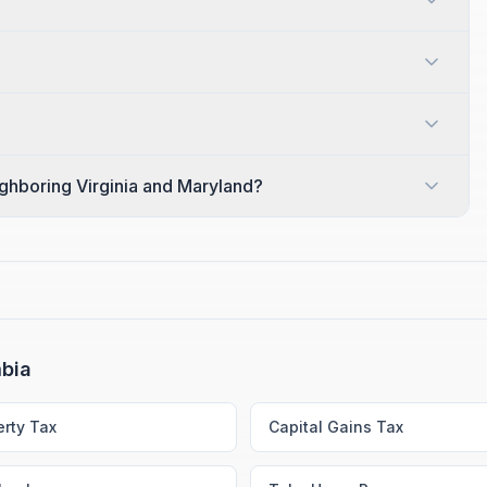
ighboring Virginia and Maryland?
mbia
erty Tax
Capital Gains Tax