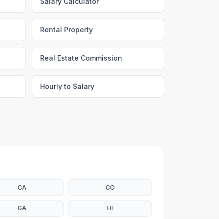
Salary Calculator
Rental Property
Real Estate Commission
Hourly to Salary
CA
CO
GA
HI