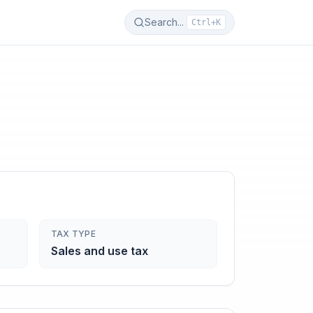
Search...
Ctrl+K
TAX TYPE
Sales and use tax