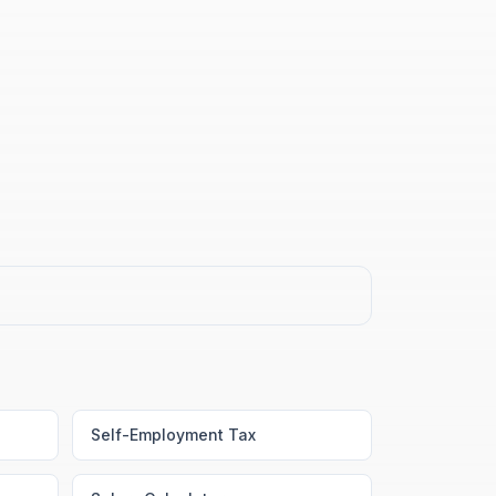
Self-Employment Tax