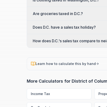
Is clothing taxed in Washington, D.C.?
Are groceries taxed in D.C.?
Does D.C. have a sales tax holiday?
How does D.C.'s sales tax compare to ne
Learn how to calculate this by hand
More Calculators for
District of Colu
Income Tax
Prop