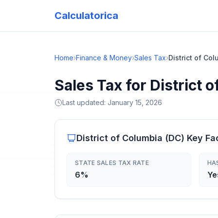
Calculatorica
Home
›
Finance & Money
›
Sales Tax
›
District of Co
Sales Tax for District 
Last updated:
January 15, 2026
District of Columbia
(
DC
) Key Fa
STATE SALES TAX RATE
HA
6%
Ye