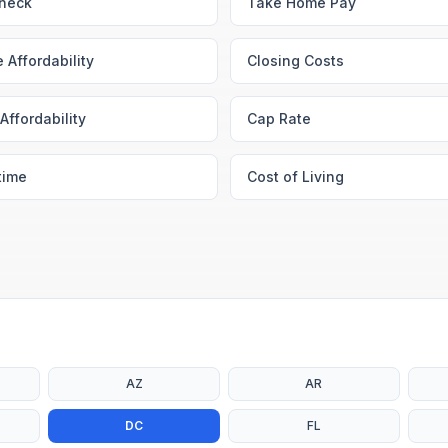
heck
Take Home Pay
 Affordability
Closing Costs
Affordability
Cap Rate
time
Cost of Living
AZ
AR
DC
FL