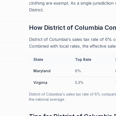
clothing are exempt. As a single jurisdiction
District.
How
District of Columbia
Com
District of Columbia's sales tax rate of 6%
Combined with local rates, the effective sale
State
Top Rate
Maryland
6%
Virginia
5.3%
District of Columbia's sales tax rate of 6% compar
the national average.