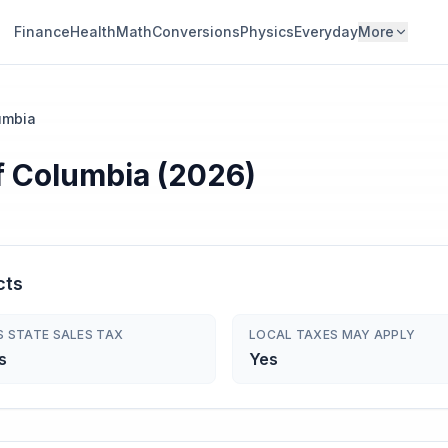
Finance
Health
Math
Conversions
Physics
Everyday
More
lumbia
of Columbia (2026)
cts
S STATE SALES TAX
LOCAL TAXES MAY APPLY
s
Yes