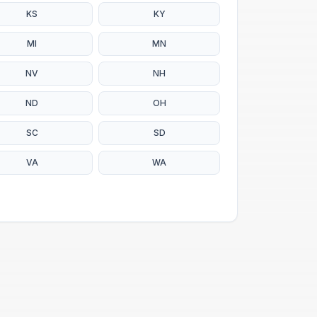
KS
KY
MI
MN
NV
NH
ND
OH
SC
SD
VA
WA