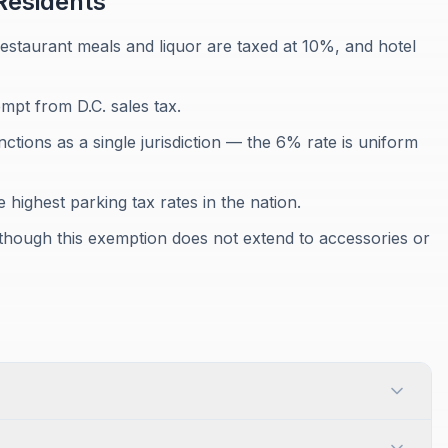
esidents
 restaurant meals and liquor are taxed at 10%, and hotel
mpt from D.C. sales tax.
nctions as a single jurisdiction — the 6% rate is uniform
e highest parking tax rates in the nation.
, though this exemption does not extend to accessories or