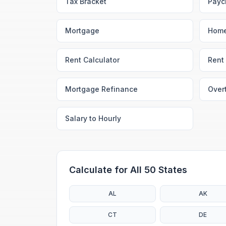
Tax Bracket
Payc
Mortgage
Home
Rent Calculator
Rent 
Mortgage Refinance
Over
Salary to Hourly
Calculate for All 50 States
AL
AK
CT
DE