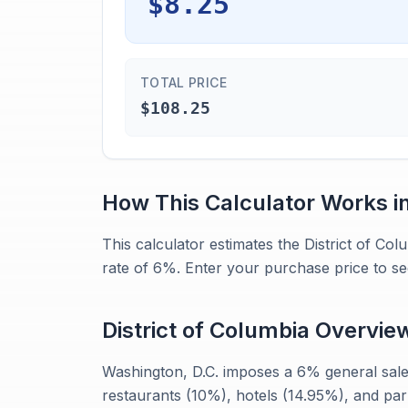
$8.25
TOTAL PRICE
$108.25
How This Calculator Works i
This calculator estimates the District of Co
rate of 6%. Enter your purchase price to se
District of Columbia
Overvie
Washington, D.C. imposes a 6% general sales
restaurants (10%), hotels (14.95%), and par