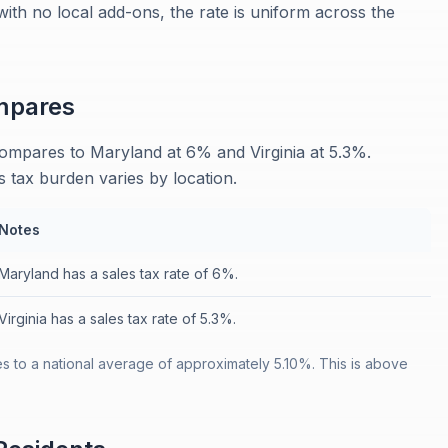
 with no local add-ons, the rate is uniform across the
pares
 compares to Maryland at 6% and Virginia at 5.3%.
s tax burden varies by location.
Notes
Maryland has a sales tax rate of 6%.
Virginia has a sales tax rate of 5.3%.
es to a national average of approximately 5.10%. This is above