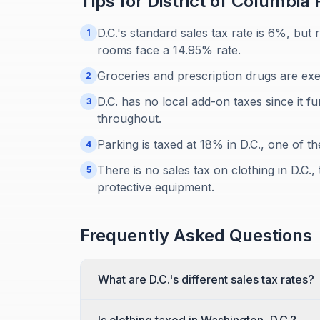
Tips for
District of Columbia
R
D.C.'s standard sales tax rate is 6%, but
1
rooms face a 14.95% rate.
Groceries and prescription drugs are exe
2
D.C. has no local add-on taxes since it fu
3
throughout.
Parking is taxed at 18% in D.C., one of th
4
There is no sales tax on clothing in D.C.
5
protective equipment.
Frequently Asked Questions
What are D.C.'s different sales tax rates?