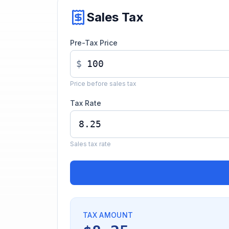
Sales Tax
Pre-Tax Price
$
Price before sales tax
Tax Rate
Sales tax rate
TAX AMOUNT